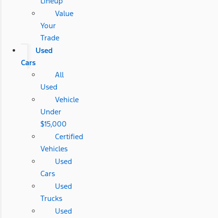
Lineup
Value
Your
Trade
Used
Cars
All
Used
Vehicle
Under
$15,000
Certified
Vehicles
Used
Cars
Used
Trucks
Used