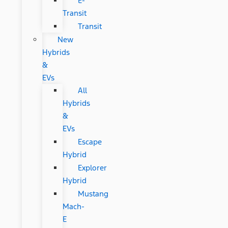
E-
Transit
Transit
New
Hybrids
&
EVs
All
Hybrids
&
EVs
Escape
Hybrid
Explorer
Hybrid
Mustang
Mach-
E