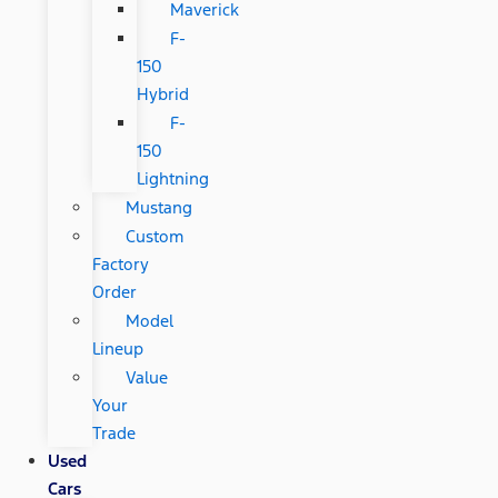
Maverick
F-
150
Hybrid
F-
150
Lightning
Mustang
Custom
Factory
Order
Model
Lineup
Value
Your
Trade
Used
Cars