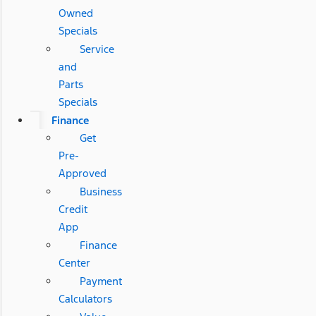
Owned
Specials
Service
and
Parts
Specials
Finance
Get
Pre-
Approved
Business
Credit
App
Finance
Center
Payment
Calculators