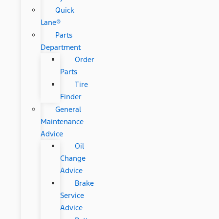
Quick
Lane®
Parts
Department
Order
Parts
Tire
Finder
General
Maintenance
Advice
Oil
Change
Advice
Brake
Service
Advice