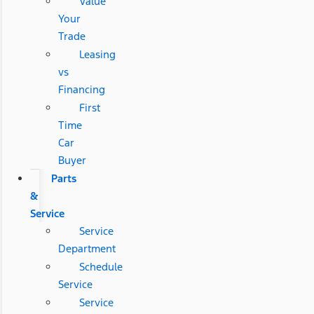
Value
Your
Trade
Leasing
vs
Financing
First
Time
Car
Buyer
Parts
&
Service
Service
Department
Schedule
Service
Service