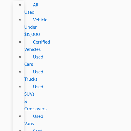
All
Used
Vehicle
Under
$15,000
Certified
Vehicles
Used
Cars
Used
Trucks
Used
SUVs
&
Crossovers
Used
Vans