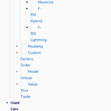
Maverick
F-
150
Hybrid
F-
150
Lightning
Mustang
Custom
Factory
Order
Model
Lineup
Value
Your
Trade
Used
Cars