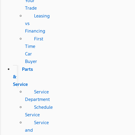
Your
Trade
Leasing
vs
Financing
First
Time
Car
Buyer
Parts
&
Service
Service
Department
Schedule
Service
Service
and