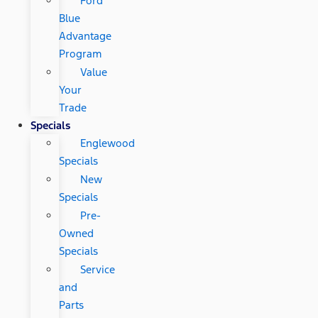
Ford
Blue
Advantage
Program
Value
Your
Trade
Specials
Englewood
Specials
New
Specials
Pre-
Owned
Specials
Service
and
Parts