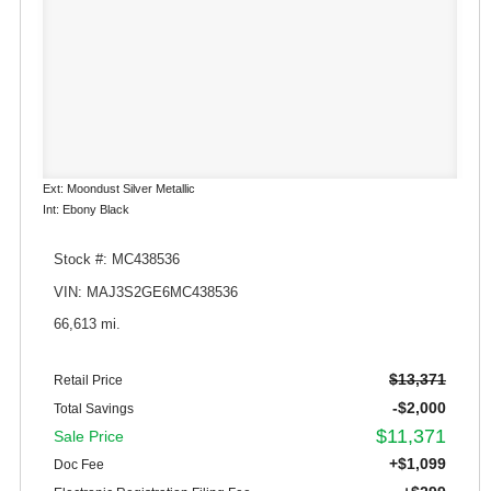
Ext: Moondust Silver Metallic
Int: Ebony Black
Stock #: MC438536
VIN: MAJ3S2GE6MC438536
66,613 mi.
$13,371
Retail Price
-$2,000
Total Savings
$11,371
Sale Price
+$1,099
Doc Fee