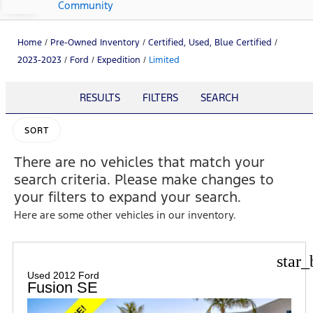
Community
Home
/
Pre-Owned Inventory
/
Certified, Used, Blue Certified
/
2023-2023
/
Ford
/
Expedition
/
Limited
RESULTS
FILTERS
SEARCH
SORT
There are no vehicles that match your
search criteria. Please make changes to
your filters to expand your search.
Here are some other vehicles in our inventory.
star_
Used 2012 Ford
Fusion SE