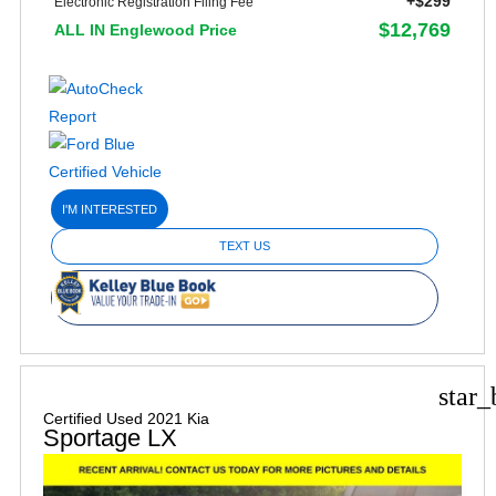
+$299
Electronic Registration Filing Fee
$12,769
ALL IN Englewood Price
I'M INTERESTED
TEXT US
star_
Certified Used 2021 Kia
Sportage LX