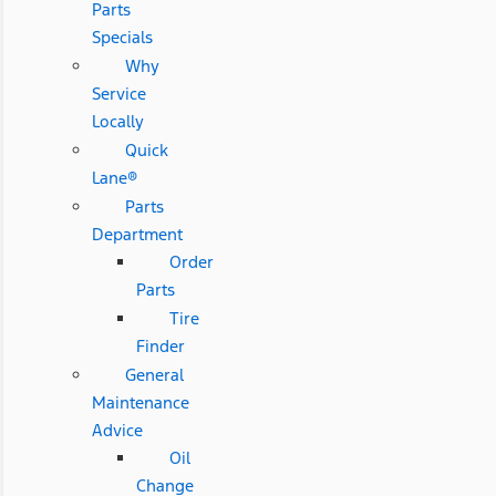
Parts
Specials
Why
Service
Locally
Quick
Lane®
Parts
Department
Order
Parts
Tire
Finder
General
Maintenance
Advice
Oil
Change