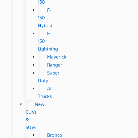
150
F-
150
Hybrid
F-
150
Lightning
Maverick
Ranger
Super
Duty
All
Trucks
New
CUVs
&
SUVs
Bronco