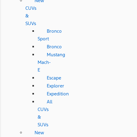
New
CUVs
&
SUVs
Bronco
Sport
Bronco
Mustang
Mach-
E
Escape
Explorer
Expedition
All
CUVs
&
SUVs
New