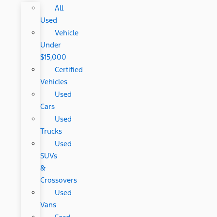
All
Used
Vehicle
Under
$15,000
Certified
Vehicles
Used
Cars
Used
Trucks
Used
SUVs
&
Crossovers
Used
Vans