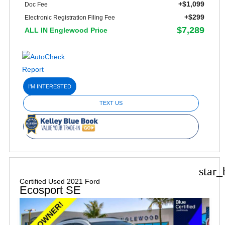
+$1,099
Doc Fee
+$299
Electronic Registration Filing Fee
$7,289
ALL IN Englewood Price
I'M INTERESTED
TEXT US
star_
Certified Used 2021 Ford
Ecosport SE