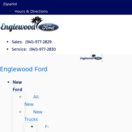
Skip
Español
to
Hours & Directions
content
Sales: (941)-977-2829
Service: (941)-977-2830
Englewood Ford
New
Ford
All
New
New
Trucks
F-