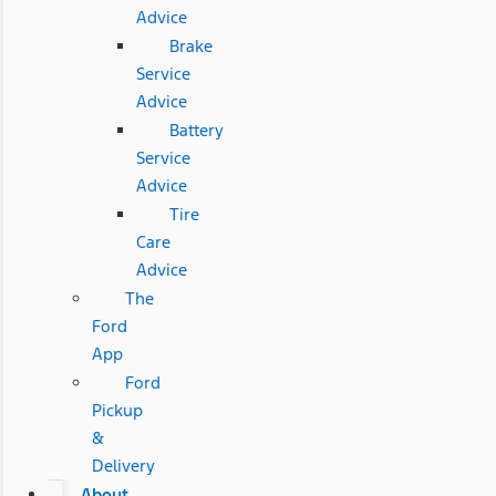
Advice
Brake
Service
Advice
Battery
Service
Advice
Tire
Care
Advice
The
Ford
App
Ford
Pickup
&
Delivery
About