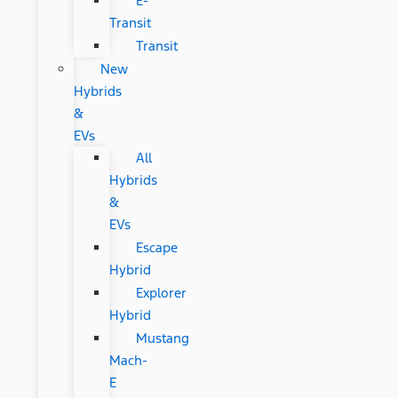
E-
Transit
Transit
New
Hybrids
&
EVs
All
Hybrids
&
EVs
Escape
Hybrid
Explorer
Hybrid
Mustang
Mach-
E