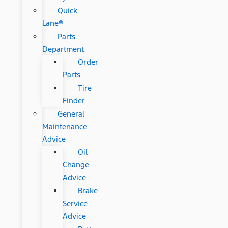
Quick
Lane®
Parts
Department
Order
Parts
Tire
Finder
General
Maintenance
Advice
Oil
Change
Advice
Brake
Service
Advice