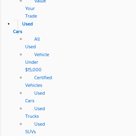
Value
Your
Trade
Used
Cars
All
Used
Vehicle
Under
$15,000
Certified
Vehicles
Used
Cars
Used
Trucks
Used
SUVs