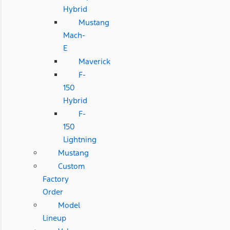
Hybrid
Mustang
Mach-
E
Maverick
F-
150
Hybrid
F-
150
Lightning
Mustang
Custom
Factory
Order
Model
Lineup