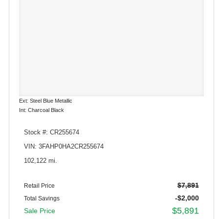
Ext: Steel Blue Metallic
Int: Charcoal Black
Stock #: CR255674
VIN: 3FAHP0HA2CR255674
102,122 mi.
$7,891
Retail Price
-$2,000
Total Savings
$5,891
Sale Price