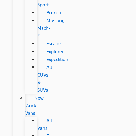
Sport
Bronco
Mustang
Mach-
E
Escape
Explorer
Expedition
All
CUVs
&
SUVs
New
Work
Vans
All
Vans