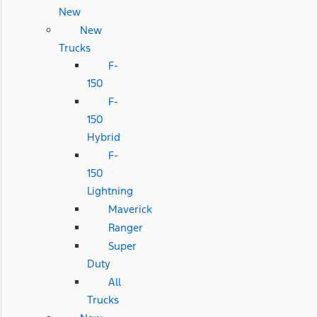
New
New
Trucks
F-
150
F-
150
Hybrid
F-
150
Lightning
Maverick
Ranger
Super
Duty
All
Trucks