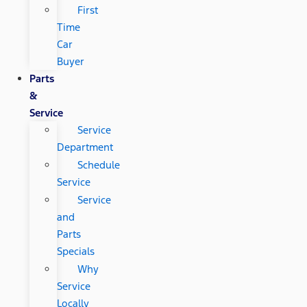
First
Time
Car
Buyer
Parts
&
Service
Service
Department
Schedule
Service
Service
and
Parts
Specials
Why
Service
Locally