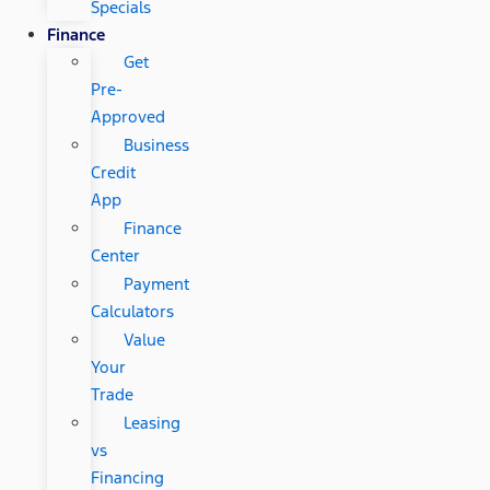
Specials
Finance
Get
Pre-
Approved
Business
Credit
App
Finance
Center
Payment
Calculators
Value
Your
Trade
Leasing
vs
Financing