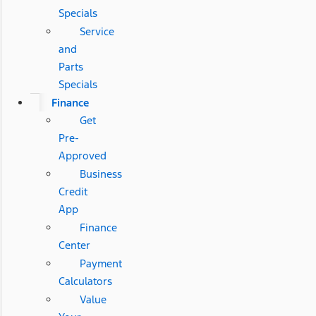
Specials
Service
and
Parts
Specials
Finance
Get
Pre-
Approved
Business
Credit
App
Finance
Center
Payment
Calculators
Value