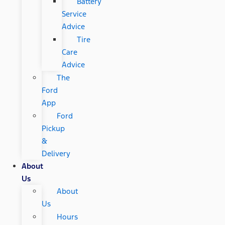
Battery
Service
Advice
Tire
Care
Advice
The
Ford
App
Ford
Pickup
&
Delivery
About
Us
About
Us
Hours