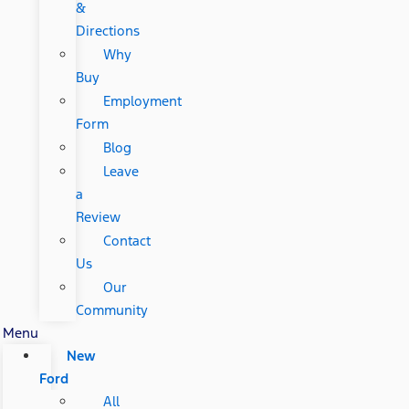
&
Directions
Why
Buy
Employment
Form
Blog
Leave
a
Review
Contact
Us
Our
Community
Menu
New
Ford
All