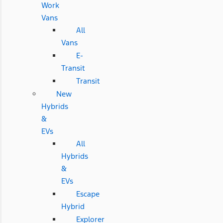
Work
Vans
All
Vans
E-
Transit
Transit
New
Hybrids
&
EVs
All
Hybrids
&
EVs
Escape
Hybrid
Explorer