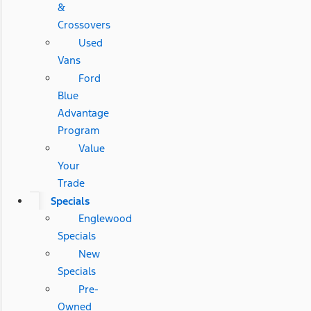
&
Crossovers
Used
Vans
Ford
Blue
Advantage
Program
Value
Your
Trade
Specials
Englewood
Specials
New
Specials
Pre-
Owned