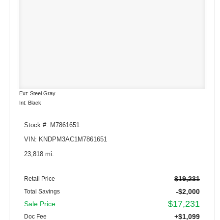
Ext: Steel Gray
Int: Black
Stock #: M7861651
VIN: KNDPM3AC1M7861651
23,818 mi.
$19,231
Retail Price
-$2,000
Total Savings
$17,231
Sale Price
+$1,099
Doc Fee