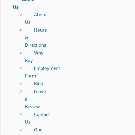
Us
About
Us
Hours
&
Directions
Why
Buy
Employment
Form
Blog
Leave
a
Review
Contact
Us
Our