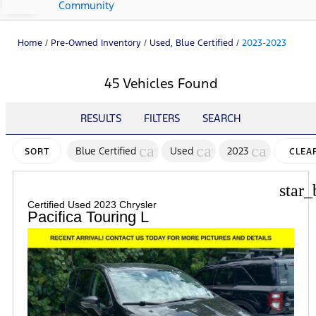
Community
Home
/
Pre-Owned Inventory
/
Used, Blue Certified
/
2023-2023
45 Vehicles Found
RESULTS
FILTERS
SEARCH
cancel
cancel
cancel
Blue Certified
Used
2023
SORT
CLEA
FILTE
star_
Certified Used 2023 Chrysler
Pacifica Touring L