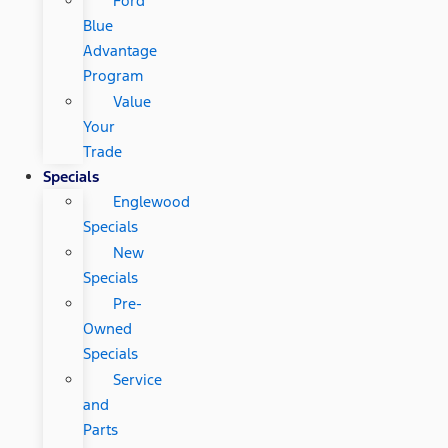
Ford
Blue
Advantage
Program
Value
Your
Trade
Specials
Englewood
Specials
New
Specials
Pre-
Owned
Specials
Service
and
Parts