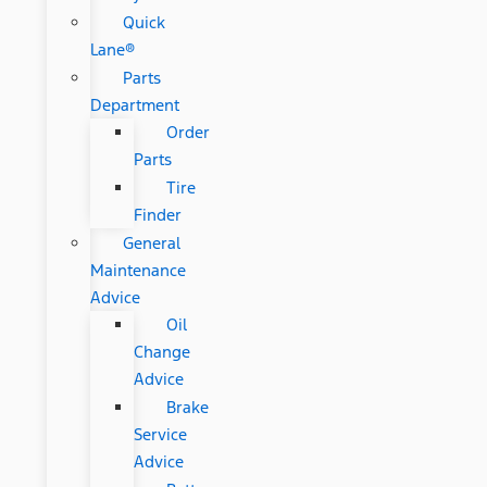
Quick
Lane®
Parts
Department
Order
Parts
Tire
Finder
General
Maintenance
Advice
Oil
Change
Advice
Brake
Service
Advice