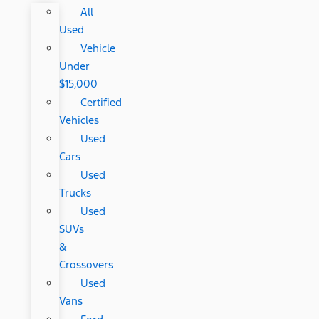
All
Used
Vehicle
Under
$15,000
Certified
Vehicles
Used
Cars
Used
Trucks
Used
SUVs
&
Crossovers
Used
Vans