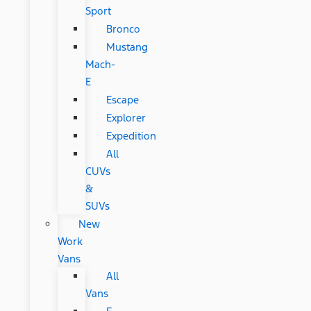
Sport
Bronco
Mustang
Mach-
E
Escape
Explorer
Expedition
All
CUVs
&
SUVs
New
Work
Vans
All
Vans