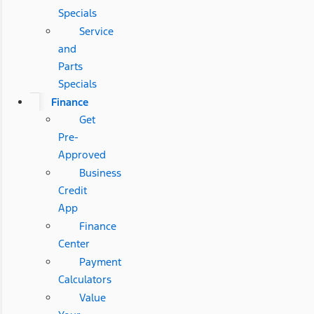
Specials
Service
and
Parts
Specials
Finance
Get
Pre-
Approved
Business
Credit
App
Finance
Center
Payment
Calculators
Value