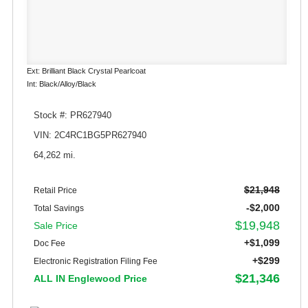
Ext: Brilliant Black Crystal Pearlcoat
Int: Black/Alloy/Black
Stock #: PR627940
VIN: 2C4RC1BG5PR627940
64,262 mi.
$21,948
Retail Price
-$2,000
Total Savings
$19,948
Sale Price
+$1,099
Doc Fee
+$299
Electronic Registration Filing Fee
$21,346
ALL IN Englewood Price