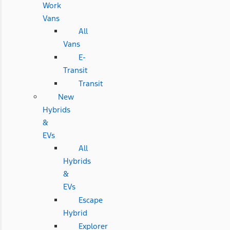
Work
Vans
All
Vans
E-
Transit
Transit
New
Hybrids
&
EVs
All
Hybrids
&
EVs
Escape
Hybrid
Explorer