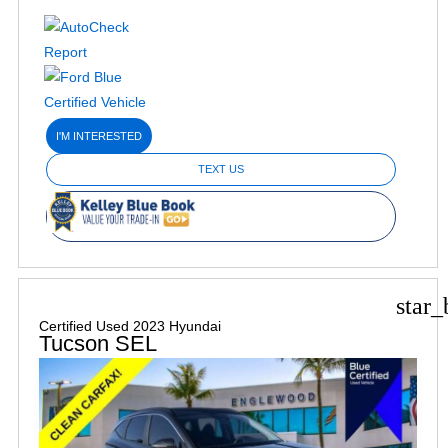
I'M INTERESTED
TEXT US
star_
Certified Used 2023 Hyundai
Tucson SEL