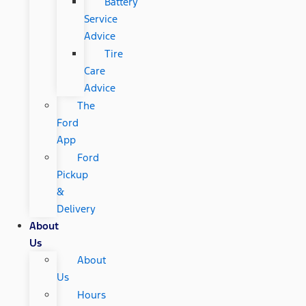
Battery
Service
Advice
Tire
Care
Advice
The
Ford
App
Ford
Pickup
&
Delivery
About
Us
About
Us
Hours