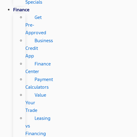
Specials
Finance
Get
Pre-
Approved
Business
Credit
App
Finance
Center
Payment
Calculators
Value
Your
Trade
Leasing
vs
Financing