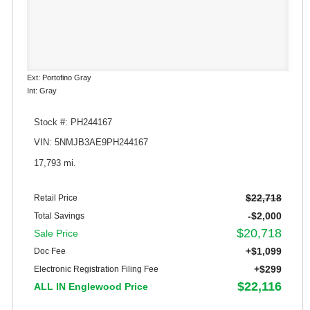
Ext: Portofino Gray
Int: Gray
Stock #: PH244167
VIN: 5NMJB3AE9PH244167
17,793 mi.
$22,718
Retail Price
-$2,000
Total Savings
$20,718
Sale Price
+$1,099
Doc Fee
+$299
Electronic Registration Filing Fee
$22,116
ALL IN Englewood Price