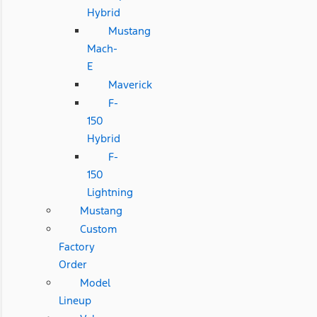
Hybrid
Mustang
Mach-
E
Maverick
F-
150
Hybrid
F-
150
Lightning
Mustang
Custom
Factory
Order
Model
Lineup