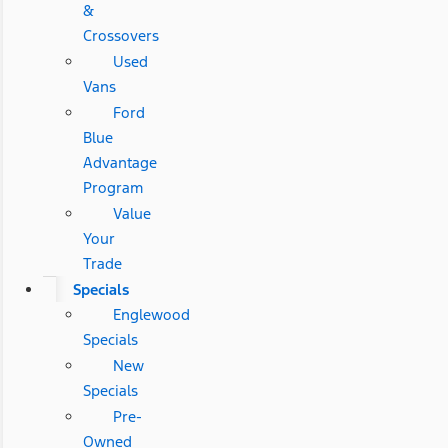
&
Crossovers
Used
Vans
Ford
Blue
Advantage
Program
Value
Your
Trade
Specials
Englewood
Specials
New
Specials
Pre-
Owned