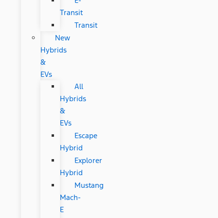
E-
Transit
Transit
New
Hybrids
&
EVs
All
Hybrids
&
EVs
Escape
Hybrid
Explorer
Hybrid
Mustang
Mach-
E