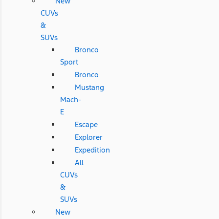
New
CUVs
&
SUVs
Bronco
Sport
Bronco
Mustang
Mach-
E
Escape
Explorer
Expedition
All
CUVs
&
SUVs
New