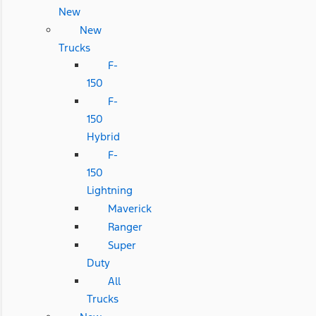
New
New
Trucks
F-
150
F-
150
Hybrid
F-
150
Lightning
Maverick
Ranger
Super
Duty
All
Trucks