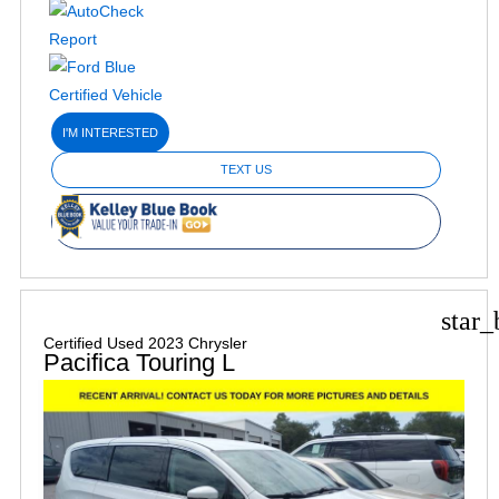
I'M INTERESTED
TEXT US
star_
Certified Used 2023 Chrysler
Pacifica Touring L