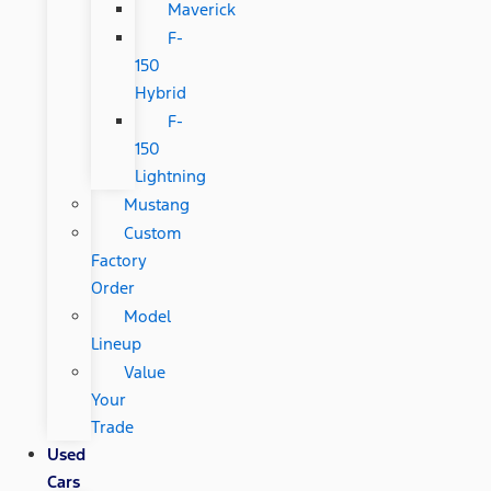
Maverick
F-
150
Hybrid
F-
150
Lightning
Mustang
Custom
Factory
Order
Model
Lineup
Value
Your
Trade
Used
Cars