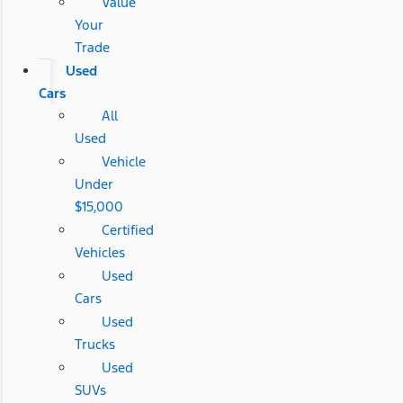
Value
Your
Trade
Used
Cars
All
Used
Vehicle
Under
$15,000
Certified
Vehicles
Used
Cars
Used
Trucks
Used
SUVs