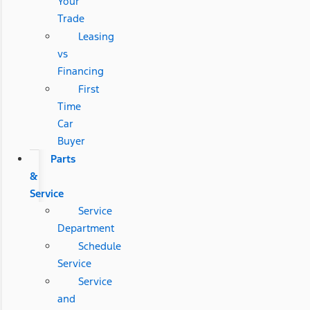
Your
Trade
Leasing
vs
Financing
First
Time
Car
Buyer
Parts
&
Service
Service
Department
Schedule
Service
Service
and