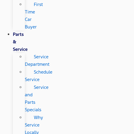
First
Time
Car
Buyer
Parts
&
Service
Service
Department
Schedule
Service
Service
and
Parts
Specials
Why
Service
Locally