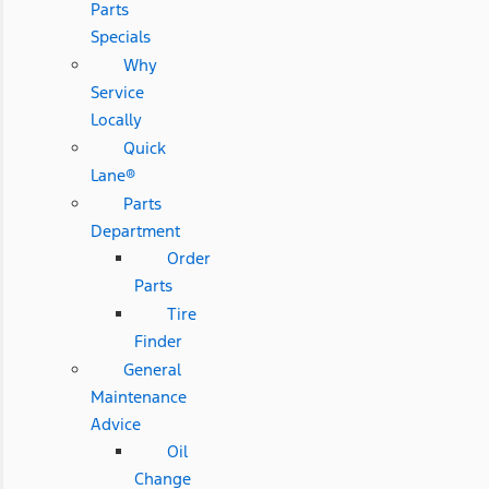
Parts
Specials
Why
Service
Locally
Quick
Lane®
Parts
Department
Order
Parts
Tire
Finder
General
Maintenance
Advice
Oil
Change