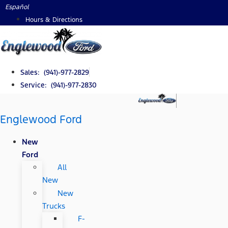
Skip
Español
to
Hours & Directions
content
Sales: (941)-977-2829
Service: (941)-977-2830
Englewood Ford
New
Ford
All
New
New
Trucks
F-