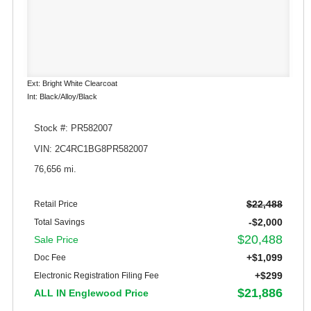
Ext: Bright White Clearcoat
Int: Black/Alloy/Black
Stock #: PR582007
VIN: 2C4RC1BG8PR582007
76,656 mi.
$22,488
Retail Price
-$2,000
Total Savings
$20,488
Sale Price
+$1,099
Doc Fee
+$299
Electronic Registration Filing Fee
$21,886
ALL IN Englewood Price