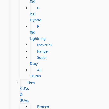
150
F-
150
Hybrid
F-
150
Lightning
Maverick
Ranger
Super
Duty
All
Trucks
New
CUVs
&
SUVs
Bronco