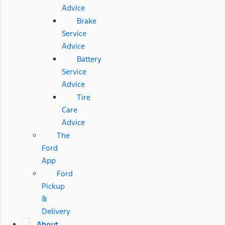
Advice
Brake
Service
Advice
Battery
Service
Advice
Tire
Care
Advice
The
Ford
App
Ford
Pickup
&
Delivery
About