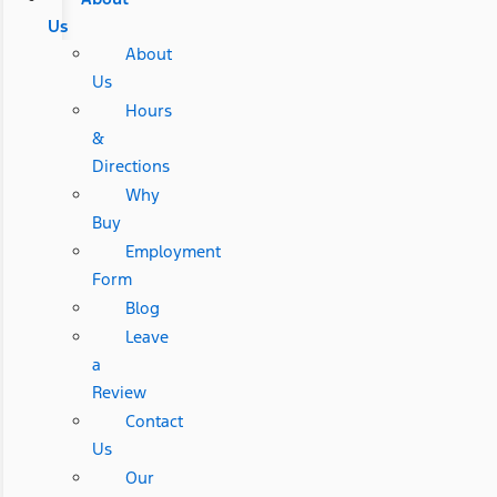
Us
About
Us
Hours
&
Directions
Why
Buy
Employment
Form
Blog
Leave
a
Review
Contact
Us
Our