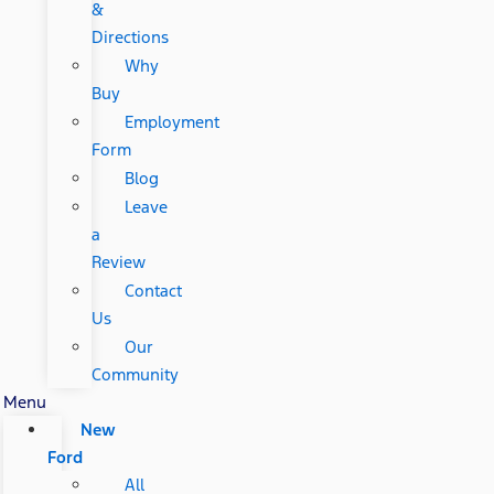
&
Directions
Why
Buy
Employment
Form
Blog
Leave
a
Review
Contact
Us
Our
Community
Menu
New
Ford
All