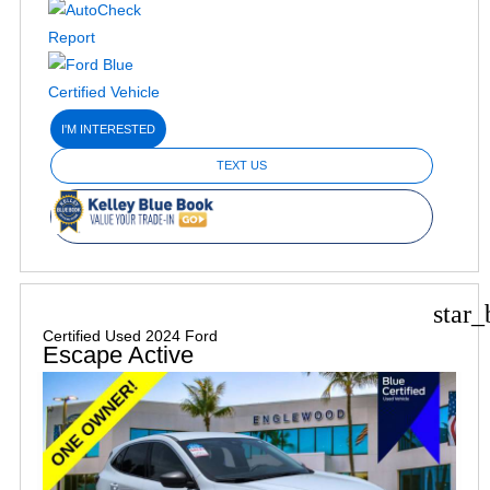
I'M INTERESTED
TEXT US
star_
Certified Used 2024 Ford
Escape Active