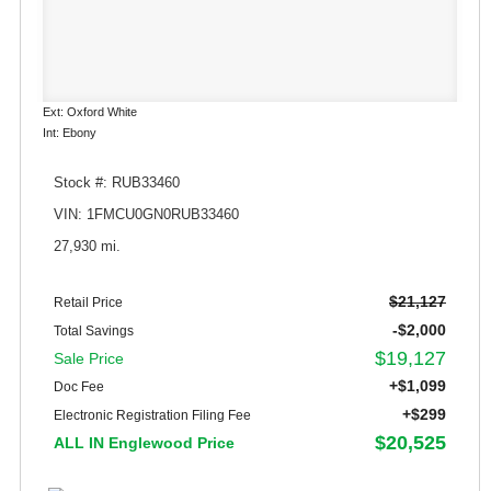
Ext: Oxford White
Int: Ebony
Stock #: RUB33460
VIN: 1FMCU0GN0RUB33460
27,930 mi.
$21,127
Retail Price
-$2,000
Total Savings
$19,127
Sale Price
+$1,099
Doc Fee
+$299
Electronic Registration Filing Fee
$20,525
ALL IN Englewood Price