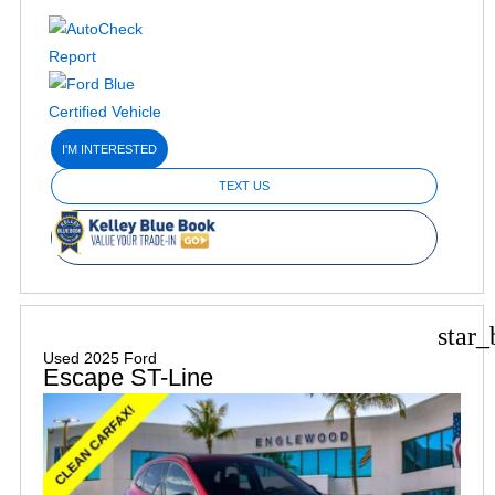
I'M INTERESTED
TEXT US
star_
Used 2025 Ford
Escape ST-Line