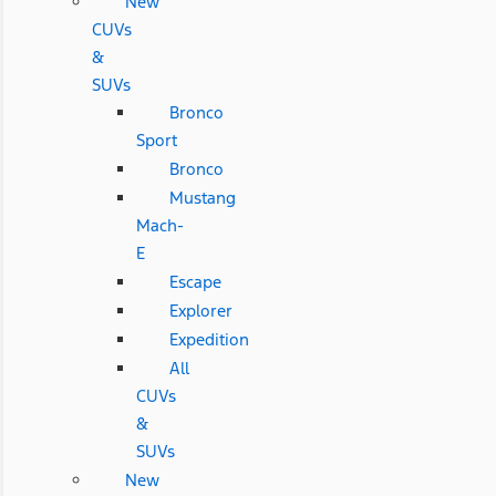
New
CUVs
&
SUVs
Bronco
Sport
Bronco
Mustang
Mach-
E
Escape
Explorer
Expedition
All
CUVs
&
SUVs
New