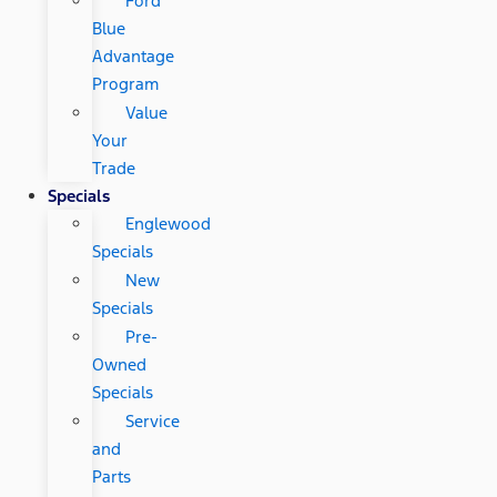
Ford
Blue
Advantage
Program
Value
Your
Trade
Specials
Englewood
Specials
New
Specials
Pre-
Owned
Specials
Service
and
Parts