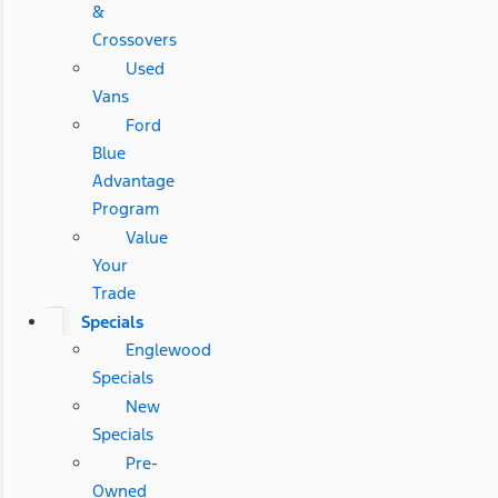
&
Crossovers
Used
Vans
Ford
Blue
Advantage
Program
Value
Your
Trade
Specials
Englewood
Specials
New
Specials
Pre-
Owned