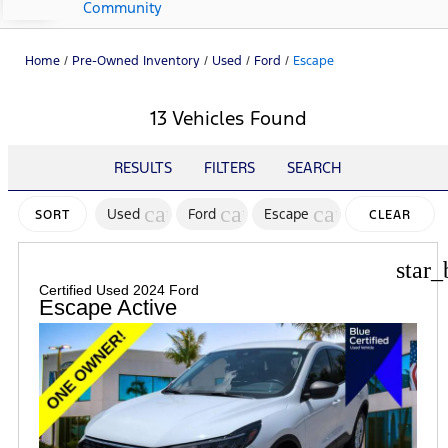
Community
Home
/
Pre-Owned Inventory
/
Used
/
Ford
/
Escape
13 Vehicles Found
RESULTS
FILTERS
SEARCH
cancel
cancel
cancel
Used
Ford
Escape
SORT
CLEAR
FILTERS
star_
Certified Used 2024 Ford
Escape Active