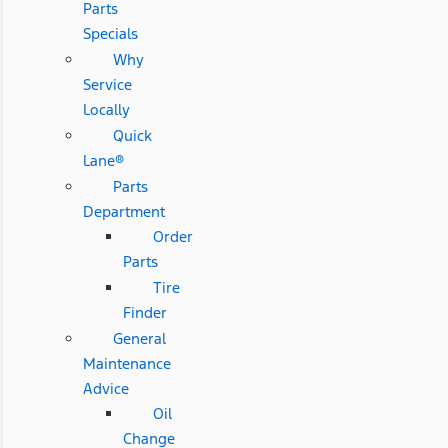
Parts
Specials
Why
Service
Locally
Quick
Lane®
Parts
Department
Order
Parts
Tire
Finder
General
Maintenance
Advice
Oil
Change