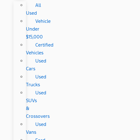
All
Used
Vehicle
Under
$15,000
Certified
Vehicles
Used
Cars
Used
Trucks
Used
SUVs
&
Crossovers
Used
Vans