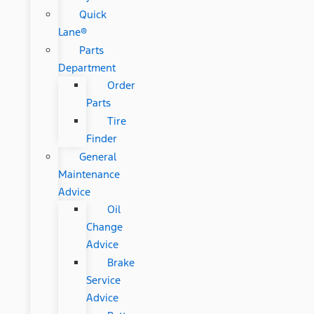
Quick
Lane®
Parts
Department
Order
Parts
Tire
Finder
General
Maintenance
Advice
Oil
Change
Advice
Brake
Service
Advice