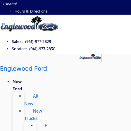
Skip
Español
to
Hours & Directions
content
Sales: (941)-977-2829
Service: (941)-977-2830
Englewood Ford
New
Ford
All
New
New
Trucks
F-