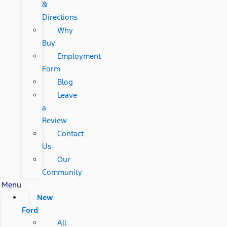
&
Directions
Why
Buy
Employment
Form
Blog
Leave
a
Review
Contact
Us
Our
Community
Menu
New
Ford
All