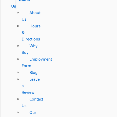
Us
About
Us
Hours
&
Directions
Why
Buy
Employment
Form
Blog
Leave
a
Review
Contact
Us
Our