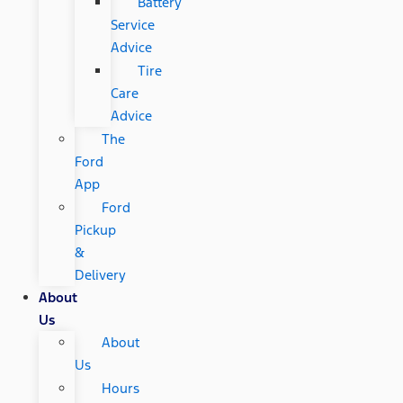
Battery
Service
Advice
Tire
Care
Advice
The
Ford
App
Ford
Pickup
&
Delivery
About
Us
About
Us
Hours