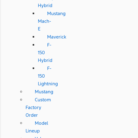
Hybrid
Mustang
Mach-
E
Maverick
F-
150
Hybrid
F-
150
Lightning
Mustang
Custom
Factory
Order
Model
Lineup