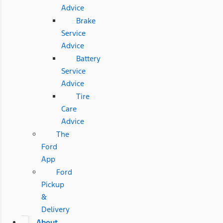
Advice
Brake
Service
Advice
Battery
Service
Advice
Tire
Care
Advice
The
Ford
App
Ford
Pickup
&
Delivery
About