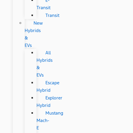
E-
Transit
Transit
New
Hybrids
&
EVs
All
Hybrids
&
EVs
Escape
Hybrid
Explorer
Hybrid
Mustang
Mach-
E