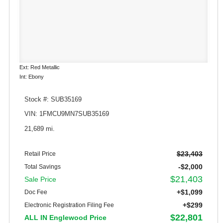
Ext: Red Metallic
Int: Ebony
Stock #: SUB35169
VIN: 1FMCU9MN7SUB35169
21,689 mi.
$23,403
Retail Price
-$2,000
Total Savings
$21,403
Sale Price
+$1,099
Doc Fee
+$299
Electronic Registration Filing Fee
$22,801
ALL IN Englewood Price