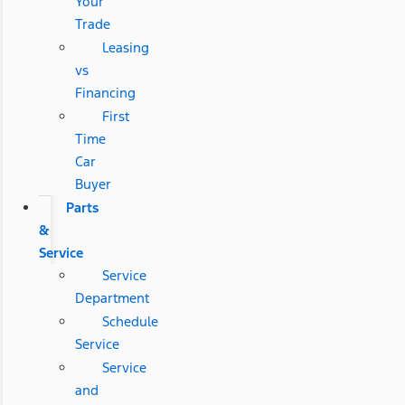
Your
Trade
Leasing
vs
Financing
First
Time
Car
Buyer
Parts
&
Service
Service
Department
Schedule
Service
Service
and