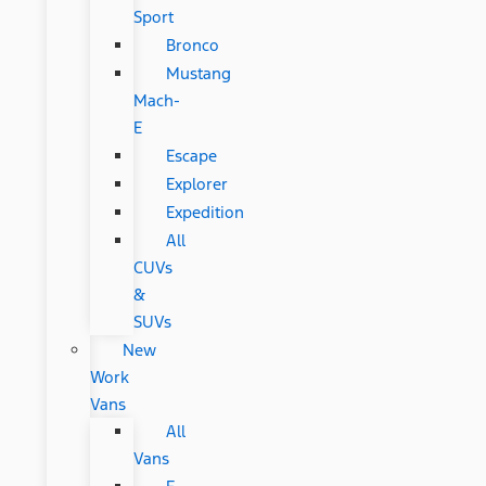
Sport
Bronco
Mustang
Mach-
E
Escape
Explorer
Expedition
All
CUVs
&
SUVs
New
Work
Vans
All
Vans