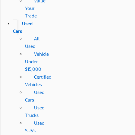
Value
Your
Trade
Used
Cars
All
Used
Vehicle
Under
$15,000
Certified
Vehicles
Used
Cars
Used
Trucks
Used
SUVs