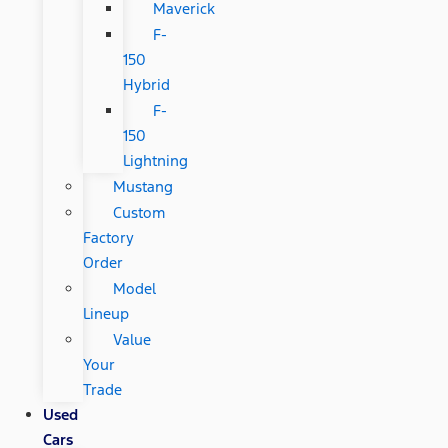
Maverick
F-
150
Hybrid
F-
150
Lightning
Mustang
Custom
Factory
Order
Model
Lineup
Value
Your
Trade
Used
Cars