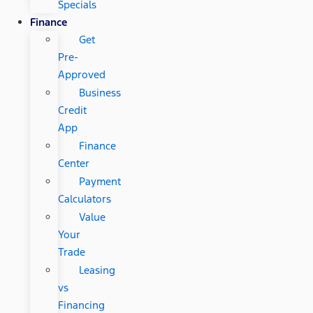
Specials
Finance
Get
Pre-
Approved
Business
Credit
App
Finance
Center
Payment
Calculators
Value
Your
Trade
Leasing
vs
Financing