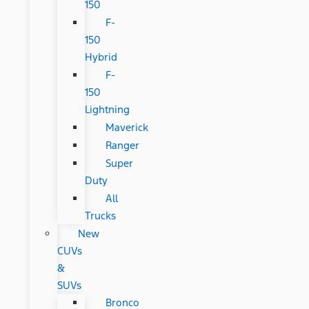
150
F-
150
Hybrid
F-
150
Lightning
Maverick
Ranger
Super
Duty
All
Trucks
New
CUVs
&
SUVs
Bronco