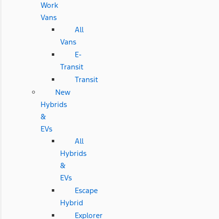
Work
Vans
All
Vans
E-
Transit
Transit
New
Hybrids
&
EVs
All
Hybrids
&
EVs
Escape
Hybrid
Explorer