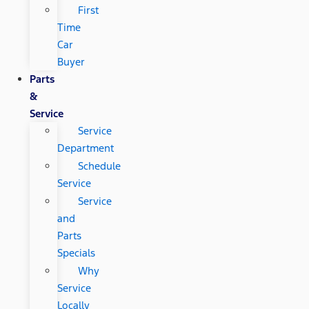
First
Time
Car
Buyer
Parts
&
Service
Service
Department
Schedule
Service
Service
and
Parts
Specials
Why
Service
Locally