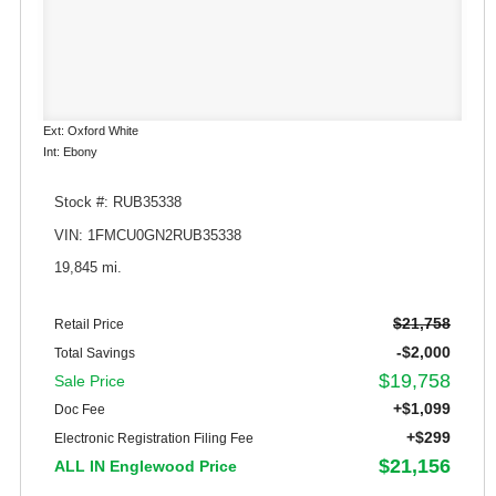
Ext: Oxford White
Int: Ebony
Stock #: RUB35338
VIN: 1FMCU0GN2RUB35338
19,845 mi.
$21,758
Retail Price
-$2,000
Total Savings
$19,758
Sale Price
+$1,099
Doc Fee
+$299
Electronic Registration Filing Fee
$21,156
ALL IN Englewood Price