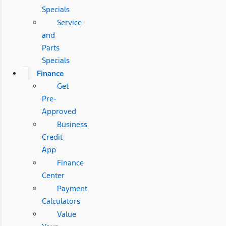
Specials
Service
and
Parts
Specials
Finance
Get
Pre-
Approved
Business
Credit
App
Finance
Center
Payment
Calculators
Value