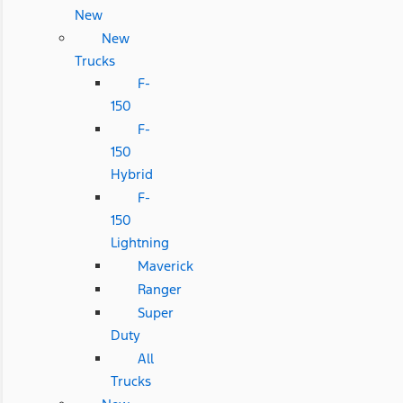
New
New
Trucks
F-
150
F-
150
Hybrid
F-
150
Lightning
Maverick
Ranger
Super
Duty
All
Trucks