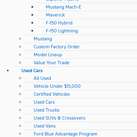
Mustang Mach-E
Maverick
F-150 Hybrid
F-150 Lightning
Mustang
Custom Factory Order
Model Lineup
Value Your Trade
Used Cars
All Used
Vehicle Under $15,000
Certified Vehicles
Used Cars
Used Trucks
Used SUVs & Crossovers
Used Vans
Ford Blue Advantage Program