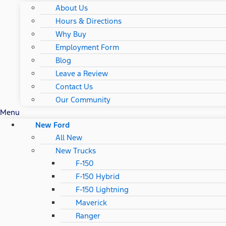
About Us
Hours & Directions
Why Buy
Employment Form
Blog
Leave a Review
Contact Us
Our Community
Menu
New Ford
All New
New Trucks
F-150
F-150 Hybrid
F-150 Lightning
Maverick
Ranger