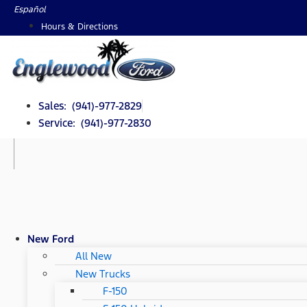
Skip
Español
to
Hours & Directions
content
Sales: (941)-977-2829
Service: (941)-977-2830
New Ford
All New
New Trucks
F-150