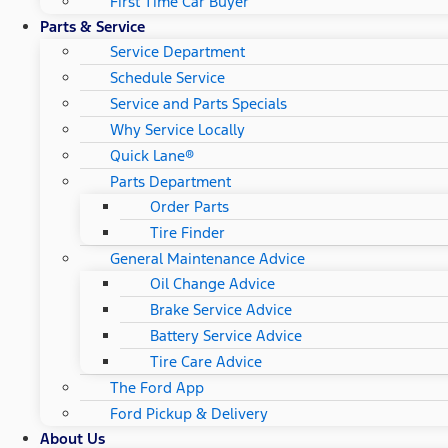
First Time Car Buyer
Parts & Service
Service Department
Schedule Service
Service and Parts Specials
Why Service Locally
Quick Lane®
Parts Department
Order Parts
Tire Finder
General Maintenance Advice
Oil Change Advice
Brake Service Advice
Battery Service Advice
Tire Care Advice
The Ford App
Ford Pickup & Delivery
About Us