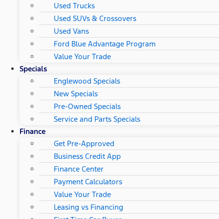
Used Trucks
Used SUVs & Crossovers
Used Vans
Ford Blue Advantage Program
Value Your Trade
Specials
Englewood Specials
New Specials
Pre-Owned Specials
Service and Parts Specials
Finance
Get Pre-Approved
Business Credit App
Finance Center
Payment Calculators
Value Your Trade
Leasing vs Financing