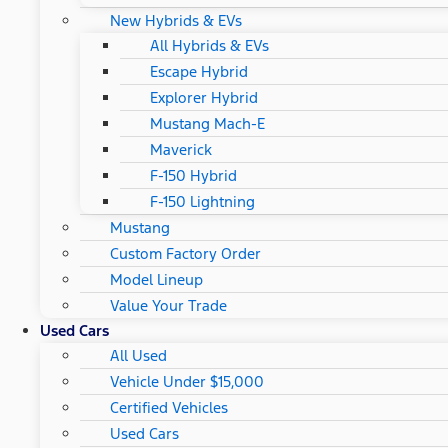
New Hybrids & EVs
All Hybrids & EVs
Escape Hybrid
Explorer Hybrid
Mustang Mach-E
Maverick
F-150 Hybrid
F-150 Lightning
Mustang
Custom Factory Order
Model Lineup
Value Your Trade
Used Cars
All Used
Vehicle Under $15,000
Certified Vehicles
Used Cars