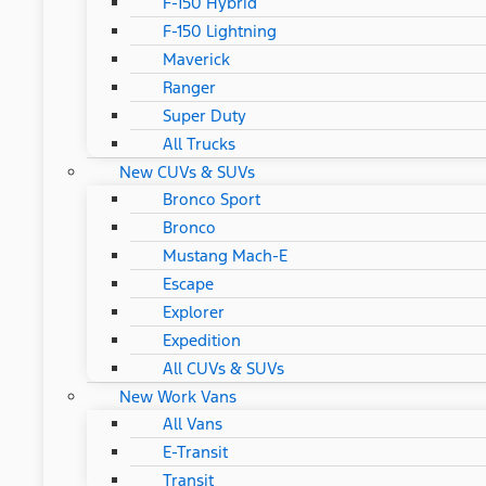
F-150 Hybrid
F-150 Lightning
Maverick
Ranger
Super Duty
All Trucks
New CUVs & SUVs
Bronco Sport
Bronco
Mustang Mach-E
Escape
Explorer
Expedition
All CUVs & SUVs
New Work Vans
All Vans
E-Transit
Transit