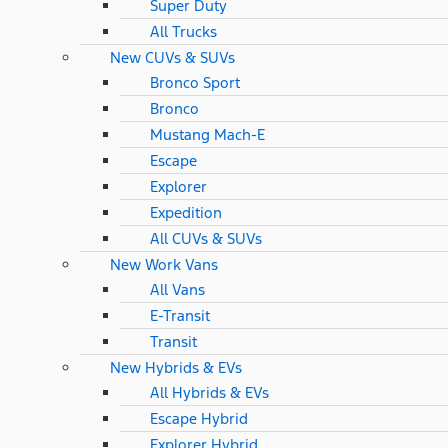
Super Duty
All Trucks
New CUVs & SUVs
Bronco Sport
Bronco
Mustang Mach-E
Escape
Explorer
Expedition
All CUVs & SUVs
New Work Vans
All Vans
E-Transit
Transit
New Hybrids & EVs
All Hybrids & EVs
Escape Hybrid
Explorer Hybrid