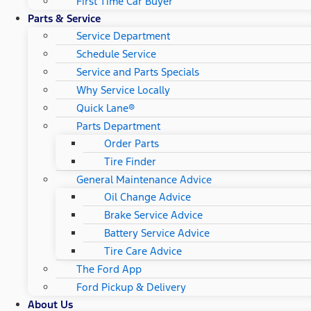
First Time Car Buyer
Parts & Service
Service Department
Schedule Service
Service and Parts Specials
Why Service Locally
Quick Lane®
Parts Department
Order Parts
Tire Finder
General Maintenance Advice
Oil Change Advice
Brake Service Advice
Battery Service Advice
Tire Care Advice
The Ford App
Ford Pickup & Delivery
About Us