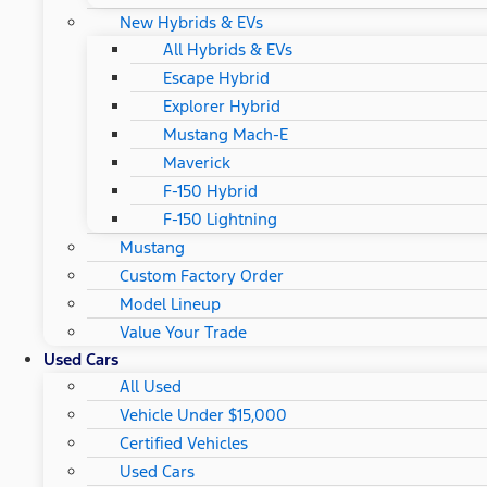
New Hybrids & EVs
All Hybrids & EVs
Escape Hybrid
Explorer Hybrid
Mustang Mach-E
Maverick
F-150 Hybrid
F-150 Lightning
Mustang
Custom Factory Order
Model Lineup
Value Your Trade
Used Cars
All Used
Vehicle Under $15,000
Certified Vehicles
Used Cars