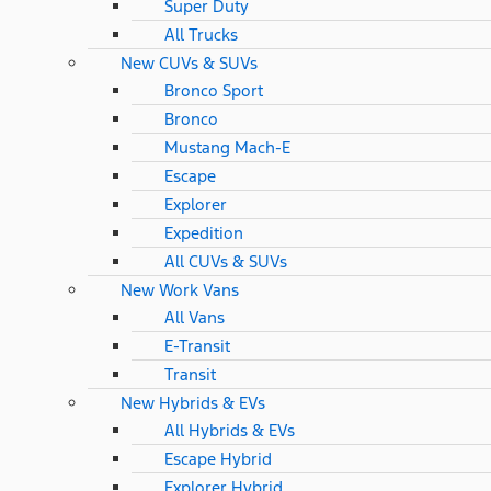
Super Duty
All Trucks
New CUVs & SUVs
Bronco Sport
Bronco
Mustang Mach-E
Escape
Explorer
Expedition
All CUVs & SUVs
New Work Vans
All Vans
E-Transit
Transit
New Hybrids & EVs
All Hybrids & EVs
Escape Hybrid
Explorer Hybrid