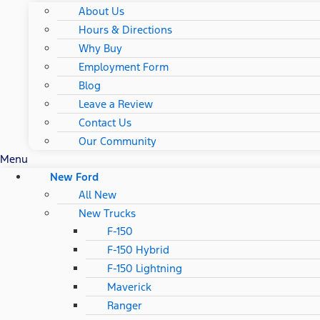
About Us
Hours & Directions
Why Buy
Employment Form
Blog
Leave a Review
Contact Us
Our Community
Menu
New Ford
All New
New Trucks
F-150
F-150 Hybrid
F-150 Lightning
Maverick
Ranger