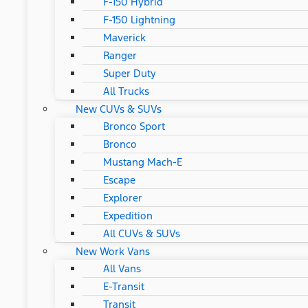
F-150 Hybrid
F-150 Lightning
Maverick
Ranger
Super Duty
All Trucks
New CUVs & SUVs
Bronco Sport
Bronco
Mustang Mach-E
Escape
Explorer
Expedition
All CUVs & SUVs
New Work Vans
All Vans
E-Transit
Transit