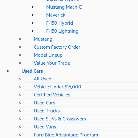
Mustang Mach-E
Maverick
F-150 Hybrid
F-150 Lightning
Mustang
Custom Factory Order
Model Lineup
Value Your Trade
Used Cars
All Used
Vehicle Under $15,000
Certified Vehicles
Used Cars
Used Trucks
Used SUVs & Crossovers
Used Vans
Ford Blue Advantage Program