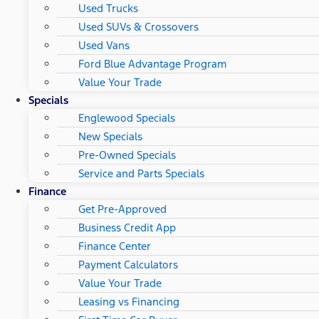
Used Trucks
Used SUVs & Crossovers
Used Vans
Ford Blue Advantage Program
Value Your Trade
Specials
Englewood Specials
New Specials
Pre-Owned Specials
Service and Parts Specials
Finance
Get Pre-Approved
Business Credit App
Finance Center
Payment Calculators
Value Your Trade
Leasing vs Financing