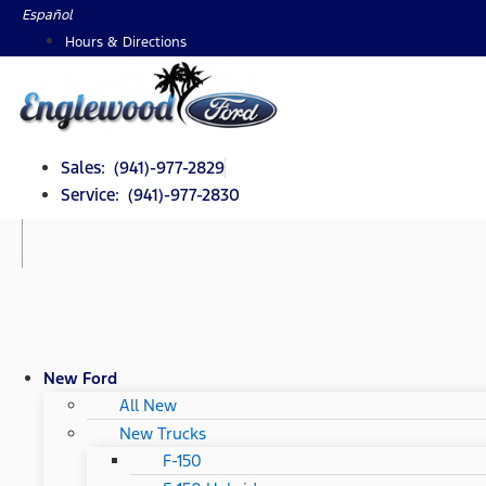
Skip
Español
to
Hours & Directions
content
Sales: (941)-977-2829
Service: (941)-977-2830
New Ford
All New
New Trucks
F-150