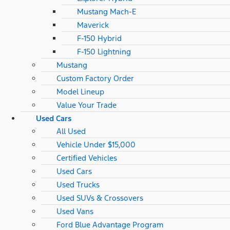
Mustang Mach-E
Maverick
F-150 Hybrid
F-150 Lightning
Mustang
Custom Factory Order
Model Lineup
Value Your Trade
Used Cars
All Used
Vehicle Under $15,000
Certified Vehicles
Used Cars
Used Trucks
Used SUVs & Crossovers
Used Vans
Ford Blue Advantage Program