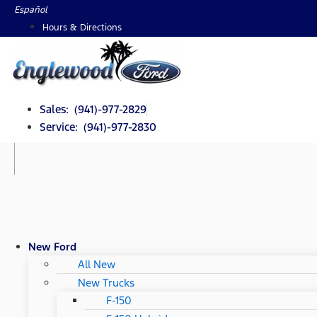
Skip
Español
to
Hours & Directions
content
Sales: (941)-977-2829
Service: (941)-977-2830
New Ford
All New
New Trucks
F-150