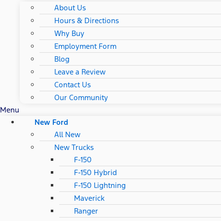
About Us
Hours & Directions
Why Buy
Employment Form
Blog
Leave a Review
Contact Us
Our Community
Menu
New Ford
All New
New Trucks
F-150
F-150 Hybrid
F-150 Lightning
Maverick
Ranger