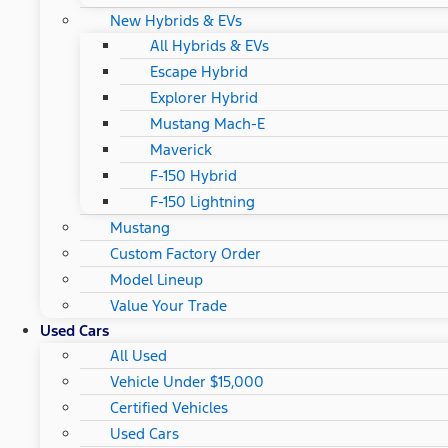
New Hybrids & EVs
All Hybrids & EVs
Escape Hybrid
Explorer Hybrid
Mustang Mach-E
Maverick
F-150 Hybrid
F-150 Lightning
Mustang
Custom Factory Order
Model Lineup
Value Your Trade
Used Cars
All Used
Vehicle Under $15,000
Certified Vehicles
Used Cars