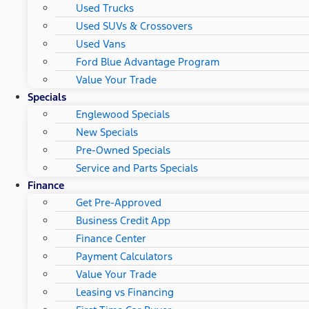
Used Trucks
Used SUVs & Crossovers
Used Vans
Ford Blue Advantage Program
Value Your Trade
Specials
Englewood Specials
New Specials
Pre-Owned Specials
Service and Parts Specials
Finance
Get Pre-Approved
Business Credit App
Finance Center
Payment Calculators
Value Your Trade
Leasing vs Financing