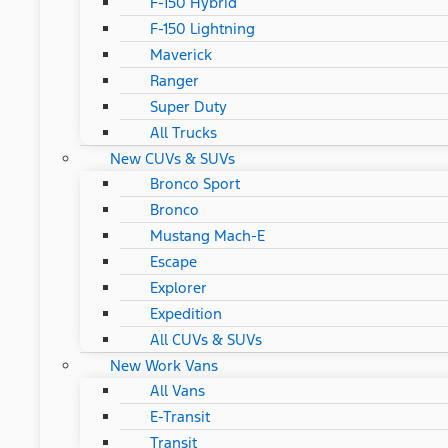
F-150 Hybrid
F-150 Lightning
Maverick
Ranger
Super Duty
All Trucks
New CUVs & SUVs
Bronco Sport
Bronco
Mustang Mach-E
Escape
Explorer
Expedition
All CUVs & SUVs
New Work Vans
All Vans
E-Transit
Transit