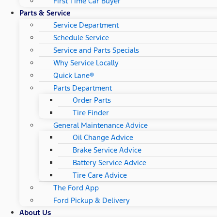
First Time Car Buyer
Parts & Service
Service Department
Schedule Service
Service and Parts Specials
Why Service Locally
Quick Lane®
Parts Department
Order Parts
Tire Finder
General Maintenance Advice
Oil Change Advice
Brake Service Advice
Battery Service Advice
Tire Care Advice
The Ford App
Ford Pickup & Delivery
About Us