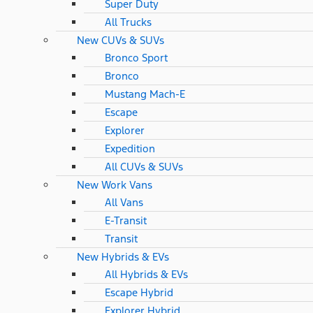
Super Duty
All Trucks
New CUVs & SUVs
Bronco Sport
Bronco
Mustang Mach-E
Escape
Explorer
Expedition
All CUVs & SUVs
New Work Vans
All Vans
E-Transit
Transit
New Hybrids & EVs
All Hybrids & EVs
Escape Hybrid
Explorer Hybrid