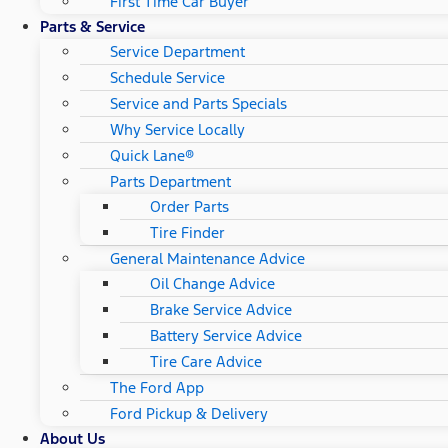
First Time Car Buyer
Parts & Service
Service Department
Schedule Service
Service and Parts Specials
Why Service Locally
Quick Lane®
Parts Department
Order Parts
Tire Finder
General Maintenance Advice
Oil Change Advice
Brake Service Advice
Battery Service Advice
Tire Care Advice
The Ford App
Ford Pickup & Delivery
About Us