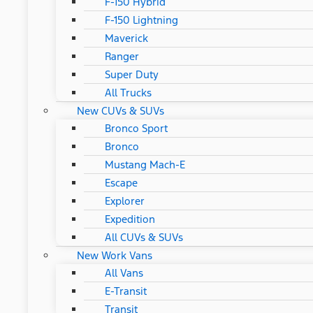
F-150 Hybrid
F-150 Lightning
Maverick
Ranger
Super Duty
All Trucks
New CUVs & SUVs
Bronco Sport
Bronco
Mustang Mach-E
Escape
Explorer
Expedition
All CUVs & SUVs
New Work Vans
All Vans
E-Transit
Transit