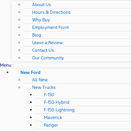
About Us
Hours & Directions
Why Buy
Employment Form
Blog
Leave a Review
Contact Us
Our Community
Menu
New Ford
All New
New Trucks
F-150
F-150 Hybrid
F-150 Lightning
Maverick
Ranger