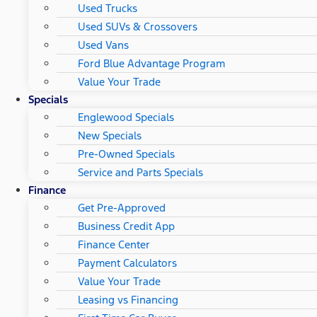
Used Trucks
Used SUVs & Crossovers
Used Vans
Ford Blue Advantage Program
Value Your Trade
Specials
Englewood Specials
New Specials
Pre-Owned Specials
Service and Parts Specials
Finance
Get Pre-Approved
Business Credit App
Finance Center
Payment Calculators
Value Your Trade
Leasing vs Financing