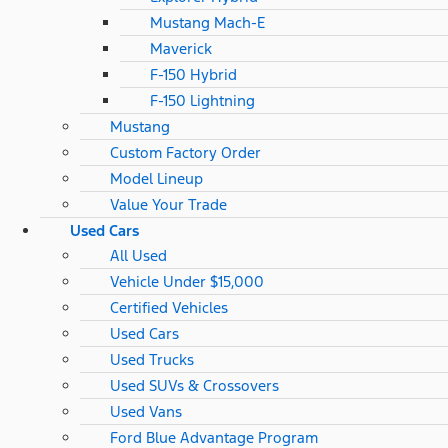
Mustang Mach-E
Maverick
F-150 Hybrid
F-150 Lightning
Mustang
Custom Factory Order
Model Lineup
Value Your Trade
Used Cars
All Used
Vehicle Under $15,000
Certified Vehicles
Used Cars
Used Trucks
Used SUVs & Crossovers
Used Vans
Ford Blue Advantage Program