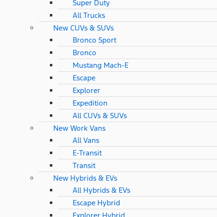
Super Duty
All Trucks
New CUVs & SUVs
Bronco Sport
Bronco
Mustang Mach-E
Escape
Explorer
Expedition
All CUVs & SUVs
New Work Vans
All Vans
E-Transit
Transit
New Hybrids & EVs
All Hybrids & EVs
Escape Hybrid
Explorer Hybrid