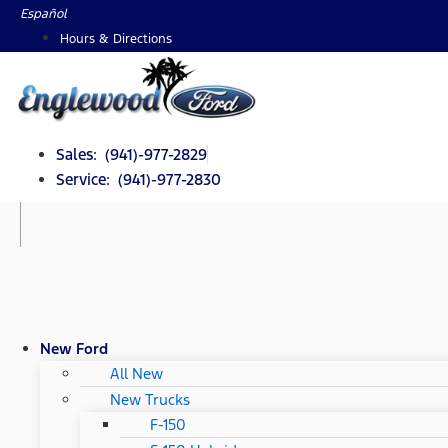
Skip
Español
to
Hours & Directions
content
Sales: (941)-977-2829
Service: (941)-977-2830
New Ford
All New
New Trucks
F-150