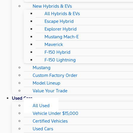
New Hybrids & EVs
All Hybrids & EVs
Escape Hybrid
Explorer Hybrid
Mustang Mach-E
Maverick
F-150 Hybrid
F-150 Lightning
Mustang
Custom Factory Order
Model Lineup
Value Your Trade
Used Cars
All Used
Vehicle Under $15,000
Certified Vehicles
Used Cars