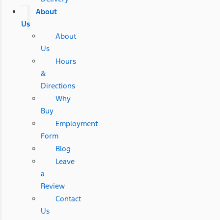
About
Us
About
Us
Hours
&
Directions
Why
Buy
Employment
Form
Blog
Leave
a
Review
Contact
Us