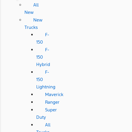
All
New
New
Trucks
F-
150
F-
150
Hybrid
F-
150
Lightning
Maverick
Ranger
Super
Duty
All