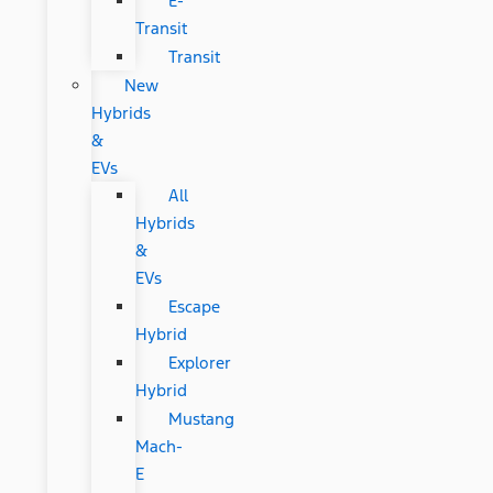
E-
Transit
Transit
New
Hybrids
&
EVs
All
Hybrids
&
EVs
Escape
Hybrid
Explorer
Hybrid
Mustang
Mach-
E