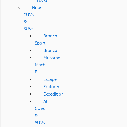
Trucks
New
CUVs
&
SUVs
Bronco
Sport
Bronco
Mustang
Mach-
E
Escape
Explorer
Expedition
All
CUVs
&
SUVs