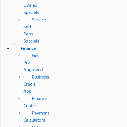
Owned
Specials
Service
and
Parts
Specials
Finance
Get
Pre-
Approved
Business
Credit
App
Finance
Center
Payment
Calculators