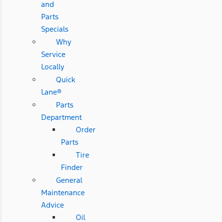
and
Parts
Specials
Why
Service
Locally
Quick
Lane®
Parts
Department
Order
Parts
Tire
Finder
General
Maintenance
Advice
Oil