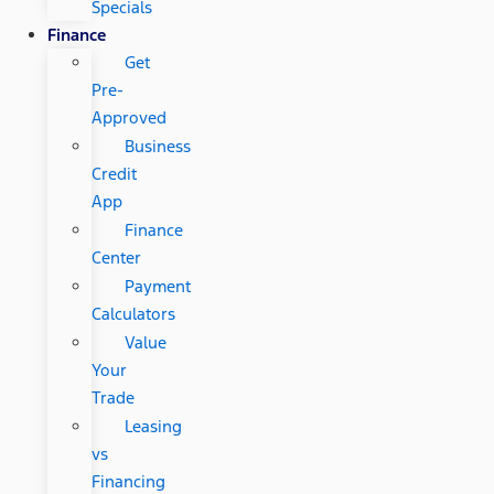
Specials
Finance
Get
Pre-
Approved
Business
Credit
App
Finance
Center
Payment
Calculators
Value
Your
Trade
Leasing
vs
Financing