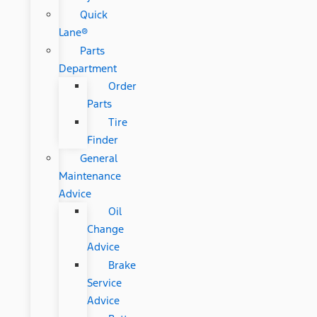
Quick
Lane®
Parts
Department
Order
Parts
Tire
Finder
General
Maintenance
Advice
Oil
Change
Advice
Brake
Service
Advice