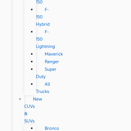
150
F-
150
Hybrid
F-
150
Lightning
Maverick
Ranger
Super
Duty
All
Trucks
New
CUVs
&
SUVs
Bronco