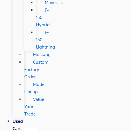
Maverick
F-
150
Hybrid
F-
150
Lightning
Mustang
Custom
Factory
Order
Model
Lineup
Value
Your
Trade
Used
Cars