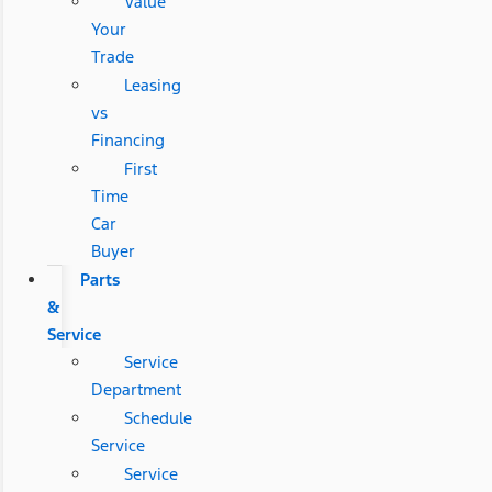
Value
Your
Trade
Leasing
vs
Financing
First
Time
Car
Buyer
Parts
&
Service
Service
Department
Schedule
Service
Service