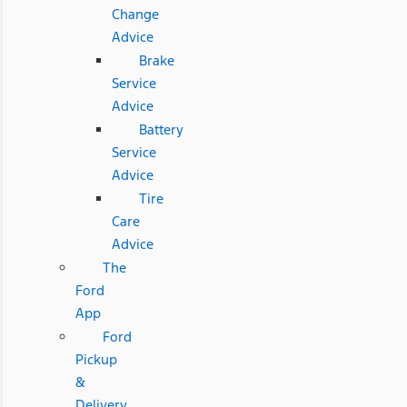
Change
Advice
Brake
Service
Advice
Battery
Service
Advice
Tire
Care
Advice
The
Ford
App
Ford
Pickup
&
Delivery