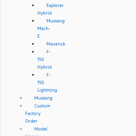
Explorer
Hybrid
Mustang
Mach-
E
Maverick
F-
150
Hybrid
F-
150
Lightning
Mustang
Custom
Factory
Order
Model