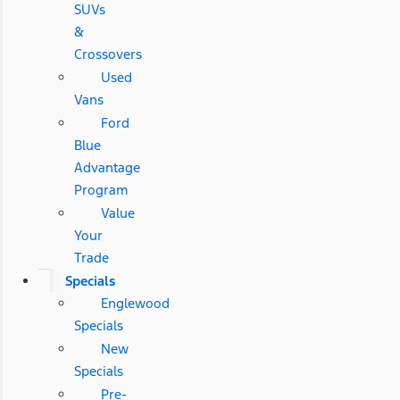
SUVs
&
Crossovers
Used
Vans
Ford
Blue
Advantage
Program
Value
Your
Trade
Specials
Englewood
Specials
New
Specials
Pre-