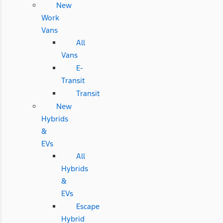
New
Work
Vans
All
Vans
E-
Transit
Transit
New
Hybrids
&
EVs
All
Hybrids
&
EVs
Escape
Hybrid