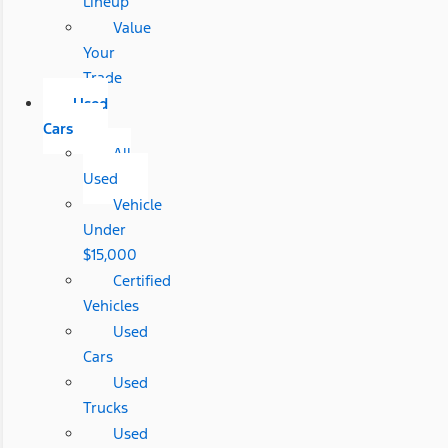
Lineup
Value
Your
Trade
Used
Cars
All
Used
Vehicle
Under
$15,000
Certified
Vehicles
Used
Cars
Used
Trucks
Used