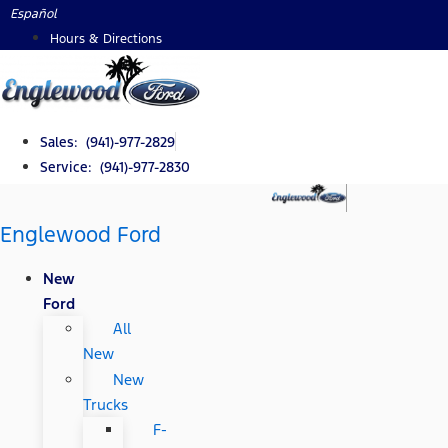
Skip
Español
to
Hours & Directions
content
Sales: (941)-977-2829
Service: (941)-977-2830
Englewood Ford
New
Ford
All
New
New
Trucks
F-