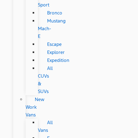
Sport
Bronco
Mustang
Mach-
E
Escape
Explorer
Expedition
All
CUVs
&
SUVs
New
Work
Vans
All
Vans