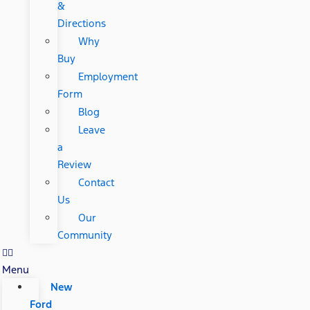
&
Directions
Why
Buy
Employment
Form
Blog
Leave
a
Review
Contact
Us
Our
Community
Menu
New
Ford