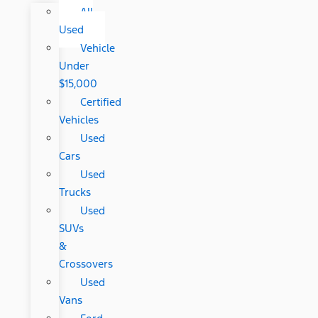
All
Used
Vehicle
Under
$15,000
Certified
Vehicles
Used
Cars
Used
Trucks
Used
SUVs
&
Crossovers
Used
Vans