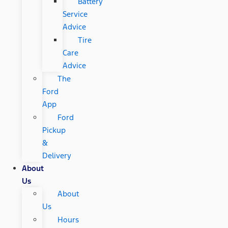
Battery
Service
Advice
Tire
Care
Advice
The
Ford
App
Ford
Pickup
&
Delivery
About
Us
About
Us
Hours