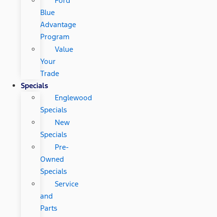
Ford
Blue
Advantage
Program
Value
Your
Trade
Specials
Englewood
Specials
New
Specials
Pre-
Owned
Specials
Service
and
Parts