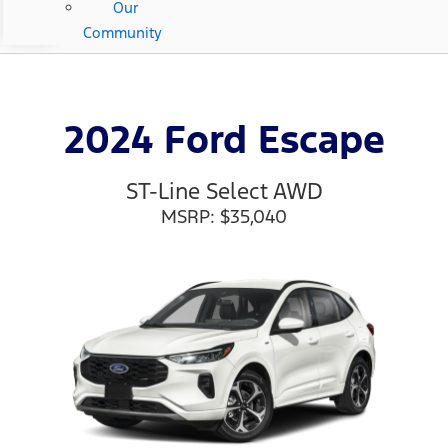
Our
Community
2024 Ford Escape
ST-Line Select AWD
MSRP: $35,040