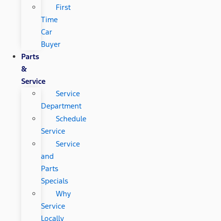
First
Time
Car
Buyer
Parts
&
Service
Service
Department
Schedule
Service
Service
and
Parts
Specials
Why
Service
Locally