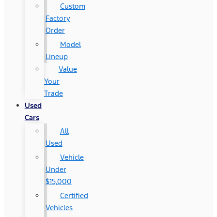
Custom
Factory
Order
Model
Lineup
Value
Your
Trade
Used
Cars
All
Used
Vehicle
Under
$15,000
Certified
Vehicles