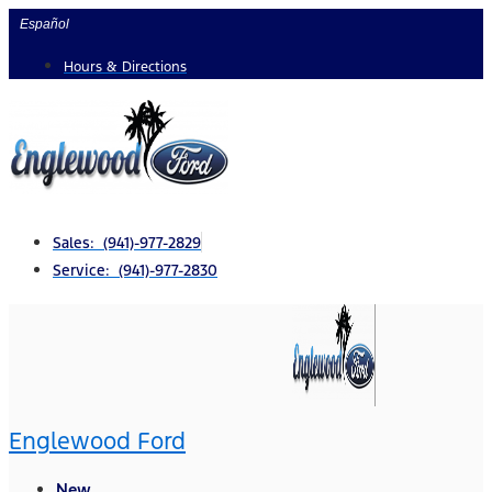
Skip
Español
to
Hours & Directions
content
Sales: (941)-977-2829
Service: (941)-977-2830
Englewood Ford
New