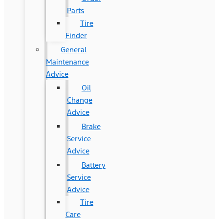
Parts
Tire
Finder
General
Maintenance
Advice
Oil
Change
Advice
Brake
Service
Advice
Battery
Service
Advice
Tire
Care