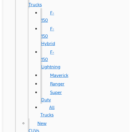
Trucks
F-
150
F-
150
Hybrid
F-
150
Lightning
Maverick
Ranger
Super
Duty
All
Trucks
New
CUVs