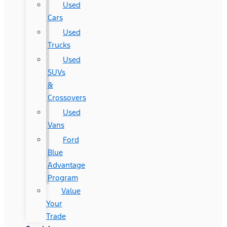
Used
Cars
Used
Trucks
Used
SUVs
&
Crossovers
Used
Vans
Ford
Blue
Advantage
Program
Value
Your
Trade