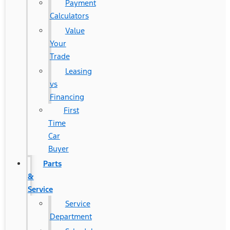
Payment
Calculators
Value
Your
Trade
Leasing
vs
Financing
First
Time
Car
Buyer
Parts
&
Service
Service
Department