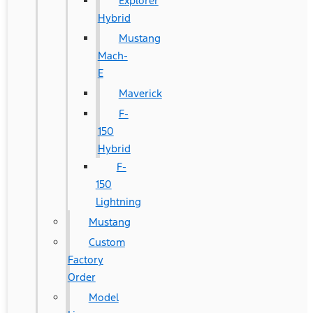
Explorer
Hybrid
Mustang
Mach-
E
Maverick
F-
150
Hybrid
F-
150
Lightning
Mustang
Custom
Factory
Order
Model