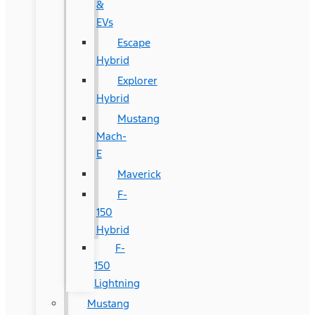
&
EVs
Escape
Hybrid
Explorer
Hybrid
Mustang
Mach-
E
Maverick
F-
150
Hybrid
F-
150
Lightning
Mustang