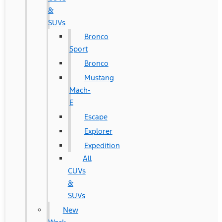
&
SUVs
Bronco
Sport
Bronco
Mustang
Mach-
E
Escape
Explorer
Expedition
All
CUVs
&
SUVs
New