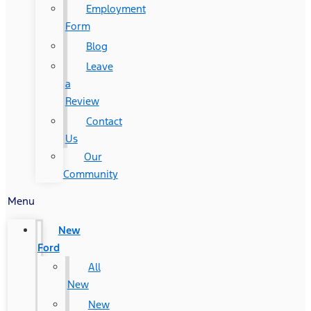
Employment
Form
Blog
Leave
a
Review
Contact
Us
Our
Community
Menu
New
Ford
All
New
New