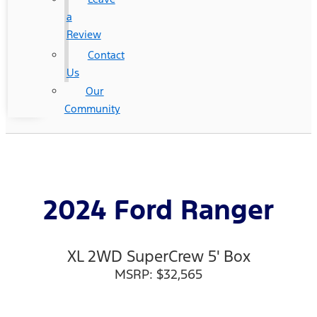
a
Review
Contact
Us
Our
Community
2024 Ford Ranger
XL 2WD SuperCrew 5' Box
MSRP: $32,565