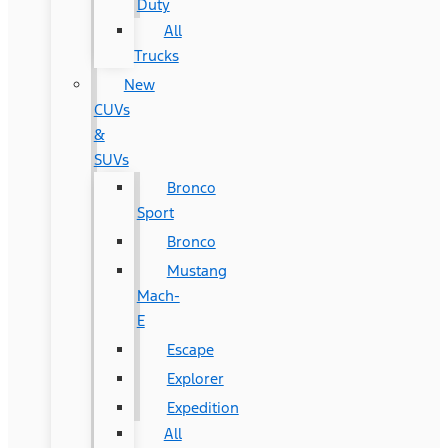
Duty
All
Trucks
New
CUVs
&
SUVs
Bronco
Sport
Bronco
Mustang
Mach-
E
Escape
Explorer
Expedition
All