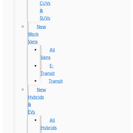
CUVs
&
SUVs
New
Work
Vans
All
Vans
E-
Transit
Transit
New
Hybrids
&
EVs
All
Hybrids