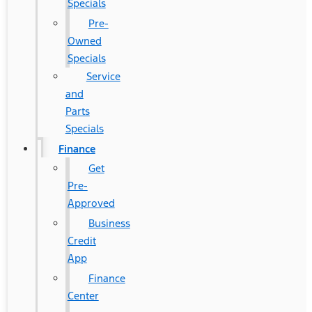
Specials
Pre-
Owned
Specials
Service
and
Parts
Specials
Finance
Get
Pre-
Approved
Business
Credit
App
Finance
Center