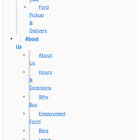
Ford
Pickup
&
Delivery
About
Us
About
Us
Hours
&
Directions
Why
Buy
Employment
Form
Blog
Leave