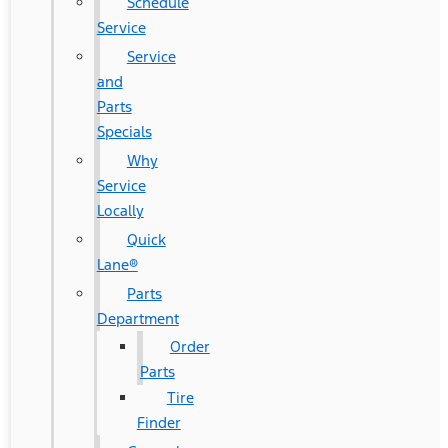
Schedule
Service
Service
and
Parts
Specials
Why
Service
Locally
Quick
Lane®
Parts
Department
Order
Parts
Tire
Finder