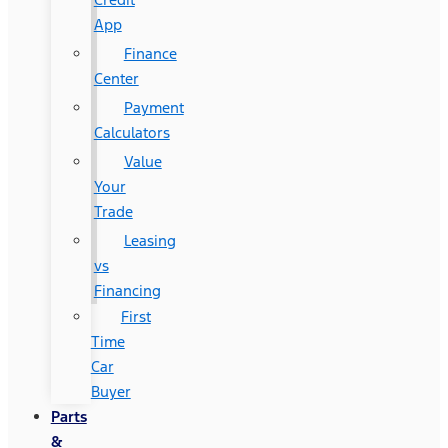
App
Finance
Center
Payment
Calculators
Value
Your
Trade
Leasing
vs
Financing
First
Time
Car
Buyer
Parts
&