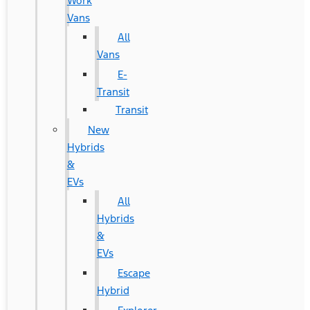
Work
Vans
All
Vans
E-
Transit
Transit
New
Hybrids
&
EVs
All
Hybrids
&
EVs
Escape
Hybrid