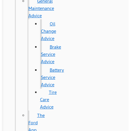
General
Maintenance
Advice
Oil
Change
Advice
Brake
Service
Advice
Battery
Service
Advice
Tire
Care
Advice
The
Ford
App