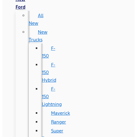
Ford
All
New
New
Trucks
F-
150
F-
150
Hybrid
F-
150
Lightning
Maverick
Ranger
Super