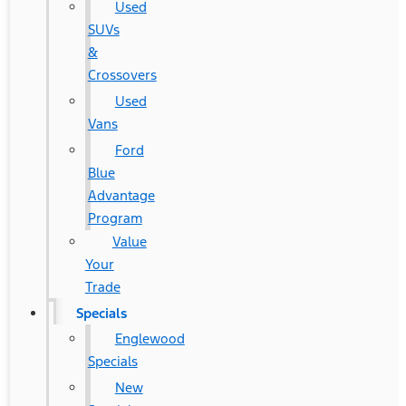
Used
SUVs
&
Crossovers
Used
Vans
Ford
Blue
Advantage
Program
Value
Your
Trade
Specials
Englewood
Specials
New