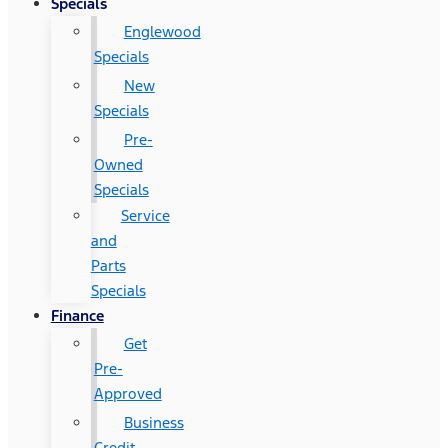
Specials
Englewood
Specials
New
Specials
Pre-
Owned
Specials
Service
and
Parts
Specials
Finance
Get
Pre-
Approved
Business
Credit