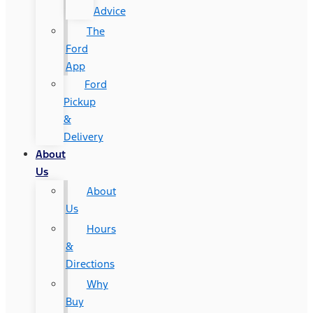
Advice
The
Ford
App
Ford
Pickup
&
Delivery
About
Us
About
Us
Hours
&
Directions
Why
Buy