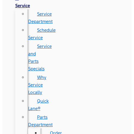
Service
Service
Department
Schedule
Service
Service
and
Parts
Specials
Why
Service
Locally
Quick
Lane®
Parts
Department
Order