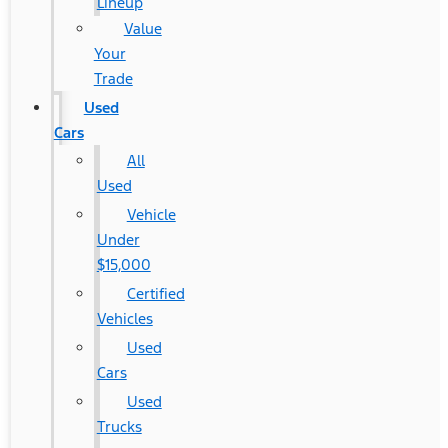
Lineup
Value
Your
Trade
Used
Cars
All
Used
Vehicle
Under
$15,000
Certified
Vehicles
Used
Cars
Used
Trucks