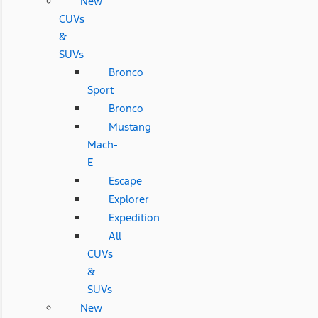
New
CUVs
&
SUVs
Bronco
Sport
Bronco
Mustang
Mach-
E
Escape
Explorer
Expedition
All
CUVs
&
SUVs
New