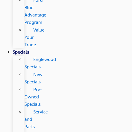
Ford
Blue
Advantage
Program
Value
Your
Trade
Specials
Englewood
Specials
New
Specials
Pre-
Owned
Specials
Service
and
Parts