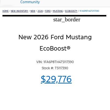
Community
HOME
/
NEW INVENTORY
/
NEW
/
2026
/
FORD
/
MUSTANG
/
ECOBOOST®
/
1FA6P8TH4T5117390
star_border
New 2026 Ford Mustang
EcoBoost®
VIN: 1FA6P8TH4T5117390
Stock #: T5117390
$29,776