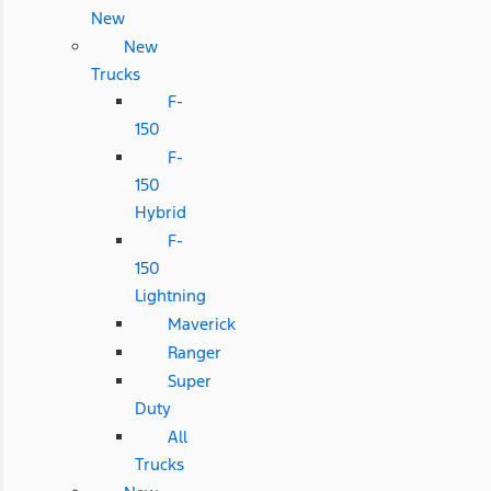
New
New
Trucks
F-
150
F-
150
Hybrid
F-
150
Lightning
Maverick
Ranger
Super
Duty
All
Trucks