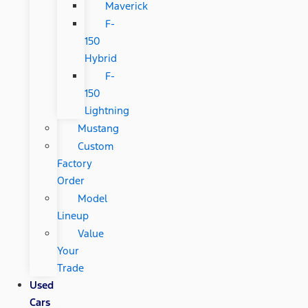
Maverick
F-
150
Hybrid
F-
150
Lightning
Mustang
Custom
Factory
Order
Model
Lineup
Value
Your
Trade
Used
Cars