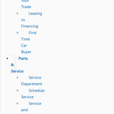
Your
Trade
Leasing
vs
Financing
First
Time
Car
Buyer
Parts
&
Service
Service
Department
Schedule
Service
Service
and