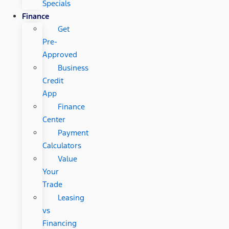
Specials
Finance
Get
Pre-
Approved
Business
Credit
App
Finance
Center
Payment
Calculators
Value
Your
Trade
Leasing
vs
Financing