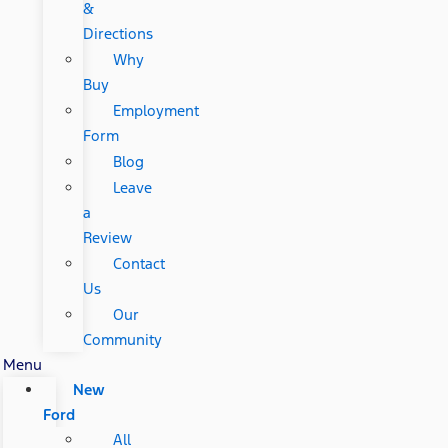
&
Directions
Why
Buy
Employment
Form
Blog
Leave
a
Review
Contact
Us
Our
Community
Menu
New
Ford
All