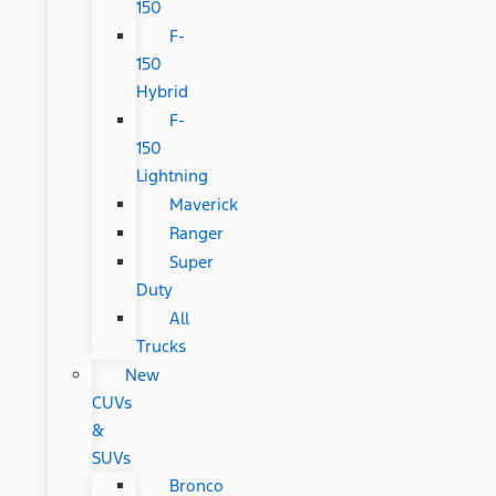
150
F-
150
Hybrid
F-
150
Lightning
Maverick
Ranger
Super
Duty
All
Trucks
New
CUVs
&
SUVs
Bronco