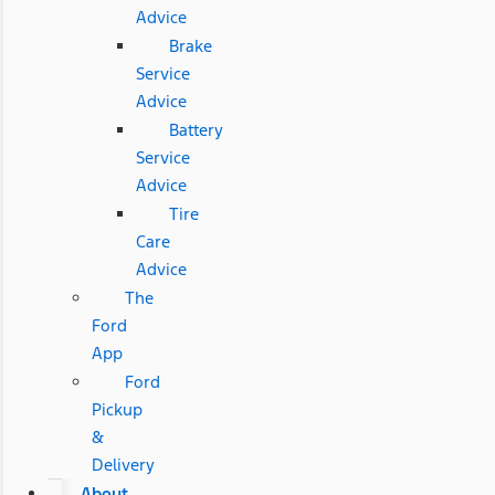
Advice
Brake
Service
Advice
Battery
Service
Advice
Tire
Care
Advice
The
Ford
App
Ford
Pickup
&
Delivery
About