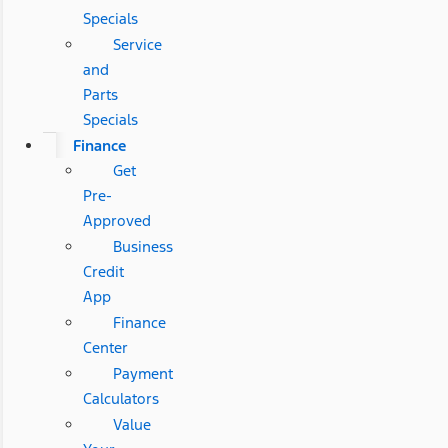
Specials
Service
and
Parts
Specials
Finance
Get
Pre-
Approved
Business
Credit
App
Finance
Center
Payment
Calculators
Value