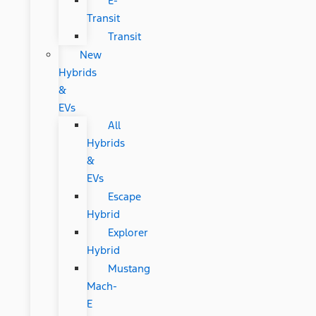
E-
Transit
Transit
New
Hybrids
&
EVs
All
Hybrids
&
EVs
Escape
Hybrid
Explorer
Hybrid
Mustang
Mach-
E