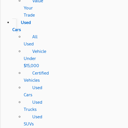
Value
Your
Trade
Used
Cars
All
Used
Vehicle
Under
$15,000
Certified
Vehicles
Used
Cars
Used
Trucks
Used
SUVs