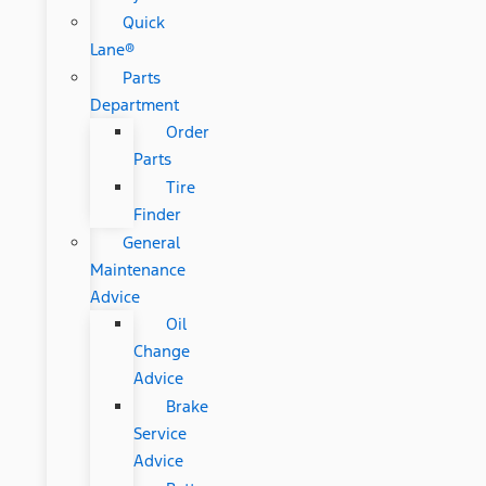
Quick
Lane®
Parts
Department
Order
Parts
Tire
Finder
General
Maintenance
Advice
Oil
Change
Advice
Brake
Service
Advice