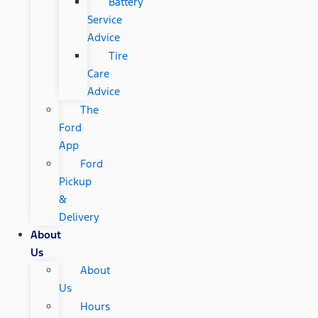
Battery
Service
Advice
Tire
Care
Advice
The
Ford
App
Ford
Pickup
&
Delivery
About
Us
About
Us
Hours