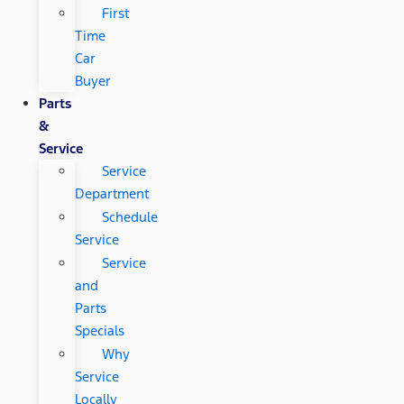
First
Time
Car
Buyer
Parts
&
Service
Service
Department
Schedule
Service
Service
and
Parts
Specials
Why
Service
Locally