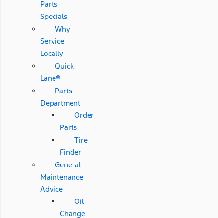
Parts
Specials
Why
Service
Locally
Quick
Lane®
Parts
Department
Order
Parts
Tire
Finder
General
Maintenance
Advice
Oil
Change