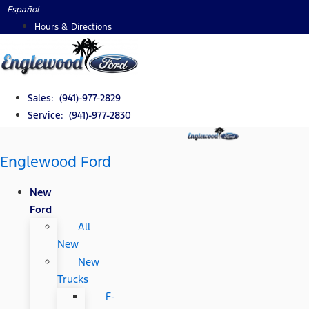
Skip
Español
to
Hours & Directions
content
Sales: (941)-977-2829
Service: (941)-977-2830
Englewood Ford
New
Ford
All
New
New
Trucks
F-