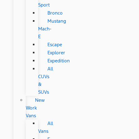
Sport
Bronco
Mustang
Mach-
E
Escape
Explorer
Expedition
All
CUVs
&
SUVs
New
Work
Vans
All
Vans