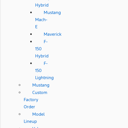
Hybrid
Mustang
Mach-
E
Maverick
F-
150
Hybrid
F-
150
Lightning
Mustang
Custom
Factory
Order
Model
Lineup