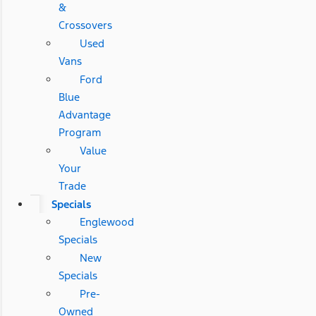
&
Crossovers
Used
Vans
Ford
Blue
Advantage
Program
Value
Your
Trade
Specials
Englewood
Specials
New
Specials
Pre-
Owned