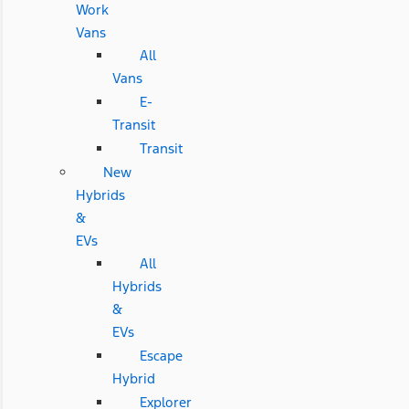
Work
Vans
All
Vans
E-
Transit
Transit
New
Hybrids
&
EVs
All
Hybrids
&
EVs
Escape
Hybrid
Explorer