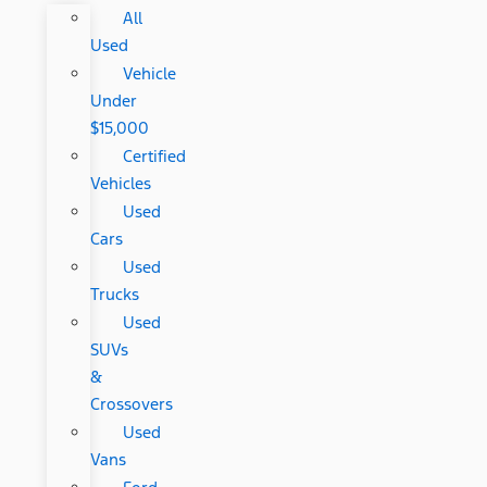
All
Used
Vehicle
Under
$15,000
Certified
Vehicles
Used
Cars
Used
Trucks
Used
SUVs
&
Crossovers
Used
Vans