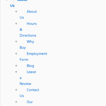
Us
About
Us
Hours
&
Directions
Why
Buy
Employment
Form
Blog
Leave
a
Review
Contact
Us
Our