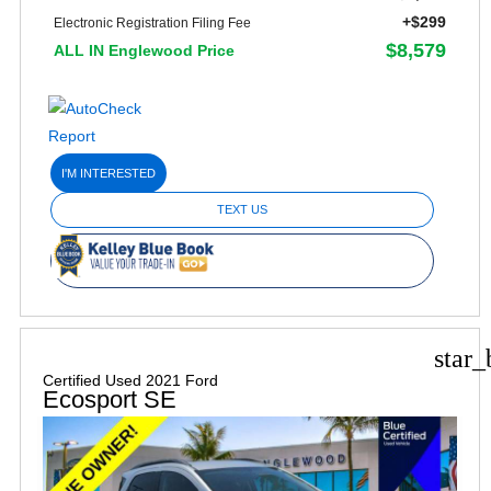
+$299
Electronic Registration Filing Fee
$8,579
ALL IN Englewood Price
I'M INTERESTED
TEXT US
star_
Certified Used 2021 Ford
Ecosport SE