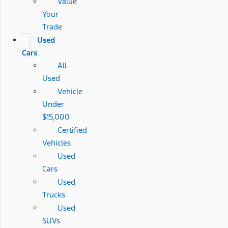
Value
Your
Trade
Used
Cars
All
Used
Vehicle
Under
$15,000
Certified
Vehicles
Used
Cars
Used
Trucks
Used
SUVs