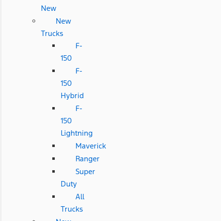
New
New
Trucks
F-
150
F-
150
Hybrid
F-
150
Lightning
Maverick
Ranger
Super
Duty
All
Trucks