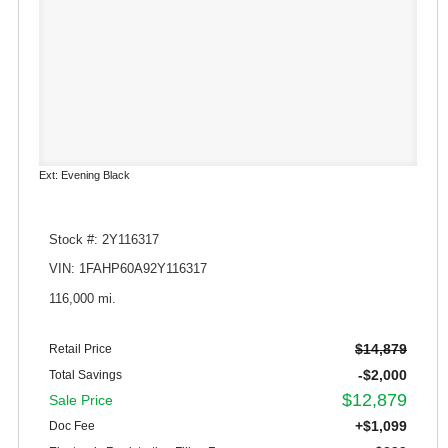
Ext: Evening Black
Stock #: 2Y116317
VIN: 1FAHP60A92Y116317
116,000 mi.
$14,879
Retail Price
-$2,000
Total Savings
$12,879
Sale Price
+$1,099
Doc Fee