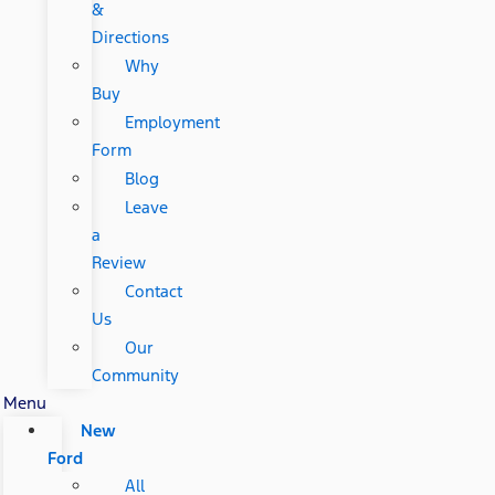
&
Directions
Why
Buy
Employment
Form
Blog
Leave
a
Review
Contact
Us
Our
Community
Menu
New
Ford
All