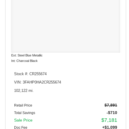
Ext: Steel Blue Metallic
Int: Charcoal Black
Stock #: CR255674
VIN: 3FAHP0HA2CR255674
102,122 mi.
$7,891
Retail Price
-$710
Total Savings
$7,181
Sale Price
+$1,099
Doc Fee