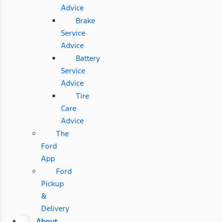
Advice
Brake
Service
Advice
Battery
Service
Advice
Tire
Care
Advice
The
Ford
App
Ford
Pickup
&
Delivery
About