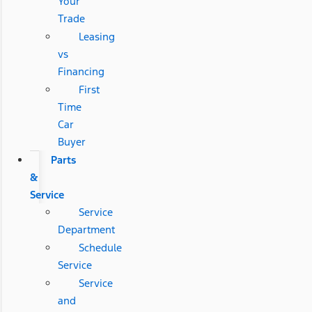
Your
Trade
Leasing
vs
Financing
First
Time
Car
Buyer
Parts
&
Service
Service
Department
Schedule
Service
Service
and