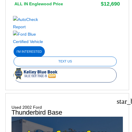
$12,690
ALL IN Englewood Price
I'M INTERESTED
TEXT US
star_
Used 2002 Ford
Thunderbird Base