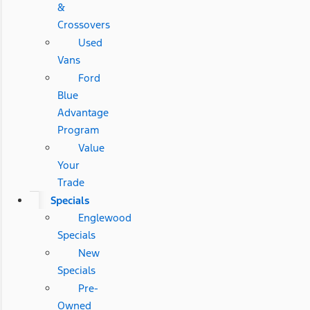
&
Crossovers
Used
Vans
Ford
Blue
Advantage
Program
Value
Your
Trade
Specials
Englewood
Specials
New
Specials
Pre-
Owned