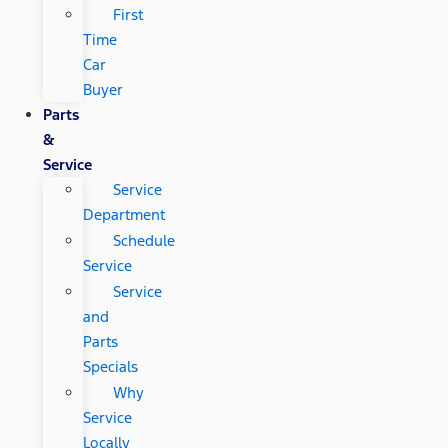
First
Time
Car
Buyer
Parts
&
Service
Service
Department
Schedule
Service
Service
and
Parts
Specials
Why
Service
Locally