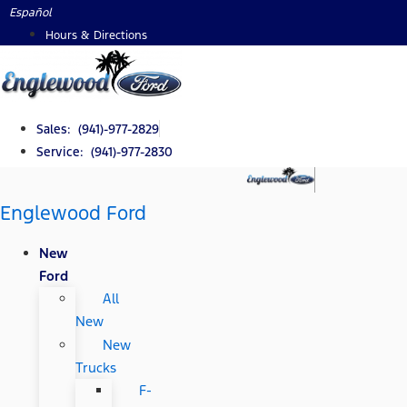
Skip
Español
to
Hours & Directions
content
Sales: (941)-977-2829
Service: (941)-977-2830
Englewood Ford
New
Ford
All
New
New
Trucks
F-