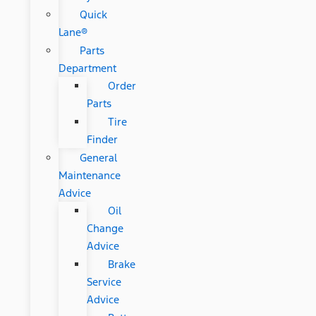
Quick
Lane®
Parts
Department
Order
Parts
Tire
Finder
General
Maintenance
Advice
Oil
Change
Advice
Brake
Service
Advice