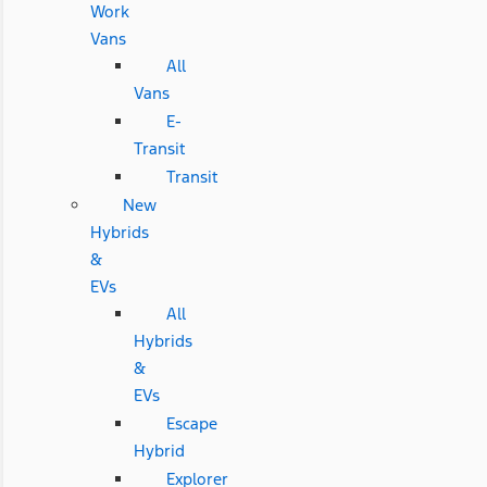
Work
Vans
All
Vans
E-
Transit
Transit
New
Hybrids
&
EVs
All
Hybrids
&
EVs
Escape
Hybrid
Explorer