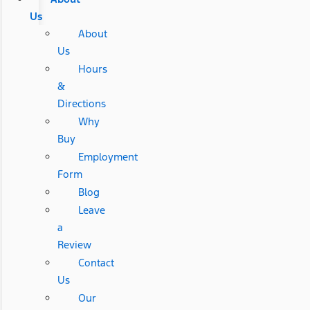
Us
About
Us
Hours
&
Directions
Why
Buy
Employment
Form
Blog
Leave
a
Review
Contact
Us
Our