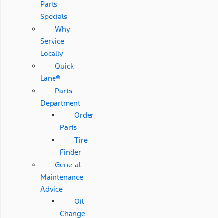
Parts
Specials
Why
Service
Locally
Quick
Lane®
Parts
Department
Order
Parts
Tire
Finder
General
Maintenance
Advice
Oil
Change