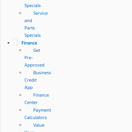
Specials
Service
and
Parts
Specials
Finance
Get
Pre-
Approved
Business
Credit
App
Finance
Center
Payment
Calculators
Value