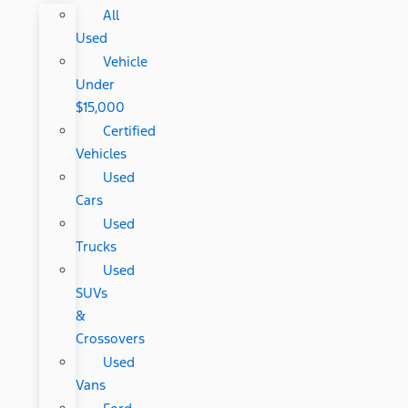
All
Used
Vehicle
Under
$15,000
Certified
Vehicles
Used
Cars
Used
Trucks
Used
SUVs
&
Crossovers
Used
Vans