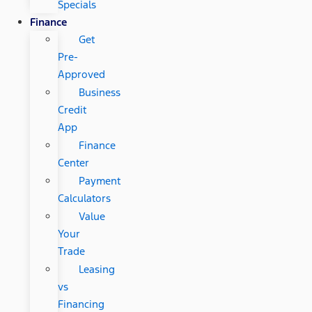
Specials
Finance
Get
Pre-
Approved
Business
Credit
App
Finance
Center
Payment
Calculators
Value
Your
Trade
Leasing
vs
Financing