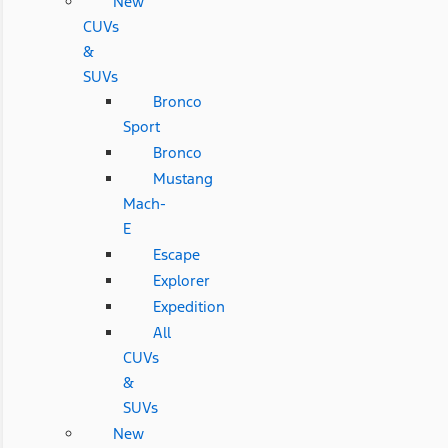
New
CUVs
&
SUVs
Bronco
Sport
Bronco
Mustang
Mach-
E
Escape
Explorer
Expedition
All
CUVs
&
SUVs
New