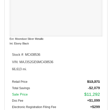
Ext: Moondust Silver Metallic
Int: Ebony Black
Stock #: MC438536
VIN: MAJ3S2GE6MC438536
66,613 mi.
$13,371
Retail Price
-$2,079
Total Savings
$11,292
Sale Price
+$1,099
Doc Fee
+$299
Electronic Registration Filing Fee