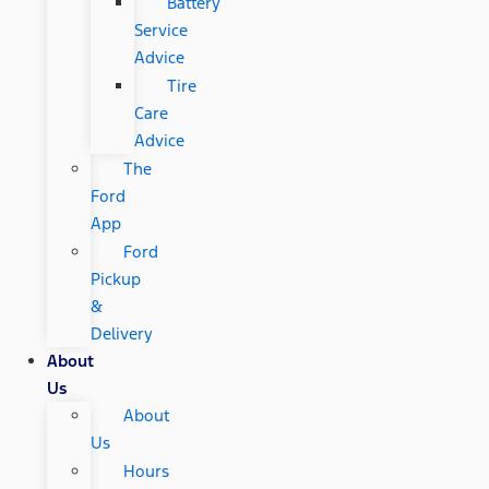
Battery
Service
Advice
Tire
Care
Advice
The
Ford
App
Ford
Pickup
&
Delivery
About
Us
About
Us
Hours