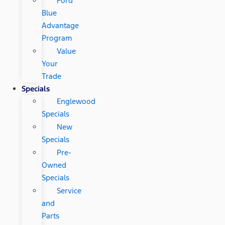
Ford
Blue
Advantage
Program
Value
Your
Trade
Specials
Englewood
Specials
New
Specials
Pre-
Owned
Specials
Service
and
Parts