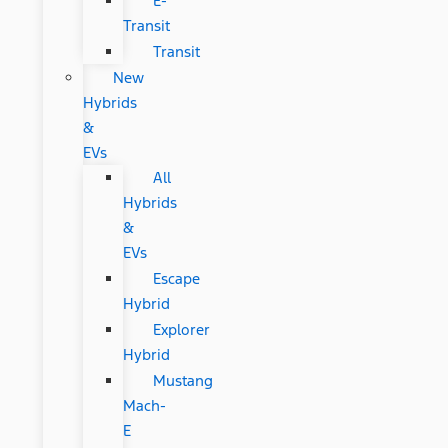
E-
Transit
Transit
New
Hybrids
&
EVs
All
Hybrids
&
EVs
Escape
Hybrid
Explorer
Hybrid
Mustang
Mach-
E