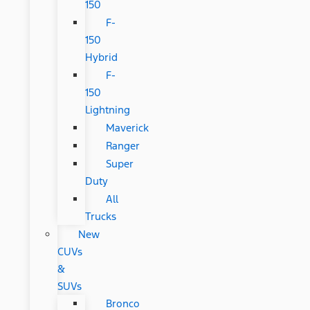
150
F-
150
Hybrid
F-
150
Lightning
Maverick
Ranger
Super
Duty
All
Trucks
New
CUVs
&
SUVs
Bronco