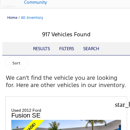
Community
Home
/
All Inventory
917 Vehicles Found
RESULTS
FILTERS
SEARCH
Sort
We can't find the vehicle you are looking
for. Here are other vehicles in our inventory.
star_
Used 2012 Ford
Fusion SE