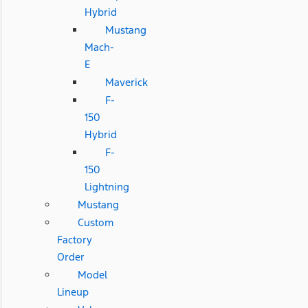
Hybrid
Mustang
Mach-
E
Maverick
F-
150
Hybrid
F-
150
Lightning
Mustang
Custom
Factory
Order
Model
Lineup