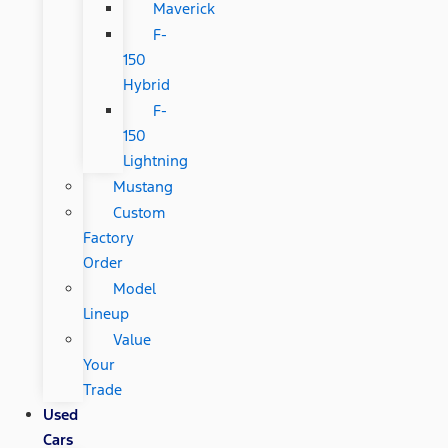
Maverick
F-
150
Hybrid
F-
150
Lightning
Mustang
Custom
Factory
Order
Model
Lineup
Value
Your
Trade
Used
Cars