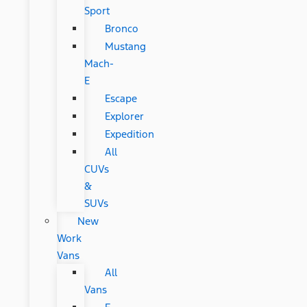
Sport
Bronco
Mustang
Mach-
E
Escape
Explorer
Expedition
All
CUVs
&
SUVs
New
Work
Vans
All
Vans