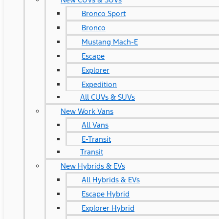
Bronco Sport
Bronco
Mustang Mach-E
Escape
Explorer
Expedition
All CUVs & SUVs
New Work Vans
All Vans
E-Transit
Transit
New Hybrids & EVs
All Hybrids & EVs
Escape Hybrid
Explorer Hybrid