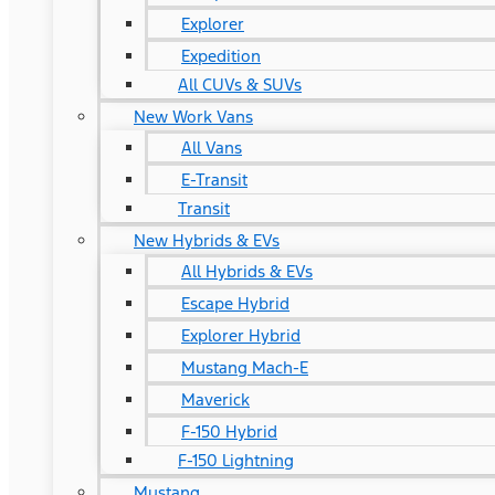
Explorer
Expedition
All CUVs & SUVs
New Work Vans
All Vans
E-Transit
Transit
New Hybrids & EVs
All Hybrids & EVs
Escape Hybrid
Explorer Hybrid
Mustang Mach-E
Maverick
F-150 Hybrid
F-150 Lightning
Mustang