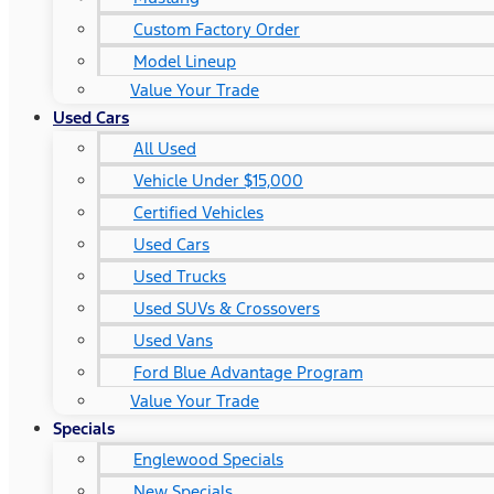
Custom Factory Order
Model Lineup
Value Your Trade
Used Cars
All Used
Vehicle Under $15,000
Certified Vehicles
Used Cars
Used Trucks
Used SUVs & Crossovers
Used Vans
Ford Blue Advantage Program
Value Your Trade
Specials
Englewood Specials
New Specials