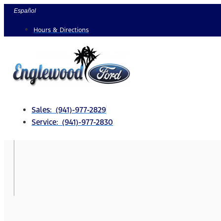
Skip
Español
to
Hours & Directions
content
Sales: (941)-977-2829
Service: (941)-977-2830