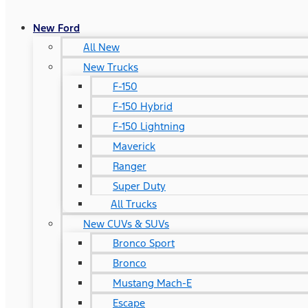
New Ford
All New
New Trucks
F-150
F-150 Hybrid
F-150 Lightning
Maverick
Ranger
Super Duty
All Trucks
New CUVs & SUVs
Bronco Sport
Bronco
Mustang Mach-E
Escape