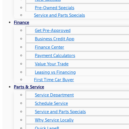
Pre-Owned Specials
Service and Parts Specials
Finance
Get Pre-Approved
Business Credit App
Finance Center
Payment Calculators
Value Your Trade
Leasing vs Financing
First Time Car Buyer
Parts & Service
Service Department
Schedule Service
Service and Parts Specials
Why Service Locally
Quick Lane®