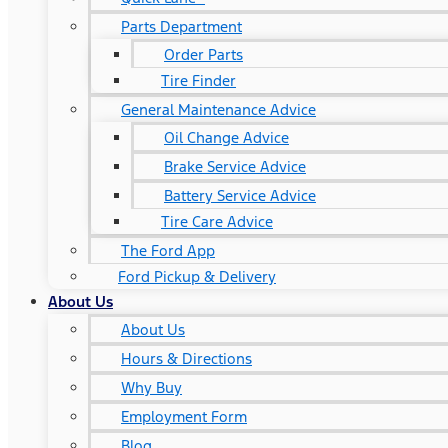
Parts Department
Order Parts
Tire Finder
General Maintenance Advice
Oil Change Advice
Brake Service Advice
Battery Service Advice
Tire Care Advice
The Ford App
Ford Pickup & Delivery
About Us
About Us
Hours & Directions
Why Buy
Employment Form
Blog