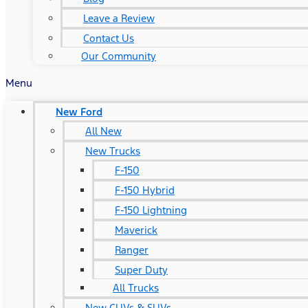
Leave a Review
Contact Us
Our Community
Menu
New Ford
All New
New Trucks
F-150
F-150 Hybrid
F-150 Lightning
Maverick
Ranger
Super Duty
All Trucks
New CUVs & SUVs