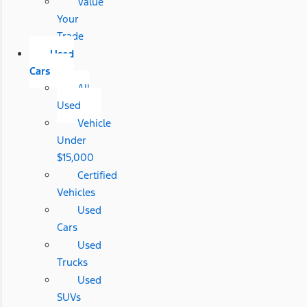
Value
Your
Trade
Used
Cars
All
Used
Vehicle
Under
$15,000
Certified
Vehicles
Used
Cars
Used
Trucks
Used
SUVs