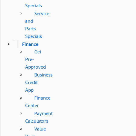
Specials
Service
and
Parts
Specials
Finance
Get
Pre-
Approved
Business
Credit
App
Finance
Center
Payment
Calculators
Value