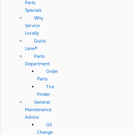
Parts
Specials
Why
Service
Locally
Quick
Lane®
Parts
Department
Order
Parts
Tire
Finder
General
Maintenance
Advice
Oil
Change