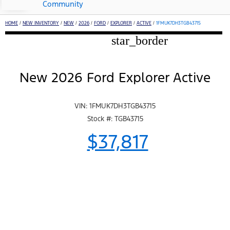
Community
HOME
/
NEW INVENTORY
/
NEW
/
2026
/
FORD
/
EXPLORER
/
ACTIVE
/
1FMUK7DH3TGB43715
star_border
New 2026 Ford Explorer Active
VIN: 1FMUK7DH3TGB43715
Stock #: TGB43715
$37,817