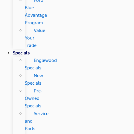
Ford
Blue
Advantage
Program
Value
Your
Trade
Specials
Englewood
Specials
New
Specials
Pre-
Owned
Specials
Service
and
Parts