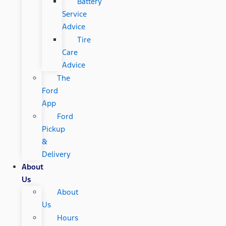
Battery
Service
Advice
Tire
Care
Advice
The
Ford
App
Ford
Pickup
&
Delivery
About
Us
About
Us
Hours