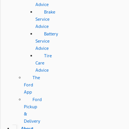
Advice
Brake
Service
Advice
Battery
Service
Advice
Tire
Care
Advice
The
Ford
App
Ford
Pickup
&
Delivery
About