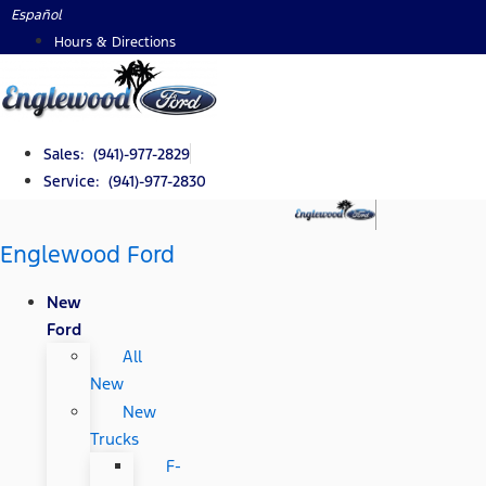
Skip
Español
to
Hours & Directions
content
Sales: (941)-977-2829
Service: (941)-977-2830
Englewood Ford
New
Ford
All
New
New
Trucks
F-