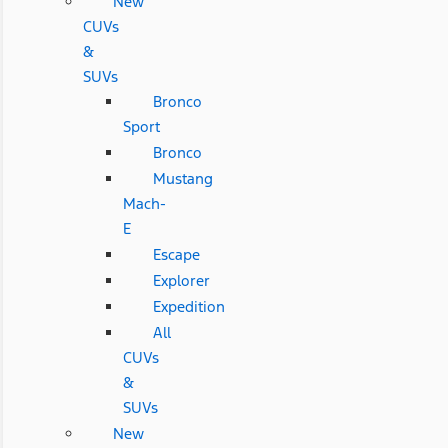
New
CUVs
&
SUVs
Bronco
Sport
Bronco
Mustang
Mach-
E
Escape
Explorer
Expedition
All
CUVs
&
SUVs
New