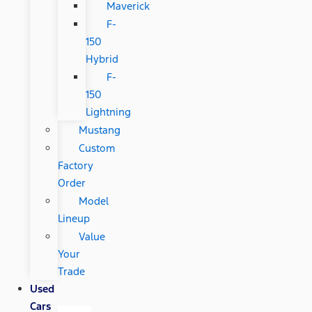
Maverick
F-
150
Hybrid
F-
150
Lightning
Mustang
Custom
Factory
Order
Model
Lineup
Value
Your
Trade
Used
Cars