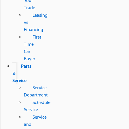
Your
Trade
Leasing
vs
Financing
First
Time
Car
Buyer
Parts
&
Service
Service
Department
Schedule
Service
Service
and