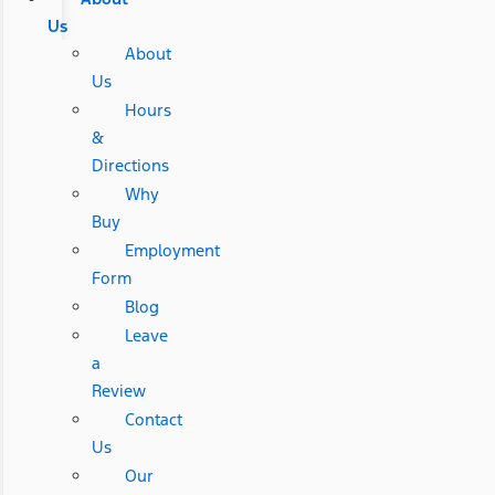
Us
About
Us
Hours
&
Directions
Why
Buy
Employment
Form
Blog
Leave
a
Review
Contact
Us
Our