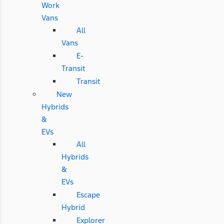
Work
Vans
All
Vans
E-
Transit
Transit
New
Hybrids
&
EVs
All
Hybrids
&
EVs
Escape
Hybrid
Explorer