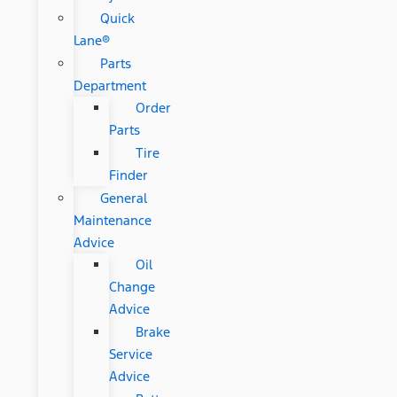
Quick
Lane®
Parts
Department
Order
Parts
Tire
Finder
General
Maintenance
Advice
Oil
Change
Advice
Brake
Service
Advice