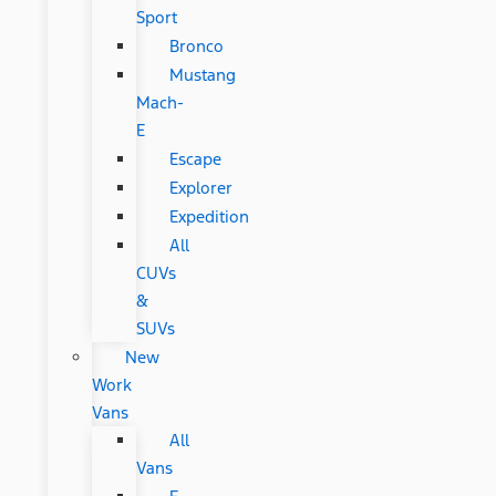
Sport
Bronco
Mustang
Mach-
E
Escape
Explorer
Expedition
All
CUVs
&
SUVs
New
Work
Vans
All
Vans