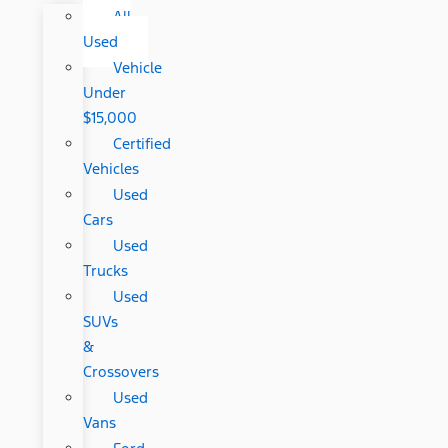
All
Used
Vehicle
Under
$15,000
Certified
Vehicles
Used
Cars
Used
Trucks
Used
SUVs
&
Crossovers
Used
Vans