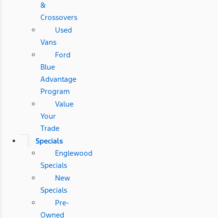
&
Crossovers
Used
Vans
Ford
Blue
Advantage
Program
Value
Your
Trade
Specials
Englewood
Specials
New
Specials
Pre-
Owned