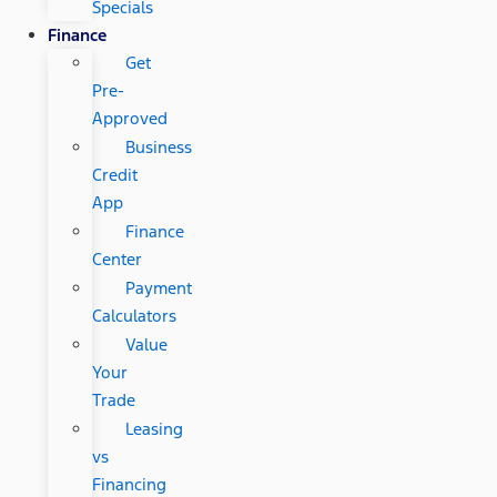
Specials
Finance
Get
Pre-
Approved
Business
Credit
App
Finance
Center
Payment
Calculators
Value
Your
Trade
Leasing
vs
Financing