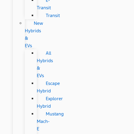
E-
Transit
Transit
New
Hybrids
&
EVs
All
Hybrids
&
EVs
Escape
Hybrid
Explorer
Hybrid
Mustang
Mach-
E