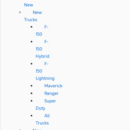
New
New
Trucks
F-
150
F-
150
Hybrid
F-
150
Lightning
Maverick
Ranger
Super
Duty
All
Trucks