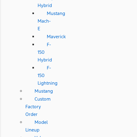
Hybrid
Mustang
Mach-
E
Maverick
F-
150
Hybrid
F-
150
Lightning
Mustang
Custom
Factory
Order
Model
Lineup