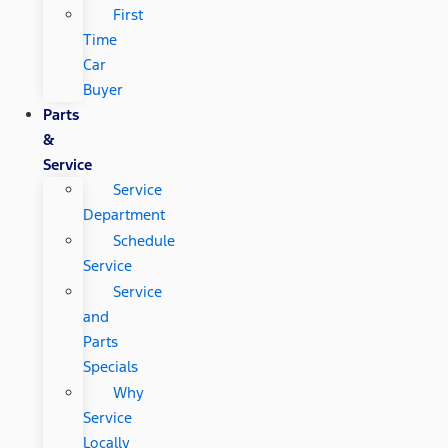
First
Time
Car
Buyer
Parts
&
Service
Service
Department
Schedule
Service
Service
and
Parts
Specials
Why
Service
Locally