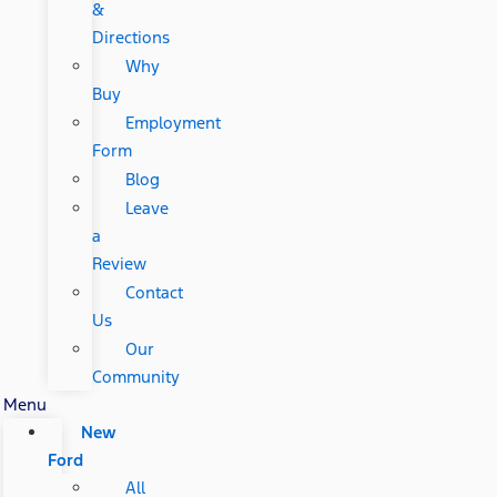
&
Directions
Why
Buy
Employment
Form
Blog
Leave
a
Review
Contact
Us
Our
Community
Menu
New
Ford
All