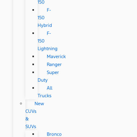
150
F-
150
Hybrid
F-
150
Lightning
Maverick
Ranger
Super
Duty
All
Trucks
New
CUVs
&
SUVs
Bronco