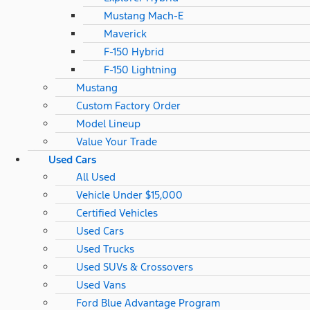
Mustang Mach-E
Maverick
F-150 Hybrid
F-150 Lightning
Mustang
Custom Factory Order
Model Lineup
Value Your Trade
Used Cars
All Used
Vehicle Under $15,000
Certified Vehicles
Used Cars
Used Trucks
Used SUVs & Crossovers
Used Vans
Ford Blue Advantage Program