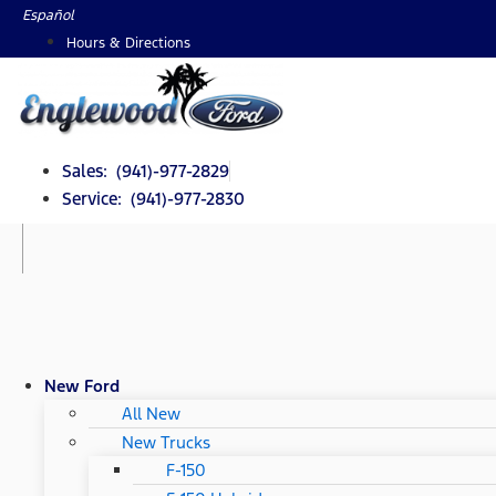
Skip
Español
to
Hours & Directions
content
Sales: (941)-977-2829
Service: (941)-977-2830
New Ford
All New
New Trucks
F-150