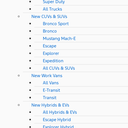
Super Duty
All Trucks
New CUVs & SUVs
Bronco Sport
Bronco
Mustang Mach-E
Escape
Explorer
Expedition
All CUVs & SUVs
New Work Vans
All Vans
E-Transit
Transit
New Hybrids & EVs
All Hybrids & EVs
Escape Hybrid
Explorer Hybrid