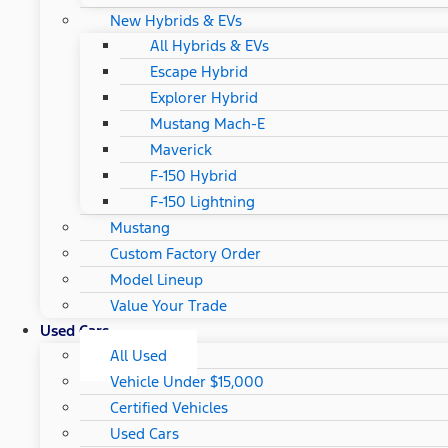
New Hybrids & EVs
All Hybrids & EVs
Escape Hybrid
Explorer Hybrid
Mustang Mach-E
Maverick
F-150 Hybrid
F-150 Lightning
Mustang
Custom Factory Order
Model Lineup
Value Your Trade
Used Cars
All Used
Vehicle Under $15,000
Certified Vehicles
Used Cars