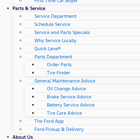
First Time Car Buyer
Parts & Service
Service Department
Schedule Service
Service and Parts Specials
Why Service Locally
Quick Lane®
Parts Department
Order Parts
Tire Finder
General Maintenance Advice
Oil Change Advice
Brake Service Advice
Battery Service Advice
Tire Care Advice
The Ford App
Ford Pickup & Delivery
About Us