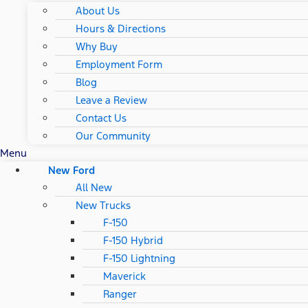
About Us
Hours & Directions
Why Buy
Employment Form
Blog
Leave a Review
Contact Us
Our Community
Menu
New Ford
All New
New Trucks
F-150
F-150 Hybrid
F-150 Lightning
Maverick
Ranger