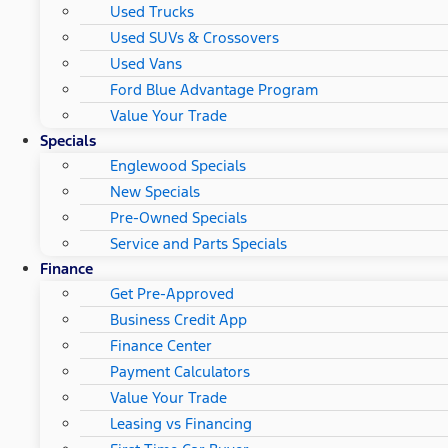
Used Trucks
Used SUVs & Crossovers
Used Vans
Ford Blue Advantage Program
Value Your Trade
Specials
Englewood Specials
New Specials
Pre-Owned Specials
Service and Parts Specials
Finance
Get Pre-Approved
Business Credit App
Finance Center
Payment Calculators
Value Your Trade
Leasing vs Financing