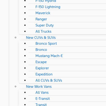
F-150 Hybrid
F-150 Lightning
Maverick
Ranger
Super Duty
All Trucks
New CUVs & SUVs
Bronco Sport
Bronco
Mustang Mach-E
Escape
Explorer
Expedition
All CUVs & SUVs
New Work Vans
All Vans
E-Transit
Transit