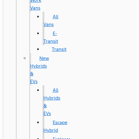
Work
Vans
All
Vans
E-
Transit
Transit
New
Hybrids
&
EVs
All
Hybrids
&
EVs
Escape
Hybrid