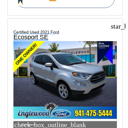
star_b
Certified Used 2021 Ford
Ecosport SE
check_box_outline_blank
Compare