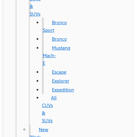
&
SUVs
Bronco
Sport
Bronco
Mustang
Mach-
E
Escape
Explorer
Expedition
All
CUVs
&
SUVs
New