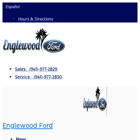
Skip
Español
to
Hours & Directions
content
Sales: (941)-977-2829
Service: (941)-977-2830
Englewood Ford
New