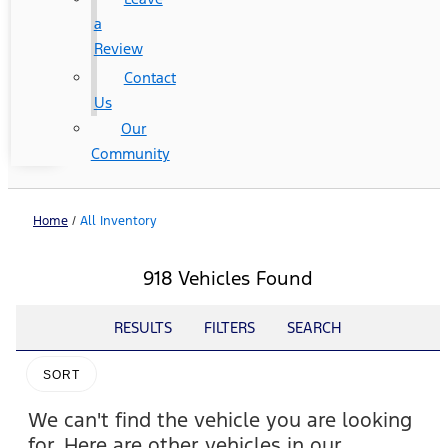
a
Review
Contact
Us
Our
Community
Home
/
All Inventory
918 Vehicles Found
RESULTS
FILTERS
SEARCH
SORT
We can't find the vehicle you are looking
for. Here are other vehicles in our