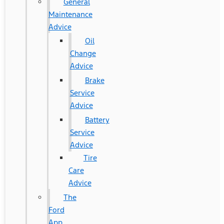
General
Maintenance
Advice
Oil
Change
Advice
Brake
Service
Advice
Battery
Service
Advice
Tire
Care
Advice
The
Ford
App