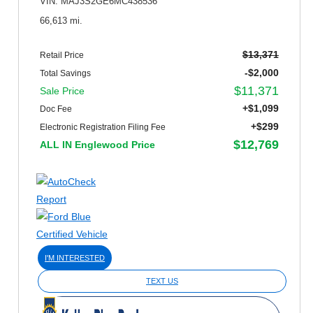
VIN: MAJ3S2GE6MC438536
66,613 mi.
$13,371
Retail Price
-$2,000
Total Savings
$11,371
Sale Price
+$1,099
Doc Fee
+$299
Electronic Registration Filing Fee
$12,769
ALL IN Englewood Price
I'M INTERESTED
TEXT US