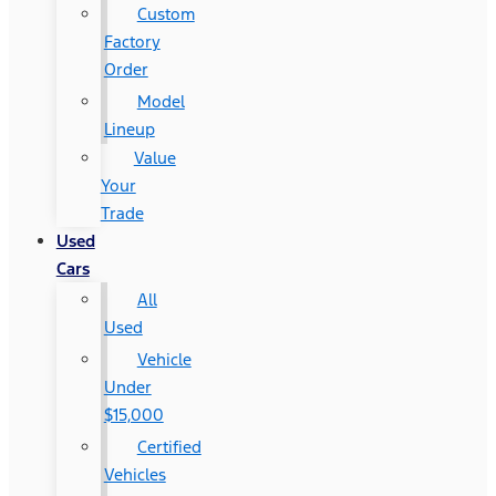
Custom
Factory
Order
Model
Lineup
Value
Your
Trade
Used
Cars
All
Used
Vehicle
Under
$15,000
Certified
Vehicles