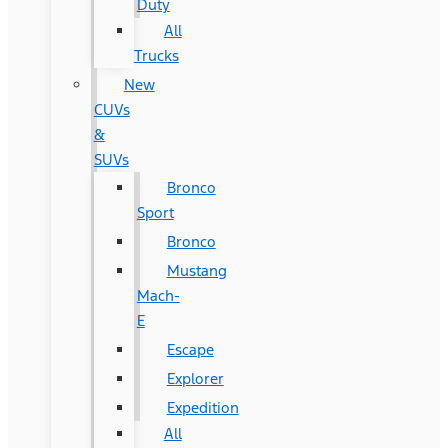
Duty
All
Trucks
New
CUVs
&
SUVs
Bronco
Sport
Bronco
Mustang
Mach-
E
Escape
Explorer
Expedition
All