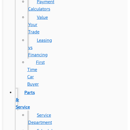
Payment
Calculators
Value
Your
Trade
Leasing
vs
Financing
First
Time
Car
Buyer
Parts
&
Service
Service
Department