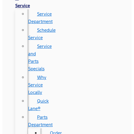
Service
Service
Department
Schedule
Service
Service
and
Parts
Specials
Why
Service
Locally
Quick
Lane®
Parts
Department
Order