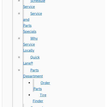
Schedule
Service
Service
and
Parts
Specials
Why
Service
Locally
Quick
Lane®
Parts
Department
Order
Parts
Tire
Finder