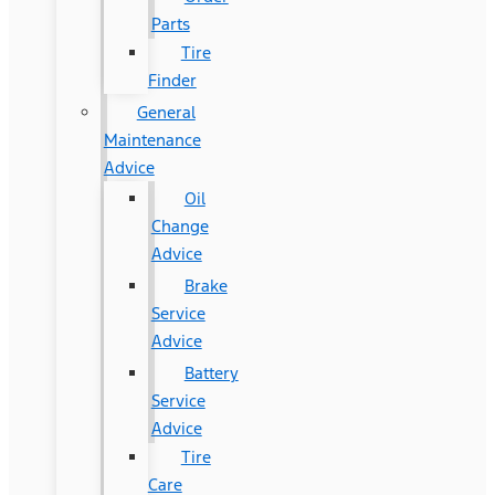
Parts
Tire
Finder
General
Maintenance
Advice
Oil
Change
Advice
Brake
Service
Advice
Battery
Service
Advice
Tire
Care