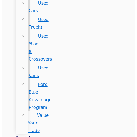
Used
Cars
Used
Trucks
Used
SUVs
&
Crossovers
Used
Vans
Ford
Blue
Advantage
Program
Value
Your
Trade