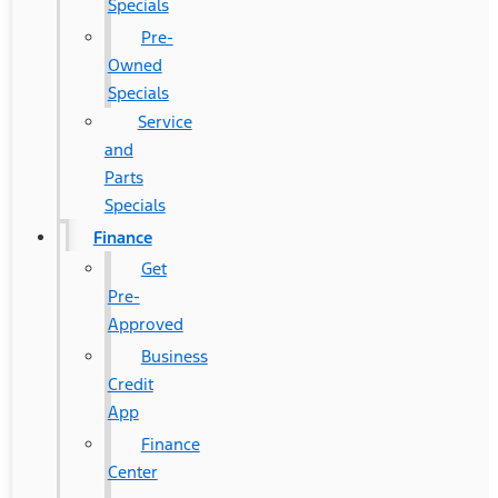
Specials
Pre-
Owned
Specials
Service
and
Parts
Specials
Finance
Get
Pre-
Approved
Business
Credit
App
Finance
Center