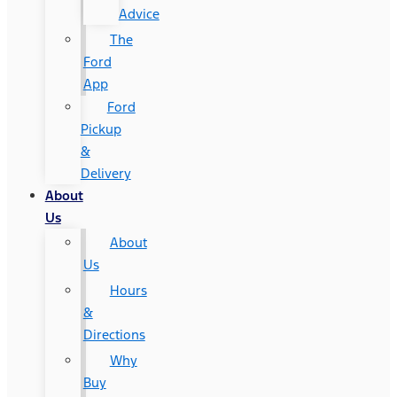
Advice
The
Ford
App
Ford
Pickup
&
Delivery
About
Us
About
Us
Hours
&
Directions
Why
Buy