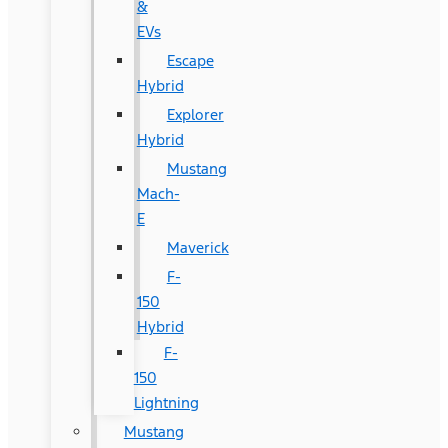
&
EVs
Escape
Hybrid
Explorer
Hybrid
Mustang
Mach-
E
Maverick
F-
150
Hybrid
F-
150
Lightning
Mustang