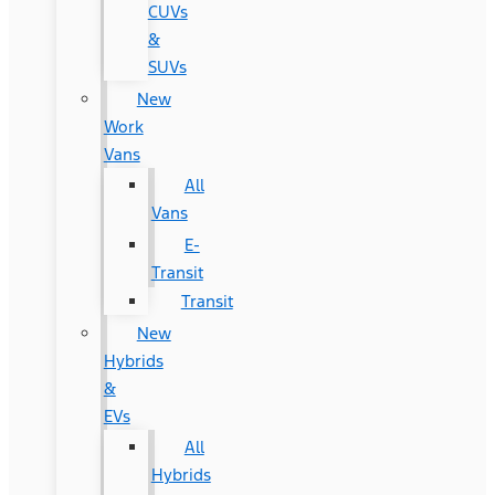
CUVs
&
SUVs
New
Work
Vans
All
Vans
E-
Transit
Transit
New
Hybrids
&
EVs
All
Hybrids