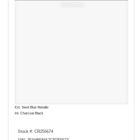
Window Sticker
Ext: Steel Blue Metallic
Int: Charcoal Black
Stock #: CR255674