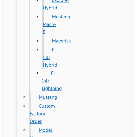
Explorer
Hybrid
Mustang
Mach-
E
Maverick
F-
150
Hybrid
F-
150
Lightning
Mustang
Custom
Factory
Order
Model