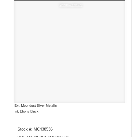
Window Sticker
Ext: Moondust Silver Metallic
Int: Ebony Black
Stock #: MC438536