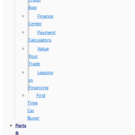
App
Finance
Center
Payment
Calculators
Value
Your
Trade
Leasing
vs
Financing
First
Time
Car
Buyer
Parts
&