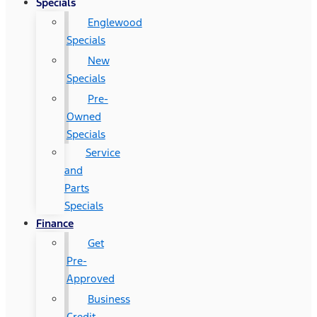
Specials
Englewood
Specials
New
Specials
Pre-
Owned
Specials
Service
and
Parts
Specials
Finance
Get
Pre-
Approved
Business
Credit