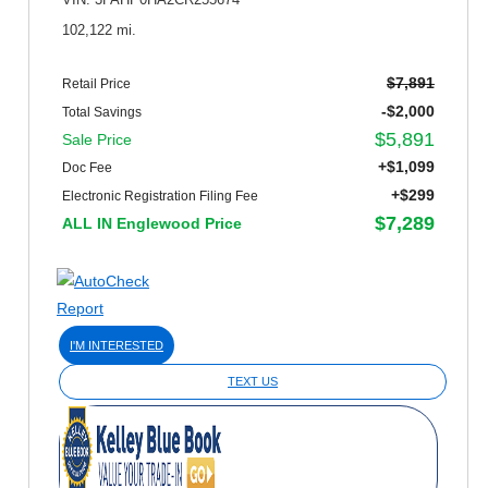
VIN: 3FAHP0HA2CR255674
102,122 mi.
$7,891
Retail Price
-$2,000
Total Savings
$5,891
Sale Price
+$1,099
Doc Fee
+$299
Electronic Registration Filing Fee
$7,289
ALL IN Englewood Price
I'M INTERESTED
TEXT US