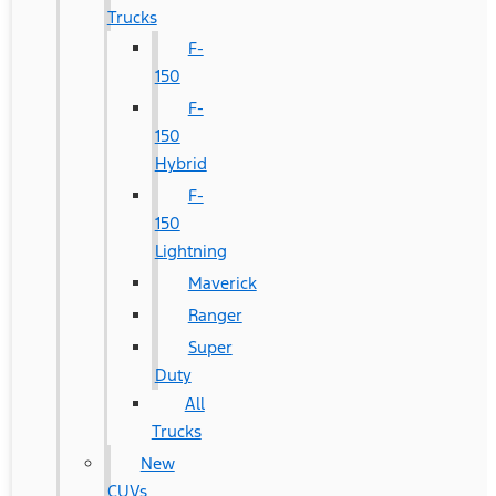
Trucks
F-
150
F-
150
Hybrid
F-
150
Lightning
Maverick
Ranger
Super
Duty
All
Trucks
New
CUVs