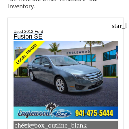
inventory.
star_b
Used 2012 Ford
Fusion SE
check_box_outline_blank
Compare