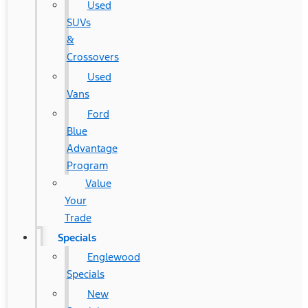
Used
SUVs
&
Crossovers
Used
Vans
Ford
Blue
Advantage
Program
Value
Your
Trade
Specials
Englewood
Specials
New