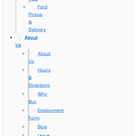
Ford
Pickup
&
Delivery
About
Us
About
Us
Hours
&
Directions
Why
Buy
Employment
Form
Blog
Leave