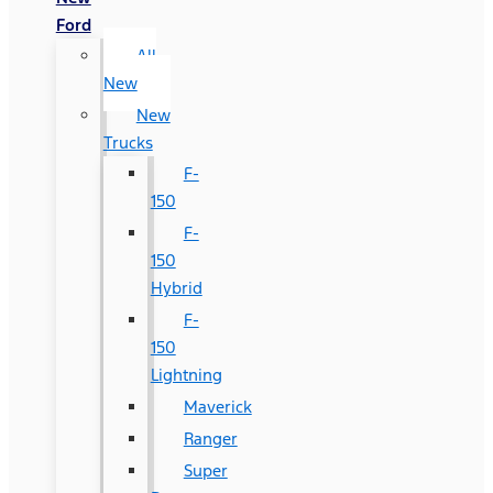
Ford
All
New
New
Trucks
F-
150
F-
150
Hybrid
F-
150
Lightning
Maverick
Ranger
Super