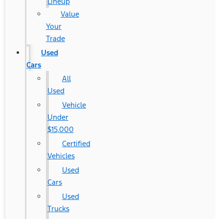
Lineup
Value
Your
Trade
Used
Cars
All
Used
Vehicle
Under
$15,000
Certified
Vehicles
Used
Cars
Used
Trucks