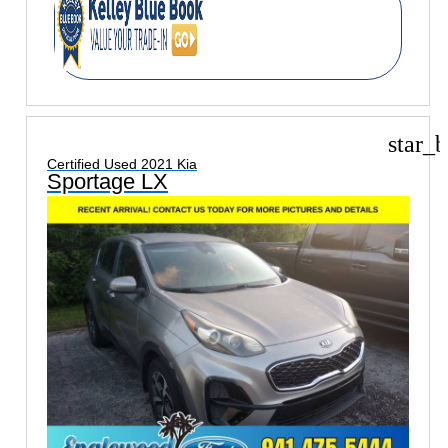
star_b
Certified Used 2021 Kia
Sportage LX