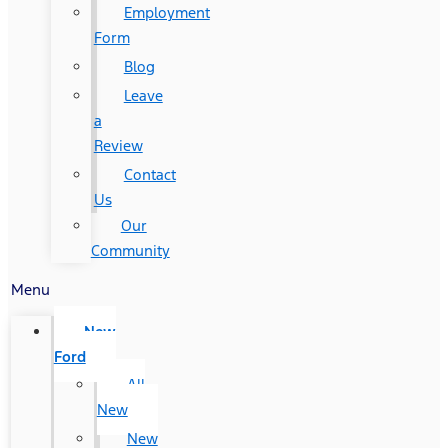
Employment
Form
Blog
Leave
a
Review
Contact
Us
Our
Community
Menu
New
Ford
All
New
New