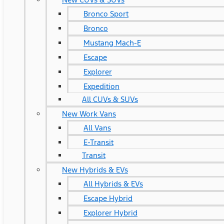
Bronco Sport
Bronco
Mustang Mach-E
Escape
Explorer
Expedition
All CUVs & SUVs
New Work Vans
All Vans
E-Transit
Transit
New Hybrids & EVs
All Hybrids & EVs
Escape Hybrid
Explorer Hybrid