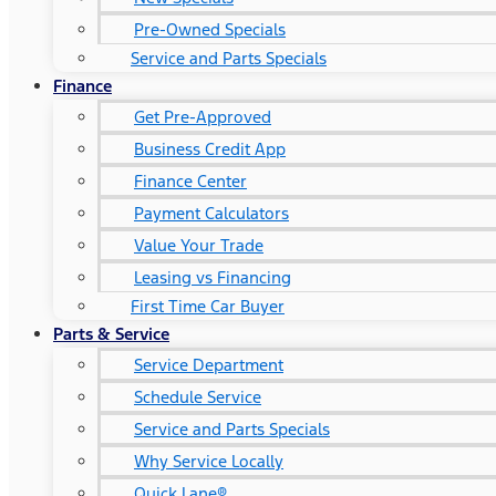
Pre-Owned Specials
Service and Parts Specials
Finance
Get Pre-Approved
Business Credit App
Finance Center
Payment Calculators
Value Your Trade
Leasing vs Financing
First Time Car Buyer
Parts & Service
Service Department
Schedule Service
Service and Parts Specials
Why Service Locally
Quick Lane®