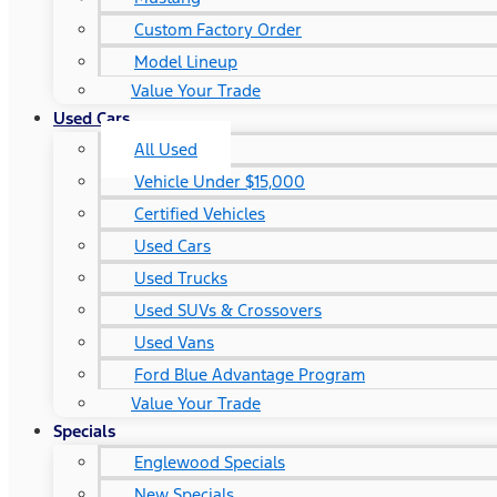
Custom Factory Order
Model Lineup
Value Your Trade
Used Cars
All Used
Vehicle Under $15,000
Certified Vehicles
Used Cars
Used Trucks
Used SUVs & Crossovers
Used Vans
Ford Blue Advantage Program
Value Your Trade
Specials
Englewood Specials
New Specials