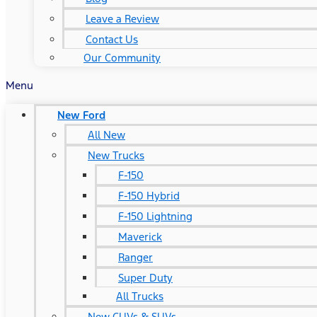
Leave a Review
Contact Us
Our Community
Menu
New Ford
All New
New Trucks
F-150
F-150 Hybrid
F-150 Lightning
Maverick
Ranger
Super Duty
All Trucks
New CUVs & SUVs