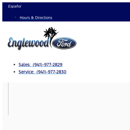
Skip
Español
to
Hours & Directions
content
Sales: (941)-977-2829
Service: (941)-977-2830