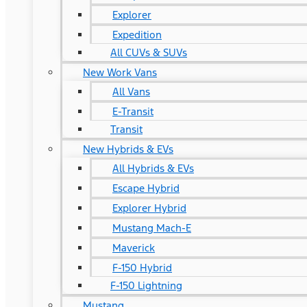
Explorer
Expedition
All CUVs & SUVs
New Work Vans
All Vans
E-Transit
Transit
New Hybrids & EVs
All Hybrids & EVs
Escape Hybrid
Explorer Hybrid
Mustang Mach-E
Maverick
F-150 Hybrid
F-150 Lightning
Mustang