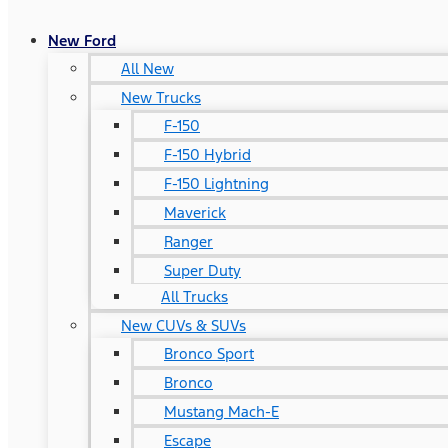
New Ford
All New
New Trucks
F-150
F-150 Hybrid
F-150 Lightning
Maverick
Ranger
Super Duty
All Trucks
New CUVs & SUVs
Bronco Sport
Bronco
Mustang Mach-E
Escape