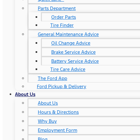
Parts Department
Order Parts
Tire Finder
General Maintenance Advice
Oil Change Advice
Brake Service Advice
Battery Service Advice
Tire Care Advice
The Ford App
Ford Pickup & Delivery
About Us
About Us
Hours & Directions
Why Buy
Employment Form
Blog