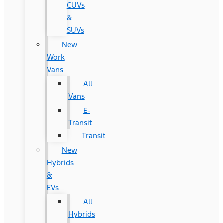
CUVs
&
SUVs
New
Work
Vans
All
Vans
E-
Transit
Transit
New
Hybrids
&
EVs
All
Hybrids