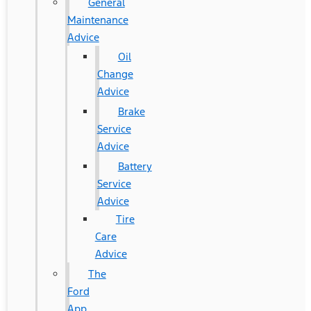
General
Maintenance
Advice
Oil
Change
Advice
Brake
Service
Advice
Battery
Service
Advice
Tire
Care
Advice
The
Ford
App