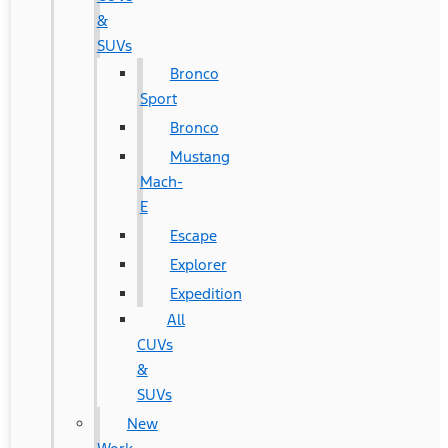
&
SUVs
Bronco
Sport
Bronco
Mustang
Mach-
E
Escape
Explorer
Expedition
All
CUVs
&
SUVs
New