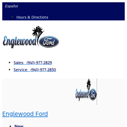
Skip
Español
to
Hours & Directions
content
Sales: (941)-977-2829
Service: (941)-977-2830
Englewood Ford
New