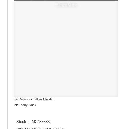
Window Sticker
Ext: Moondust Silver Metallic
Int: Ebony Black
Stock #: MC438536