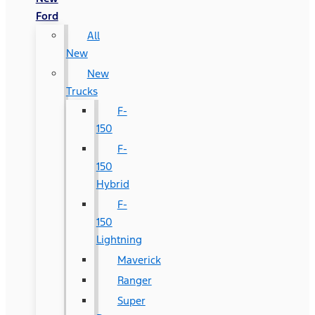
Ford
All
New
New
Trucks
F-
150
F-
150
Hybrid
F-
150
Lightning
Maverick
Ranger
Super