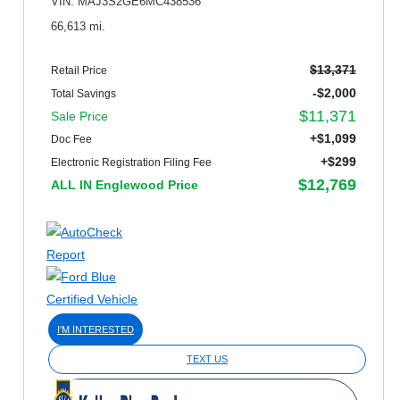
VIN: MAJ3S2GE6MC438536
66,613 mi.
$13,371
Retail Price
-$2,000
Total Savings
$11,371
Sale Price
+$1,099
Doc Fee
+$299
Electronic Registration Filing Fee
$12,769
ALL IN Englewood Price
I'M INTERESTED
TEXT US