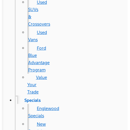
Used
SUVs
&
Crossovers
Used
Vans
Ford
Blue
Advantage
Program
Value
Your
Trade
Specials
Englewood
Specials
New