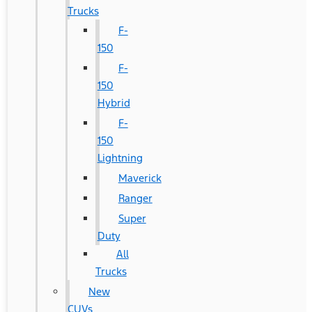
Trucks
F-
150
F-
150
Hybrid
F-
150
Lightning
Maverick
Ranger
Super
Duty
All
Trucks
New
CUVs