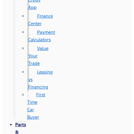
App
Finance
Center
Payment
Calculators
Value
Your
Trade
Leasing
vs
Financing
First
Time
Car
Buyer
Parts
&