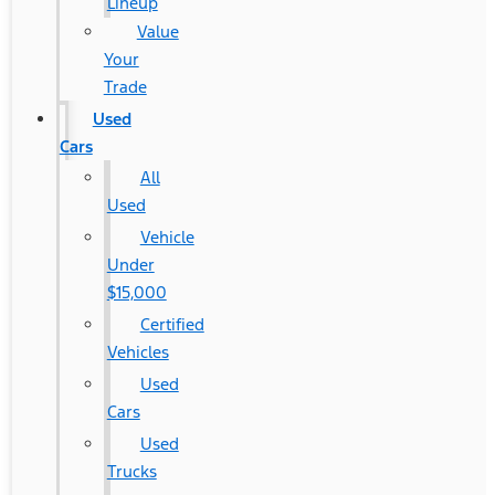
Lineup
Value
Your
Trade
Used
Cars
All
Used
Vehicle
Under
$15,000
Certified
Vehicles
Used
Cars
Used
Trucks