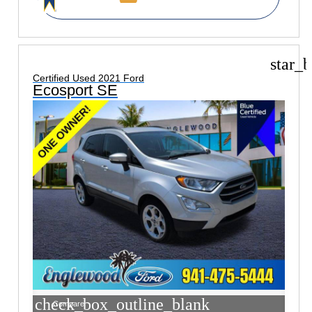
star_b
Certified Used 2021 Ford
Ecosport SE
check_box_outline_blank
Compare