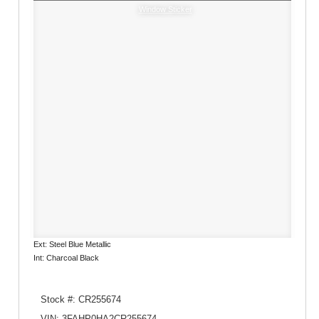
Window Sticker
Ext: Steel Blue Metallic
Int: Charcoal Black
Stock #: CR255674