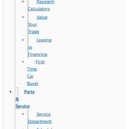
Payment
Calculators
Value
Your
Trade
Leasing
vs
Financing
First
Time
Car
Buyer
Parts
&
Service
Service
Department