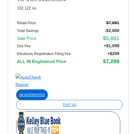
VIN: 3FAHP0HA2CR255674
102,122 mi.
$7,891
Retail Price
-$2,000
Total Savings
$5,891
Sale Price
+$1,099
Doc Fee
+$299
Electronic Registration Filing Fee
$7,289
ALL IN Englewood Price
I'M INTERESTED
TEXT US