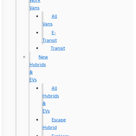
Work
Vans
All
Vans
E-
Transit
Transit
New
Hybrids
&
EVs
All
Hybrids
&
EVs
Escape
Hybrid