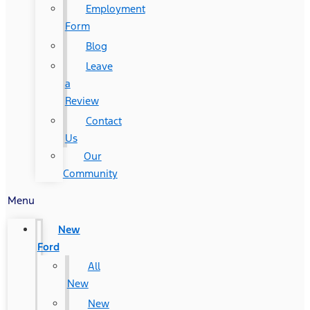
Employment
Form
Blog
Leave
a
Review
Contact
Us
Our
Community
Menu
New
Ford
All
New
New