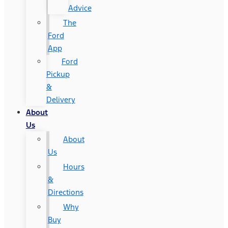
Advice
The
Ford
App
Ford
Pickup
&
Delivery
About
Us
About
Us
Hours
&
Directions
Why
Buy