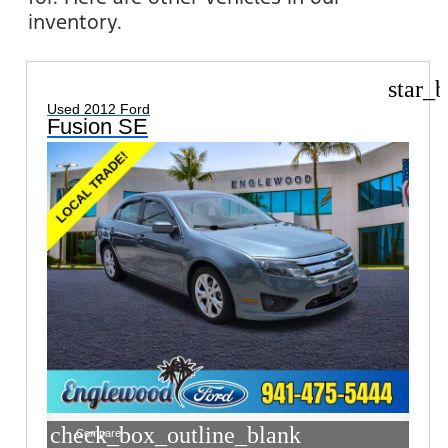
inventory.
star_b
Used 2012 Ford
Fusion SE
check_box_outline_blank
Compare