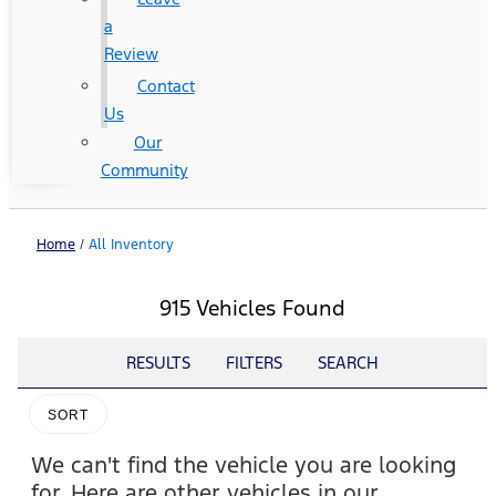
a
Review
Contact
Us
Our
Community
Home
/
All Inventory
915 Vehicles Found
RESULTS
FILTERS
SEARCH
SORT
We can't find the vehicle you are looking
for. Here are other vehicles in our