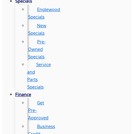
Specials
Englewood
Specials
New
Specials
Pre-
Owned
Specials
Service
and
Parts
Specials
Finance
Get
Pre-
Approved
Business
Credit