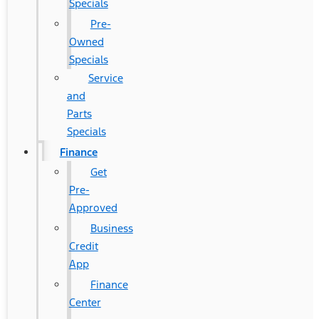
Specials
Pre-
Owned
Specials
Service
and
Parts
Specials
Finance
Get
Pre-
Approved
Business
Credit
App
Finance
Center