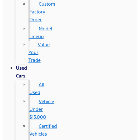
Custom
Factory
Order
Model
Lineup
Value
Your
Trade
Used
Cars
All
Used
Vehicle
Under
$15,000
Certified
Vehicles