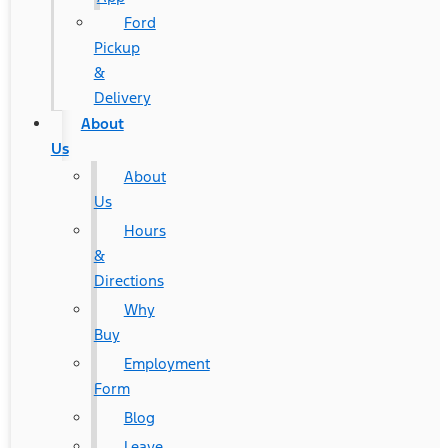
Ford
Pickup
&
Delivery
About
Us
About
Us
Hours
&
Directions
Why
Buy
Employment
Form
Blog
Leave