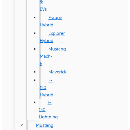
&
EVs
Escape
Hybrid
Explorer
Hybrid
Mustang
Mach-
E
Maverick
F-
150
Hybrid
F-
150
Lightning
Mustang