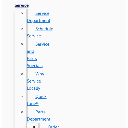
Service
Service
Department
Schedule
Service
Service
and
Parts
Specials
Why
Service
Locally
Quick
Lane®
Parts
Department
Order