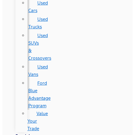
Used
Cars
Used
Trucks
Used
SUVs
&
Crossovers
Used
Vans
Ford
Blue
Advantage
Program
Value
Your
Trade