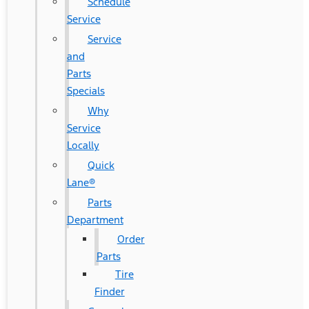
Schedule
Service
Service
and
Parts
Specials
Why
Service
Locally
Quick
Lane®
Parts
Department
Order
Parts
Tire
Finder