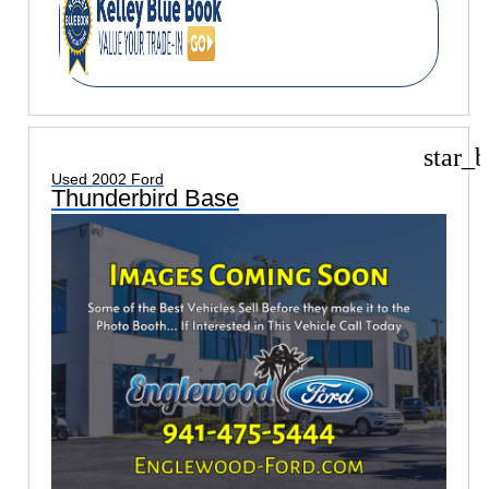
star_b
Used 2002 Ford
Thunderbird Base