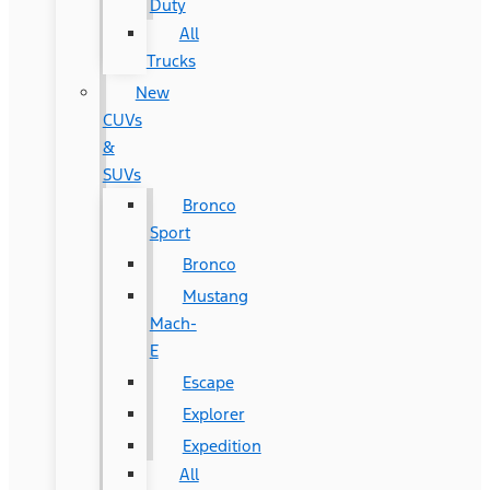
Duty
All
Trucks
New
CUVs
&
SUVs
Bronco
Sport
Bronco
Mustang
Mach-
E
Escape
Explorer
Expedition
All