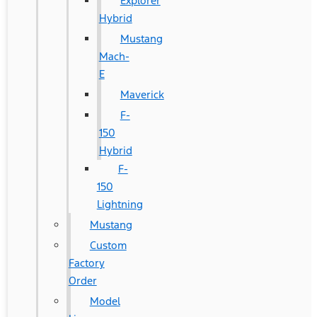
Explorer
Hybrid
Mustang
Mach-
E
Maverick
F-
150
Hybrid
F-
150
Lightning
Mustang
Custom
Factory
Order
Model