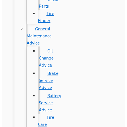
Parts
Tire
Finder
General
Maintenance
Advice
Oil
Change
Advice
Brake
Service
Advice
Battery
Service
Advice
Tire
Care