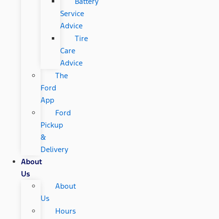
Battery
Service
Advice
Tire
Care
Advice
The
Ford
App
Ford
Pickup
&
Delivery
About
Us
About
Us
Hours