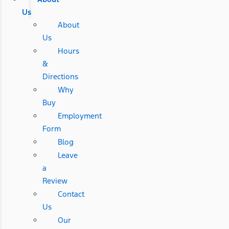
Us
About
Us
Hours
&
Directions
Why
Buy
Employment
Form
Blog
Leave
a
Review
Contact
Us
Our