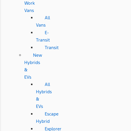
Work
Vans
All
Vans
E-
Transit
Transit
New
Hybrids
&
EVs
All
Hybrids
&
EVs
Escape
Hybrid
Explorer