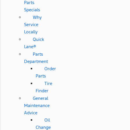
Parts
Specials
Why
Service
Locally
Quick
Lane®
Parts
Department
Order
Parts
Tire
Finder
General
Maintenance
Advice
Oil
Change