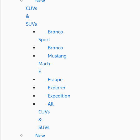
New
CUVs
&
SUVs
Bronco
Sport
Bronco
Mustang
Mach-
E
Escape
Explorer
Expedition
All
CUVs
&
SUVs
New