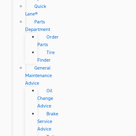
Quick
Lane®
Parts
Department
Order
Parts
Tire
Finder
General
Maintenance
Advice
Oil
Change
Advice
Brake
Service
Advice