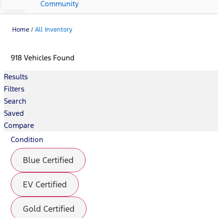
Community
Home
/
All Inventory
918 Vehicles Found
Results
Filters
Search
Saved
Compare
Condition
Blue Certified
EV Certified
Gold Certified