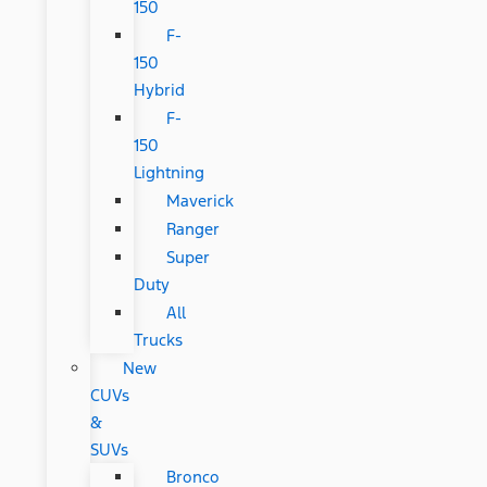
150
F-
150
Hybrid
F-
150
Lightning
Maverick
Ranger
Super
Duty
All
Trucks
New
CUVs
&
SUVs
Bronco