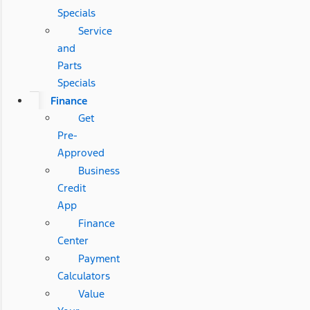
Specials
Service
and
Parts
Specials
Finance
Get
Pre-
Approved
Business
Credit
App
Finance
Center
Payment
Calculators
Value