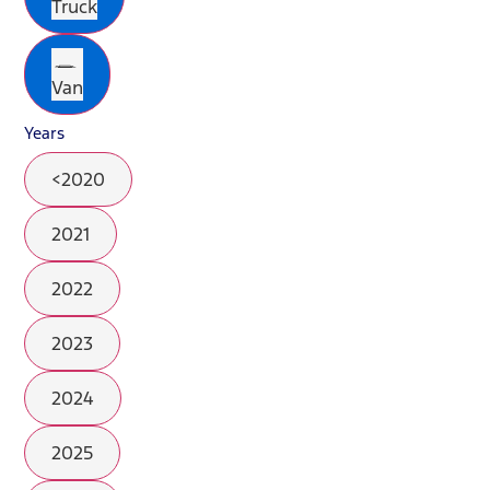
Truck
Van
Years
<2020
2021
2022
2023
2024
2025