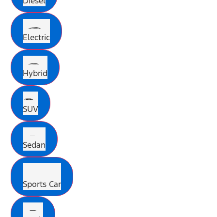
Diesel
Electric
Hybrid
SUV
Sedan
Sports Car