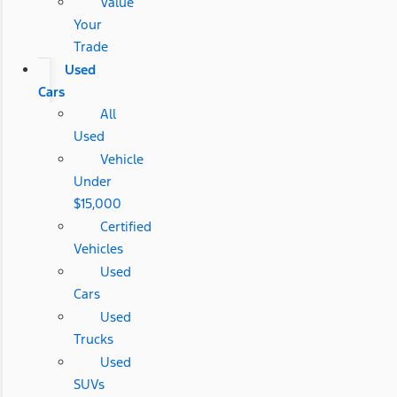
Value
Your
Trade
Used
Cars
All
Used
Vehicle
Under
$15,000
Certified
Vehicles
Used
Cars
Used
Trucks
Used
SUVs