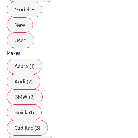
Model-E
New
Used
Makes
Acura (1)
Audi (2)
BMW (2)
Buick (1)
Cadillac (3)