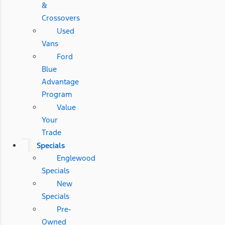
&
Crossovers
Used
Vans
Ford
Blue
Advantage
Program
Value
Your
Trade
Specials
Englewood
Specials
New
Specials
Pre-
Owned