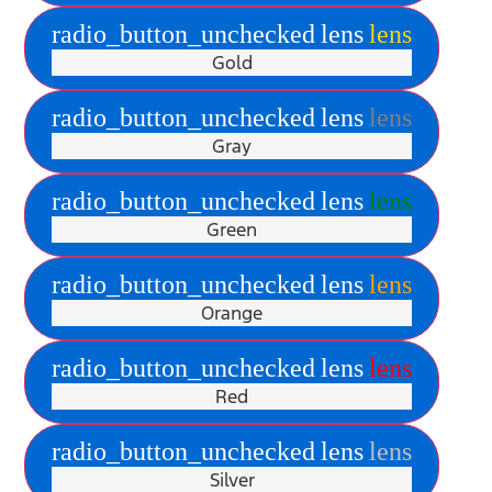
radio_button_unchecked
lens
lens
Gold
radio_button_unchecked
lens
lens
Gray
radio_button_unchecked
lens
lens
Green
radio_button_unchecked
lens
lens
Orange
radio_button_unchecked
lens
lens
Red
radio_button_unchecked
lens
lens
Silver