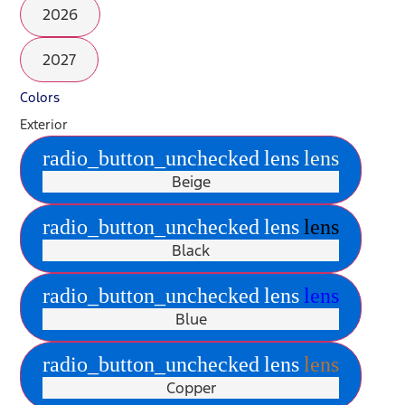
2026
2027
Colors
Exterior
radio_button_unchecked
lens
lens
Beige
radio_button_unchecked
lens
lens
Black
radio_button_unchecked
lens
lens
Blue
radio_button_unchecked
lens
lens
Copper