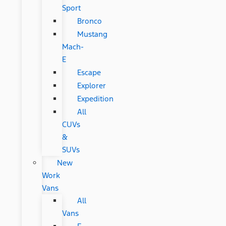
Sport
Bronco
Mustang
Mach-
E
Escape
Explorer
Expedition
All
CUVs
&
SUVs
New
Work
Vans
All
Vans