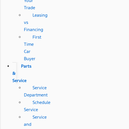
Your
Trade
Leasing
vs
Financing
First
Time
Car
Buyer
Parts
&
Service
Service
Department
Schedule
Service
Service
and