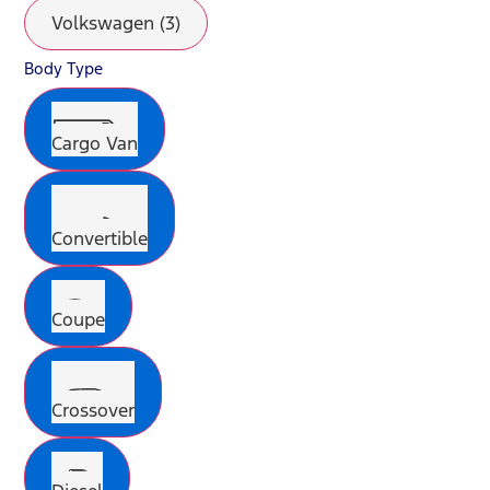
Volkswagen (3)
Body Type
Cargo Van
Convertible
Coupe
Crossover