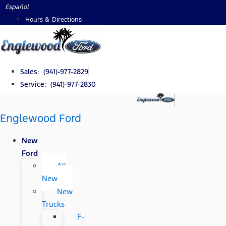
Skip
Español
to
Hours & Directions
content
Sales: (941)-977-2829
Service: (941)-977-2830
Englewood Ford
New
Ford
All
New
New
Trucks
F-