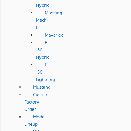
Hybrid
Mustang
Mach-
E
Maverick
F-
150
Hybrid
F-
150
Lightning
Mustang
Custom
Factory
Order
Model
Lineup