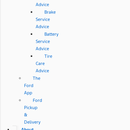
Advice
Brake
Service
Advice
Battery
Service
Advice
Tire
Care
Advice
The
Ford
App
Ford
Pickup
&
Delivery
About