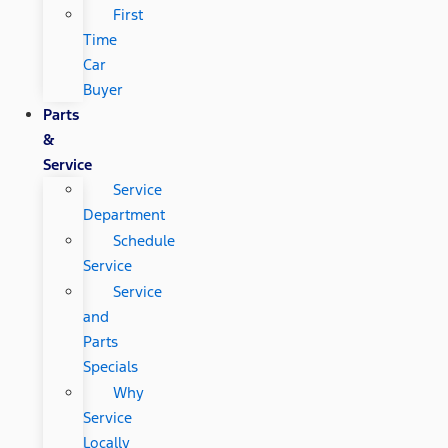
First
Time
Car
Buyer
Parts
&
Service
Service
Department
Schedule
Service
Service
and
Parts
Specials
Why
Service
Locally