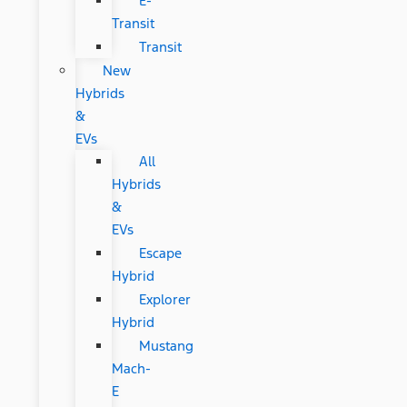
E-
Transit
Transit
New
Hybrids
&
EVs
All
Hybrids
&
EVs
Escape
Hybrid
Explorer
Hybrid
Mustang
Mach-
E