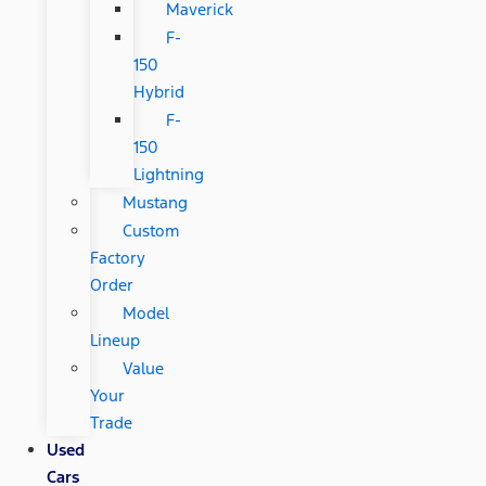
Maverick
F-
150
Hybrid
F-
150
Lightning
Mustang
Custom
Factory
Order
Model
Lineup
Value
Your
Trade
Used
Cars