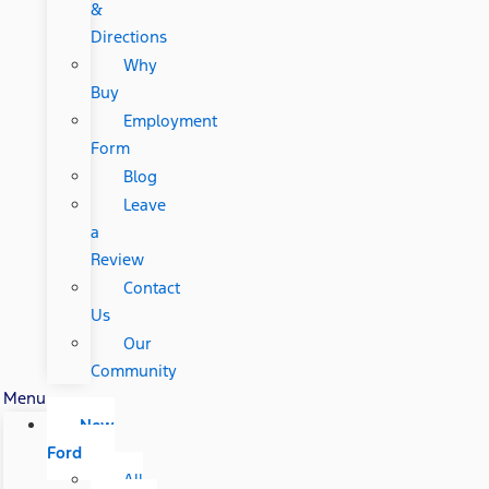
&
Directions
Why
Buy
Employment
Form
Blog
Leave
a
Review
Contact
Us
Our
Community
Menu
New
Ford
All