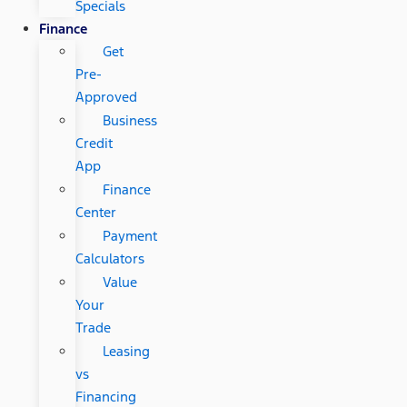
Specials
Finance
Get
Pre-
Approved
Business
Credit
App
Finance
Center
Payment
Calculators
Value
Your
Trade
Leasing
vs
Financing