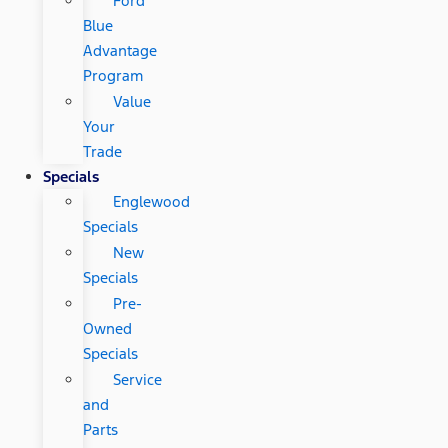
Ford
Blue
Advantage
Program
Value
Your
Trade
Specials
Englewood
Specials
New
Specials
Pre-
Owned
Specials
Service
and
Parts