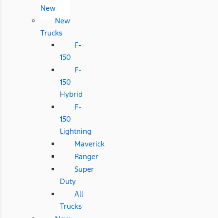
New
New
Trucks
F-
150
F-
150
Hybrid
F-
150
Lightning
Maverick
Ranger
Super
Duty
All
Trucks