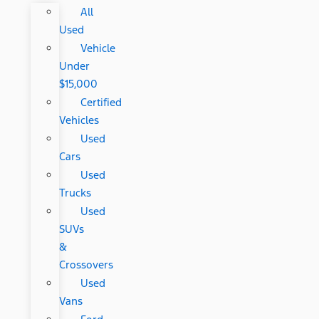
All
Used
Vehicle
Under
$15,000
Certified
Vehicles
Used
Cars
Used
Trucks
Used
SUVs
&
Crossovers
Used
Vans