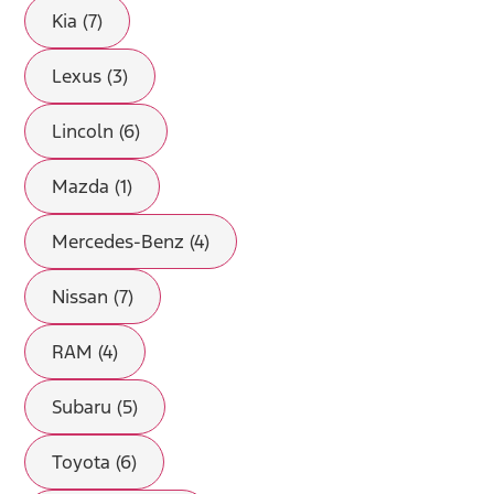
Kia (7)
Lexus (3)
Lincoln (6)
Mazda (1)
Mercedes-Benz (4)
Nissan (7)
RAM (4)
Subaru (5)
Toyota (6)