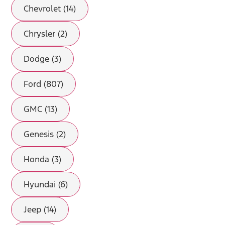
Chevrolet (14)
Chrysler (2)
Dodge (3)
Ford (807)
GMC (13)
Genesis (2)
Honda (3)
Hyundai (6)
Jeep (14)