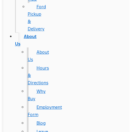
Ford
Pickup
&
Delivery
About
Us
About
Us
Hours
&
Directions
Why
Buy
Employment
Form
Blog
Leave