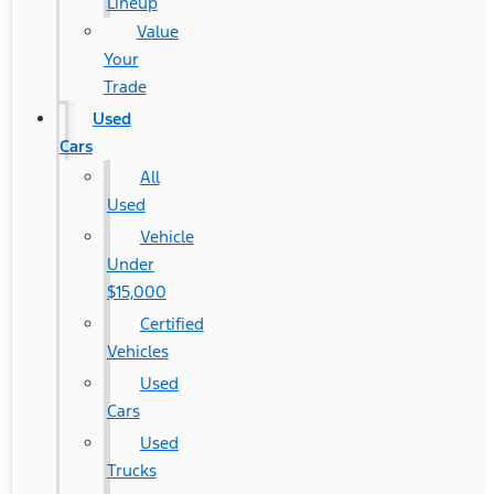
Lineup
Value
Your
Trade
Used
Cars
All
Used
Vehicle
Under
$15,000
Certified
Vehicles
Used
Cars
Used
Trucks