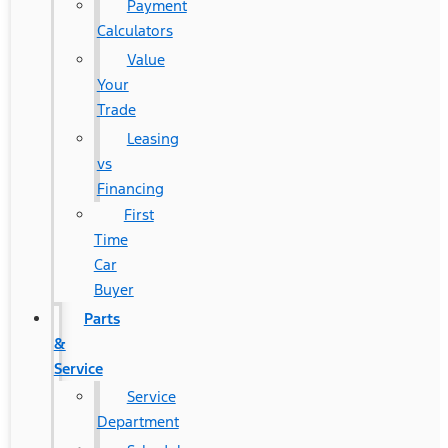
Payment
Calculators
Value
Your
Trade
Leasing
vs
Financing
First
Time
Car
Buyer
Parts
&
Service
Service
Department