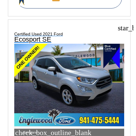
star_b
Certified Used 2021 Ford
Ecosport SE
check_box_outline_blank
Compare