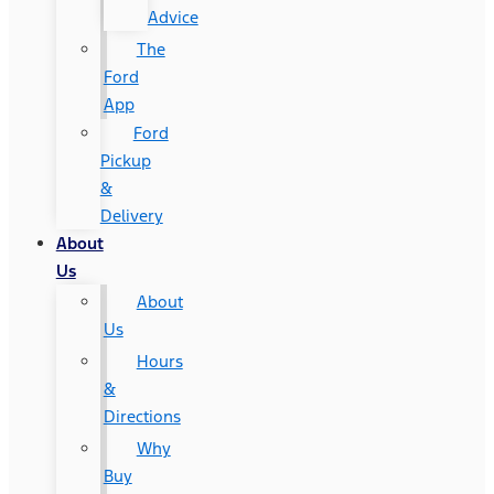
Advice
The
Ford
App
Ford
Pickup
&
Delivery
About
Us
About
Us
Hours
&
Directions
Why
Buy