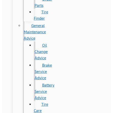
Parts
Tire
Finder
General
Maintenance
Advice
Oil
Change
Advice
Brake
Service
Advice
Battery
Service
Advice
Tire
Care