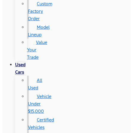
Custom
Factory
Order
Model
Lineup
Value
Your
Trade
Used
Cars
All
Used
Vehicle
Under
$15,000
Certified
Vehicles