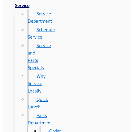
Service
Service
Department
Schedule
Service
Service
and
Parts
Specials
Why
Service
Locally
Quick
Lane®
Parts
Department
Order