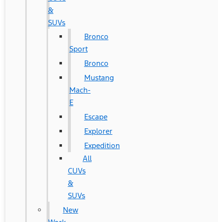
&
SUVs
Bronco
Sport
Bronco
Mustang
Mach-
E
Escape
Explorer
Expedition
All
CUVs
&
SUVs
New