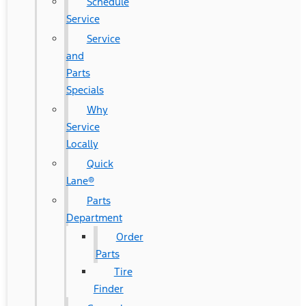
Schedule
Service
Service
and
Parts
Specials
Why
Service
Locally
Quick
Lane®
Parts
Department
Order
Parts
Tire
Finder