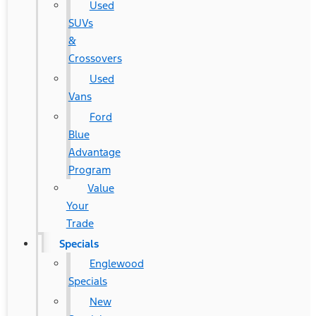
Used
SUVs
&
Crossovers
Used
Vans
Ford
Blue
Advantage
Program
Value
Your
Trade
Specials
Englewood
Specials
New