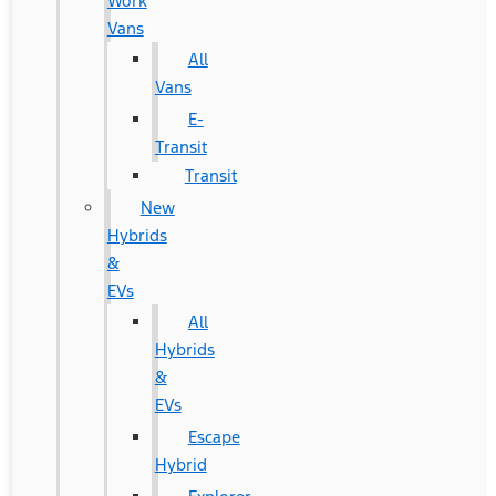
Work
Vans
All
Vans
E-
Transit
Transit
New
Hybrids
&
EVs
All
Hybrids
&
EVs
Escape
Hybrid