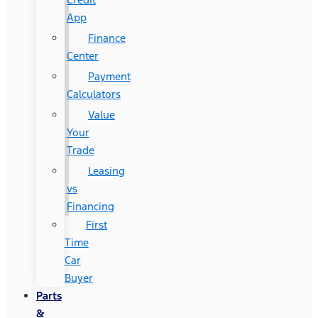
App
Finance
Center
Payment
Calculators
Value
Your
Trade
Leasing
vs
Financing
First
Time
Car
Buyer
Parts
&