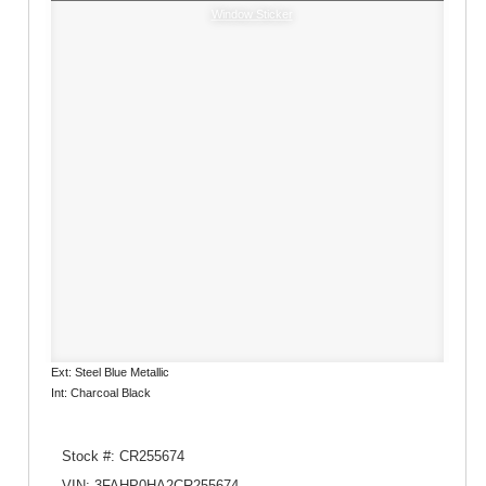
Window Sticker
Ext: Steel Blue Metallic
Int: Charcoal Black
Stock #: CR255674