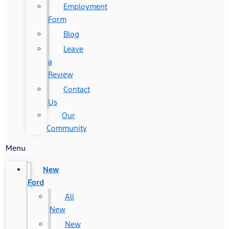
Employment
Form
Blog
Leave
a
Review
Contact
Us
Our
Community
Menu
New
Ford
All
New
New