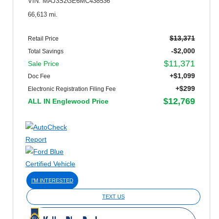
VIN: MAJ3S2GE6MC438536
66,613 mi.
$13,371
Retail Price
-$2,000
Total Savings
$11,371
Sale Price
+$1,099
Doc Fee
+$299
Electronic Registration Filing Fee
$12,769
ALL IN Englewood Price
I'M INTERESTED
TEXT US