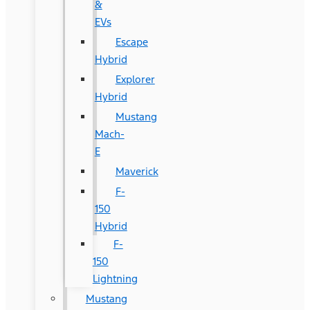
&
EVs
Escape
Hybrid
Explorer
Hybrid
Mustang
Mach-
E
Maverick
F-
150
Hybrid
F-
150
Lightning
Mustang