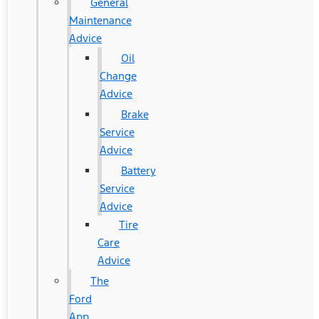
General
Maintenance
Advice
Oil
Change
Advice
Brake
Service
Advice
Battery
Service
Advice
Tire
Care
Advice
The
Ford
App