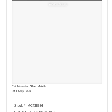
Window Sticker
Ext: Moondust Silver Metallic
Int: Ebony Black
Stock #: MC438536