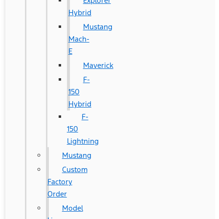
Explorer
Hybrid
Mustang
Mach-
E
Maverick
F-
150
Hybrid
F-
150
Lightning
Mustang
Custom
Factory
Order
Model