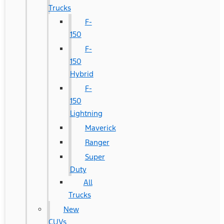
Trucks
F-
150
F-
150
Hybrid
F-
150
Lightning
Maverick
Ranger
Super
Duty
All
Trucks
New
CUVs