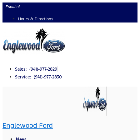
Skip
Español
to
Hours & Directions
content
Sales: (941)-977-2829
Service: (941)-977-2830
Englewood Ford
New