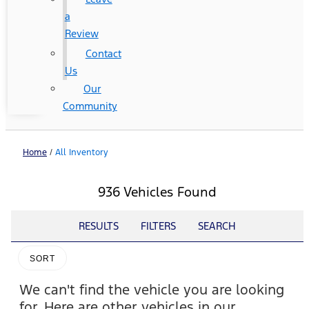
a
Review
Contact
Us
Our
Community
Home
/
All Inventory
936 Vehicles Found
RESULTS
FILTERS
SEARCH
SORT
We can't find the vehicle you are looking
for. Here are other vehicles in our