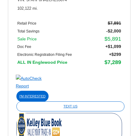
VIN: 3FAHP0HA2CR255674
102,122 mi.
$7,891
Retail Price
-$2,000
Total Savings
$5,891
Sale Price
+$1,099
Doc Fee
+$299
Electronic Registration Filing Fee
$7,289
ALL IN Englewood Price
I'M INTERESTED
TEXT US