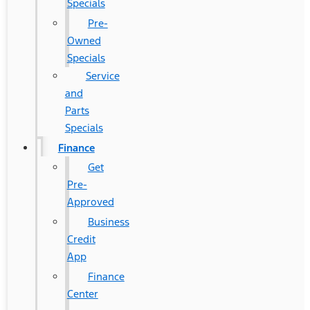
Specials
Pre-
Owned
Specials
Service
and
Parts
Specials
Finance
Get
Pre-
Approved
Business
Credit
App
Finance
Center