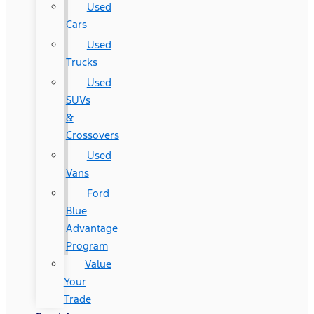
Used
Cars
Used
Trucks
Used
SUVs
&
Crossovers
Used
Vans
Ford
Blue
Advantage
Program
Value
Your
Trade