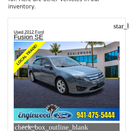
inventory.
star_b
Used 2012 Ford
Fusion SE
check_box_outline_blank
Compare