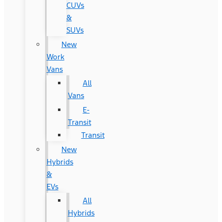
CUVs
&
SUVs
New
Work
Vans
All
Vans
E-
Transit
Transit
New
Hybrids
&
EVs
All
Hybrids