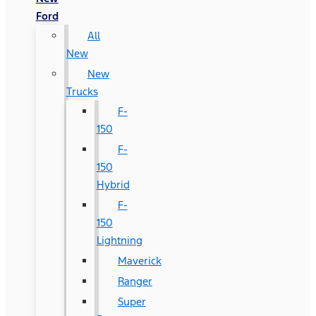
Ford
All
New
New
Trucks
F-
150
F-
150
Hybrid
F-
150
Lightning
Maverick
Ranger
Super