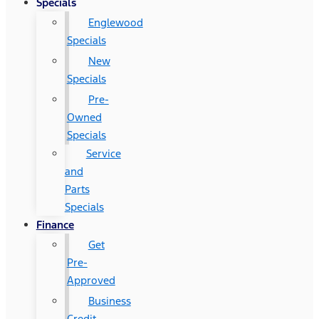
Specials
Englewood
Specials
New
Specials
Pre-
Owned
Specials
Service
and
Parts
Specials
Finance
Get
Pre-
Approved
Business
Credit