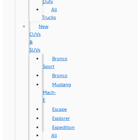
Duty
All
Trucks
New
CUVs
&
SUVs
Bronco
Sport
Bronco
Mustang
Mach-
E
Escape
Explorer
Expedition
All