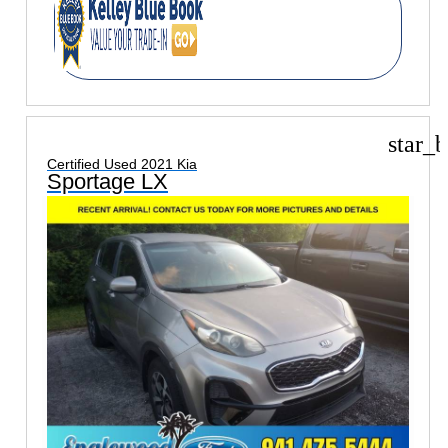
star_b
Certified Used 2021 Kia
Sportage LX