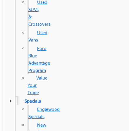
Used
SUVs
&
Crossovers
Used
Vans
Ford
Blue
Advantage
Program
Value
Your
Trade
Specials
Englewood
Specials
New