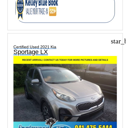
star_b
Certified Used 2021 Kia
Sportage LX