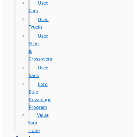
Used
Cars
Used
Trucks
Used
SUVs
&
Crossovers
Used
Vans
Ford
Blue
Advantage
Program
Value
Your
Trade