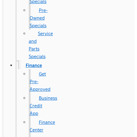
Specials
Pre-
Owned
Specials
Service
and
Parts
Specials
Finance
Get
Pre-
Approved
Business
Credit
App
Finance
Center