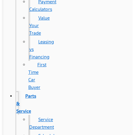
Payment
Calculators
Value
Your
Trade
Leasing
vs
Financing
First
Time
Car
Buyer
Parts
&
Service
Service
Department