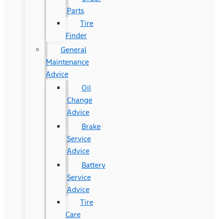
Parts
Tire
Finder
General
Maintenance
Advice
Oil
Change
Advice
Brake
Service
Advice
Battery
Service
Advice
Tire
Care