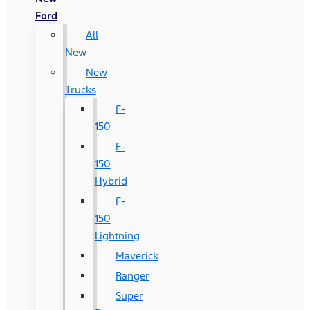
Ford
All
New
New
Trucks
F-
150
F-
150
Hybrid
F-
150
Lightning
Maverick
Ranger
Super