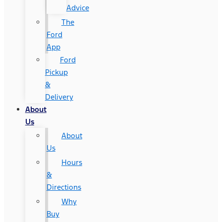
Advice
The
Ford
App
Ford
Pickup
&
Delivery
About
Us
About
Us
Hours
&
Directions
Why
Buy