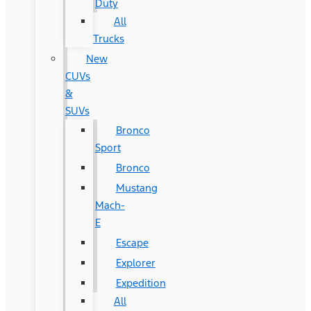
Duty
All
Trucks
New
CUVs
&
SUVs
Bronco
Sport
Bronco
Mustang
Mach-
E
Escape
Explorer
Expedition
All