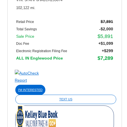
VIN: 3FAHP0HA2CR255674
102,122 mi.
$7,891
Retail Price
-$2,000
Total Savings
$5,891
Sale Price
+$1,099
Doc Fee
+$299
Electronic Registration Filing Fee
$7,289
ALL IN Englewood Price
I'M INTERESTED
TEXT US