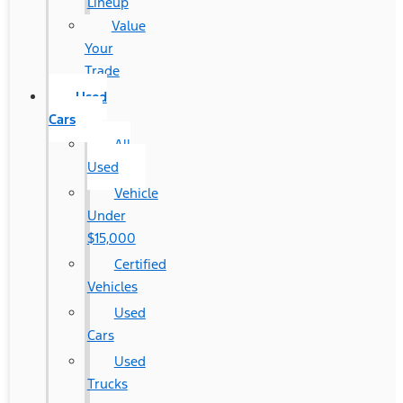
Lineup
Value
Your
Trade
Used
Cars
All
Used
Vehicle
Under
$15,000
Certified
Vehicles
Used
Cars
Used
Trucks