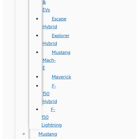
&
EVs
Escape
Hybrid
Explorer
Hybrid
Mustang
Mach-
E
Maverick
F-
150
Hybrid
F-
150
Lightning
Mustang