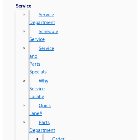
Service
Service
Department
Schedule
Service
Service
and
Parts
Specials
Why
Service
Locally
Quick
Lane®
Parts
Department
Order