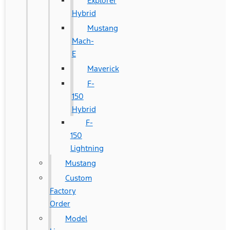
Explorer
Hybrid
Mustang
Mach-
E
Maverick
F-
150
Hybrid
F-
150
Lightning
Mustang
Custom
Factory
Order
Model