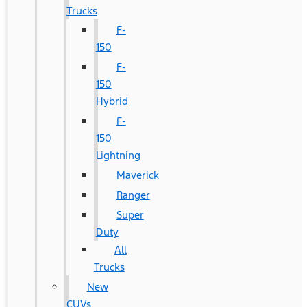
Trucks
F-
150
F-
150
Hybrid
F-
150
Lightning
Maverick
Ranger
Super
Duty
All
Trucks
New
CUVs