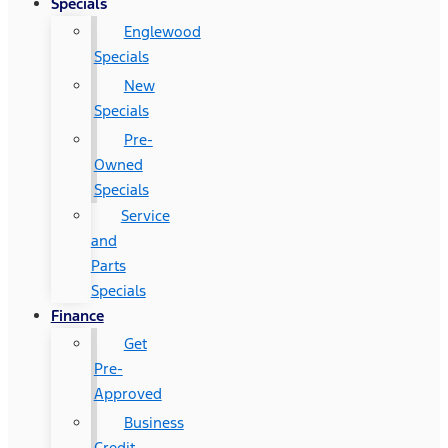
Specials
Englewood
Specials
New
Specials
Pre-
Owned
Specials
Service
and
Parts
Specials
Finance
Get
Pre-
Approved
Business
Credit