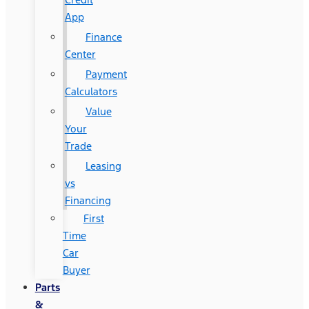
App
Finance
Center
Payment
Calculators
Value
Your
Trade
Leasing
vs
Financing
First
Time
Car
Buyer
Parts
&