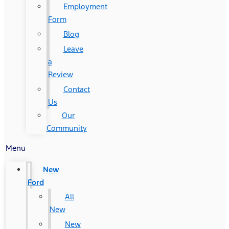
Employment
Form
Blog
Leave
a
Review
Contact
Us
Our
Community
Menu
New
Ford
All
New
New