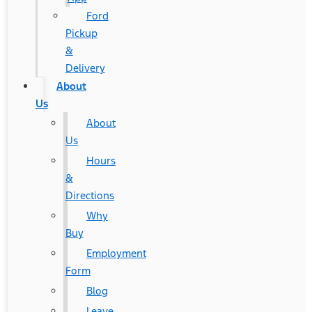
Ford
Pickup
&
Delivery
About
Us
About
Us
Hours
&
Directions
Why
Buy
Employment
Form
Blog
Leave