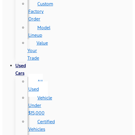
Custom
Factory
Order
Model
Lineup
Value
Your
Trade
Used
Cars
All
Used
Vehicle
Under
$15,000
Certified
Vehicles