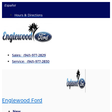
Skip
Español
to
Hours & Directions
content
Sales: (941)-977-2829
Service: (941)-977-2830
Englewood Ford
New