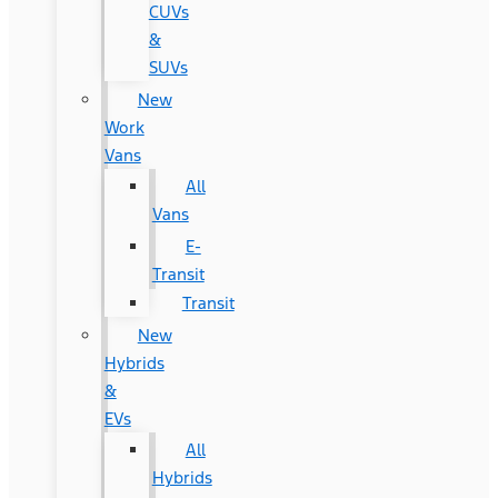
CUVs
&
SUVs
New
Work
Vans
All
Vans
E-
Transit
Transit
New
Hybrids
&
EVs
All
Hybrids