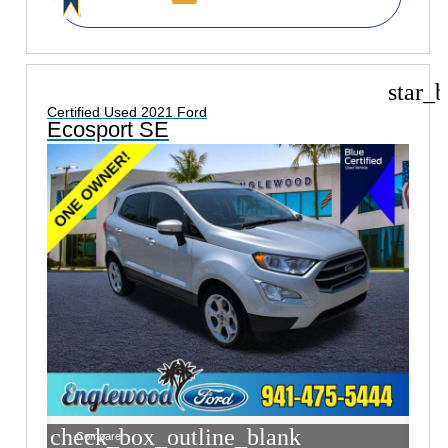
star_b
Certified Used 2021 Ford
Ecosport SE
check_box_outline_blank
Compare