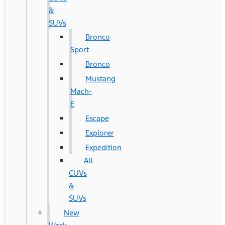
&
SUVs
Bronco
Sport
Bronco
Mustang
Mach-
E
Escape
Explorer
Expedition
All
CUVs
&
SUVs
New