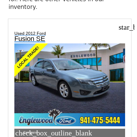
inventory.
star_b
Used 2012 Ford
Fusion SE
check_box_outline_blank
Compare