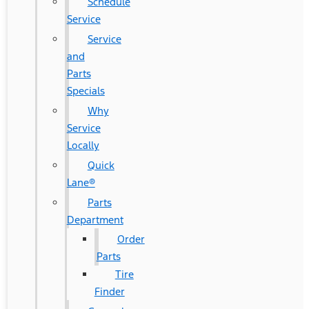
Schedule
Service
Service
and
Parts
Specials
Why
Service
Locally
Quick
Lane®
Parts
Department
Order
Parts
Tire
Finder