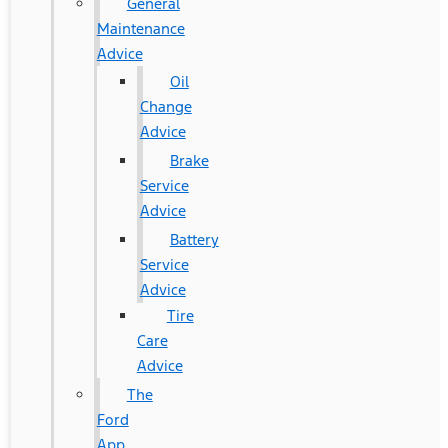
General
Maintenance
Advice
Oil
Change
Advice
Brake
Service
Advice
Battery
Service
Advice
Tire
Care
Advice
The
Ford
App