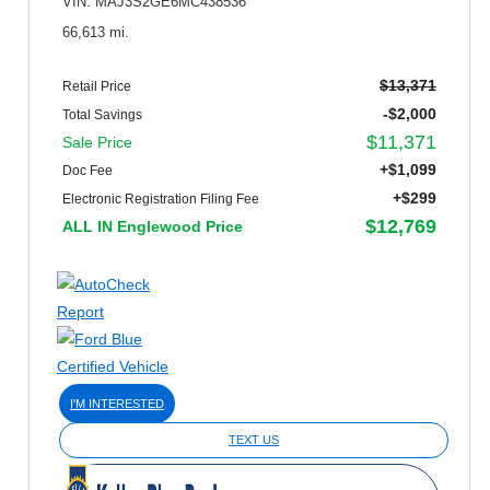
VIN: MAJ3S2GE6MC438536
66,613 mi.
$13,371
Retail Price
-$2,000
Total Savings
$11,371
Sale Price
+$1,099
Doc Fee
+$299
Electronic Registration Filing Fee
$12,769
ALL IN Englewood Price
I'M INTERESTED
TEXT US