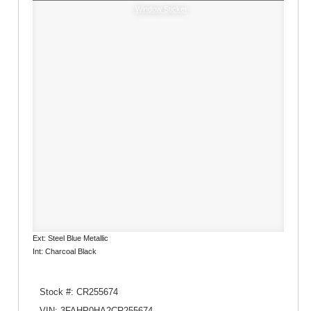
Window Sticker
Ext: Steel Blue Metallic
Int: Charcoal Black
Stock #: CR255674