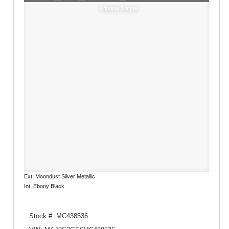
Window Sticker
Ext: Moondust Silver Metallic
Int: Ebony Black
Stock #: MC438536