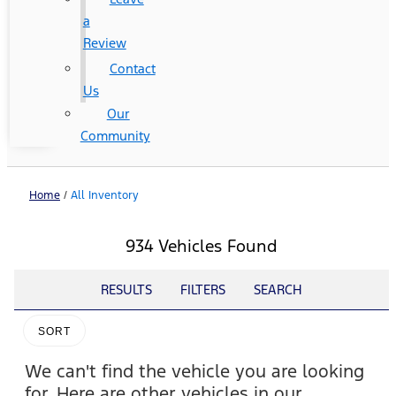
a
Review
Contact
Us
Our
Community
Home
/
All Inventory
934 Vehicles Found
RESULTS
FILTERS
SEARCH
SORT
We can't find the vehicle you are looking
for. Here are other vehicles in our