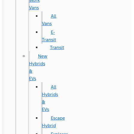
Work
Vans
All
Vans
E-
Transit
Transit
New
Hybrids
&
EVs
All
Hybrids
&
EVs
Escape
Hybrid