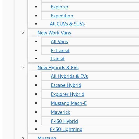
Explorer
Expedition
All CUVs & SUVs
New Work Vans
All Vans
E-Transit
Transit
New Hybrids & EVs
All Hybrids & EVs
Escape Hybrid
Explorer Hybrid
Mustang Mach-E
Maverick
F-150 Hybrid
F-150 Lightning
Mustang