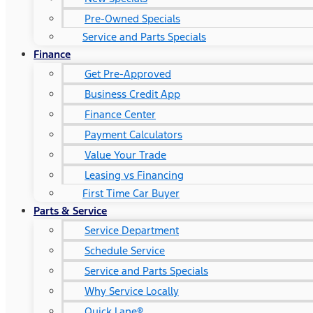
Pre-Owned Specials
Service and Parts Specials
Finance
Get Pre-Approved
Business Credit App
Finance Center
Payment Calculators
Value Your Trade
Leasing vs Financing
First Time Car Buyer
Parts & Service
Service Department
Schedule Service
Service and Parts Specials
Why Service Locally
Quick Lane®