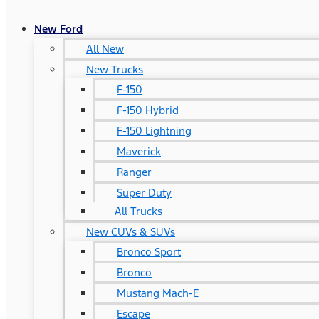
New Ford
All New
New Trucks
F-150
F-150 Hybrid
F-150 Lightning
Maverick
Ranger
Super Duty
All Trucks
New CUVs & SUVs
Bronco Sport
Bronco
Mustang Mach-E
Escape