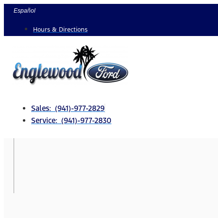
Skip
Español
to
Hours & Directions
content
Sales: (941)-977-2829
Service: (941)-977-2830