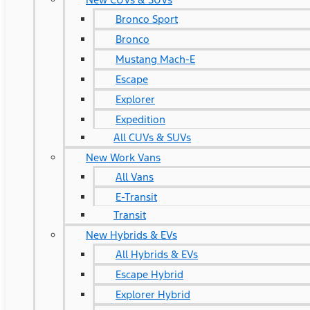
Bronco Sport
Bronco
Mustang Mach-E
Escape
Explorer
Expedition
All CUVs & SUVs
New Work Vans
All Vans
E-Transit
Transit
New Hybrids & EVs
All Hybrids & EVs
Escape Hybrid
Explorer Hybrid