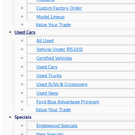
Custom Factory Order
Model Lineup
Value Your Trade
Used Cars
All Used
Vehicle Under $15,000
Certified Vehicles
Used Cars
Used Trucks
Used SUVs & Crossovers
Used Vans
Ford Blue Advantage Program
Value Your Trade
Specials
Englewood Specials
New Specials