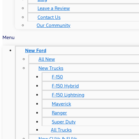
Leave a Review
Contact Us
Our Community
Menu
New Ford
All New
New Trucks
F-150
F-150 Hybrid
F-150 Lightning
Maverick
Ranger
Super Duty
All Trucks
New CUVs & SUVs