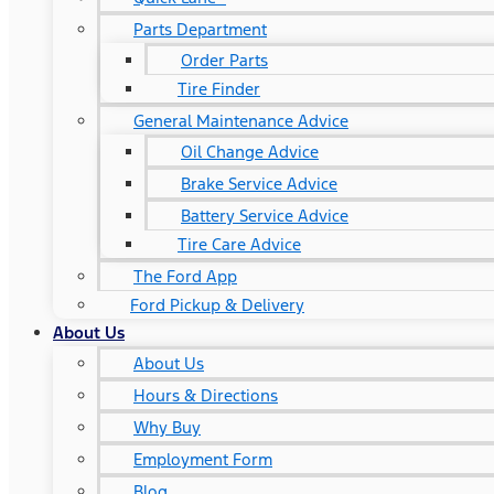
Parts Department
Order Parts
Tire Finder
General Maintenance Advice
Oil Change Advice
Brake Service Advice
Battery Service Advice
Tire Care Advice
The Ford App
Ford Pickup & Delivery
About Us
About Us
Hours & Directions
Why Buy
Employment Form
Blog