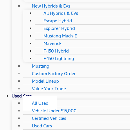
New Hybrids & EVs
All Hybrids & EVs
Escape Hybrid
Explorer Hybrid
Mustang Mach-E
Maverick
F-150 Hybrid
F-150 Lightning
Mustang
Custom Factory Order
Model Lineup
Value Your Trade
Used Cars
All Used
Vehicle Under $15,000
Certified Vehicles
Used Cars