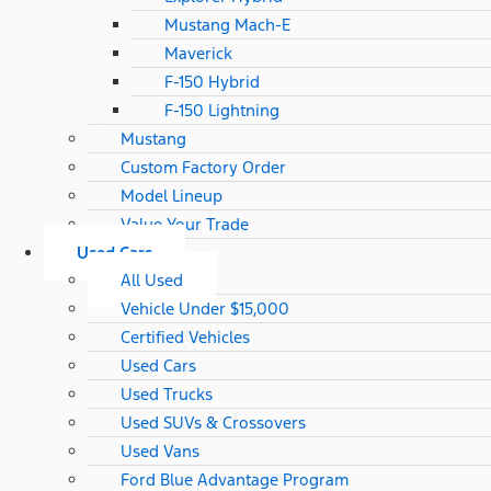
Mustang Mach-E
Maverick
F-150 Hybrid
F-150 Lightning
Mustang
Custom Factory Order
Model Lineup
Value Your Trade
Used Cars
All Used
Vehicle Under $15,000
Certified Vehicles
Used Cars
Used Trucks
Used SUVs & Crossovers
Used Vans
Ford Blue Advantage Program