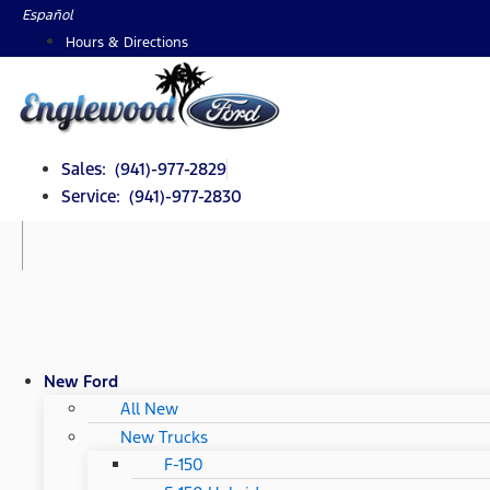
Skip
Español
to
Hours & Directions
content
Sales: (941)-977-2829
Service: (941)-977-2830
New Ford
All New
New Trucks
F-150