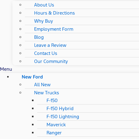
About Us
Hours & Directions
Why Buy
Employment Form
Blog
Leave a Review
Contact Us
Our Community
Menu
New Ford
All New
New Trucks
F-150
F-150 Hybrid
F-150 Lightning
Maverick
Ranger