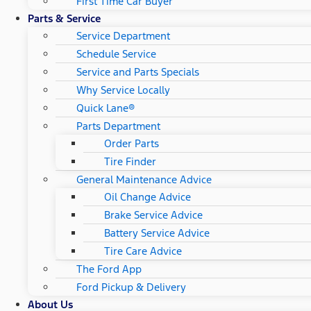
First Time Car Buyer
Parts & Service
Service Department
Schedule Service
Service and Parts Specials
Why Service Locally
Quick Lane®
Parts Department
Order Parts
Tire Finder
General Maintenance Advice
Oil Change Advice
Brake Service Advice
Battery Service Advice
Tire Care Advice
The Ford App
Ford Pickup & Delivery
About Us