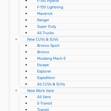
F-150 Hybrid
F-150 Lightning
Maverick
Ranger
Super Duty
All Trucks
New CUVs & SUVs
Bronco Sport
Bronco
Mustang Mach-E
Escape
Explorer
Expedition
All CUVs & SUVs
New Work Vans
All Vans
E-Transit
Transit