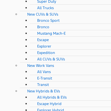
Super Duty
All Trucks
New CUVs & SUVs
Bronco Sport
Bronco
Mustang Mach-E
Escape
Explorer
Expedition
All CUVs & SUVs
New Work Vans
All Vans
E-Transit
Transit
New Hybrids & EVs
All Hybrids & EVs
Escape Hybrid
Explorer Hybrid