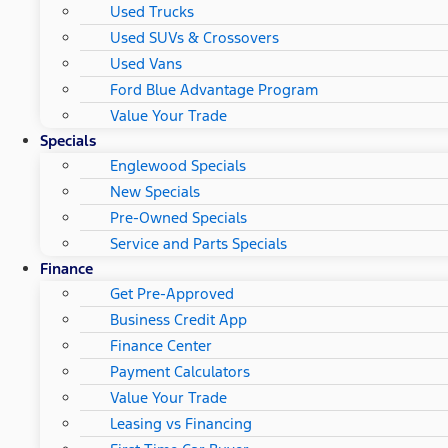
Used Trucks
Used SUVs & Crossovers
Used Vans
Ford Blue Advantage Program
Value Your Trade
Specials
Englewood Specials
New Specials
Pre-Owned Specials
Service and Parts Specials
Finance
Get Pre-Approved
Business Credit App
Finance Center
Payment Calculators
Value Your Trade
Leasing vs Financing