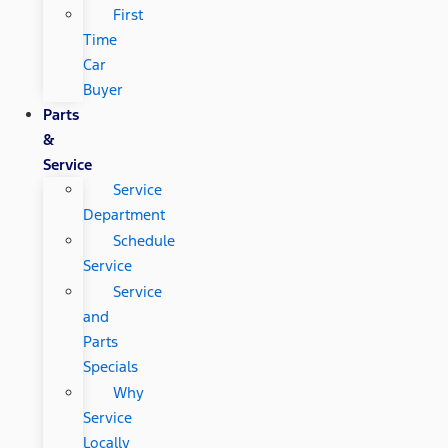
First
Time
Car
Buyer
Parts
&
Service
Service
Department
Schedule
Service
Service
and
Parts
Specials
Why
Service
Locally