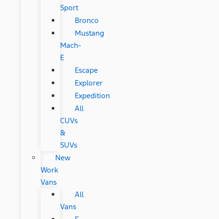
Sport
Bronco
Mustang
Mach-
E
Escape
Explorer
Expedition
All
CUVs
&
SUVs
New
Work
Vans
All
Vans