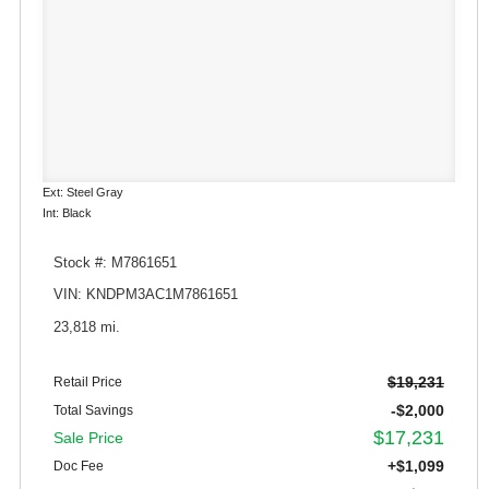
Ext: Steel Gray
Int: Black
Stock #: M7861651
VIN: KNDPM3AC1M7861651
23,818 mi.
$19,231
Retail Price
-$2,000
Total Savings
$17,231
Sale Price
+$1,099
Doc Fee