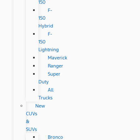
150
F-
150
Hybrid
F-
150
Lightning
Maverick
Ranger
Super
Duty
All
Trucks
New
CUVs
&
SUVs
Bronco