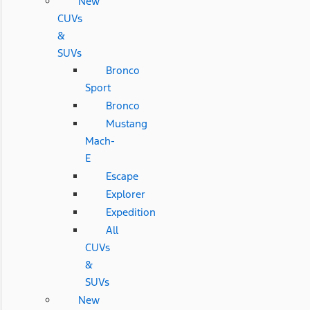
New
CUVs
&
SUVs
Bronco
Sport
Bronco
Mustang
Mach-
E
Escape
Explorer
Expedition
All
CUVs
&
SUVs
New