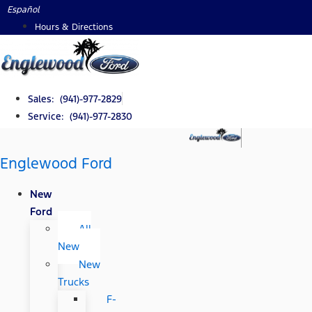
Skip
Español
to
Hours & Directions
content
Sales: (941)-977-2829
Service: (941)-977-2830
Englewood Ford
New
Ford
All
New
New
Trucks
F-