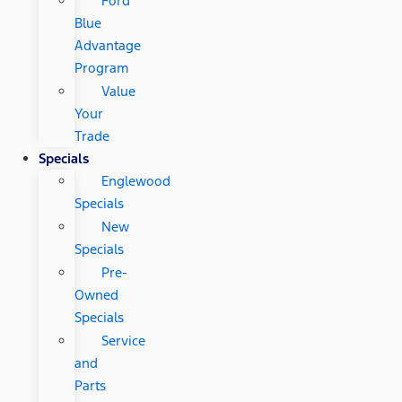
Ford
Blue
Advantage
Program
Value
Your
Trade
Specials
Englewood
Specials
New
Specials
Pre-
Owned
Specials
Service
and
Parts