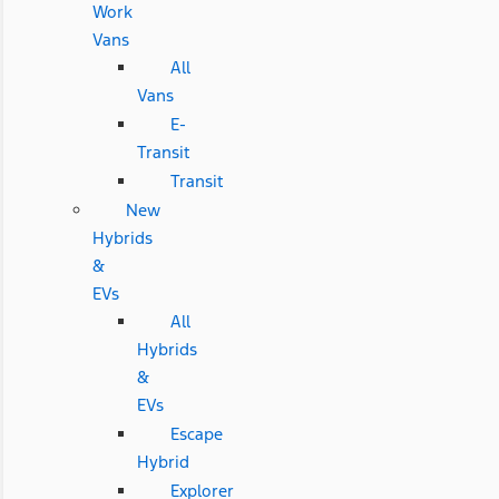
Work
Vans
All
Vans
E-
Transit
Transit
New
Hybrids
&
EVs
All
Hybrids
&
EVs
Escape
Hybrid
Explorer