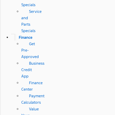
Specials
Service
and
Parts
Specials
Finance
Get
Pre-
Approved
Business
Credit
App
Finance
Center
Payment
Calculators
Value