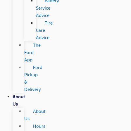
Battery
Service
Advice
Tire
Care
Advice
The
Ford
App
Ford
Pickup
&
Delivery
About
Us
About
Us
Hours