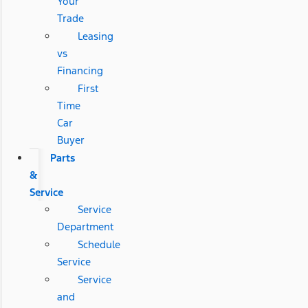
Your
Trade
Leasing
vs
Financing
First
Time
Car
Buyer
Parts
&
Service
Service
Department
Schedule
Service
Service
and