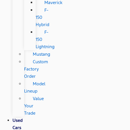
Maverick
F-
150
Hybrid
F-
150
Lightning
Mustang
Custom
Factory
Order
Model
Lineup
Value
Your
Trade
Used
Cars