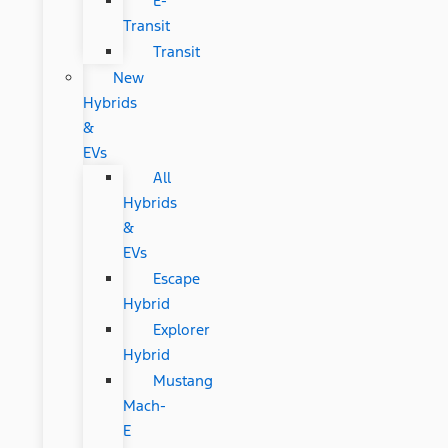
E-
Transit
Transit
New
Hybrids
&
EVs
All
Hybrids
&
EVs
Escape
Hybrid
Explorer
Hybrid
Mustang
Mach-
E