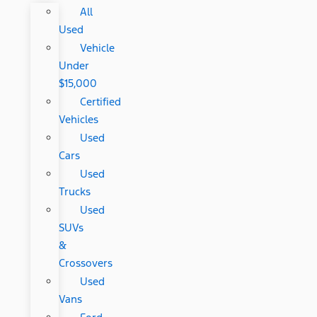
All
Used
Vehicle
Under
$15,000
Certified
Vehicles
Used
Cars
Used
Trucks
Used
SUVs
&
Crossovers
Used
Vans