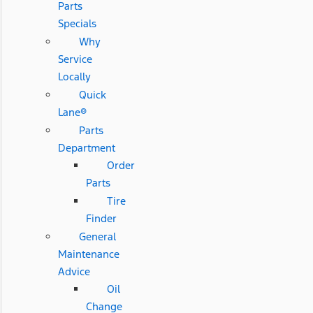
Parts
Specials
Why
Service
Locally
Quick
Lane®
Parts
Department
Order
Parts
Tire
Finder
General
Maintenance
Advice
Oil
Change