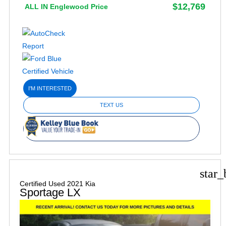
$12,769
ALL IN Englewood Price
I'M INTERESTED
TEXT US
star_
Certified Used 2021 Kia
Sportage LX