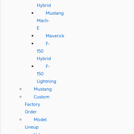
Hybrid
Mustang
Mach-
E
Maverick
F-
150
Hybrid
F-
150
Lightning
Mustang
Custom
Factory
Order
Model
Lineup