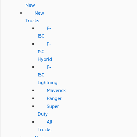
New
New
Trucks
F-
150
F-
150
Hybrid
F-
150
Lightning
Maverick
Ranger
Super
Duty
All
Trucks