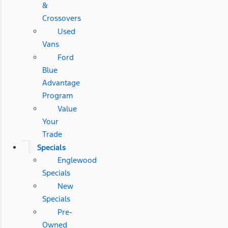
&
Crossovers
Used
Vans
Ford
Blue
Advantage
Program
Value
Your
Trade
Specials
Englewood
Specials
New
Specials
Pre-
Owned