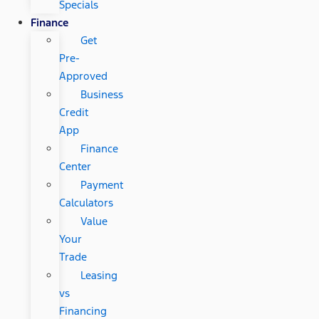
Specials
Finance
Get
Pre-
Approved
Business
Credit
App
Finance
Center
Payment
Calculators
Value
Your
Trade
Leasing
vs
Financing