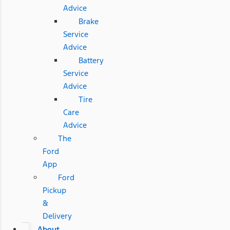
Advice
Brake
Service
Advice
Battery
Service
Advice
Tire
Care
Advice
The
Ford
App
Ford
Pickup
&
Delivery
About