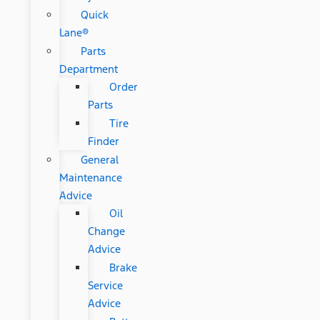
Quick
Lane®
Parts
Department
Order
Parts
Tire
Finder
General
Maintenance
Advice
Oil
Change
Advice
Brake
Service
Advice