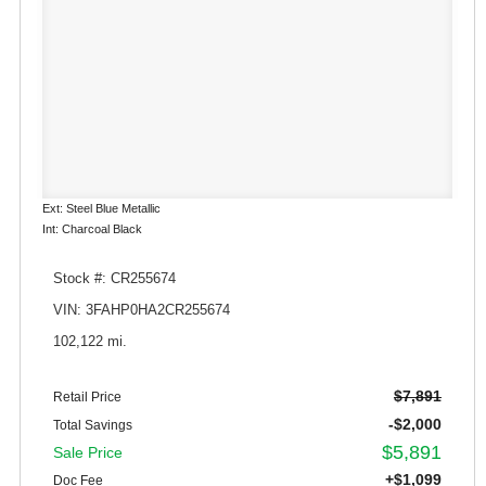
Ext: Steel Blue Metallic
Int: Charcoal Black
Stock #: CR255674
VIN: 3FAHP0HA2CR255674
102,122 mi.
$7,891
Retail Price
-$2,000
Total Savings
$5,891
Sale Price
+$1,099
Doc Fee