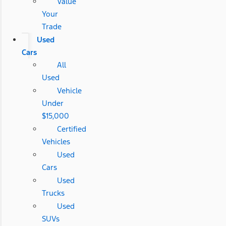
Value
Your
Trade
Used
Cars
All
Used
Vehicle
Under
$15,000
Certified
Vehicles
Used
Cars
Used
Trucks
Used
SUVs