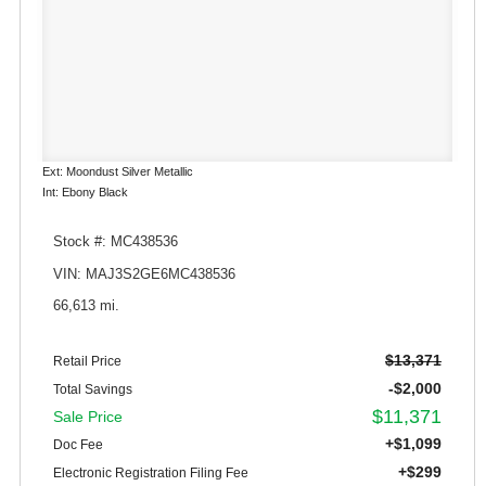
Ext: Moondust Silver Metallic
Int: Ebony Black
Stock #: MC438536
VIN: MAJ3S2GE6MC438536
66,613 mi.
$13,371
Retail Price
-$2,000
Total Savings
$11,371
Sale Price
+$1,099
Doc Fee
+$299
Electronic Registration Filing Fee