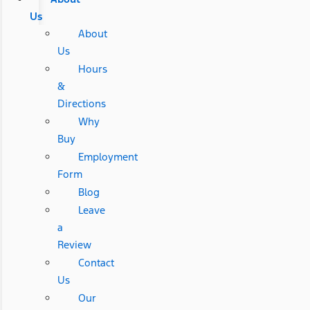
Us
About
Us
Hours
&
Directions
Why
Buy
Employment
Form
Blog
Leave
a
Review
Contact
Us
Our