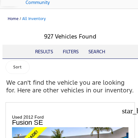
Community
Home
/
All Inventory
927 Vehicles Found
RESULTS
FILTERS
SEARCH
Sort
We can't find the vehicle you are looking
for. Here are other vehicles in our inventory.
star_
Used 2012 Ford
Fusion SE