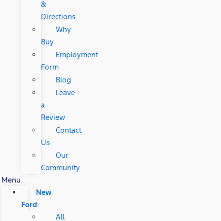
&
Directions
Why
Buy
Employment
Form
Blog
Leave
a
Review
Contact
Us
Our
Community
Menu
New
Ford
All