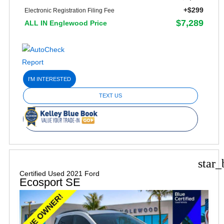
+$299
Electronic Registration Filing Fee
$7,289
ALL IN Englewood Price
I'M INTERESTED
TEXT US
star_
Certified Used 2021 Ford
Ecosport SE