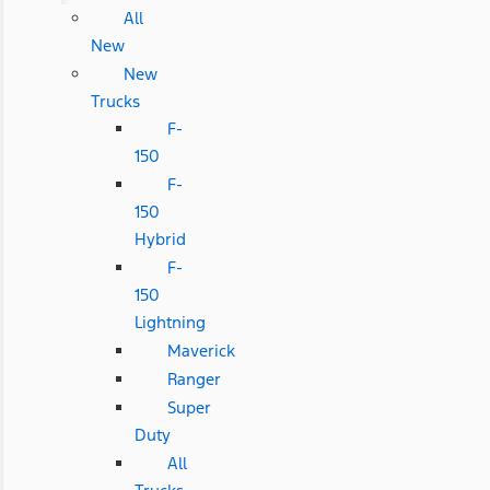
All
New
New
Trucks
F-
150
F-
150
Hybrid
F-
150
Lightning
Maverick
Ranger
Super
Duty
All