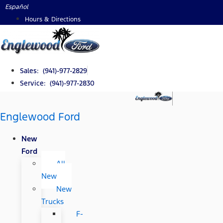
Skip
Español
to
Hours & Directions
content
Sales: (941)-977-2829
Service: (941)-977-2830
Englewood Ford
New
Ford
All
New
New
Trucks
F-