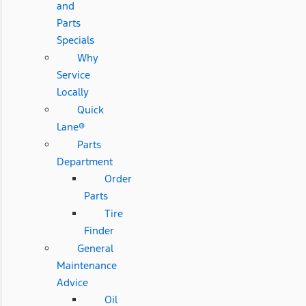
and
Parts
Specials
Why
Service
Locally
Quick
Lane®
Parts
Department
Order
Parts
Tire
Finder
General
Maintenance
Advice
Oil