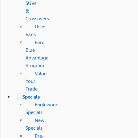
SUVs
&
Crossovers
Used
Vans
Ford
Blue
Advantage
Program
Value
Your
Trade
Specials
Englewood
Specials
New
Specials
Pre-