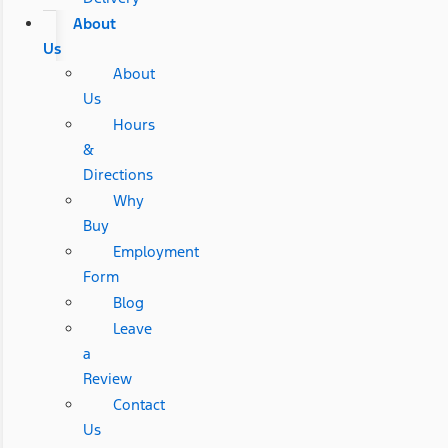
About
Us
About
Us
Hours
&
Directions
Why
Buy
Employment
Form
Blog
Leave
a
Review
Contact
Us