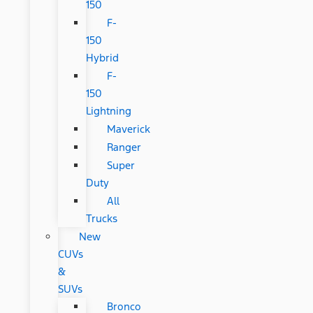
150
F-
150
Hybrid
F-
150
Lightning
Maverick
Ranger
Super
Duty
All
Trucks
New
CUVs
&
SUVs
Bronco