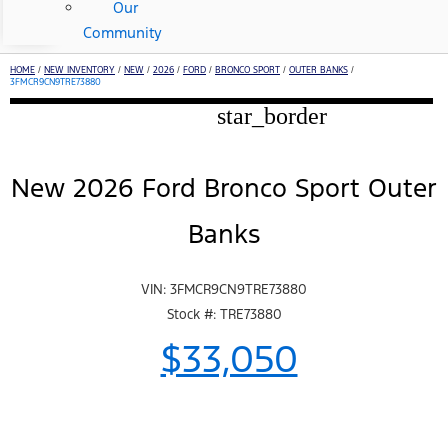
Our
Community
HOME
/
NEW INVENTORY
/
NEW
/
2026
/
FORD
/
BRONCO SPORT
/
OUTER BANKS
/
3FMCR9CN9TRE73880
star_border
New 2026 Ford Bronco Sport Outer
Banks
VIN: 3FMCR9CN9TRE73880
Stock #: TRE73880
$33,050