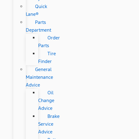
Quick
Lane®
Parts
Department
Order
Parts
Tire
Finder
General
Maintenance
Advice
Oil
Change
Advice
Brake
Service
Advice