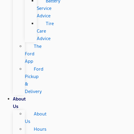
Battery
Service
Advice
Tire
Care
Advice
The
Ford
App
Ford
Pickup
&
Delivery
About
Us
About
Us
Hours