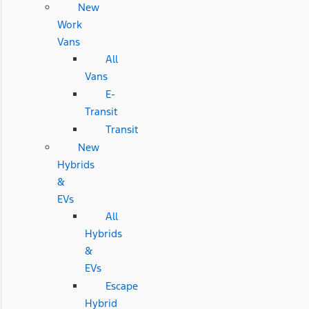
New
Work
Vans
All
Vans
E-
Transit
Transit
New
Hybrids
&
EVs
All
Hybrids
&
EVs
Escape
Hybrid