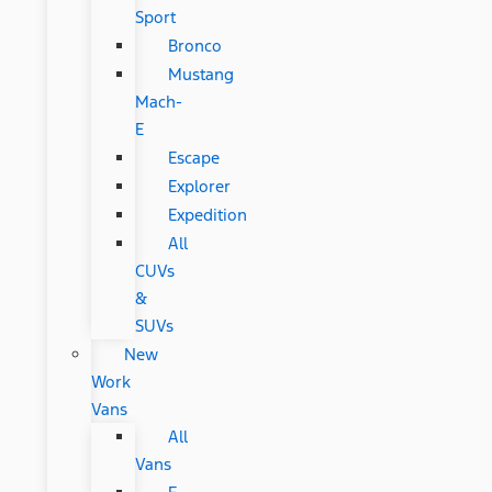
Sport
Bronco
Mustang
Mach-
E
Escape
Explorer
Expedition
All
CUVs
&
SUVs
New
Work
Vans
All
Vans