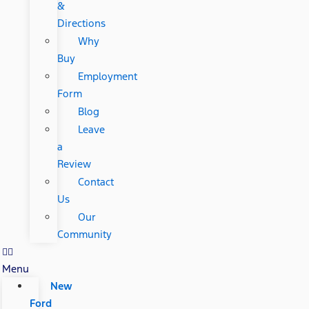
&
Directions
Why
Buy
Employment
Form
Blog
Leave
a
Review
Contact
Us
Our
Community
Menu
New
Ford