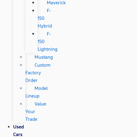
Maverick
F-
150
Hybrid
F-
150
Lightning
Mustang
Custom
Factory
Order
Model
Lineup
Value
Your
Trade
Used
Cars