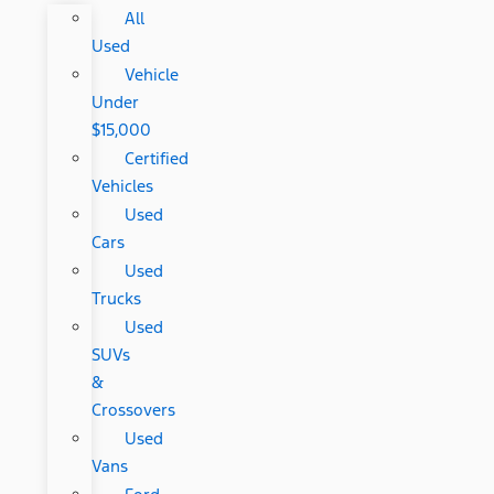
All
Used
Vehicle
Under
$15,000
Certified
Vehicles
Used
Cars
Used
Trucks
Used
SUVs
&
Crossovers
Used
Vans