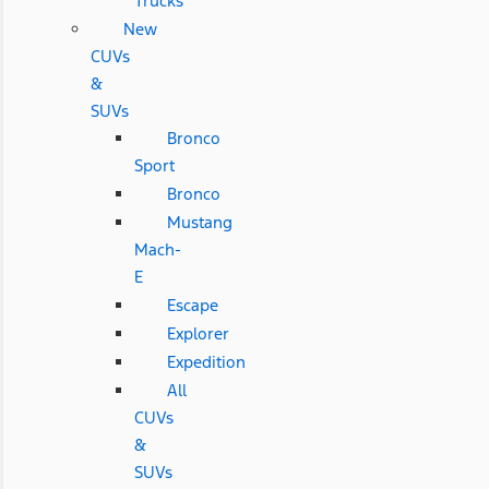
Trucks
New
CUVs
&
SUVs
Bronco
Sport
Bronco
Mustang
Mach-
E
Escape
Explorer
Expedition
All
CUVs
&
SUVs