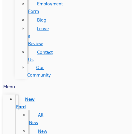
Employment
Form
Blog
Leave
a
Review
Contact
Us
Our
Community
Menu
New
Ford
All
New
New