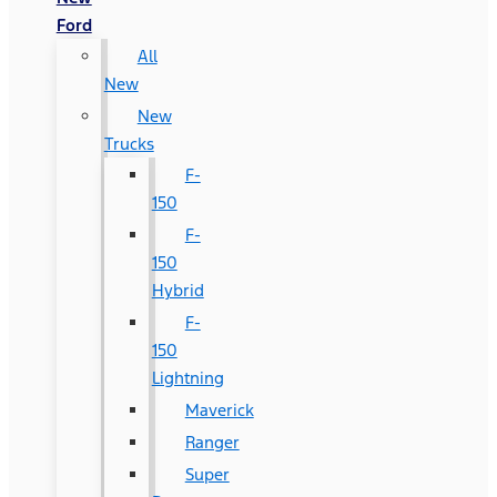
Ford
All
New
New
Trucks
F-
150
F-
150
Hybrid
F-
150
Lightning
Maverick
Ranger
Super