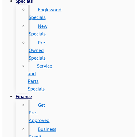
Specials
Englewood
Specials
New
Specials
Pre-
Owned
Specials
Service
and
Parts
Specials
Finance
Get
Pre-
Approved
Business
Credit