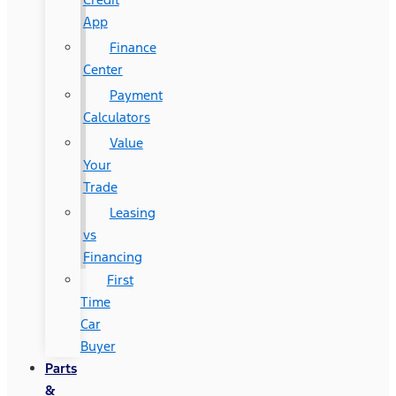
App
Finance
Center
Payment
Calculators
Value
Your
Trade
Leasing
vs
Financing
First
Time
Car
Buyer
Parts
&