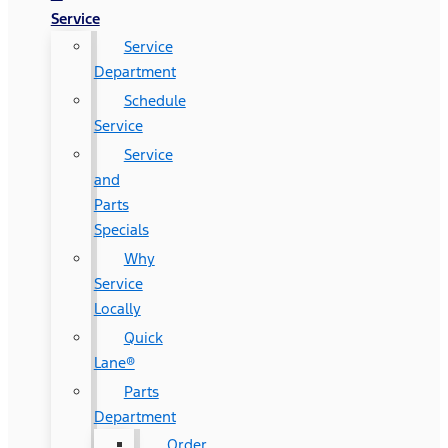
Service
Service
Department
Schedule
Service
Service
and
Parts
Specials
Why
Service
Locally
Quick
Lane®
Parts
Department
Order