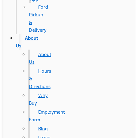
Ford
Pickup
&
Delivery
About
Us
About
Us
Hours
&
Directions
Why
Buy
Employment
Form
Blog
Leave