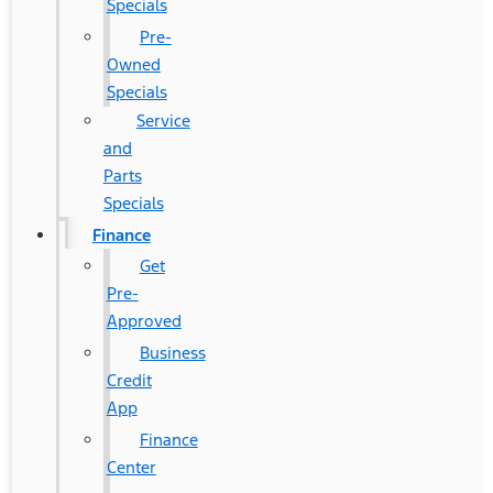
Specials
Pre-
Owned
Specials
Service
and
Parts
Specials
Finance
Get
Pre-
Approved
Business
Credit
App
Finance
Center