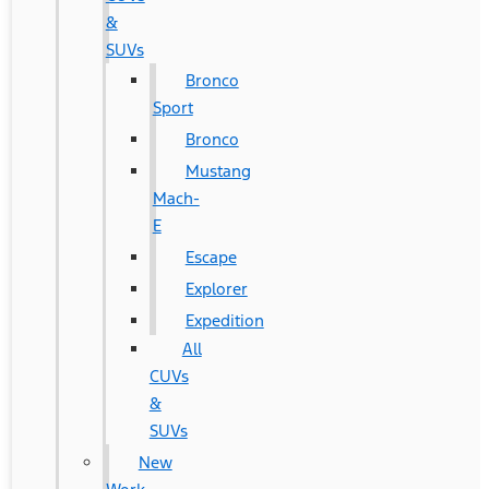
&
SUVs
Bronco
Sport
Bronco
Mustang
Mach-
E
Escape
Explorer
Expedition
All
CUVs
&
SUVs
New