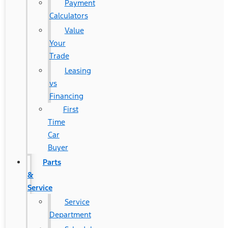
Payment
Calculators
Value
Your
Trade
Leasing
vs
Financing
First
Time
Car
Buyer
Parts
&
Service
Service
Department