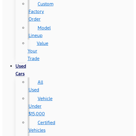
Custom
Factory
Order
Model
Lineup
Value
Your
Trade
Used
Cars
All
Used
Vehicle
Under
$15,000
Certified
Vehicles