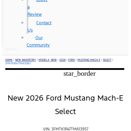
a
Review
Contact
Us
Our
Community
HOME
/
NEW INVENTORY
/
MODEL-E, NEW
/
2026
/
FORD
/
MUSTANG MACH-E
/
SELECT
/
3FMTK1R47TMA13957
star_border
New 2026 Ford Mustang Mach-E
Select
VIN: 3FMTK1R47TMA13957