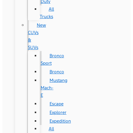
Duty
All
Trucks
New
CUVs
&
SUVs
Bronco
Sport
Bronco
Mustang
Mach-
E
Escape
Explorer
Expedition
All