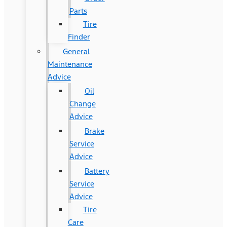
Parts
Tire
Finder
General
Maintenance
Advice
Oil
Change
Advice
Brake
Service
Advice
Battery
Service
Advice
Tire
Care