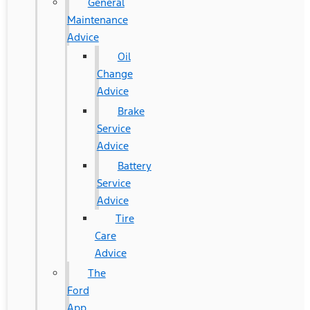
General
Maintenance
Advice
Oil
Change
Advice
Brake
Service
Advice
Battery
Service
Advice
Tire
Care
Advice
The
Ford
App