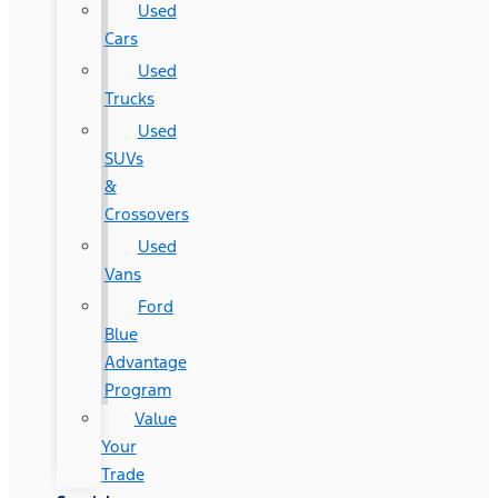
Used
Cars
Used
Trucks
Used
SUVs
&
Crossovers
Used
Vans
Ford
Blue
Advantage
Program
Value
Your
Trade