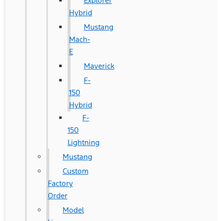
Explorer
Hybrid
Mustang
Mach-
E
Maverick
F-
150
Hybrid
F-
150
Lightning
Mustang
Custom
Factory
Order
Model