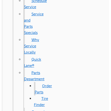
Schedule
Service
Service
and
Parts
Specials
Why
Service
Locally
Quick
Lane®
Parts
Department
Order
Parts
Tire
Finder