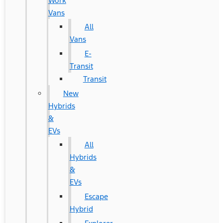
Work
Vans
All
Vans
E-
Transit
Transit
New
Hybrids
&
EVs
All
Hybrids
&
EVs
Escape
Hybrid