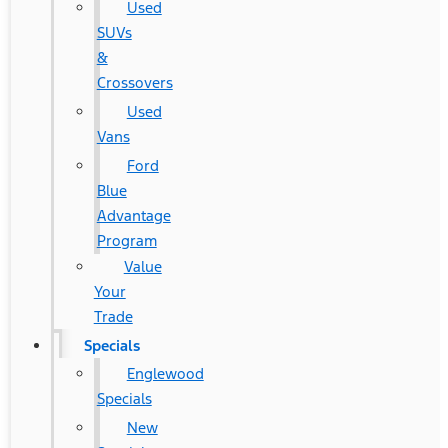
Used
SUVs
&
Crossovers
Used
Vans
Ford
Blue
Advantage
Program
Value
Your
Trade
Specials
Englewood
Specials
New