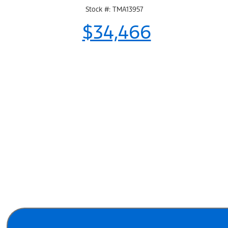
Stock #: TMA13957
$34,466