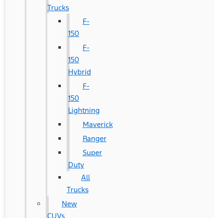
Trucks
F-
150
F-
150
Hybrid
F-
150
Lightning
Maverick
Ranger
Super
Duty
All
Trucks
New
CUVs