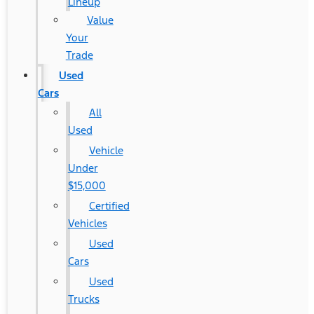
Lineup
Value
Your
Trade
Used
Cars
All
Used
Vehicle
Under
$15,000
Certified
Vehicles
Used
Cars
Used
Trucks