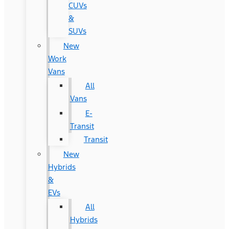
CUVs
&
SUVs
New
Work
Vans
All
Vans
E-
Transit
Transit
New
Hybrids
&
EVs
All
Hybrids