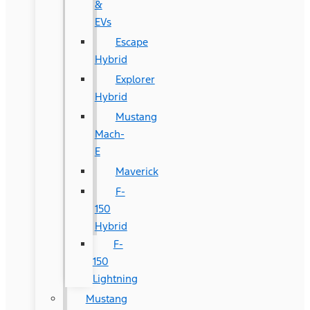
&
EVs
Escape
Hybrid
Explorer
Hybrid
Mustang
Mach-
E
Maverick
F-
150
Hybrid
F-
150
Lightning
Mustang