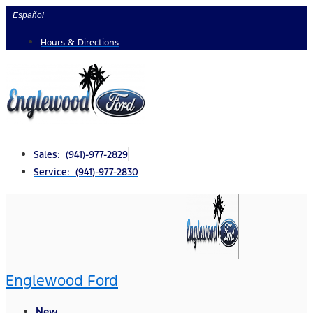
Skip
Español
to
Hours & Directions
content
Sales: (941)-977-2829
Service: (941)-977-2830
Englewood Ford
New