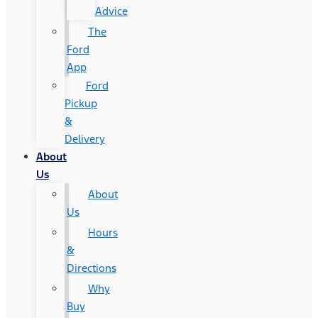
Advice
The
Ford
App
Ford
Pickup
&
Delivery
About
Us
About
Us
Hours
&
Directions
Why
Buy