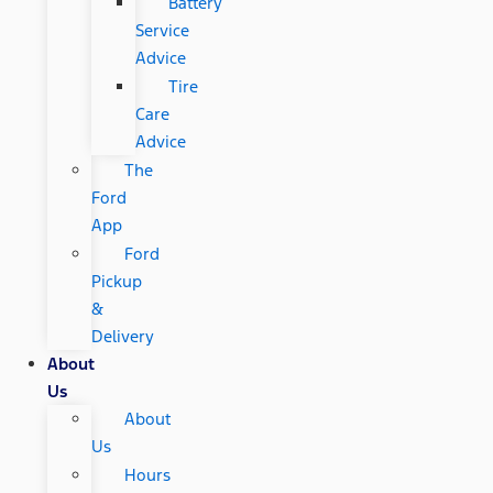
Battery
Service
Advice
Tire
Care
Advice
The
Ford
App
Ford
Pickup
&
Delivery
About
Us
About
Us
Hours