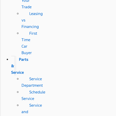
Your
Trade
Leasing
vs
Financing
First
Time
Car
Buyer
Parts
&
Service
Service
Department
Schedule
Service
Service
and