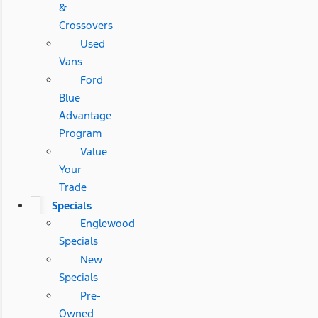
&
Crossovers
Used
Vans
Ford
Blue
Advantage
Program
Value
Your
Trade
Specials
Englewood
Specials
New
Specials
Pre-
Owned