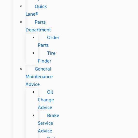
Quick
Lane®
Parts
Department
Order
Parts
Tire
Finder
General
Maintenance
Advice
Oil
Change
Advice
Brake
Service
Advice