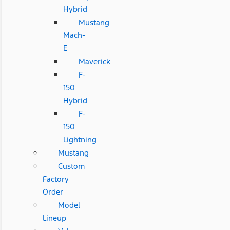
Hybrid
Mustang
Mach-
E
Maverick
F-
150
Hybrid
F-
150
Lightning
Mustang
Custom
Factory
Order
Model
Lineup