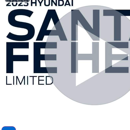
Play Video