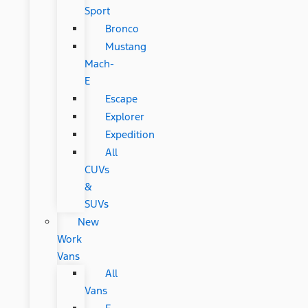
Sport
Bronco
Mustang
Mach-
E
Escape
Explorer
Expedition
All
CUVs
&
SUVs
New
Work
Vans
All
Vans