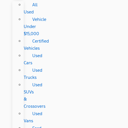
All
Used
Vehicle
Under
$15,000
Certified
Vehicles
Used
Cars
Used
Trucks
Used
SUVs
&
Crossovers
Used
Vans