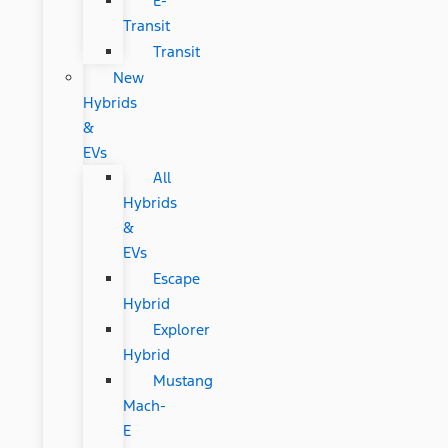
E-
Transit
Transit
New
Hybrids
&
EVs
All
Hybrids
&
EVs
Escape
Hybrid
Explorer
Hybrid
Mustang
Mach-
E