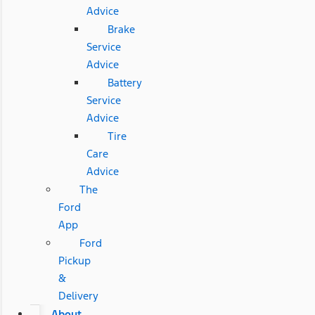
Advice
Brake
Service
Advice
Battery
Service
Advice
Tire
Care
Advice
The
Ford
App
Ford
Pickup
&
Delivery
About