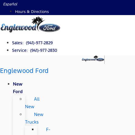
Skip
Español
to
Hours & Directions
content
Sales: (941)-977-2829
Service: (941)-977-2830
Englewood Ford
New
Ford
All
New
New
Trucks
F-