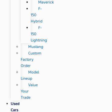
Maverick
F-
150
Hybrid
F-
150
Lightning
Mustang
Custom
Factory
Order
Model
Lineup
Value
Your
Trade
Used
Cars