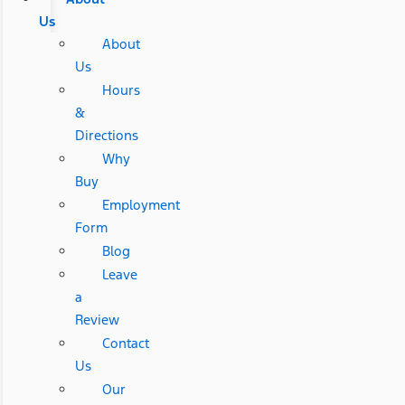
Us
About
Us
Hours
&
Directions
Why
Buy
Employment
Form
Blog
Leave
a
Review
Contact
Us
Our