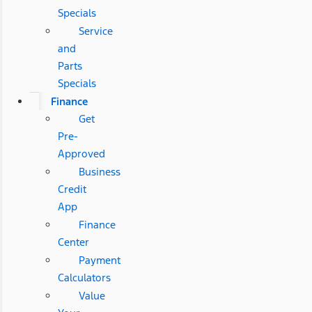
Specials
Service
and
Parts
Specials
Finance
Get
Pre-
Approved
Business
Credit
App
Finance
Center
Payment
Calculators
Value