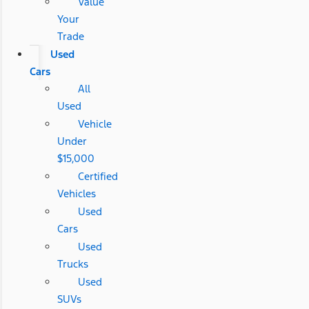
Value
Your
Trade
Used
Cars
All
Used
Vehicle
Under
$15,000
Certified
Vehicles
Used
Cars
Used
Trucks
Used
SUVs