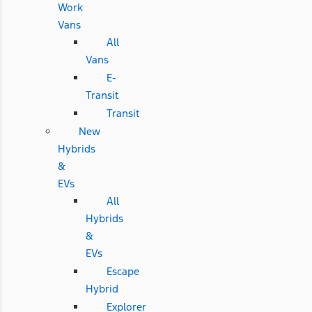
Work
Vans
All
Vans
E-
Transit
Transit
New
Hybrids
&
EVs
All
Hybrids
&
EVs
Escape
Hybrid
Explorer