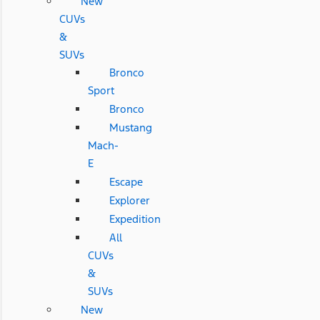
New
CUVs
&
SUVs
Bronco
Sport
Bronco
Mustang
Mach-
E
Escape
Explorer
Expedition
All
CUVs
&
SUVs
New