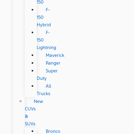
150
F-
150
Hybrid
F-
150
Lightning
Maverick
Ranger
Super
Duty
All
Trucks
New
CUVs
&
SUVs
Bronco