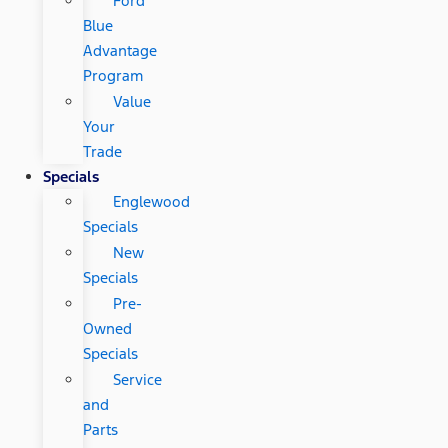
Ford
Blue
Advantage
Program
Value
Your
Trade
Specials
Englewood
Specials
New
Specials
Pre-
Owned
Specials
Service
and
Parts