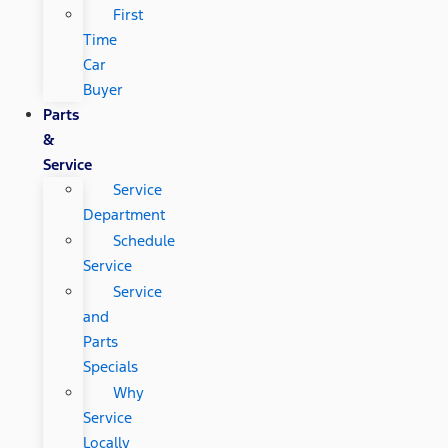
First
Time
Car
Buyer
Parts
&
Service
Service
Department
Schedule
Service
Service
and
Parts
Specials
Why
Service
Locally