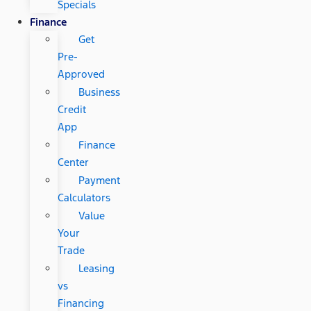
Specials
Finance
Get
Pre-
Approved
Business
Credit
App
Finance
Center
Payment
Calculators
Value
Your
Trade
Leasing
vs
Financing