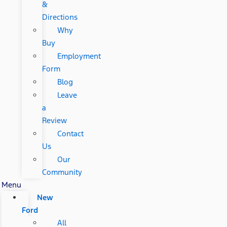
&
Directions
Why
Buy
Employment
Form
Blog
Leave
a
Review
Contact
Us
Our
Community
Menu
New
Ford
All