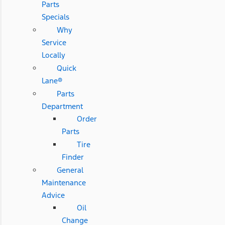
Parts
Specials
Why
Service
Locally
Quick
Lane®
Parts
Department
Order
Parts
Tire
Finder
General
Maintenance
Advice
Oil
Change