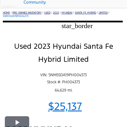
Community
HOME
/
PRE-OWNED INVENTORY
/
USED
/
2023
/
HYUNDAI
/
SANTA FE HYBRID
/
LIMITED
/
5NMS5DA19PH004373
star_border
Used 2023 Hyundai Santa Fe
Hybrid Limited
VIN: 5NMS5DA19PH004373
Stock #: PH004373
64,629 mi.
$25,137