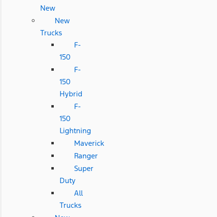
New
New
Trucks
F-
150
F-
150
Hybrid
F-
150
Lightning
Maverick
Ranger
Super
Duty
All
Trucks