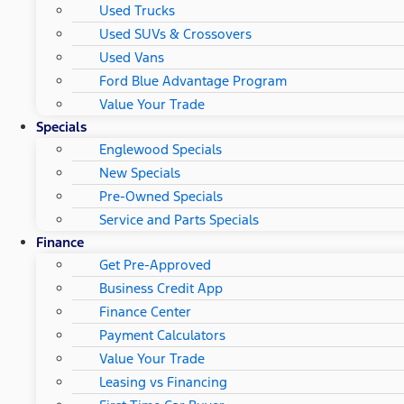
Used Trucks
Used SUVs & Crossovers
Used Vans
Ford Blue Advantage Program
Value Your Trade
Specials
Englewood Specials
New Specials
Pre-Owned Specials
Service and Parts Specials
Finance
Get Pre-Approved
Business Credit App
Finance Center
Payment Calculators
Value Your Trade
Leasing vs Financing