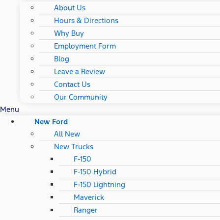
About Us
Hours & Directions
Why Buy
Employment Form
Blog
Leave a Review
Contact Us
Our Community
Menu
New Ford
All New
New Trucks
F-150
F-150 Hybrid
F-150 Lightning
Maverick
Ranger