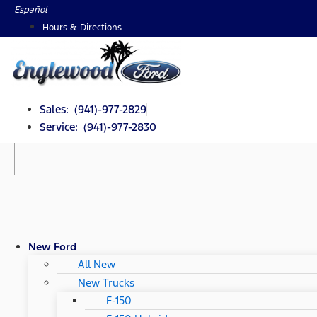
Skip
Español
to
Hours & Directions
content
Sales: (941)-977-2829
Service: (941)-977-2830
New Ford
All New
New Trucks
F-150