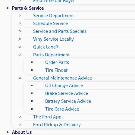
First Time Car Buyer
Parts & Service
Service Department
Schedule Service
Service and Parts Specials
Why Service Locally
Quick Lane®
Parts Department
Order Parts
Tire Finder
General Maintenance Advice
Oil Change Advice
Brake Service Advice
Battery Service Advice
Tire Care Advice
The Ford App
Ford Pickup & Delivery
About Us