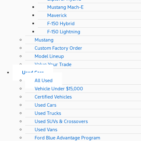
Mustang Mach-E
Maverick
F-150 Hybrid
F-150 Lightning
Mustang
Custom Factory Order
Model Lineup
Value Your Trade
Used Cars
All Used
Vehicle Under $15,000
Certified Vehicles
Used Cars
Used Trucks
Used SUVs & Crossovers
Used Vans
Ford Blue Advantage Program