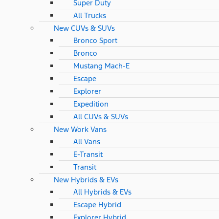
Super Duty
All Trucks
New CUVs & SUVs
Bronco Sport
Bronco
Mustang Mach-E
Escape
Explorer
Expedition
All CUVs & SUVs
New Work Vans
All Vans
E-Transit
Transit
New Hybrids & EVs
All Hybrids & EVs
Escape Hybrid
Explorer Hybrid