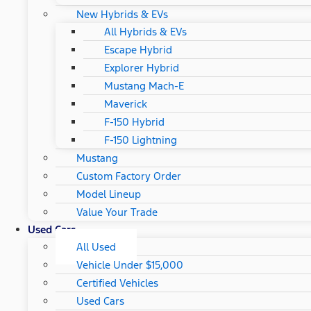
New Hybrids & EVs
All Hybrids & EVs
Escape Hybrid
Explorer Hybrid
Mustang Mach-E
Maverick
F-150 Hybrid
F-150 Lightning
Mustang
Custom Factory Order
Model Lineup
Value Your Trade
Used Cars
All Used
Vehicle Under $15,000
Certified Vehicles
Used Cars