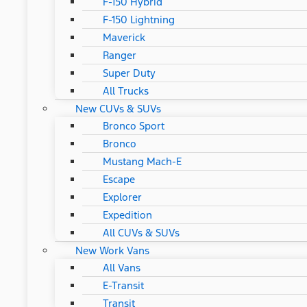
F-150 Hybrid
F-150 Lightning
Maverick
Ranger
Super Duty
All Trucks
New CUVs & SUVs
Bronco Sport
Bronco
Mustang Mach-E
Escape
Explorer
Expedition
All CUVs & SUVs
New Work Vans
All Vans
E-Transit
Transit