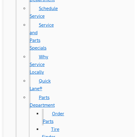
Schedule
Service
Service
and
Parts
Specials
Why
Service
Locally
Quick
Lane®
Parts
Department
Order
Parts
Tire
Finder