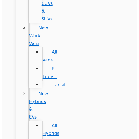
CUVs
&
SUVs
New
Work
Vans
All
Vans
E-
Transit
Transit
New
Hybrids
&
EVs
All
Hybrids