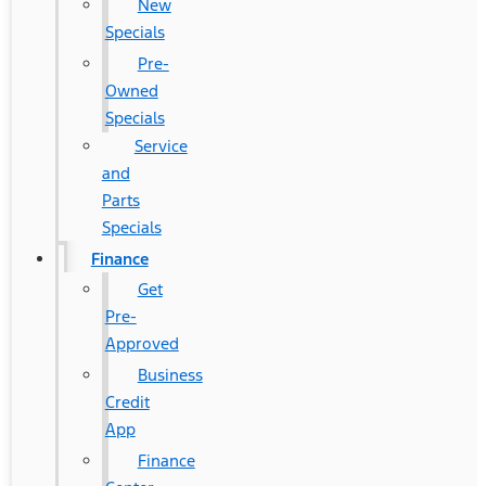
New
Specials
Pre-
Owned
Specials
Service
and
Parts
Specials
Finance
Get
Pre-
Approved
Business
Credit
App
Finance