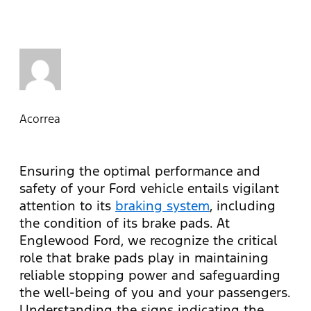
Acorrea
Ensuring the optimal performance and
safety of your Ford vehicle entails vigilant
attention to its
braking system
, including
the condition of its brake pads. At
Englewood Ford, we recognize the critical
role that brake pads play in maintaining
reliable stopping power and safeguarding
the well-being of you and your passengers.
Understanding the signs indicating the