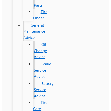
Parts
Tire
Finder
General
Maintenance
Advice
Oil
Change
Advice
Brake
Service
Advice
Battery
Service
Advice
Tire
Care