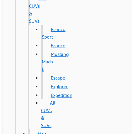
CUVs
&
SUVs
Bronco
Sport
Bronco
Mustang
Mach-
E
Escape
Explorer
Expedition
All
CUVs
&
SUVs