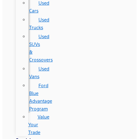
Used
Cars
Used
Trucks
Used
SUVs
&
Crossovers
Used
Vans
Ford
Blue
Advantage
Program
Value
Your
Trade