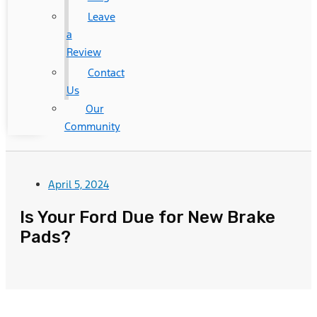
Leave
a
Review
Contact
Us
Our
Community
April 5, 2024
Is Your Ford Due for New Brake
Pads?