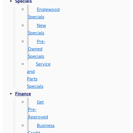
Specials
Englewood
Specials
New
Specials
Pre-
Owned
Specials
Service
and
Parts
Specials
Finance
Get
Pre-
Approved
Business
Credit