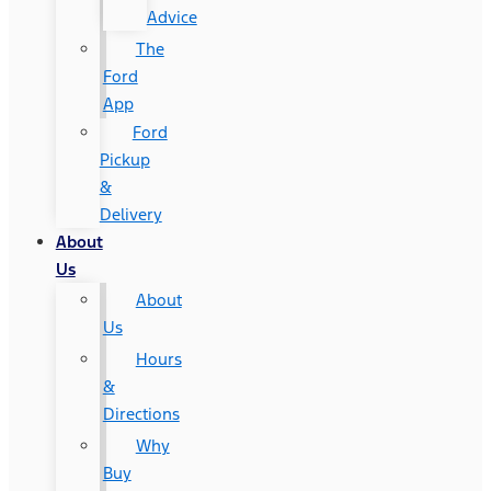
Advice
The
Ford
App
Ford
Pickup
&
Delivery
About
Us
About
Us
Hours
&
Directions
Why
Buy