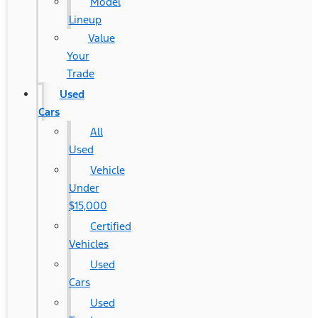
Model
Lineup
Value
Your
Trade
Used
Cars
All
Used
Vehicle
Under
$15,000
Certified
Vehicles
Used
Cars
Used