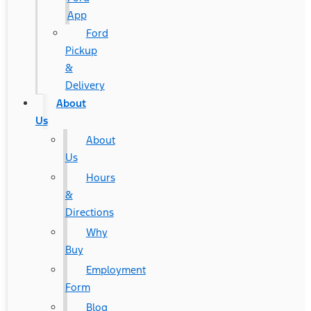
App
Ford
Pickup
&
Delivery
About
Us
About
Us
Hours
&
Directions
Why
Buy
Employment
Form
Blog