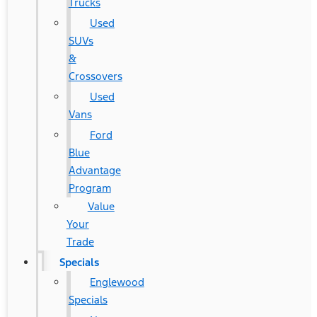
Trucks
Used
SUVs
&
Crossovers
Used
Vans
Ford
Blue
Advantage
Program
Value
Your
Trade
Specials
Englewood
Specials