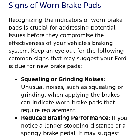
Signs of Worn Brake Pads
Recognizing the indicators of worn brake
pads is crucial for addressing potential
issues before they compromise the
effectiveness of your vehicle’s braking
system. Keep an eye out for the following
common signs that may suggest your Ford
is due for new brake pads:
Squealing or Grinding Noises:
Unusual noises, such as squealing or
grinding, when applying the brakes
can indicate worn brake pads that
require replacement.
Reduced Braking Performance:
If you
notice a longer stopping distance or a
spongy brake pedal, it may suggest