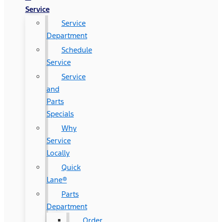
Service
Service
Department
Schedule
Service
Service
and
Parts
Specials
Why
Service
Locally
Quick
Lane®
Parts
Department
Order