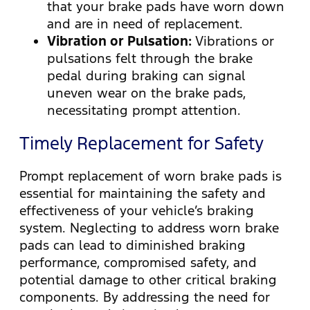
that your brake pads have worn down
and are in need of replacement.
Vibration or Pulsation:
Vibrations or
pulsations felt through the brake
pedal during braking can signal
uneven wear on the brake pads,
necessitating prompt attention.
Timely Replacement for Safety
Prompt replacement of worn brake pads is
essential for maintaining the safety and
effectiveness of your vehicle’s braking
system. Neglecting to address worn brake
pads can lead to diminished braking
performance, compromised safety, and
potential damage to other critical braking
components. By addressing the need for