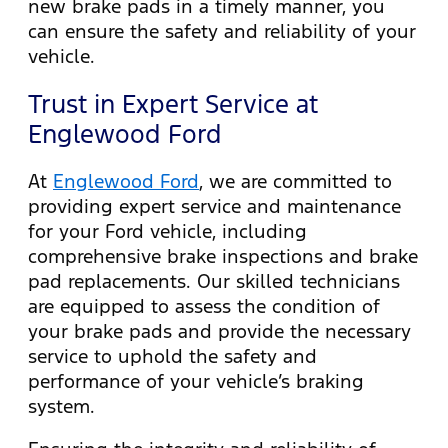
new brake pads in a timely manner, you
can ensure the safety and reliability of your
vehicle.
Trust in Expert Service at
Englewood Ford
At
Englewood Ford
, we are committed to
providing expert service and maintenance
for your Ford vehicle, including
comprehensive brake inspections and brake
pad replacements. Our skilled technicians
are equipped to assess the condition of
your brake pads and provide the necessary
service to uphold the safety and
performance of your vehicle’s braking
system.