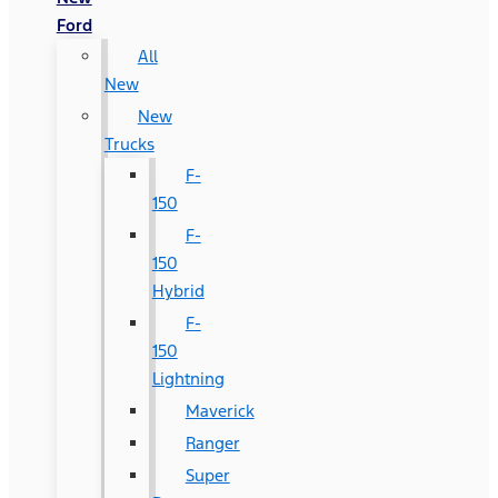
Ford
All
New
New
Trucks
F-
150
F-
150
Hybrid
F-
150
Lightning
Maverick
Ranger
Super