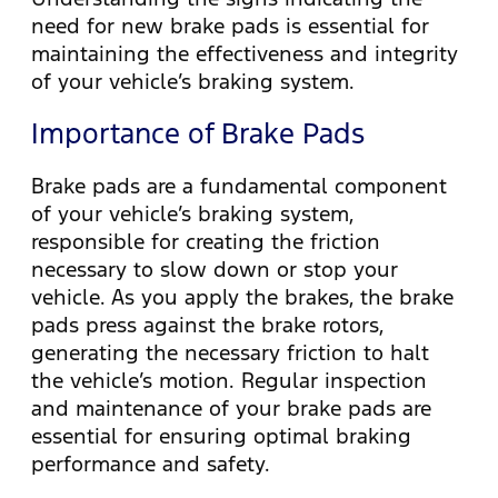
need for new brake pads is essential for
maintaining the effectiveness and integrity
of your vehicle’s braking system.
Importance of Brake Pads
Brake pads are a fundamental component
of your vehicle’s braking system,
responsible for creating the friction
necessary to slow down or stop your
vehicle. As you apply the brakes, the brake
pads press against the brake rotors,
generating the necessary friction to halt
the vehicle’s motion. Regular inspection
and maintenance of your brake pads are
essential for ensuring optimal braking
performance and safety.