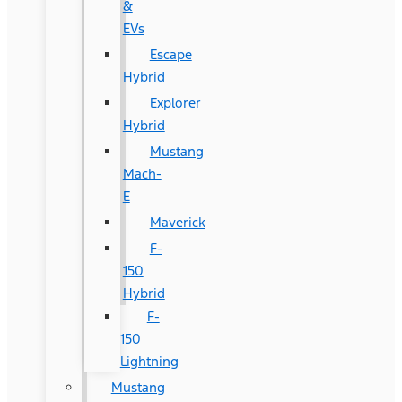
&
EVs
Escape
Hybrid
Explorer
Hybrid
Mustang
Mach-
E
Maverick
F-
150
Hybrid
F-
150
Lightning
Mustang