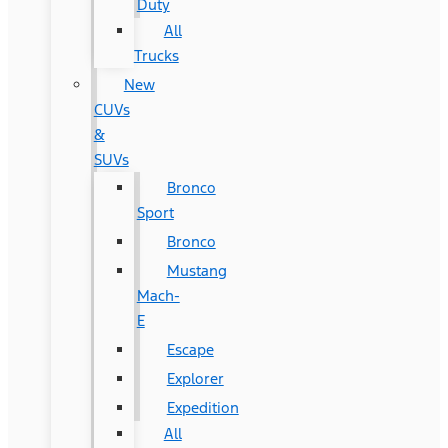
Duty
All
Trucks
New
CUVs
&
SUVs
Bronco
Sport
Bronco
Mustang
Mach-
E
Escape
Explorer
Expedition
All