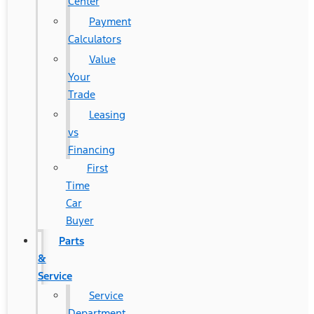
Center
Payment
Calculators
Value
Your
Trade
Leasing
vs
Financing
First
Time
Car
Buyer
Parts
&
Service
Service
Department