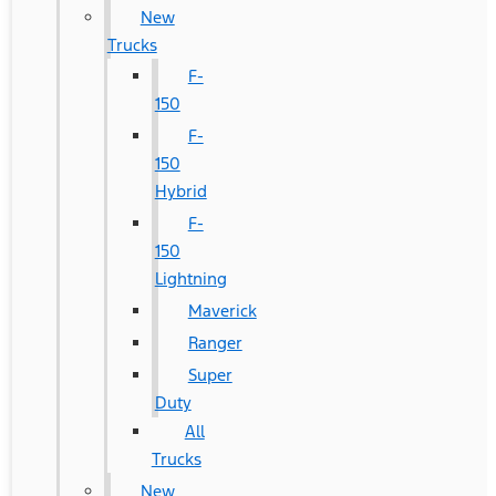
New
Trucks
F-
150
F-
150
Hybrid
F-
150
Lightning
Maverick
Ranger
Super
Duty
All
Trucks
New