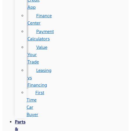
App
Finance
Center
Payment
Calculators
Value
Your
Trade
Leasing
vs
Financing
First
Time
Car
Buyer
Parts
&