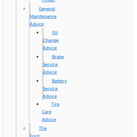
General
Maintenance
Advice
Oil
Change
Advice
Brake
Service
Advice
Battery
Service
Advice
Tire
Care
Advice
The
Ford