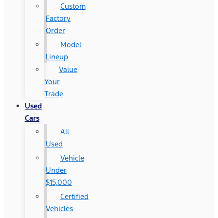
Custom
Factory
Order
Model
Lineup
Value
Your
Trade
Used
Cars
All
Used
Vehicle
Under
$15,000
Certified
Vehicles