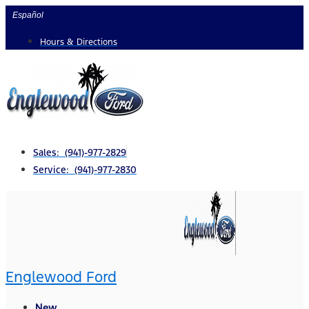
Skip
Español
to
Hours & Directions
content
Sales: (941)-977-2829
Service: (941)-977-2830
Englewood Ford
New