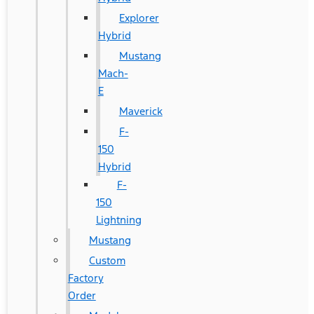
Explorer
Hybrid
Mustang
Mach-
E
Maverick
F-
150
Hybrid
F-
150
Lightning
Mustang
Custom
Factory
Order