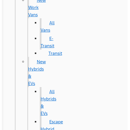
New
Work
Vans
All
Vans
E-
Transit
Transit
New
Hybrids
&
EVs
All
Hybrids
&
EVs
Escape
Hybrid