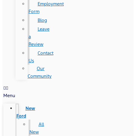
Employment
Form
Blog
Leave
a
Review
Contact
Us
Our
Community
Menu
New
Ford
All
New