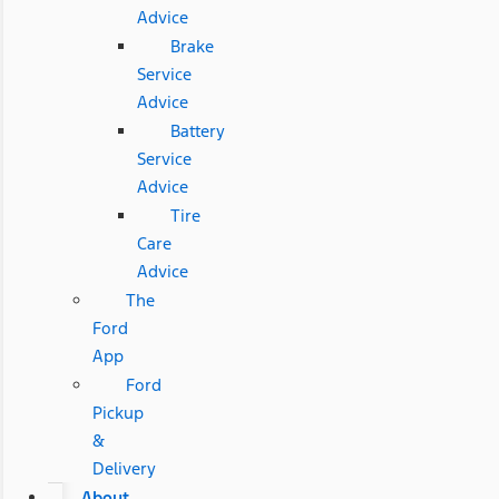
Advice
Brake
Service
Advice
Battery
Service
Advice
Tire
Care
Advice
The
Ford
App
Ford
Pickup
&
Delivery
About