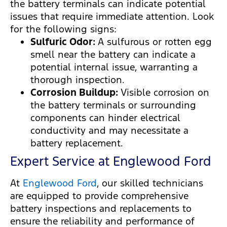
the battery terminals can indicate potential
issues that require immediate attention. Look
for the following signs:
Sulfuric Odor:
A sulfurous or rotten egg
smell near the battery can indicate a
potential internal issue, warranting a
thorough inspection.
Corrosion Buildup:
Visible corrosion on
the battery terminals or surrounding
components can hinder electrical
conductivity and may necessitate a
battery replacement.
Expert Service at Englewood Ford
At
Englewood Ford
, our skilled technicians
are equipped to provide comprehensive
battery inspections and replacements to
ensure the reliability and performance of