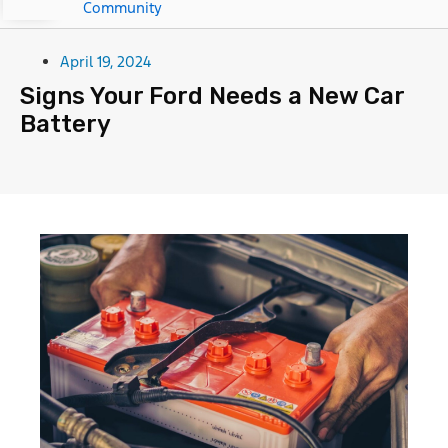
Community
April 19, 2024
Signs Your Ford Needs a New Car
Battery