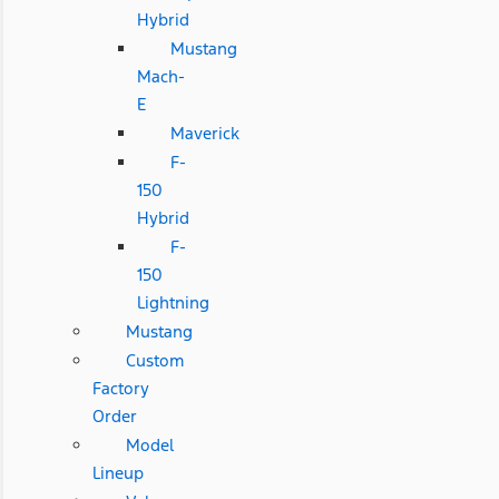
Hybrid
Mustang
Mach-
E
Maverick
F-
150
Hybrid
F-
150
Lightning
Mustang
Custom
Factory
Order
Model
Lineup