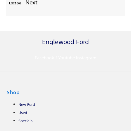
Next
Escape
Englewood Ford
Facebook-f
Youtube
Instagram
Shop
New Ford
Used
Specials