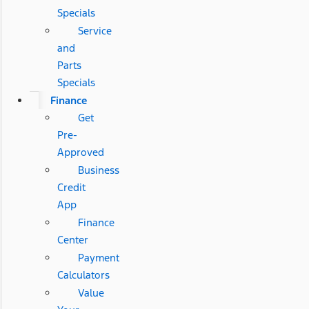
Specials
Service
and
Parts
Specials
Finance
Get
Pre-
Approved
Business
Credit
App
Finance
Center
Payment
Calculators
Value