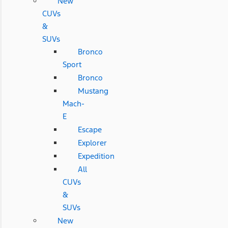
New
CUVs
&
SUVs
Bronco
Sport
Bronco
Mustang
Mach-
E
Escape
Explorer
Expedition
All
CUVs
&
SUVs
New