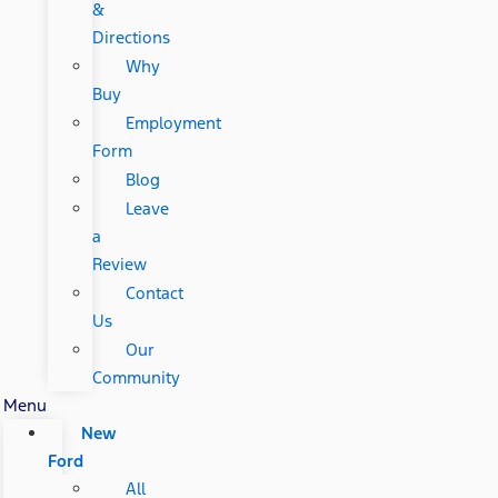
&
Directions
Why
Buy
Employment
Form
Blog
Leave
a
Review
Contact
Us
Our
Community
Menu
New
Ford
All