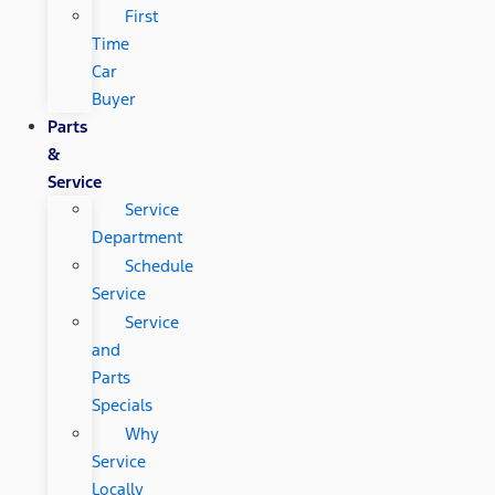
First
Time
Car
Buyer
Parts
&
Service
Service
Department
Schedule
Service
Service
and
Parts
Specials
Why
Service
Locally