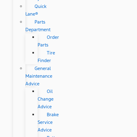
Quick
Lane®
Parts
Department
Order
Parts
Tire
Finder
General
Maintenance
Advice
Oil
Change
Advice
Brake
Service
Advice