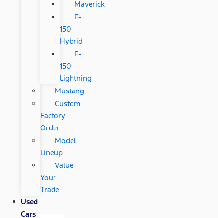
Maverick
F-
150
Hybrid
F-
150
Lightning
Mustang
Custom
Factory
Order
Model
Lineup
Value
Your
Trade
Used
Cars