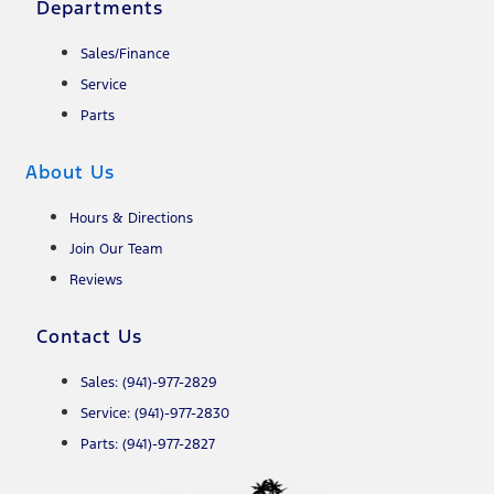
Departments
Sales/Finance
Service
Parts
About Us
Hours & Directions
Join Our Team
Reviews
Contact Us
Sales: (941)-977-2829
Service: (941)-977-2830
Parts: (941)-977-2827