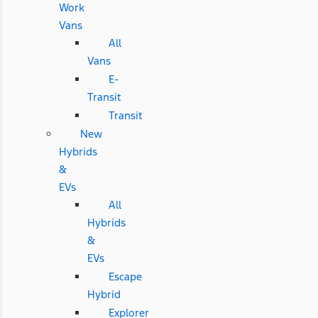
Work
Vans
All
Vans
E-
Transit
Transit
New
Hybrids
&
EVs
All
Hybrids
&
EVs
Escape
Hybrid
Explorer