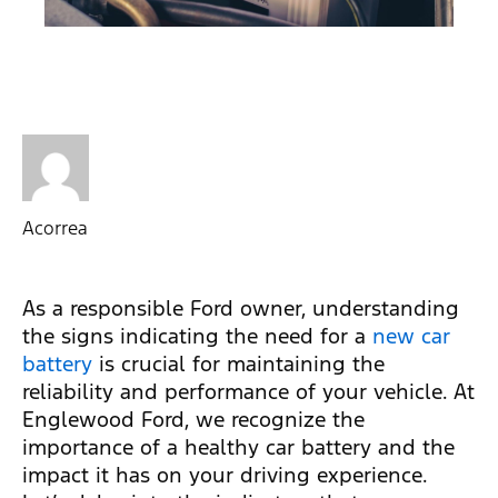
Acorrea
As a responsible Ford owner, understanding
the signs indicating the need for a
new car
battery
is crucial for maintaining the
reliability and performance of your vehicle. At
Englewood Ford, we recognize the
importance of a healthy car battery and the
impact it has on your driving experience.