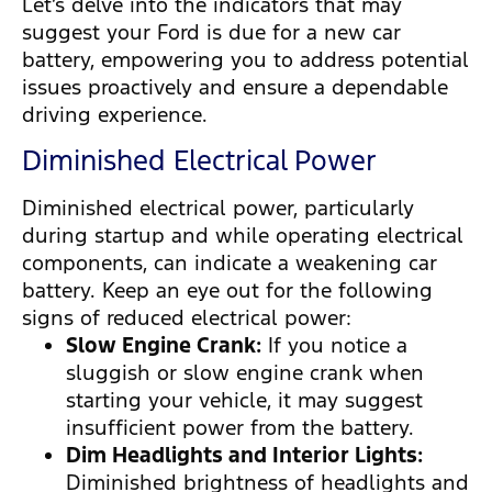
Let’s delve into the indicators that may
suggest your Ford is due for a new car
battery, empowering you to address potential
issues proactively and ensure a dependable
driving experience.
Diminished Electrical Power
Diminished electrical power, particularly
during startup and while operating electrical
components, can indicate a weakening car
battery. Keep an eye out for the following
signs of reduced electrical power:
Slow Engine Crank:
If you notice a
sluggish or slow engine crank when
starting your vehicle, it may suggest
insufficient power from the battery.
Dim Headlights and Interior Lights:
Diminished brightness of headlights and