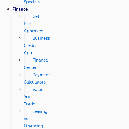
Specials
Finance
Get
Pre-
Approved
Business
Credit
App
Finance
Center
Payment
Calculators
Value
Your
Trade
Leasing
vs
Financing