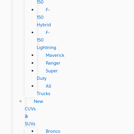
150
F-
150
Hybrid
F-
150
Lightning
Maverick
Ranger
Super
Duty
All
Trucks
New
CUVs
&
SUVs
Bronco