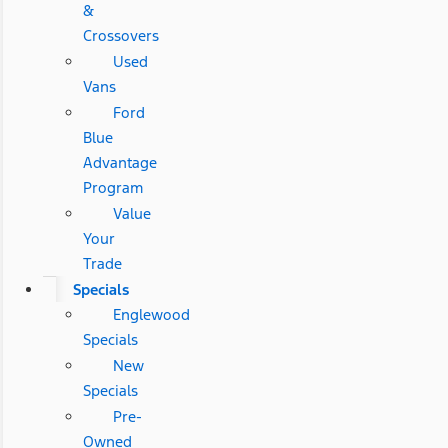
&
Crossovers
Used
Vans
Ford
Blue
Advantage
Program
Value
Your
Trade
Specials
Englewood
Specials
New
Specials
Pre-
Owned