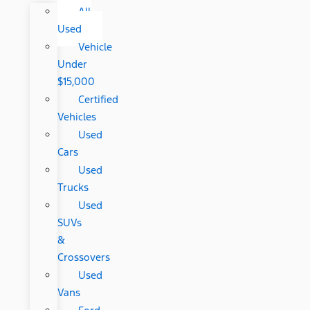
All
Used
Vehicle
Under
$15,000
Certified
Vehicles
Used
Cars
Used
Trucks
Used
SUVs
&
Crossovers
Used
Vans