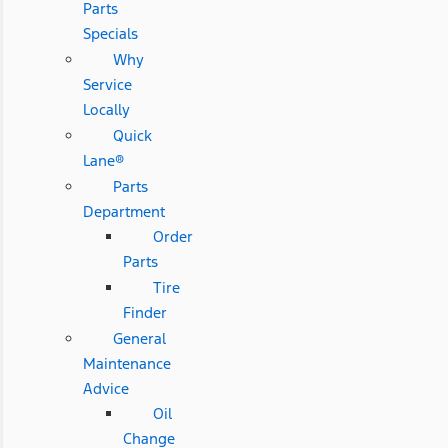
Parts
Specials
Why
Service
Locally
Quick
Lane®
Parts
Department
Order
Parts
Tire
Finder
General
Maintenance
Advice
Oil
Change