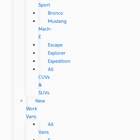
Sport
Bronco
Mustang
Mach-
E
Escape
Explorer
Expedition
All
CUVs
&
SUVs
New
Work
Vans
All
Vans