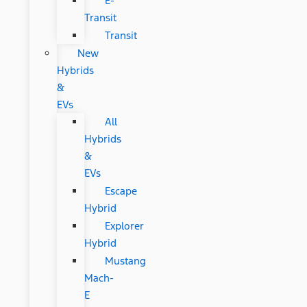
E-
Transit
Transit
New
Hybrids
&
EVs
All
Hybrids
&
EVs
Escape
Hybrid
Explorer
Hybrid
Mustang
Mach-
E