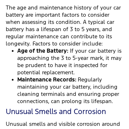
The age and maintenance history of your car
battery are important factors to consider
when assessing its condition. A typical car
battery has a lifespan of 3 to 5 years, and
regular maintenance can contribute to its
longevity. Factors to consider include:
Age of the Battery:
If your car battery is
approaching the 3 to 5-year mark, it may
be prudent to have it inspected for
potential replacement.
Maintenance Records:
Regularly
maintaining your car battery, including
cleaning terminals and ensuring proper
connections, can prolong its lifespan.
Unusual Smells and Corrosion
Unusual smells and visible corrosion around