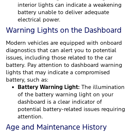
interior lights can indicate a weakening
battery unable to deliver adequate
electrical power.
Warning Lights on the Dashboard
Modern vehicles are equipped with onboard
diagnostics that can alert you to potential
issues, including those related to the car
battery. Pay attention to dashboard warning
lights that may indicate a compromised
battery, such as:
Battery Warning Light:
The illumination
of the battery warning light on your
dashboard is a clear indicator of
potential battery-related issues requiring
attention.
Age and Maintenance History