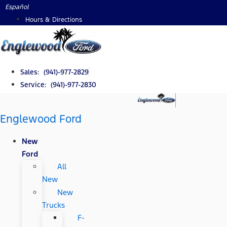
Skip
Español
to
Hours & Directions
content
Sales: (941)-977-2829
Service: (941)-977-2830
Englewood Ford
New
Ford
All
New
New
Trucks
F-