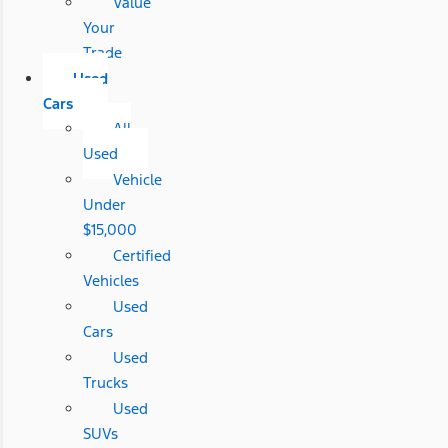
Value
Your
Trade
Used
Cars
All
Used
Vehicle
Under
$15,000
Certified
Vehicles
Used
Cars
Used
Trucks
Used
SUVs