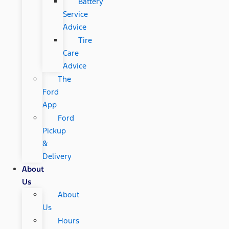
Battery
Service
Advice
Tire
Care
Advice
The
Ford
App
Ford
Pickup
&
Delivery
About
Us
About
Us
Hours