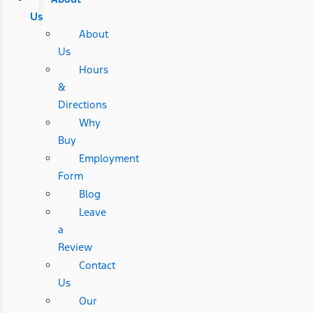
Us
About
Us
Hours
&
Directions
Why
Buy
Employment
Form
Blog
Leave
a
Review
Contact
Us
Our