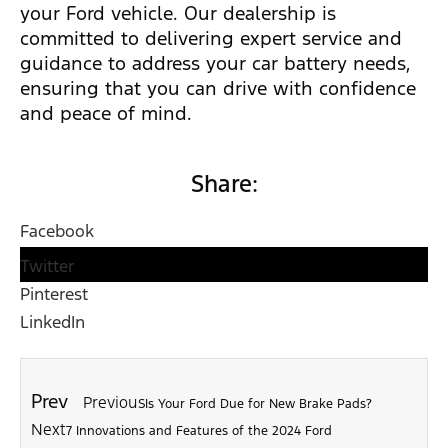
your Ford vehicle. Our dealership is
committed to delivering expert service and
guidance to address your car battery needs,
ensuring that you can drive with confidence
and peace of mind.
Share:
Facebook
Twitter
Pinterest
LinkedIn
Prev
Previous
Is Your Ford Due for New Brake Pads?
Next
7 Innovations and Features of the 2024 Ford