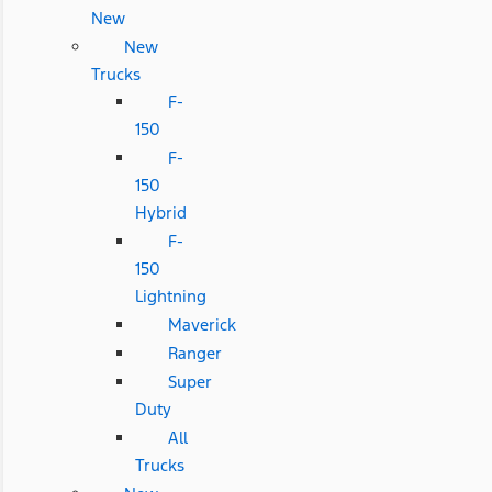
New
New
Trucks
F-
150
F-
150
Hybrid
F-
150
Lightning
Maverick
Ranger
Super
Duty
All
Trucks