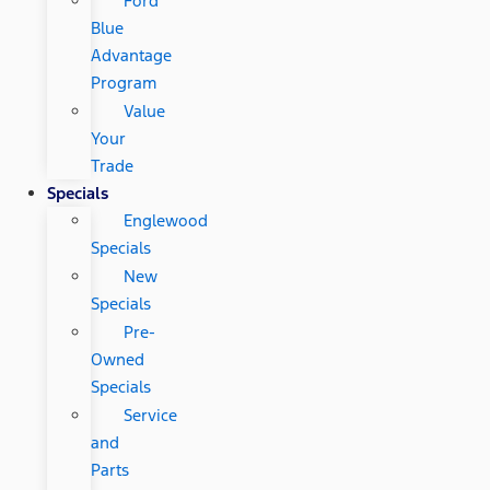
Ford
Blue
Advantage
Program
Value
Your
Trade
Specials
Englewood
Specials
New
Specials
Pre-
Owned
Specials
Service
and
Parts