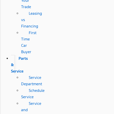
Your
Trade
Leasing
vs
Financing
First
Time
Car
Buyer
Parts
&
Service
Service
Department
Schedule
Service
Service
and