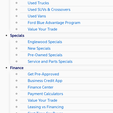
Used Trucks
Used SUVs & Crossovers
Used Vans
Ford Blue Advantage Program
Value Your Trade
Specials
Englewood Specials
New Specials
Pre-Owned Specials
Service and Parts Specials
Finance
Get Pre-Approved
Business Credit App
Finance Center
Payment Calculators
Value Your Trade
Leasing vs Financing