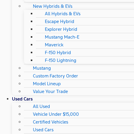
New Hybrids & EVs
All Hybrids & EVs
Escape Hybrid
Explorer Hybrid
Mustang Mach-E
Maverick
F-150 Hybrid
F-150 Lightning
Mustang
Custom Factory Order
Model Lineup
Value Your Trade
Used Cars
All Used
Vehicle Under $15,000
Certified Vehicles
Used Cars