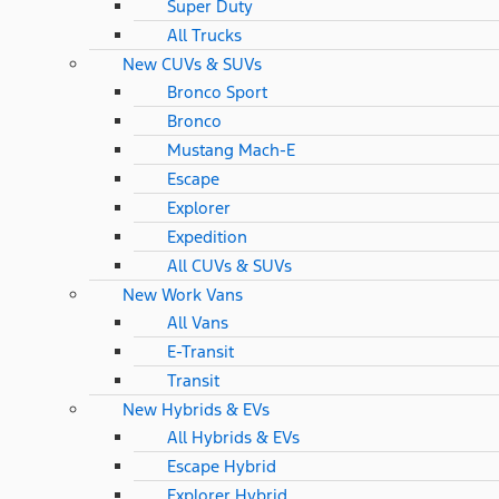
Super Duty
All Trucks
New CUVs & SUVs
Bronco Sport
Bronco
Mustang Mach-E
Escape
Explorer
Expedition
All CUVs & SUVs
New Work Vans
All Vans
E-Transit
Transit
New Hybrids & EVs
All Hybrids & EVs
Escape Hybrid
Explorer Hybrid