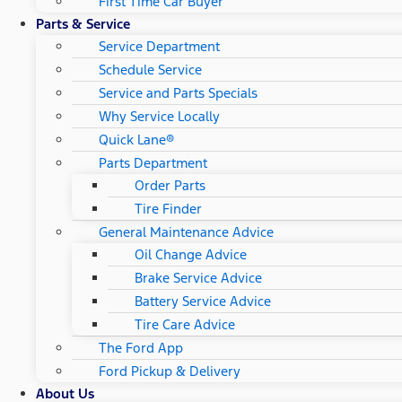
First Time Car Buyer
Parts & Service
Service Department
Schedule Service
Service and Parts Specials
Why Service Locally
Quick Lane®
Parts Department
Order Parts
Tire Finder
General Maintenance Advice
Oil Change Advice
Brake Service Advice
Battery Service Advice
Tire Care Advice
The Ford App
Ford Pickup & Delivery
About Us