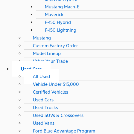
Mustang Mach-E
Maverick
F-150 Hybrid
F-150 Lightning
Mustang
Custom Factory Order
Model Lineup
Value Your Trade
Used Cars
All Used
Vehicle Under $15,000
Certified Vehicles
Used Cars
Used Trucks
Used SUVs & Crossovers
Used Vans
Ford Blue Advantage Program