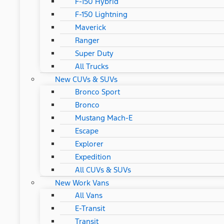
F-150 Hybrid
F-150 Lightning
Maverick
Ranger
Super Duty
All Trucks
New CUVs & SUVs
Bronco Sport
Bronco
Mustang Mach-E
Escape
Explorer
Expedition
All CUVs & SUVs
New Work Vans
All Vans
E-Transit
Transit