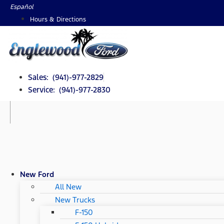
Skip
Español
to
Hours & Directions
content
Sales: (941)-977-2829
Service: (941)-977-2830
New Ford
All New
New Trucks
F-150