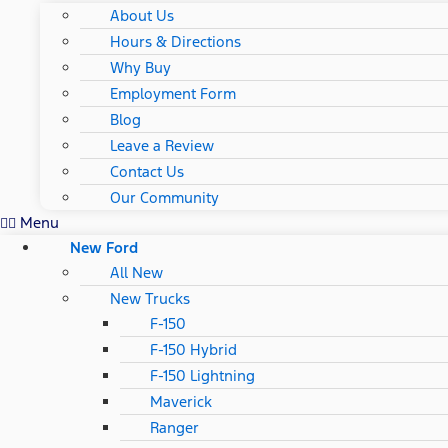
About Us
Hours & Directions
Why Buy
Employment Form
Blog
Leave a Review
Contact Us
Our Community
Menu
New Ford
All New
New Trucks
F-150
F-150 Hybrid
F-150 Lightning
Maverick
Ranger