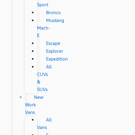
Sport
Bronco
Mustang
Mach-
E
Escape
Explorer
Expedition
All
CUVs
&
SUVs
New
Work
Vans
All
Vans