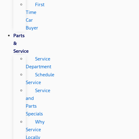
First
Time
Car
Buyer
Parts
&
Service
Service
Department
Schedule
Service
Service
and
Parts
Specials
Why
Service
Locally