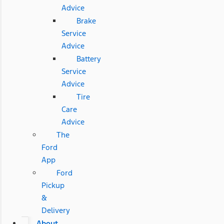
Advice
Brake
Service
Advice
Battery
Service
Advice
Tire
Care
Advice
The
Ford
App
Ford
Pickup
&
Delivery
About