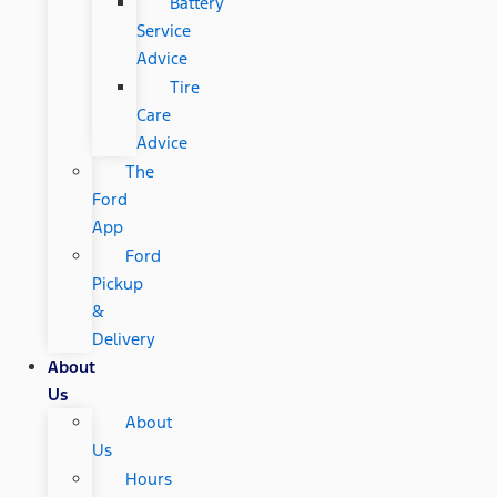
Battery
Service
Advice
Tire
Care
Advice
The
Ford
App
Ford
Pickup
&
Delivery
About
Us
About
Us
Hours