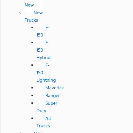
New
New
Trucks
F-
150
F-
150
Hybrid
F-
150
Lightning
Maverick
Ranger
Super
Duty
All
Trucks