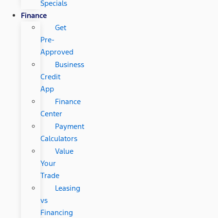
Specials
Finance
Get
Pre-
Approved
Business
Credit
App
Finance
Center
Payment
Calculators
Value
Your
Trade
Leasing
vs
Financing