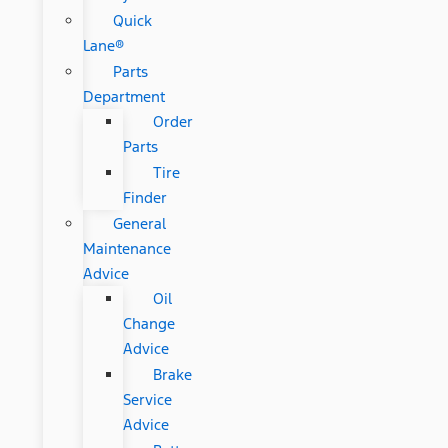
Quick
Lane®
Parts
Department
Order
Parts
Tire
Finder
General
Maintenance
Advice
Oil
Change
Advice
Brake
Service
Advice