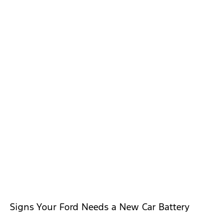
Signs Your Ford Needs a New Car Battery