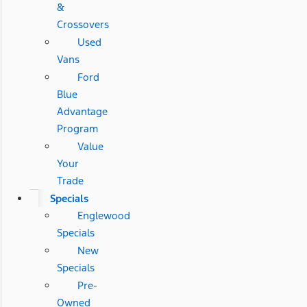
&
Crossovers
Used
Vans
Ford
Blue
Advantage
Program
Value
Your
Trade
Specials
Englewood
Specials
New
Specials
Pre-
Owned