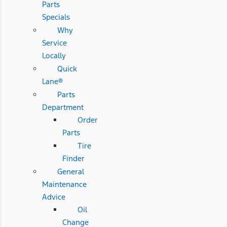
Parts
Specials
Why
Service
Locally
Quick
Lane®
Parts
Department
Order
Parts
Tire
Finder
General
Maintenance
Advice
Oil
Change