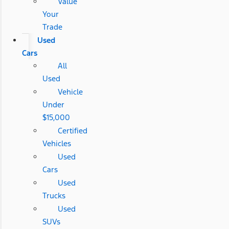
Value
Your
Trade
Used
Cars
All
Used
Vehicle
Under
$15,000
Certified
Vehicles
Used
Cars
Used
Trucks
Used
SUVs