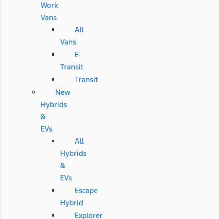
Work
Vans
All
Vans
E-
Transit
Transit
New
Hybrids
&
EVs
All
Hybrids
&
EVs
Escape
Hybrid
Explorer