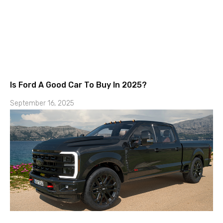
Is Ford A Good Car To Buy In 2025?
September 16, 2025