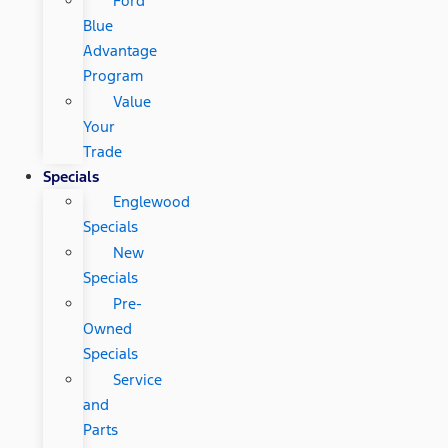
Ford
Blue
Advantage
Program
Value
Your
Trade
Specials
Englewood
Specials
New
Specials
Pre-
Owned
Specials
Service
and
Parts