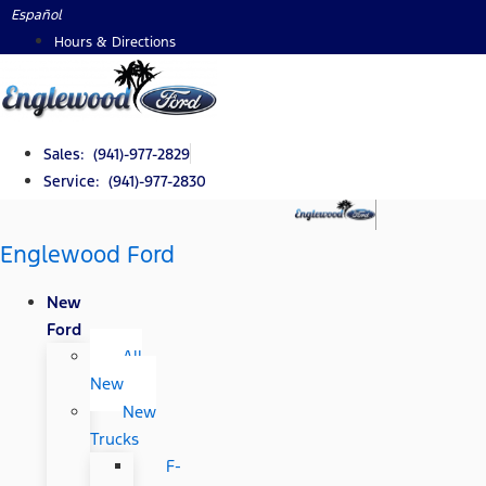
Skip
Español
to
Hours & Directions
content
Sales: (941)-977-2829
Service: (941)-977-2830
Englewood Ford
New
Ford
All
New
New
Trucks
F-