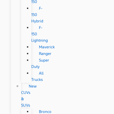
150
F-
150
Hybrid
F-
150
Lightning
Maverick
Ranger
Super
Duty
All
Trucks
New
CUVs
&
SUVs
Bronco