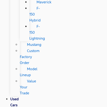
Maverick
F-
150
Hybrid
F-
150
Lightning
Mustang
Custom
Factory
Order
Model
Lineup
Value
Your
Trade
Used
Cars