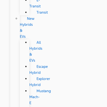
E-
Transit
Transit
New
Hybrids
&
EVs
All
Hybrids
&
EVs
Escape
Hybrid
Explorer
Hybrid
Mustang
Mach-
E