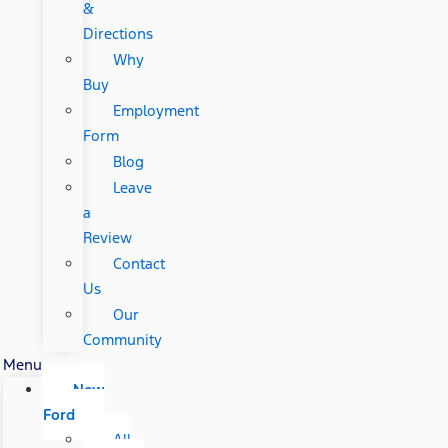
&
Directions
Why
Buy
Employment
Form
Blog
Leave
a
Review
Contact
Us
Our
Community
Menu
New
Ford
All