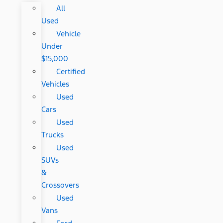
All
Used
Vehicle
Under
$15,000
Certified
Vehicles
Used
Cars
Used
Trucks
Used
SUVs
&
Crossovers
Used
Vans