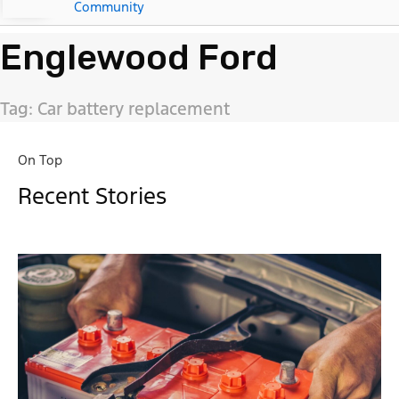
Community
Englewood Ford
Tag: Car battery replacement
On Top
Recent Stories