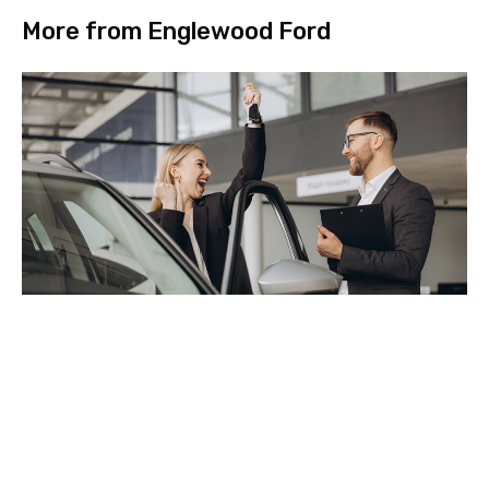
More from Englewood Ford