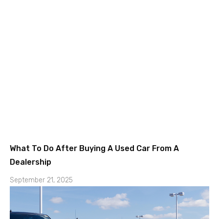
What To Do After Buying A Used Car From A
Dealership
September 21, 2025