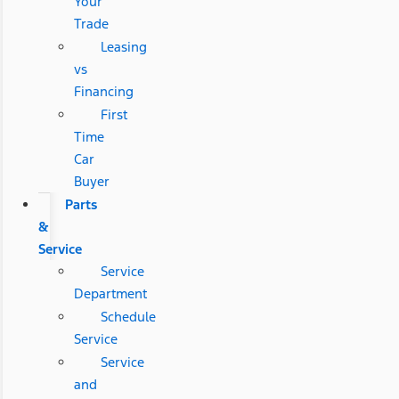
Your
Trade
Leasing
vs
Financing
First
Time
Car
Buyer
Parts
&
Service
Service
Department
Schedule
Service
Service
and