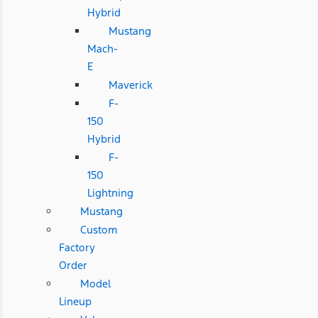
Hybrid
Mustang
Mach-
E
Maverick
F-
150
Hybrid
F-
150
Lightning
Mustang
Custom
Factory
Order
Model
Lineup