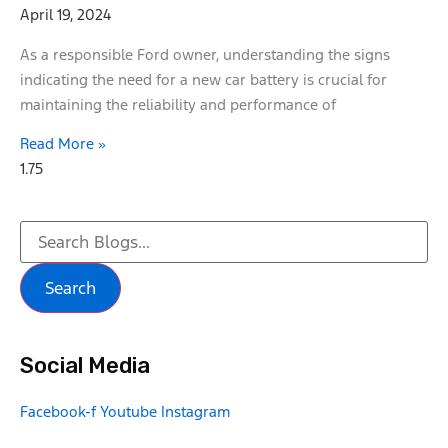
April 19, 2024
As a responsible Ford owner, understanding the signs
indicating the need for a new car battery is crucial for
maintaining the reliability and performance of
Read More »
Search
Social Media
Facebook-f
Youtube
Instagram