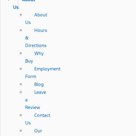
Us
About
Us
Hours
&
Directions
Why
Buy
Employment
Form
Blog
Leave
a
Review
Contact
Us
Our