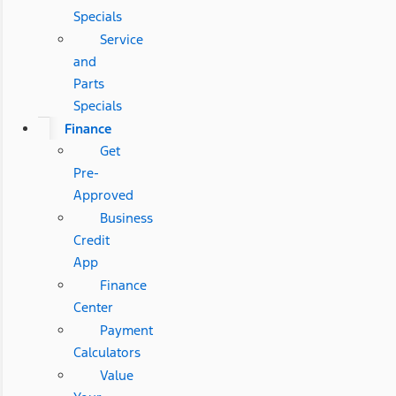
Specials
Service
and
Parts
Specials
Finance
Get
Pre-
Approved
Business
Credit
App
Finance
Center
Payment
Calculators
Value