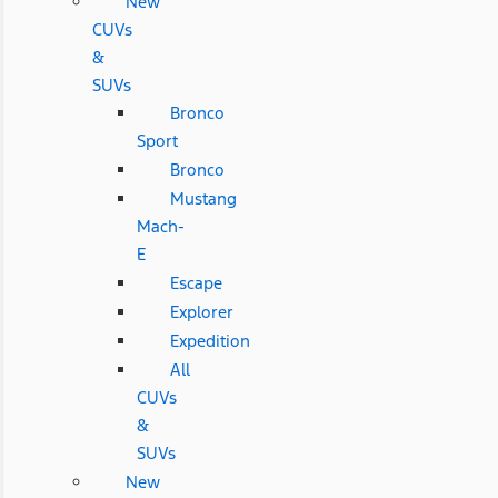
New
CUVs
&
SUVs
Bronco
Sport
Bronco
Mustang
Mach-
E
Escape
Explorer
Expedition
All
CUVs
&
SUVs
New