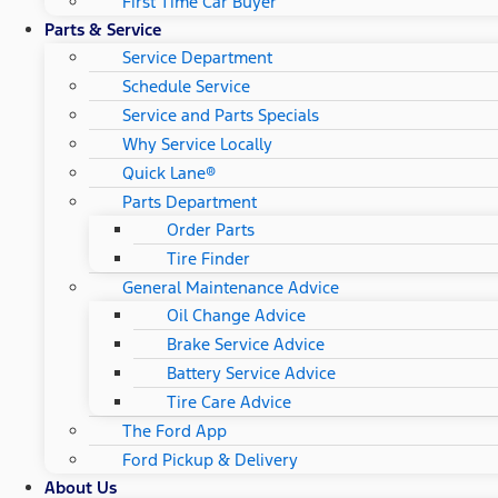
First Time Car Buyer
Parts & Service
Service Department
Schedule Service
Service and Parts Specials
Why Service Locally
Quick Lane®
Parts Department
Order Parts
Tire Finder
General Maintenance Advice
Oil Change Advice
Brake Service Advice
Battery Service Advice
Tire Care Advice
The Ford App
Ford Pickup & Delivery
About Us