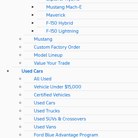
Mustang Mach-E
Maverick
F-150 Hybrid
F-150 Lightning
Mustang
Custom Factory Order
Model Lineup
Value Your Trade
Used Cars
All Used
Vehicle Under $15,000
Certified Vehicles
Used Cars
Used Trucks
Used SUVs & Crossovers
Used Vans
Ford Blue Advantage Program