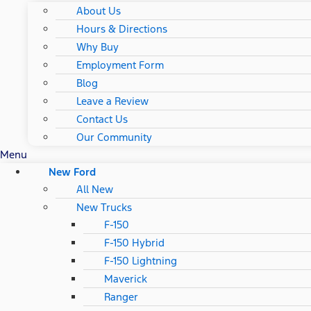
About Us
Hours & Directions
Why Buy
Employment Form
Blog
Leave a Review
Contact Us
Our Community
Menu
New Ford
All New
New Trucks
F-150
F-150 Hybrid
F-150 Lightning
Maverick
Ranger