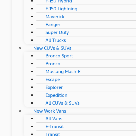
F-150 Hybrid
F-150 Lightning
Maverick
Ranger
Super Duty
All Trucks
New CUVs & SUVs
Bronco Sport
Bronco
Mustang Mach-E
Escape
Explorer
Expedition
All CUVs & SUVs
New Work Vans
All Vans
E-Transit
Transit