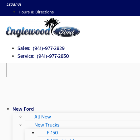
Skip
Español
to
Hours & Directions
content
Sales: (941)-977-2829
Service: (941)-977-2830
New Ford
All New
New Trucks
F-150