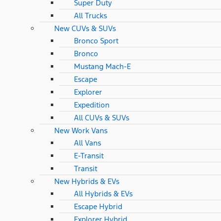
Super Duty
All Trucks
New CUVs & SUVs
Bronco Sport
Bronco
Mustang Mach-E
Escape
Explorer
Expedition
All CUVs & SUVs
New Work Vans
All Vans
E-Transit
Transit
New Hybrids & EVs
All Hybrids & EVs
Escape Hybrid
Explorer Hybrid