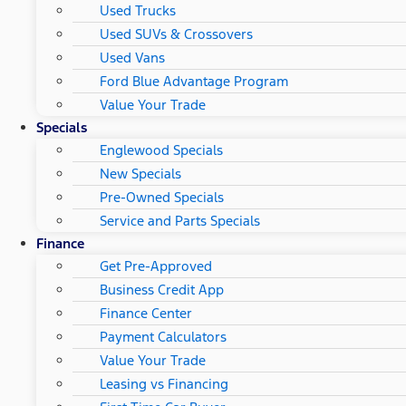
Used Trucks
Used SUVs & Crossovers
Used Vans
Ford Blue Advantage Program
Value Your Trade
Specials
Englewood Specials
New Specials
Pre-Owned Specials
Service and Parts Specials
Finance
Get Pre-Approved
Business Credit App
Finance Center
Payment Calculators
Value Your Trade
Leasing vs Financing