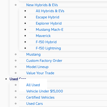
New Hybrids & EVs
All Hybrids & EVs
Escape Hybrid
Explorer Hybrid
Mustang Mach-E
Maverick
F-150 Hybrid
F-150 Lightning
Mustang
Custom Factory Order
Model Lineup
Value Your Trade
Used Cars
All Used
Vehicle Under $15,000
Certified Vehicles
Used Cars