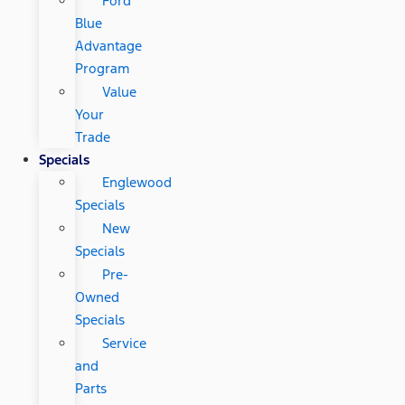
Ford
Blue
Advantage
Program
Value
Your
Trade
Specials
Englewood
Specials
New
Specials
Pre-
Owned
Specials
Service
and
Parts