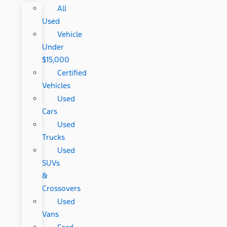
All
Used
Vehicle
Under
$15,000
Certified
Vehicles
Used
Cars
Used
Trucks
Used
SUVs
&
Crossovers
Used
Vans