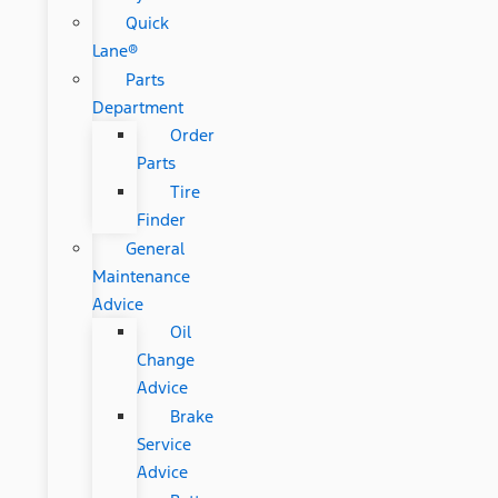
Quick
Lane®
Parts
Department
Order
Parts
Tire
Finder
General
Maintenance
Advice
Oil
Change
Advice
Brake
Service
Advice