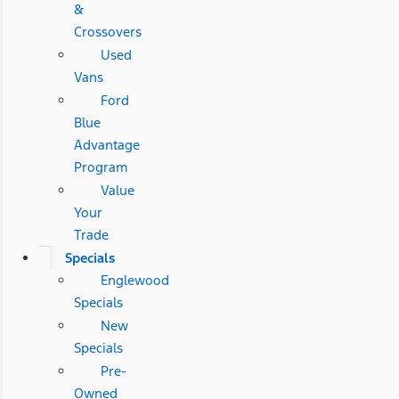
&
Crossovers
Used
Vans
Ford
Blue
Advantage
Program
Value
Your
Trade
Specials
Englewood
Specials
New
Specials
Pre-
Owned