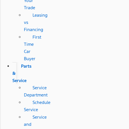
Your
Trade
Leasing
vs
Financing
First
Time
Car
Buyer
Parts
&
Service
Service
Department
Schedule
Service
Service
and