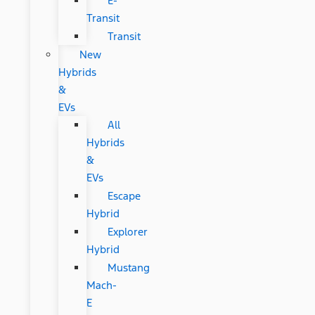
E-
Transit
Transit
New
Hybrids
&
EVs
All
Hybrids
&
EVs
Escape
Hybrid
Explorer
Hybrid
Mustang
Mach-
E