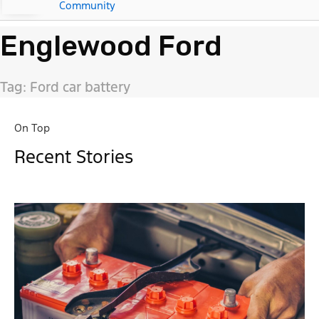
Community
Englewood Ford
Tag: Ford car battery
On Top
Recent Stories