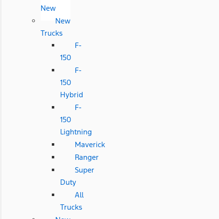
New
New
Trucks
F-
150
F-
150
Hybrid
F-
150
Lightning
Maverick
Ranger
Super
Duty
All
Trucks