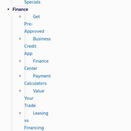
Specials
Finance
Get
Pre-
Approved
Business
Credit
App
Finance
Center
Payment
Calculators
Value
Your
Trade
Leasing
vs
Financing