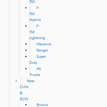
150
F-
150
Hybrid
F-
150
Lightning
Maverick
Ranger
Super
Duty
All
Trucks
New
CUVs
&
SUVs
Bronco