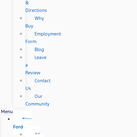
&
Directions
Why
Buy
Employment
Form
Blog
Leave
a
Review
Contact
Us
Our
Community
Menu
New
Ford
All