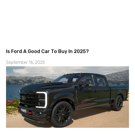
Is Ford A Good Car To Buy In 2025?
September 16, 2025