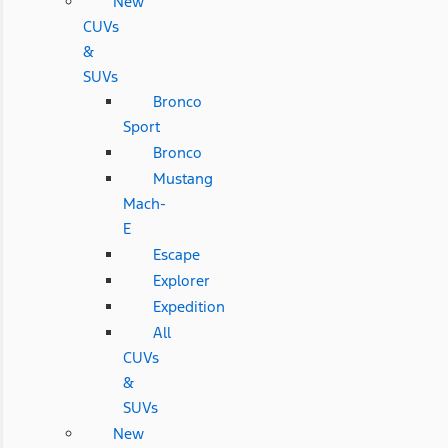
New
CUVs
&
SUVs
Bronco
Sport
Bronco
Mustang
Mach-
E
Escape
Explorer
Expedition
All
CUVs
&
SUVs
New