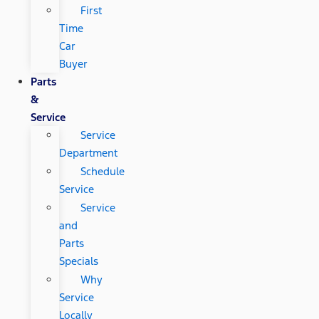
First
Time
Car
Buyer
Parts
&
Service
Service
Department
Schedule
Service
Service
and
Parts
Specials
Why
Service
Locally