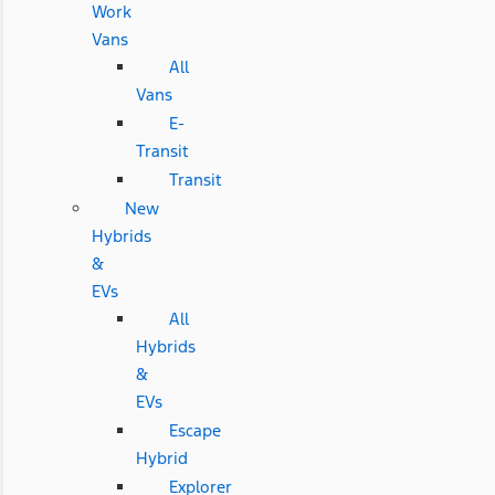
Work
Vans
All
Vans
E-
Transit
Transit
New
Hybrids
&
EVs
All
Hybrids
&
EVs
Escape
Hybrid
Explorer