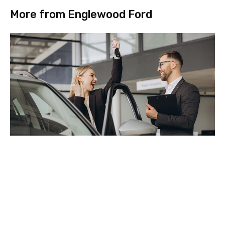
More from Englewood Ford