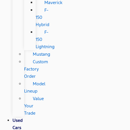
Maverick
F-
150
Hybrid
F-
150
Lightning
Mustang
Custom
Factory
Order
Model
Lineup
Value
Your
Trade
Used
Cars