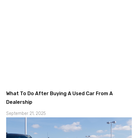
What To Do After Buying A Used Car From A
Dealership
September 21, 2025