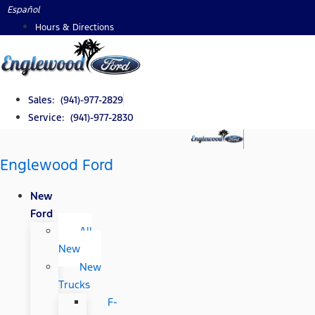
Skip
Español
to
Hours & Directions
content
Sales: (941)-977-2829
Service: (941)-977-2830
Englewood Ford
New
Ford
All
New
New
Trucks
F-