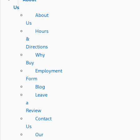
Us
About
Us
Hours
&
Directions
Why
Buy
Employment
Form
Blog
Leave
a
Review
Contact
Us
Our