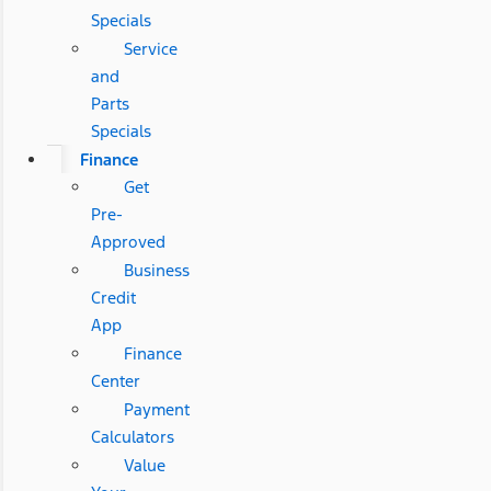
Specials
Service
and
Parts
Specials
Finance
Get
Pre-
Approved
Business
Credit
App
Finance
Center
Payment
Calculators
Value