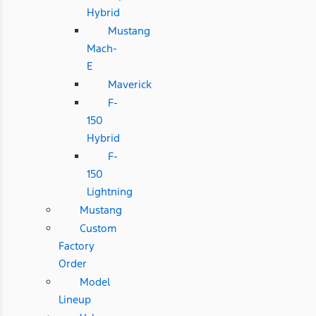
Hybrid
Mustang
Mach-
E
Maverick
F-
150
Hybrid
F-
150
Lightning
Mustang
Custom
Factory
Order
Model
Lineup