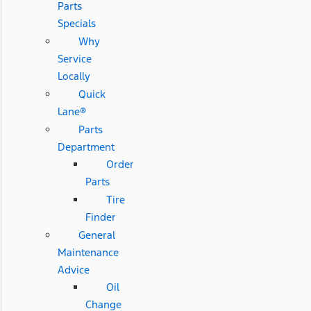
Parts
Specials
Why
Service
Locally
Quick
Lane®
Parts
Department
Order
Parts
Tire
Finder
General
Maintenance
Advice
Oil
Change