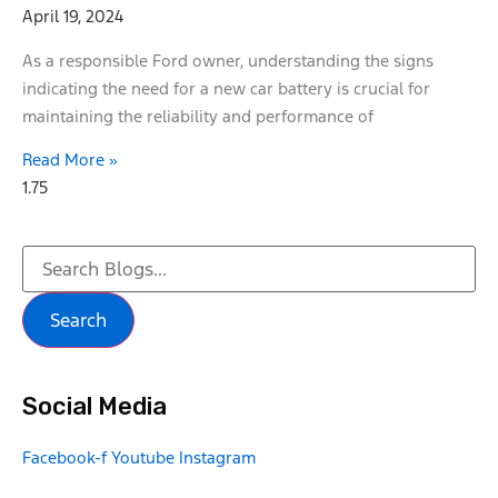
April 19, 2024
As a responsible Ford owner, understanding the signs
indicating the need for a new car battery is crucial for
maintaining the reliability and performance of
Read More »
Search
Social Media
Facebook-f
Youtube
Instagram