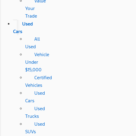
Value
Your
Trade
Used
Cars
All
Used
Vehicle
Under
$15,000
Certified
Vehicles
Used
Cars
Used
Trucks
Used
SUVs