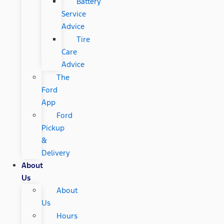
Battery
Service
Advice
Tire
Care
Advice
The
Ford
App
Ford
Pickup
&
Delivery
About
Us
About
Us
Hours