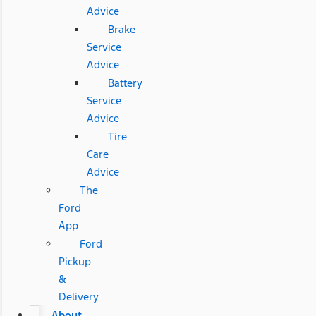
Advice
Brake
Service
Advice
Battery
Service
Advice
Tire
Care
Advice
The
Ford
App
Ford
Pickup
&
Delivery
About