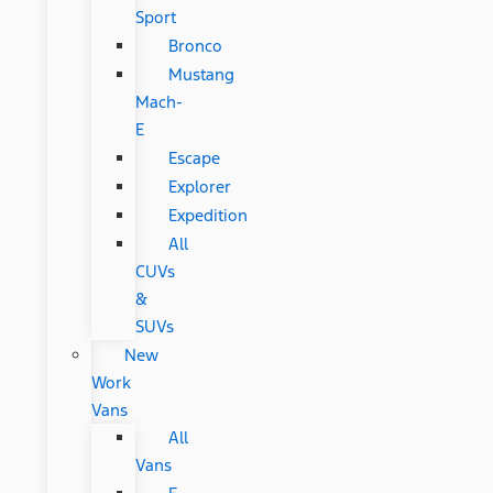
Sport
Bronco
Mustang
Mach-
E
Escape
Explorer
Expedition
All
CUVs
&
SUVs
New
Work
Vans
All
Vans