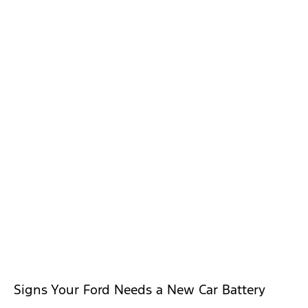
Signs Your Ford Needs a New Car Battery