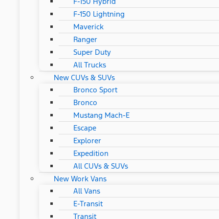
F-150 Hybrid
F-150 Lightning
Maverick
Ranger
Super Duty
All Trucks
New CUVs & SUVs
Bronco Sport
Bronco
Mustang Mach-E
Escape
Explorer
Expedition
All CUVs & SUVs
New Work Vans
All Vans
E-Transit
Transit