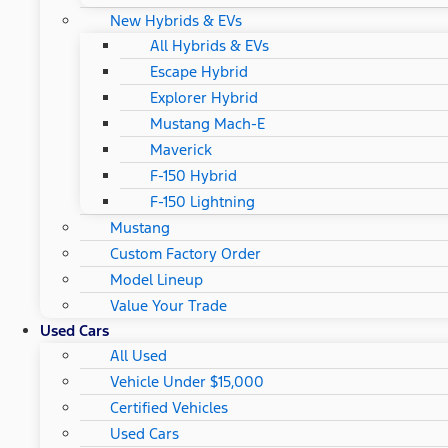
New Hybrids & EVs
All Hybrids & EVs
Escape Hybrid
Explorer Hybrid
Mustang Mach-E
Maverick
F-150 Hybrid
F-150 Lightning
Mustang
Custom Factory Order
Model Lineup
Value Your Trade
Used Cars
All Used
Vehicle Under $15,000
Certified Vehicles
Used Cars