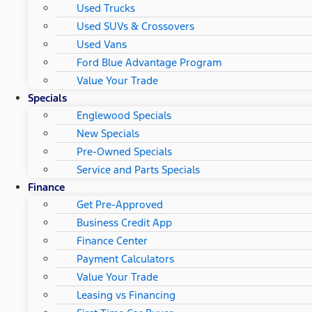
Used Trucks
Used SUVs & Crossovers
Used Vans
Ford Blue Advantage Program
Value Your Trade
Specials
Englewood Specials
New Specials
Pre-Owned Specials
Service and Parts Specials
Finance
Get Pre-Approved
Business Credit App
Finance Center
Payment Calculators
Value Your Trade
Leasing vs Financing