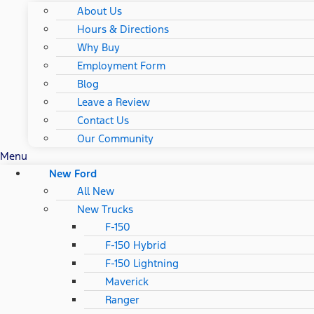
About Us
Hours & Directions
Why Buy
Employment Form
Blog
Leave a Review
Contact Us
Our Community
Menu
New Ford
All New
New Trucks
F-150
F-150 Hybrid
F-150 Lightning
Maverick
Ranger