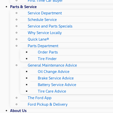
First Time Car Buyer
Parts & Service
Service Department
Schedule Service
Service and Parts Specials
Why Service Locally
Quick Lane®
Parts Department
Order Parts
Tire Finder
General Maintenance Advice
Oil Change Advice
Brake Service Advice
Battery Service Advice
Tire Care Advice
The Ford App
Ford Pickup & Delivery
About Us