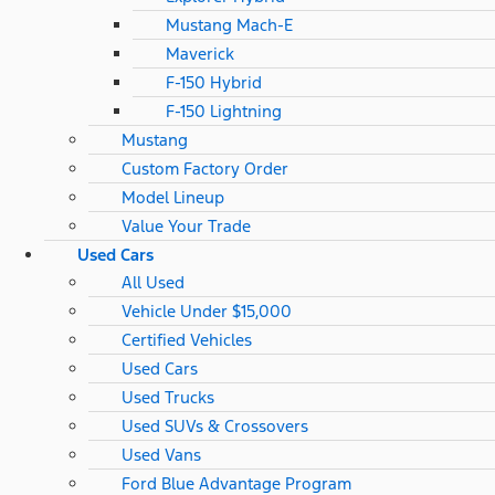
Mustang Mach-E
Maverick
F-150 Hybrid
F-150 Lightning
Mustang
Custom Factory Order
Model Lineup
Value Your Trade
Used Cars
All Used
Vehicle Under $15,000
Certified Vehicles
Used Cars
Used Trucks
Used SUVs & Crossovers
Used Vans
Ford Blue Advantage Program