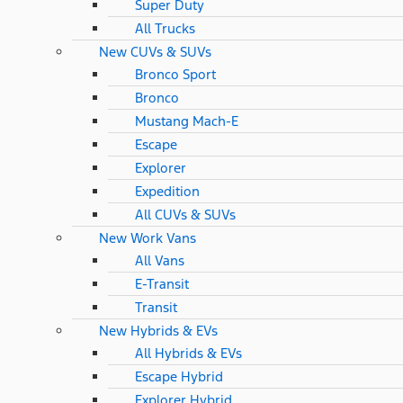
Super Duty
All Trucks
New CUVs & SUVs
Bronco Sport
Bronco
Mustang Mach-E
Escape
Explorer
Expedition
All CUVs & SUVs
New Work Vans
All Vans
E-Transit
Transit
New Hybrids & EVs
All Hybrids & EVs
Escape Hybrid
Explorer Hybrid