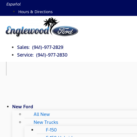
Skip
Español
to
Hours & Directions
content
Sales: (941)-977-2829
Service: (941)-977-2830
New Ford
All New
New Trucks
F-150