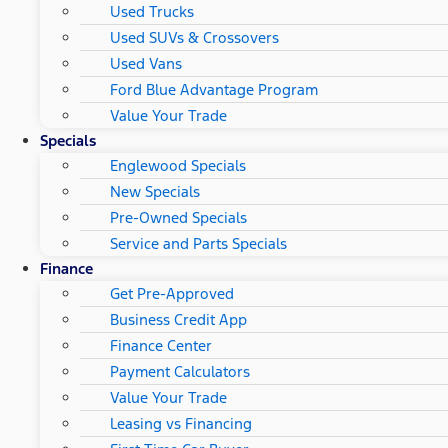
Used Trucks
Used SUVs & Crossovers
Used Vans
Ford Blue Advantage Program
Value Your Trade
Specials
Englewood Specials
New Specials
Pre-Owned Specials
Service and Parts Specials
Finance
Get Pre-Approved
Business Credit App
Finance Center
Payment Calculators
Value Your Trade
Leasing vs Financing