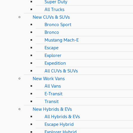
Super Duty
All Trucks
New CUVs & SUVs
Bronco Sport
Bronco
Mustang Mach-E
Escape
Explorer
Expedition
All CUVs & SUVs
New Work Vans
All Vans
E-Transit
Transit
New Hybrids & EVs
All Hybrids & EVs
Escape Hybrid
Explorer Hybrid