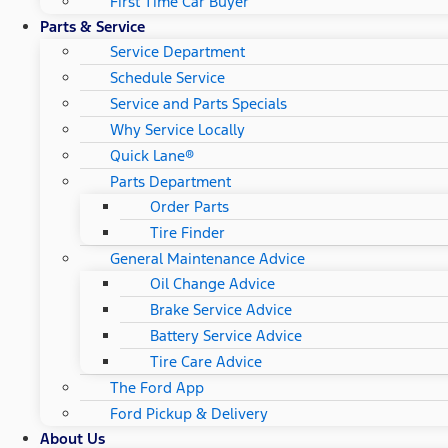
First Time Car Buyer
Parts & Service
Service Department
Schedule Service
Service and Parts Specials
Why Service Locally
Quick Lane®
Parts Department
Order Parts
Tire Finder
General Maintenance Advice
Oil Change Advice
Brake Service Advice
Battery Service Advice
Tire Care Advice
The Ford App
Ford Pickup & Delivery
About Us