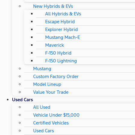
New Hybrids & EVs
All Hybrids & EVs
Escape Hybrid
Explorer Hybrid
Mustang Mach-E
Maverick
F-150 Hybrid
F-150 Lightning
Mustang
Custom Factory Order
Model Lineup
Value Your Trade
Used Cars
All Used
Vehicle Under $15,000
Certified Vehicles
Used Cars