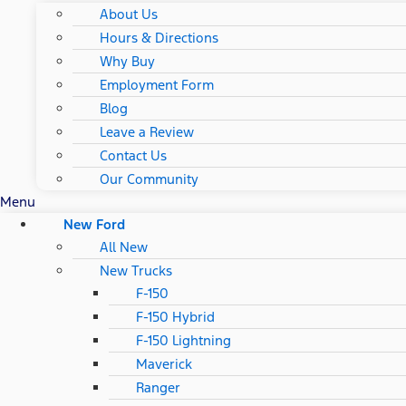
About Us
Hours & Directions
Why Buy
Employment Form
Blog
Leave a Review
Contact Us
Our Community
Menu
New Ford
All New
New Trucks
F-150
F-150 Hybrid
F-150 Lightning
Maverick
Ranger