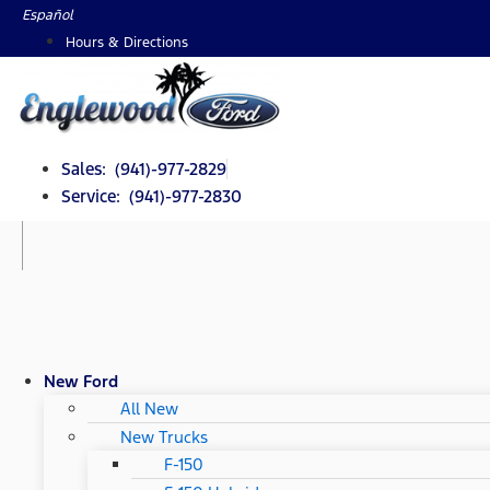
Skip
Español
to
Hours & Directions
content
Sales: (941)-977-2829
Service: (941)-977-2830
New Ford
All New
New Trucks
F-150