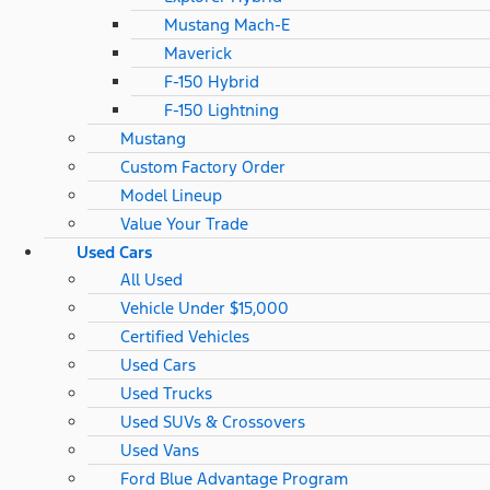
Mustang Mach-E
Maverick
F-150 Hybrid
F-150 Lightning
Mustang
Custom Factory Order
Model Lineup
Value Your Trade
Used Cars
All Used
Vehicle Under $15,000
Certified Vehicles
Used Cars
Used Trucks
Used SUVs & Crossovers
Used Vans
Ford Blue Advantage Program