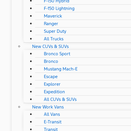
F-150 Hybrid
F-150 Lightning
Maverick
Ranger
Super Duty
All Trucks
New CUVs & SUVs
Bronco Sport
Bronco
Mustang Mach-E
Escape
Explorer
Expedition
All CUVs & SUVs
New Work Vans
All Vans
E-Transit
Transit