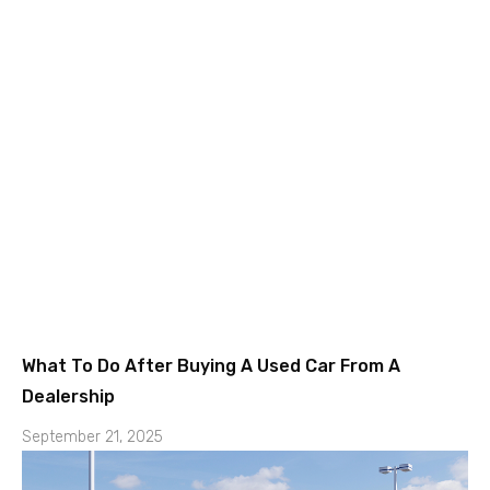
What To Do After Buying A Used Car From A
Dealership
September 21, 2025