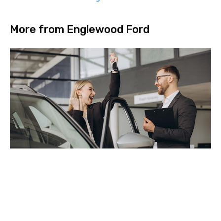
More from Englewood Ford