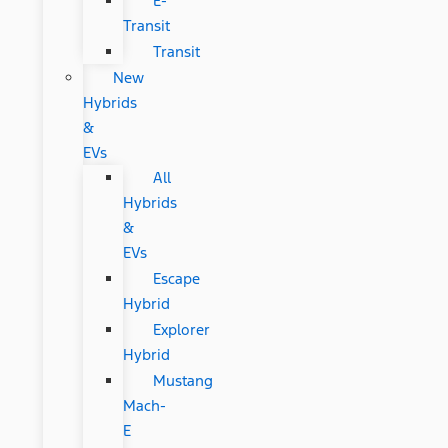
E-
Transit
Transit
New
Hybrids
&
EVs
All
Hybrids
&
EVs
Escape
Hybrid
Explorer
Hybrid
Mustang
Mach-
E