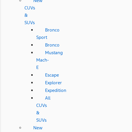
New
CUVs
&
SUVs
Bronco
Sport
Bronco
Mustang
Mach-
E
Escape
Explorer
Expedition
All
CUVs
&
SUVs
New