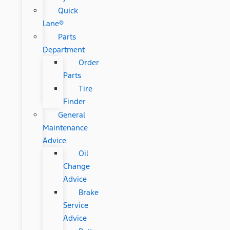
Quick
Lane®
Parts
Department
Order
Parts
Tire
Finder
General
Maintenance
Advice
Oil
Change
Advice
Brake
Service
Advice