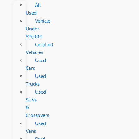
All
Used
Vehicle
Under
$15,000
Certified
Vehicles
Used
Cars
Used
Trucks
Used
SUVs
&
Crossovers
Used
Vans