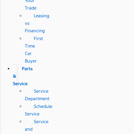
Your
Trade
Leasing
vs
Financing
First
Time
Car
Buyer
Parts
&
Service
Service
Department
Schedule
Service
Service
and