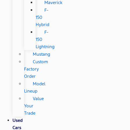
Maverick
F-
150
Hybrid
F-
150
Lightning
Mustang
Custom
Factory
Order
Model
Lineup
Value
Your
Trade
Used
Cars