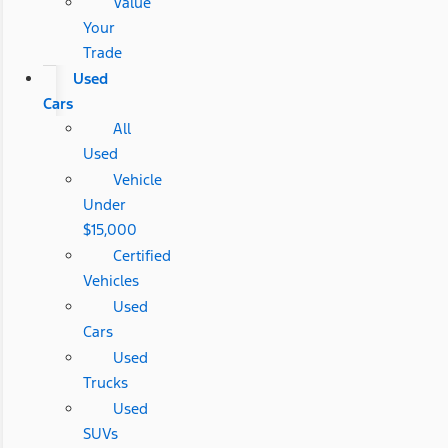
Value
Your
Trade
Used
Cars
All
Used
Vehicle
Under
$15,000
Certified
Vehicles
Used
Cars
Used
Trucks
Used
SUVs