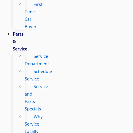
First
Time
Car
Buyer
Parts
&
Service
Service
Department
Schedule
Service
Service
and
Parts
Specials
Why
Service
Locally