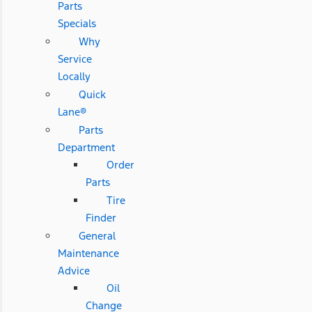
Parts
Specials
Why
Service
Locally
Quick
Lane®
Parts
Department
Order
Parts
Tire
Finder
General
Maintenance
Advice
Oil
Change