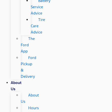
Battery
Service
Advice
Tire
Care
Advice
The
Ford
App
Ford
Pickup
&
Delivery
About
Us
About
Us
Hours