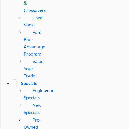
&
Crossovers
Used
Vans
Ford
Blue
Advantage
Program
Value
Your
Trade
Specials
Englewood
Specials
New
Specials
Pre-
Owned