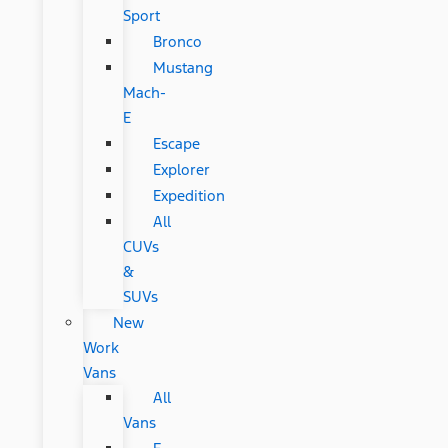
Sport
Bronco
Mustang
Mach-
E
Escape
Explorer
Expedition
All
CUVs
&
SUVs
New
Work
Vans
All
Vans