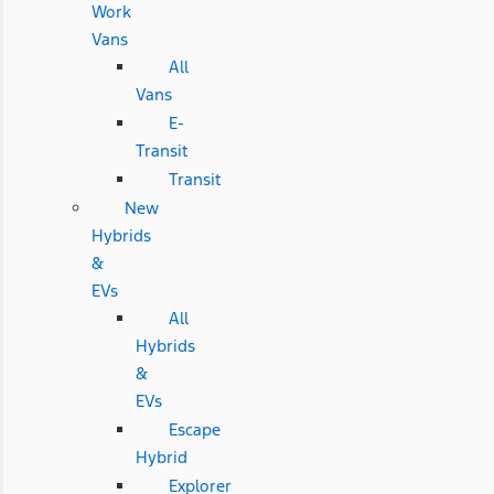
Work
Vans
All
Vans
E-
Transit
Transit
New
Hybrids
&
EVs
All
Hybrids
&
EVs
Escape
Hybrid
Explorer