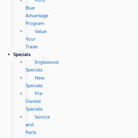
Ford
Blue
Advantage
Program
Value
Your
Trade
Specials
Englewood
Specials
New
Specials
Pre-
Owned
Specials
Service
and
Parts