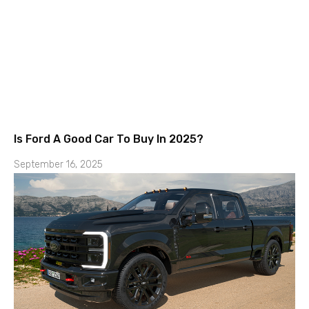
Is Ford A Good Car To Buy In 2025?
September 16, 2025