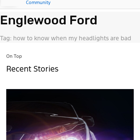
Community
Englewood Ford
Tag: how to know when my headlights are bad
On Top
Recent Stories