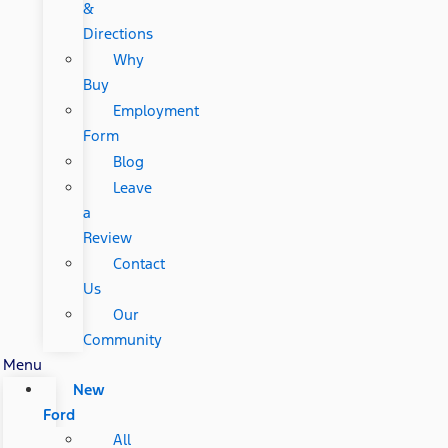
&
Directions
Why
Buy
Employment
Form
Blog
Leave
a
Review
Contact
Us
Our
Community
Menu
New
Ford
All