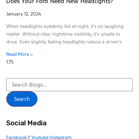
Does Your Ford Need New Headlights?
January 12, 2024
When headlights suddenly fail at night, it’s no laughing
matter. Without clear nighttime visibility, it’s unsafe to
drive. Even slightly fading headlights reduce a driver’s
Read More »
Search
Social Media
Facebook-f
Youtube
Instagram