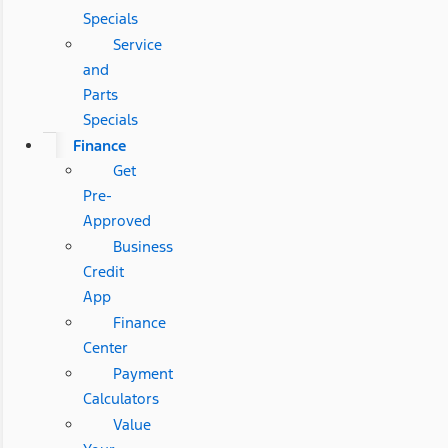
Specials
Service
and
Parts
Specials
Finance
Get
Pre-
Approved
Business
Credit
App
Finance
Center
Payment
Calculators
Value