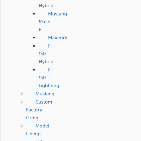
Hybrid
Mustang
Mach-
E
Maverick
F-
150
Hybrid
F-
150
Lightning
Mustang
Custom
Factory
Order
Model
Lineup