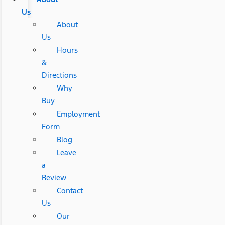
Us
About
Us
Hours
&
Directions
Why
Buy
Employment
Form
Blog
Leave
a
Review
Contact
Us
Our