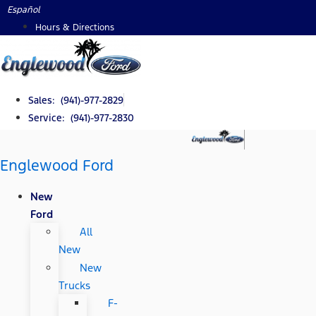
Skip
Español
to
Hours & Directions
content
Sales: (941)-977-2829
Service: (941)-977-2830
Englewood Ford
New
Ford
All
New
New
Trucks
F-