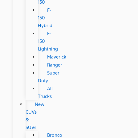
150
F-
150
Hybrid
F-
150
Lightning
Maverick
Ranger
Super
Duty
All
Trucks
New
CUVs
&
SUVs
Bronco