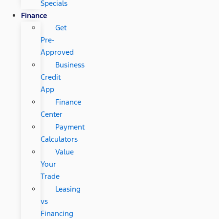
Specials
Finance
Get
Pre-
Approved
Business
Credit
App
Finance
Center
Payment
Calculators
Value
Your
Trade
Leasing
vs
Financing