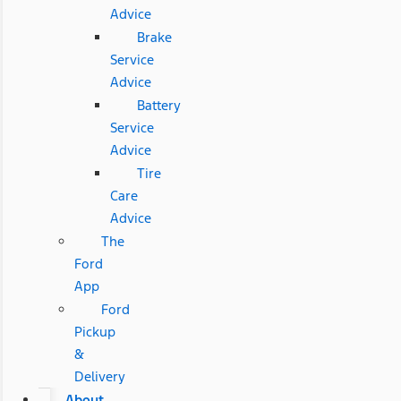
Advice
Brake
Service
Advice
Battery
Service
Advice
Tire
Care
Advice
The
Ford
App
Ford
Pickup
&
Delivery
About