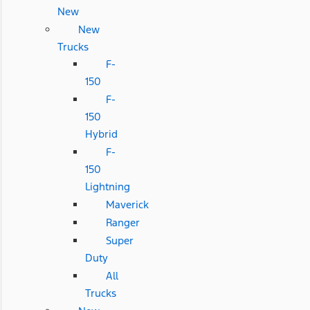
New
New
Trucks
F-
150
F-
150
Hybrid
F-
150
Lightning
Maverick
Ranger
Super
Duty
All
Trucks