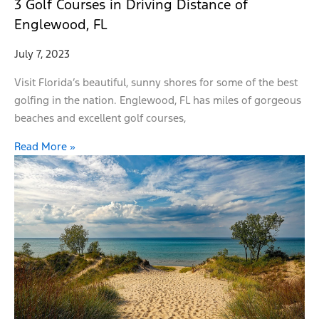
3 Golf Courses in Driving Distance of
Englewood, FL
July 7, 2023
Visit Florida’s beautiful, sunny shores for some of the best
golfing in the nation. Englewood, FL has miles of gorgeous
beaches and excellent golf courses,
Read More »