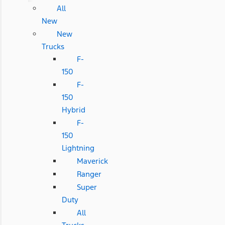
All
New
New
Trucks
F-
150
F-
150
Hybrid
F-
150
Lightning
Maverick
Ranger
Super
Duty
All