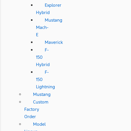
Explorer
Hybrid
Mustang
Mach-
E
Maverick
F-
150
Hybrid
F-
150
Lightning
Mustang
Custom
Factory
Order
Model