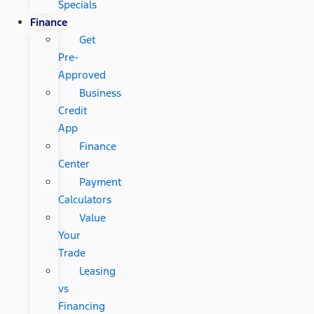
Specials
Finance
Get
Pre-
Approved
Business
Credit
App
Finance
Center
Payment
Calculators
Value
Your
Trade
Leasing
vs
Financing