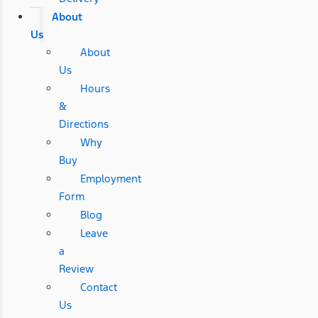
About
Us
About
Us
Hours
&
Directions
Why
Buy
Employment
Form
Blog
Leave
a
Review
Contact
Us