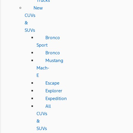
Trucks
New
CUVs
&
SUVs
Bronco
Sport
Bronco
Mustang
Mach-
E
Escape
Explorer
Expedition
All
CUVs
&
SUVs