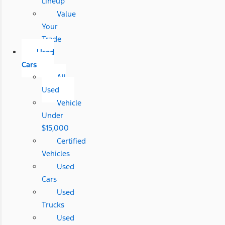
Lineup
Value
Your
Trade
Used
Cars
All
Used
Vehicle
Under
$15,000
Certified
Vehicles
Used
Cars
Used
Trucks
Used