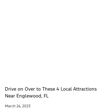
Drive on Over to These 4 Local Attractions
Near Englewood, FL
March 24, 2023