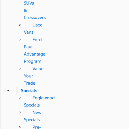
SUVs
&
Crossovers
Used
Vans
Ford
Blue
Advantage
Program
Value
Your
Trade
Specials
Englewood
Specials
New
Specials
Pre-