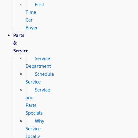
First
Time
Car
Buyer
Parts
&
Service
Service
Department
Schedule
Service
Service
and
Parts
Specials
Why
Service
Locally