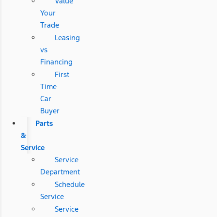
Value
Your
Trade
Leasing
vs
Financing
First
Time
Car
Buyer
Parts
&
Service
Service
Department
Schedule
Service
Service