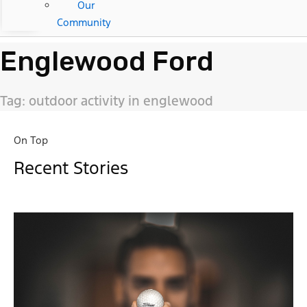
Our
Community
Englewood Ford
Tag: outdoor activity in englewood
On Top
Recent Stories