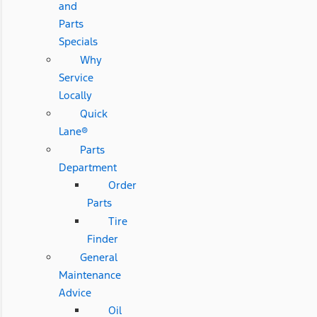
and
Parts
Specials
Why
Service
Locally
Quick
Lane®
Parts
Department
Order
Parts
Tire
Finder
General
Maintenance
Advice
Oil