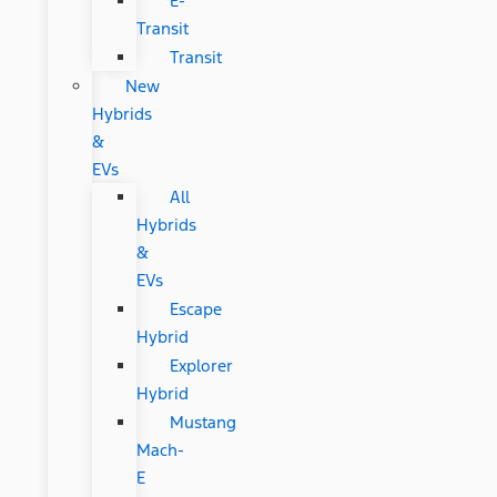
E-
Transit
Transit
New
Hybrids
&
EVs
All
Hybrids
&
EVs
Escape
Hybrid
Explorer
Hybrid
Mustang
Mach-
E