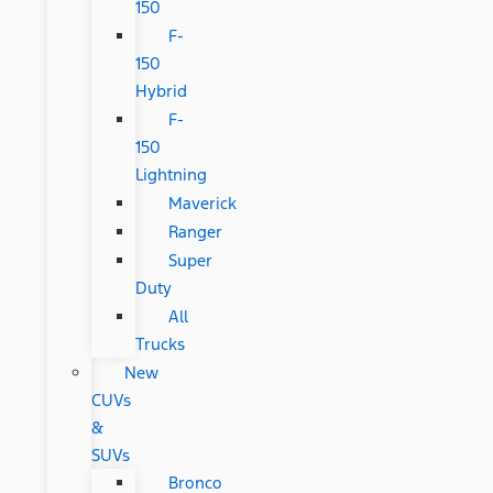
150
F-
150
Hybrid
F-
150
Lightning
Maverick
Ranger
Super
Duty
All
Trucks
New
CUVs
&
SUVs
Bronco