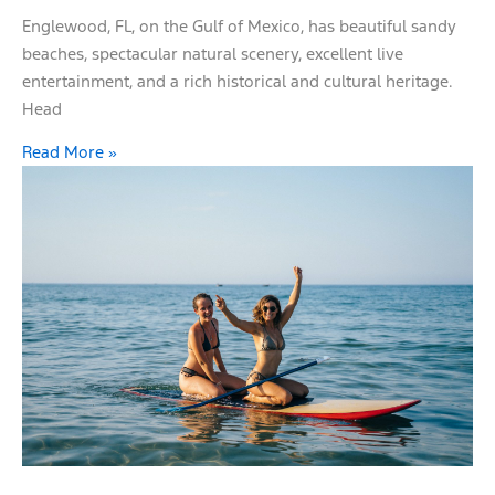
Englewood, FL, on the Gulf of Mexico, has beautiful sandy
beaches, spectacular natural scenery, excellent live
entertainment, and a rich historical and cultural heritage.
Head
Read More »