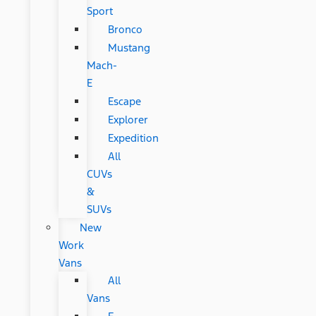
Sport
Bronco
Mustang
Mach-
E
Escape
Explorer
Expedition
All
CUVs
&
SUVs
New
Work
Vans
All
Vans