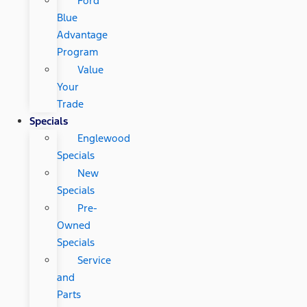
Ford
Blue
Advantage
Program
Value
Your
Trade
Specials
Englewood
Specials
New
Specials
Pre-
Owned
Specials
Service
and
Parts