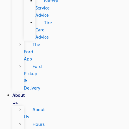
Battery
Service
Advice
Tire
Care
Advice
The
Ford
App
Ford
Pickup
&
Delivery
About
Us
About
Us
Hours