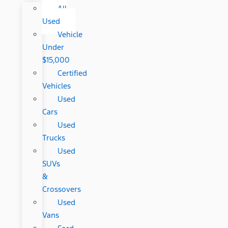
All
Used
Vehicle
Under
$15,000
Certified
Vehicles
Used
Cars
Used
Trucks
Used
SUVs
&
Crossovers
Used
Vans