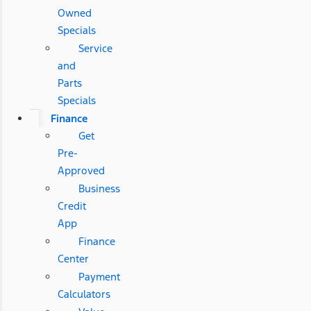
Owned
Specials
Service
and
Parts
Specials
Finance
Get
Pre-
Approved
Business
Credit
App
Finance
Center
Payment
Calculators