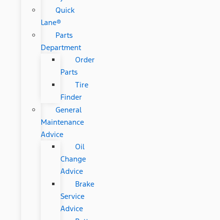
Quick
Lane®
Parts
Department
Order
Parts
Tire
Finder
General
Maintenance
Advice
Oil
Change
Advice
Brake
Service
Advice