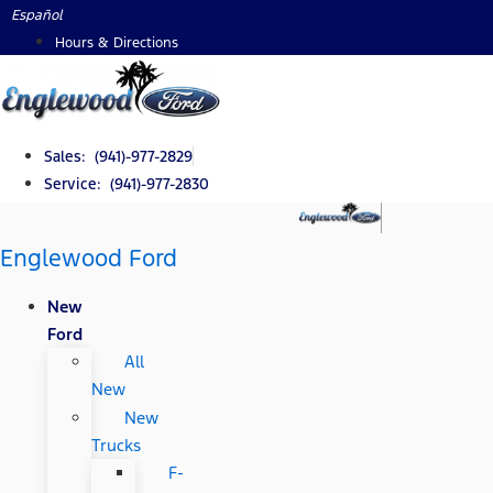
Skip
Español
to
Hours & Directions
content
Sales: (941)-977-2829
Service: (941)-977-2830
Englewood Ford
New
Ford
All
New
New
Trucks
F-