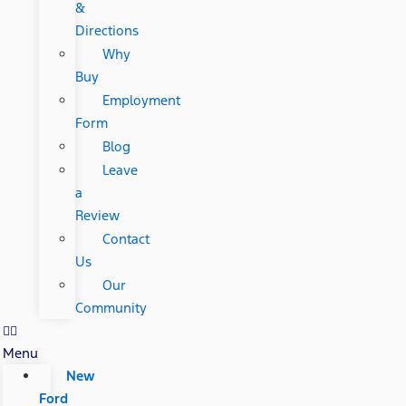
&
Directions
Why
Buy
Employment
Form
Blog
Leave
a
Review
Contact
Us
Our
Community
Menu
New
Ford