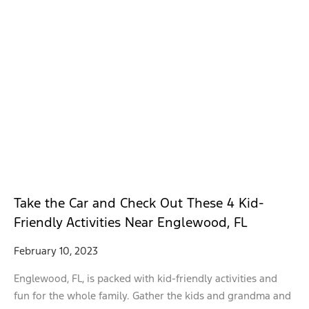
Take the Car and Check Out These 4 Kid-
Friendly Activities Near Englewood, FL
February 10, 2023
Englewood, FL, is packed with kid-friendly activities and
fun for the whole family. Gather the kids and grandma and