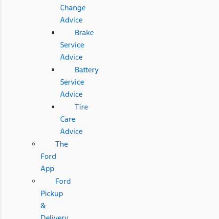
Change
Advice
Brake
Service
Advice
Battery
Service
Advice
Tire
Care
Advice
The
Ford
App
Ford
Pickup
&
Delivery