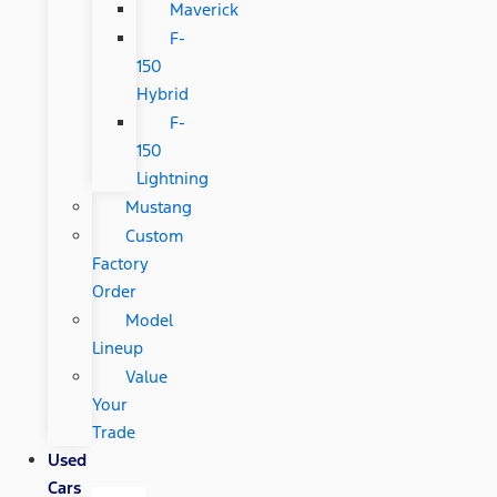
Maverick
F-
150
Hybrid
F-
150
Lightning
Mustang
Custom
Factory
Order
Model
Lineup
Value
Your
Trade
Used
Cars