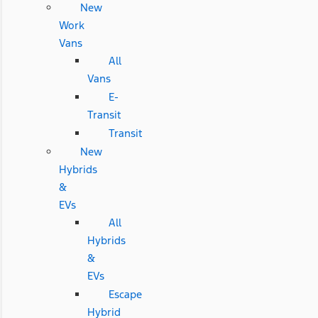
New
Work
Vans
All
Vans
E-
Transit
Transit
New
Hybrids
&
EVs
All
Hybrids
&
EVs
Escape
Hybrid