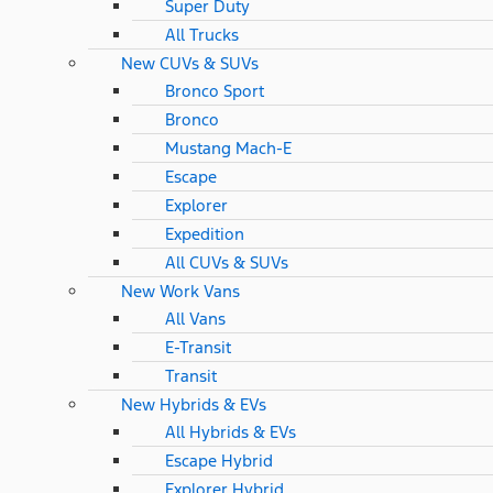
Super Duty
All Trucks
New CUVs & SUVs
Bronco Sport
Bronco
Mustang Mach-E
Escape
Explorer
Expedition
All CUVs & SUVs
New Work Vans
All Vans
E-Transit
Transit
New Hybrids & EVs
All Hybrids & EVs
Escape Hybrid
Explorer Hybrid