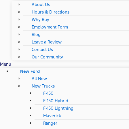
About Us
Hours & Directions
Why Buy
Employment Form
Blog
Leave a Review
Contact Us
Our Community
Menu
New Ford
All New
New Trucks
F-150
F-150 Hybrid
F-150 Lightning
Maverick
Ranger