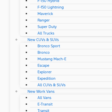
F-150 Hybrid
F-150 Lightning
Maverick
Ranger
Super Duty
All Trucks
New CUVs & SUVs
Bronco Sport
Bronco
Mustang Mach-E
Escape
Explorer
Expedition
All CUVs & SUVs
New Work Vans
All Vans
E-Transit
Transit