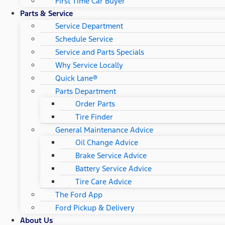
First Time Car Buyer
Parts & Service
Service Department
Schedule Service
Service and Parts Specials
Why Service Locally
Quick Lane®
Parts Department
Order Parts
Tire Finder
General Maintenance Advice
Oil Change Advice
Brake Service Advice
Battery Service Advice
Tire Care Advice
The Ford App
Ford Pickup & Delivery
About Us