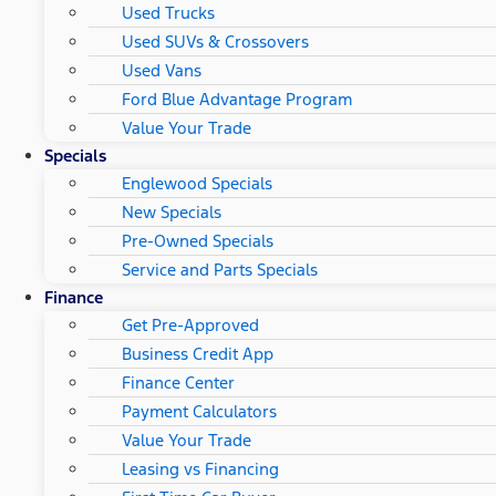
Used Trucks
Used SUVs & Crossovers
Used Vans
Ford Blue Advantage Program
Value Your Trade
Specials
Englewood Specials
New Specials
Pre-Owned Specials
Service and Parts Specials
Finance
Get Pre-Approved
Business Credit App
Finance Center
Payment Calculators
Value Your Trade
Leasing vs Financing