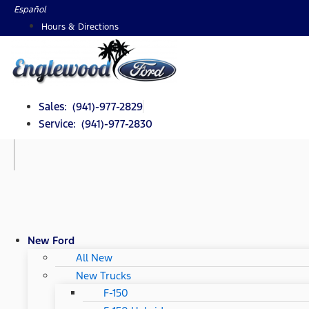
Skip
Español
to
Hours & Directions
content
Sales: (941)-977-2829
Service: (941)-977-2830
New Ford
All New
New Trucks
F-150