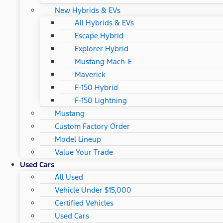
New Hybrids & EVs
All Hybrids & EVs
Escape Hybrid
Explorer Hybrid
Mustang Mach-E
Maverick
F-150 Hybrid
F-150 Lightning
Mustang
Custom Factory Order
Model Lineup
Value Your Trade
Used Cars
All Used
Vehicle Under $15,000
Certified Vehicles
Used Cars