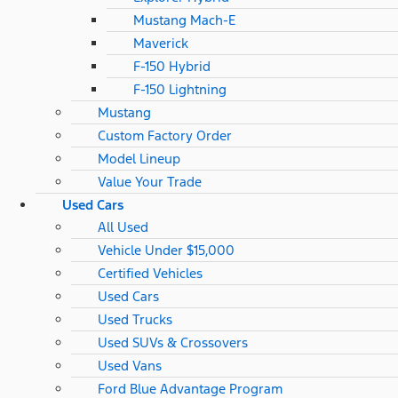
Mustang Mach-E
Maverick
F-150 Hybrid
F-150 Lightning
Mustang
Custom Factory Order
Model Lineup
Value Your Trade
Used Cars
All Used
Vehicle Under $15,000
Certified Vehicles
Used Cars
Used Trucks
Used SUVs & Crossovers
Used Vans
Ford Blue Advantage Program