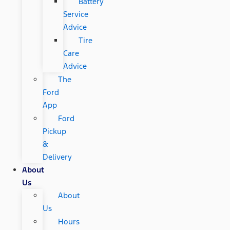
Battery
Service
Advice
Tire
Care
Advice
The
Ford
App
Ford
Pickup
&
Delivery
About
Us
About
Us
Hours