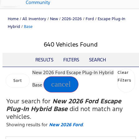
Community
Home
/
All Inventory
/
New
/
2026-2026
/
Ford
/
Escape Plug-In
Hybrid
/
Base
640 Vehicles Found
RESULTS
FILTERS
SEARCH
New 2026 Ford Escape Plug-In Hybrid
Clear
Filters
Sort
cancel
Base
Your search for
New 2026 Ford Escape
Plug-In Hybrid Base
did not match any
vehicles.
Showing results for
New 2026 Ford
.