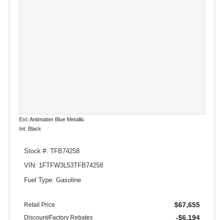
Ext: Antimatter Blue Metallic
Int: Black
Stock #: TFB74258
VIN: 1FTFW3L53TFB74258
Fuel Type: Gasoline
$67,655
Retail Price
-$6,194
Discount/Factory Rebates