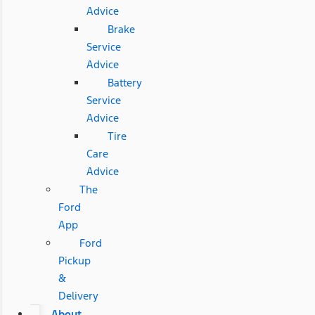
Advice
Brake
Service
Advice
Battery
Service
Advice
Tire
Care
Advice
The
Ford
App
Ford
Pickup
&
Delivery
About