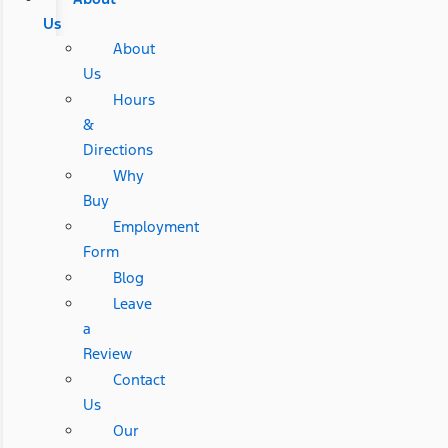
Us
About
Us
Hours
&
Directions
Why
Buy
Employment
Form
Blog
Leave
a
Review
Contact
Us
Our