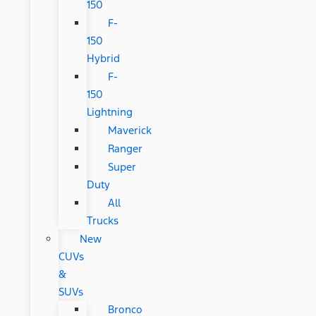
150
F-
150
Hybrid
F-
150
Lightning
Maverick
Ranger
Super
Duty
All
Trucks
New
CUVs
&
SUVs
Bronco