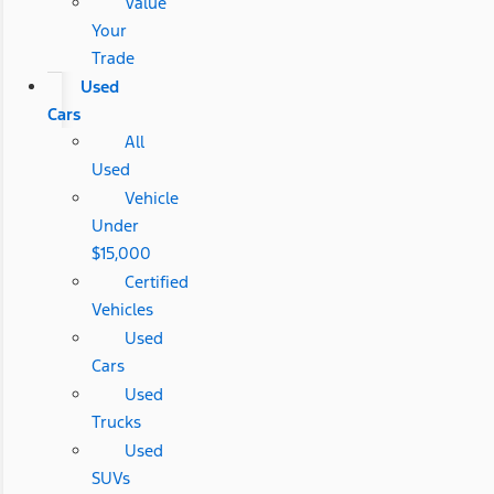
Value
Your
Trade
Used
Cars
All
Used
Vehicle
Under
$15,000
Certified
Vehicles
Used
Cars
Used
Trucks
Used
SUVs