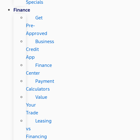
Specials
Finance
Get
Pre-
Approved
Business
Credit
App
Finance
Center
Payment
Calculators
Value
Your
Trade
Leasing
vs
Financing