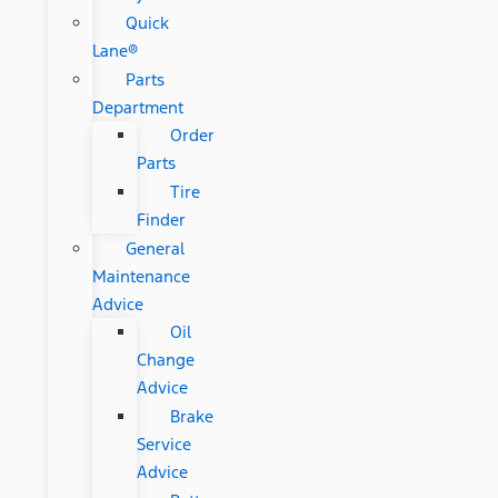
Quick
Lane®
Parts
Department
Order
Parts
Tire
Finder
General
Maintenance
Advice
Oil
Change
Advice
Brake
Service
Advice