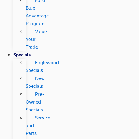
Ford
Blue
Advantage
Program
Value
Your
Trade
Specials
Englewood
Specials
New
Specials
Pre-
Owned
Specials
Service
and
Parts