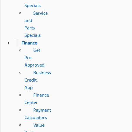
Specials
Service
and
Parts
Specials
Finance
Get
Pre-
Approved
Business
Credit
App
Finance
Center
Payment
Calculators
Value