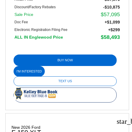
-$10,875
Discount/Factory Rebates
$57,095
Sale Price
+$1,099
Doc Fee
+$299
Electronic Registration Filing Fee
$58,493
ALL IN Englewood Price
BUY NOW
I'M INTERESTED
TEXT US
star_
New 2026 Ford