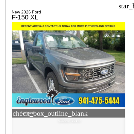
star_
New 2026 Ford
F-150 XL
check_box_outline_blank
Compare
Window Sticker