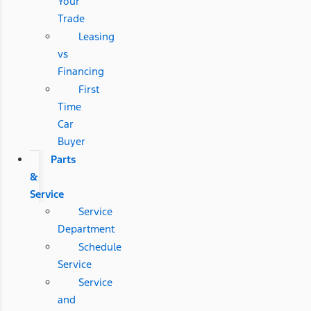
Your
Trade
Leasing
vs
Financing
First
Time
Car
Buyer
Parts
&
Service
Service
Department
Schedule
Service
Service
and