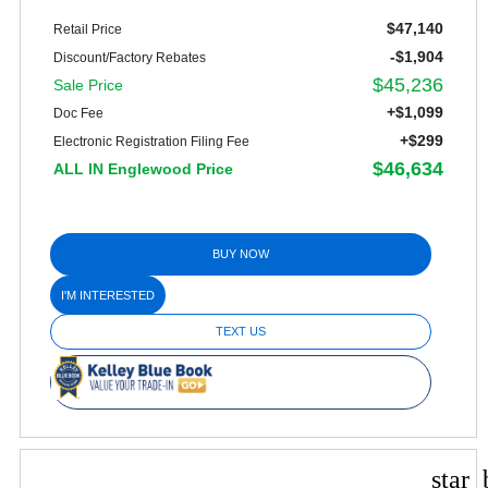
$47,140
Retail Price
-$1,904
Discount/Factory Rebates
$45,236
Sale Price
+$1,099
Doc Fee
+$299
Electronic Registration Filing Fee
$46,634
ALL IN Englewood Price
BUY NOW
I'M INTERESTED
TEXT US
star_