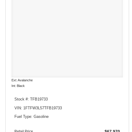
Ext: Avalanche
Int: Black
Stock #: TFB19733
VIN: 1FTFW3L57TFB19733
Fuel Type: Gasoline
$67,970
Retail Price