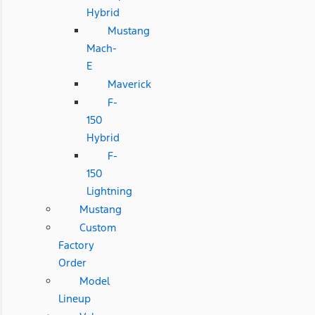
Hybrid
Mustang
Mach-
E
Maverick
F-
150
Hybrid
F-
150
Lightning
Mustang
Custom
Factory
Order
Model
Lineup