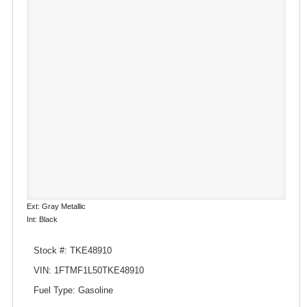
Ext: Gray Metallic
Int: Black
Stock #: TKE48910
VIN: 1FTMF1L50TKE48910
Fuel Type: Gasoline