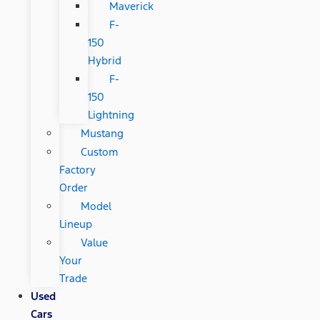
Maverick
F-
150
Hybrid
F-
150
Lightning
Mustang
Custom
Factory
Order
Model
Lineup
Value
Your
Trade
Used
Cars