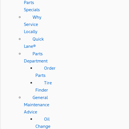
Parts
Specials
Why
Service
Locally
Quick
Lane®
Parts
Department
Order
Parts
Tire
Finder
General
Maintenance
Advice
Oil
Change