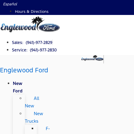
Skip
Español
to
Hours & Directions
content
Sales: (941)-977-2829
Service: (941)-977-2830
Englewood Ford
New
Ford
All
New
New
Trucks
F-