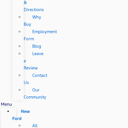
&
Directions
Why
Buy
Employment
Form
Blog
Leave
a
Review
Contact
Us
Our
Community
Menu
New
Ford
All