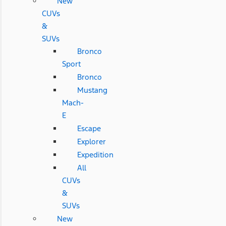
New
CUVs
&
SUVs
Bronco
Sport
Bronco
Mustang
Mach-
E
Escape
Explorer
Expedition
All
CUVs
&
SUVs
New