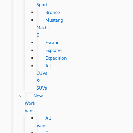
Sport
Bronco
Mustang
Mach-
E
Escape
Explorer
Expedition
All
CUVs
&
SUVs
New
Work
Vans
All
Vans