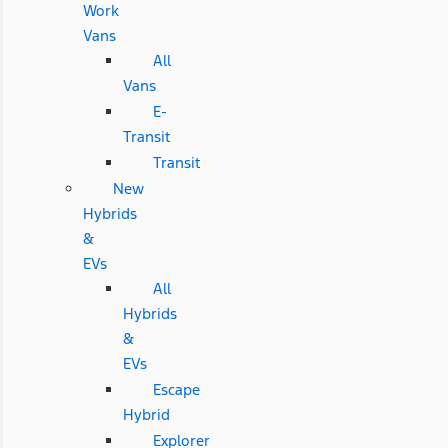
Work
Vans
All
Vans
E-
Transit
Transit
New
Hybrids
&
EVs
All
Hybrids
&
EVs
Escape
Hybrid
Explorer