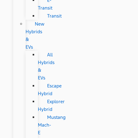
E-
Transit
Transit
New
Hybrids
&
EVs
All
Hybrids
&
EVs
Escape
Hybrid
Explorer
Hybrid
Mustang
Mach-
E