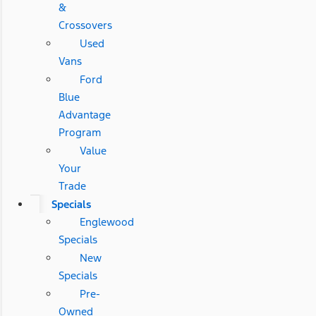
&
Crossovers
Used
Vans
Ford
Blue
Advantage
Program
Value
Your
Trade
Specials
Englewood
Specials
New
Specials
Pre-
Owned