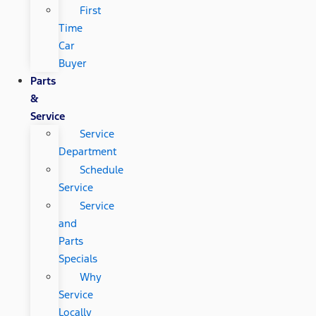
First
Time
Car
Buyer
Parts
&
Service
Service
Department
Schedule
Service
Service
and
Parts
Specials
Why
Service
Locally