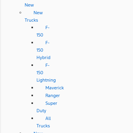
New
New
Trucks
F-
150
F-
150
Hybrid
F-
150
Lightning
Maverick
Ranger
Super
Duty
All
Trucks