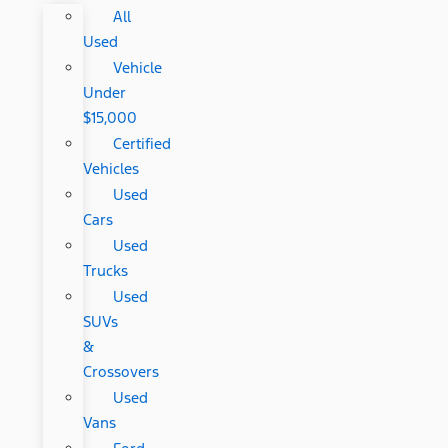
All
Used
Vehicle
Under
$15,000
Certified
Vehicles
Used
Cars
Used
Trucks
Used
SUVs
&
Crossovers
Used
Vans