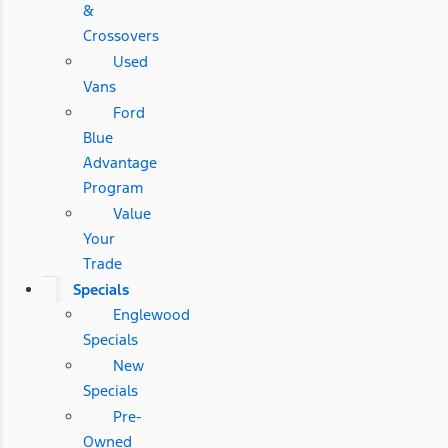
&
Crossovers
Used
Vans
Ford
Blue
Advantage
Program
Value
Your
Trade
Specials
Englewood
Specials
New
Specials
Pre-
Owned