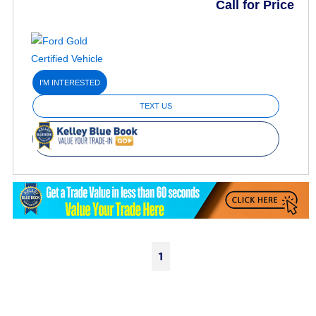
Call for Price
I'M INTERESTED
TEXT US
1