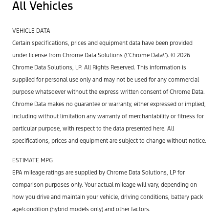
All Vehicles
VEHICLE DATA
Certain specifications, prices and equipment data have been provided
under license from Chrome Data Solutions (\’Chrome Data\’). © 2026
Chrome Data Solutions, LP. All Rights Reserved. This information is
supplied for personal use only and may not be used for any commercial
purpose whatsoever without the express written consent of Chrome Data.
Chrome Data makes no guarantee or warranty, either expressed or implied,
including without limitation any warranty of merchantability or fitness for
particular purpose, with respect to the data presented here. All
specifications, prices and equipment are subject to change without notice.
ESTIMATE MPG
EPA mileage ratings are supplied by Chrome Data Solutions, LP for
comparison purposes only. Your actual mileage will vary, depending on
how you drive and maintain your vehicle, driving conditions, battery pack
age/condition (hybrid models only) and other factors.