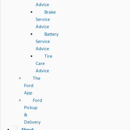
Advice
Brake
Service
Advice
Battery
Service
Advice
Tire
Care
Advice
The
Ford
App
Ford
Pickup
&
Delivery
About