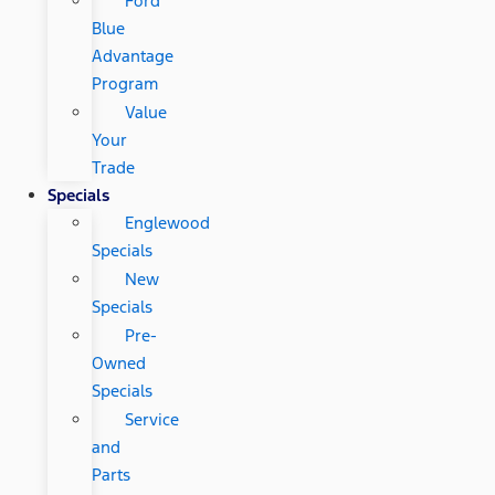
Ford
Blue
Advantage
Program
Value
Your
Trade
Specials
Englewood
Specials
New
Specials
Pre-
Owned
Specials
Service
and
Parts