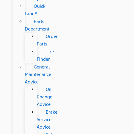
Quick
Lane®
Parts
Department
Order
Parts
Tire
Finder
General
Maintenance
Advice
Oil
Change
Advice
Brake
Service
Advice