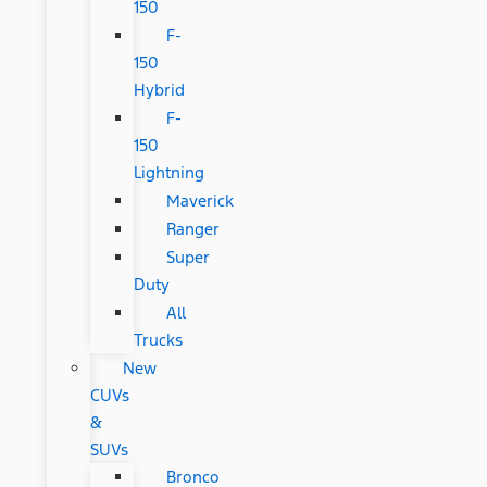
150
F-
150
Hybrid
F-
150
Lightning
Maverick
Ranger
Super
Duty
All
Trucks
New
CUVs
&
SUVs
Bronco