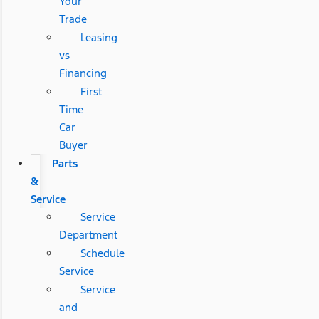
Your
Trade
Leasing
vs
Financing
First
Time
Car
Buyer
Parts
&
Service
Service
Department
Schedule
Service
Service
and