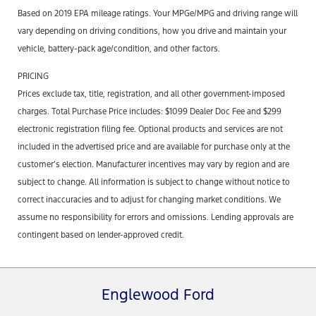
Based on 2019 EPA mileage ratings. Your MPGe/MPG and driving range will
vary depending on driving conditions, how you drive and maintain your
vehicle, battery-pack age/condition, and other factors.
PRICING
Prices exclude tax, title, registration, and all other government-imposed
charges. Total Purchase Price includes: $1099 Dealer Doc Fee and $299
electronic registration filing fee. Optional products and services are not
included in the advertised price and are available for purchase only at the
customer’s election. Manufacturer incentives may vary by region and are
subject to change. All information is subject to change without notice to
correct inaccuracies and to adjust for changing market conditions. We
assume no responsibility for errors and omissions. Lending approvals are
contingent based on lender-approved credit.
Englewood Ford