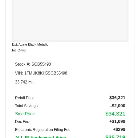
Ext: Agate Black Metallic
Int: Onyx
Stock #: SGB55498
VIN: 1FMUK8KH5SGB55498
33,742 mi.
$36,321
Retail Price
-$2,000
Total Savings
$34,321
Sale Price
+$1,099
Doc Fee
+$299
Electronic Registration Filing Fee
$35,719
ALL IN Englewood Price