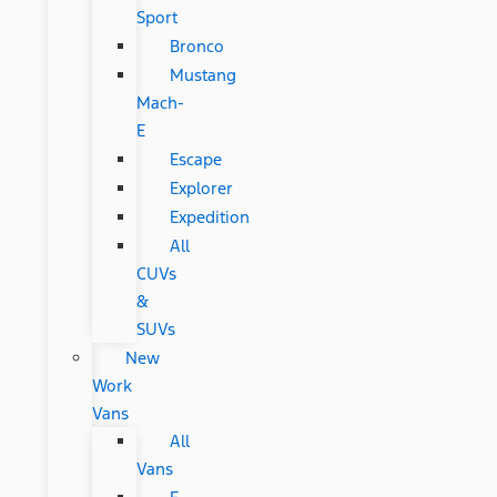
Sport
Bronco
Mustang
Mach-
E
Escape
Explorer
Expedition
All
CUVs
&
SUVs
New
Work
Vans
All
Vans