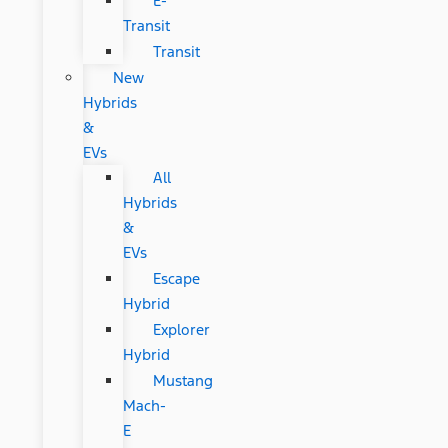
E-
Transit
Transit
New
Hybrids
&
EVs
All
Hybrids
&
EVs
Escape
Hybrid
Explorer
Hybrid
Mustang
Mach-
E