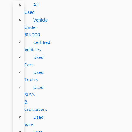
All
Used
Vehicle
Under
$15,000
Certified
Vehicles
Used
Cars
Used
Trucks
Used
SUVs
&
Crossovers
Used
Vans