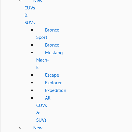
New
CUVs
&
SUVs
Bronco
Sport
Bronco
Mustang
Mach-
E
Escape
Explorer
Expedition
All
CUVs
&
SUVs
New