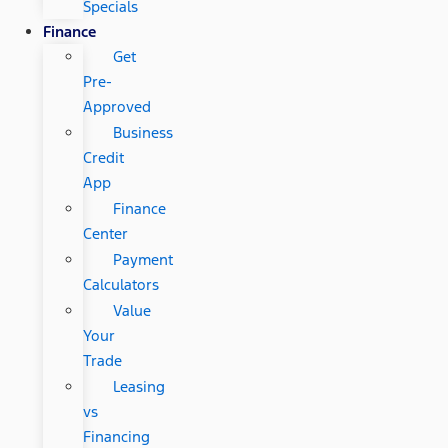
Specials
Finance
Get
Pre-
Approved
Business
Credit
App
Finance
Center
Payment
Calculators
Value
Your
Trade
Leasing
vs
Financing