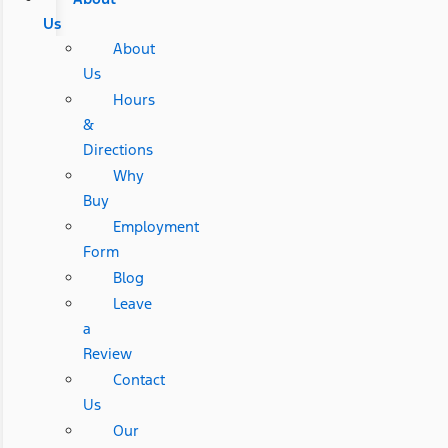
Us
About
Us
Hours
&
Directions
Why
Buy
Employment
Form
Blog
Leave
a
Review
Contact
Us
Our