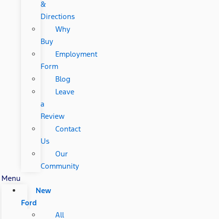
&
Directions
Why
Buy
Employment
Form
Blog
Leave
a
Review
Contact
Us
Our
Community
Menu
New
Ford
All