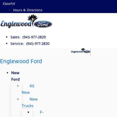
Skip
Español
to
Hours & Directions
content
Sales: (941)-977-2829
Service: (941)-977-2830
Englewood Ford
New
Ford
All
New
New
Trucks
F-