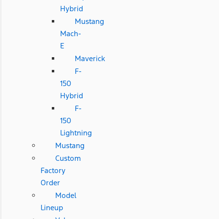
Hybrid
Mustang
Mach-
E
Maverick
F-
150
Hybrid
F-
150
Lightning
Mustang
Custom
Factory
Order
Model
Lineup