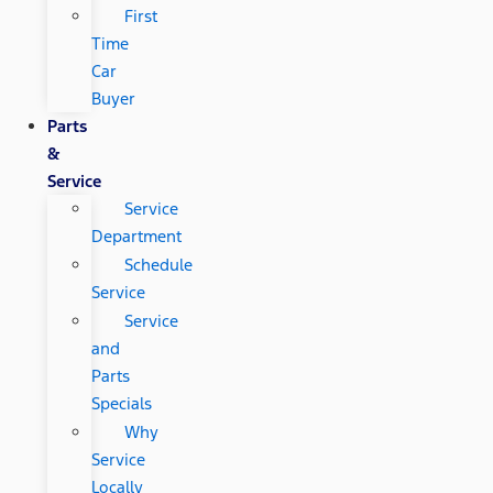
First
Time
Car
Buyer
Parts
&
Service
Service
Department
Schedule
Service
Service
and
Parts
Specials
Why
Service
Locally