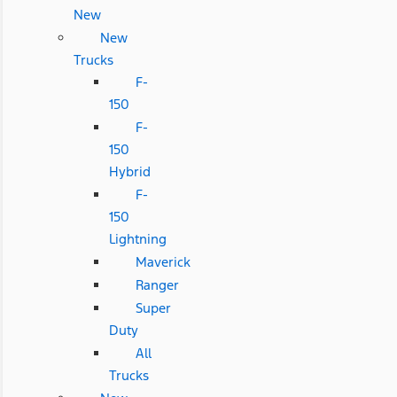
New
New
Trucks
F-
150
F-
150
Hybrid
F-
150
Lightning
Maverick
Ranger
Super
Duty
All
Trucks