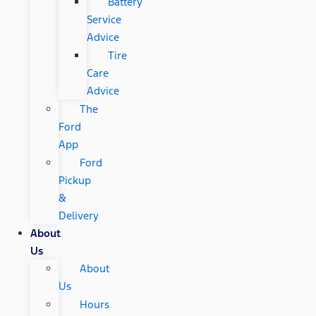
Battery
Service
Advice
Tire
Care
Advice
The
Ford
App
Ford
Pickup
&
Delivery
About
Us
About
Us
Hours