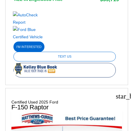
I'M INTERESTED
TEXT US
star_
Certified Used 2025 Ford
F-150 Raptor