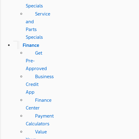
Specials
Service
and
Parts
Specials
Finance
Get
Pre-
Approved
Business
Credit
App
Finance
Center
Payment
Calculators
Value