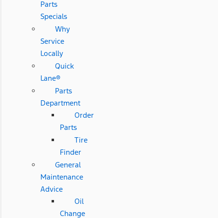
Parts
Specials
Why
Service
Locally
Quick
Lane®
Parts
Department
Order
Parts
Tire
Finder
General
Maintenance
Advice
Oil
Change