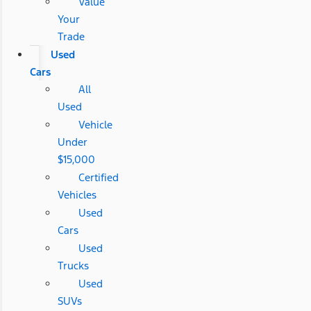
Value
Your
Trade
Used
Cars
All
Used
Vehicle
Under
$15,000
Certified
Vehicles
Used
Cars
Used
Trucks
Used
SUVs