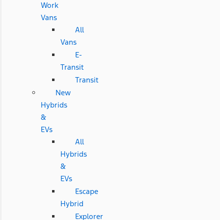
Work
Vans
All
Vans
E-
Transit
Transit
New
Hybrids
&
EVs
All
Hybrids
&
EVs
Escape
Hybrid
Explorer