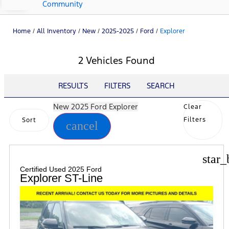
Community
Home
/
All Inventory
/
New
/
2025-2025
/
Ford
/
Explorer
2 Vehicles Found
RESULTS
FILTERS
SEARCH
New 2025 Ford Explorer
Clear
Filters
Sort
cancel
star_
Certified Used 2025 Ford
Explorer ST-Line