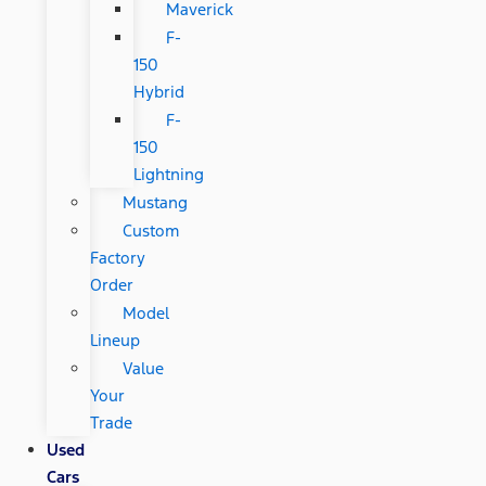
Maverick
F-
150
Hybrid
F-
150
Lightning
Mustang
Custom
Factory
Order
Model
Lineup
Value
Your
Trade
Used
Cars