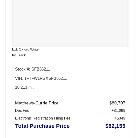
Ext: Oxford White
Int: Black
Stock #: SFB86211
VIN: 1FTFW1RGXSFB86211
10,213 mi.
Matthews-Currie Price
$80,707
Doc Fee
+$1,099
Electronic Registration Filing Fee
+$349
Total Purchase Price
$82,155