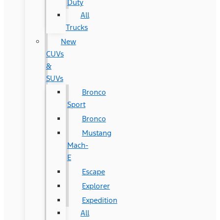
Duty
All
Trucks
New
CUVs
&
SUVs
Bronco
Sport
Bronco
Mustang
Mach-
E
Escape
Explorer
Expedition
All