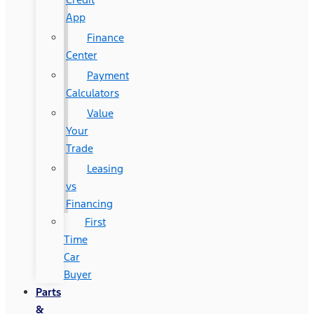
App
Finance
Center
Payment
Calculators
Value
Your
Trade
Leasing
vs
Financing
First
Time
Car
Buyer
Parts
&