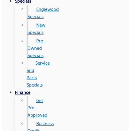
Specials
Englewood
Specials
New
Specials
Pre-
Owned
Specials
Service
and
Parts
Specials
Finance
Get
Pre-
Approved
Business
Credit