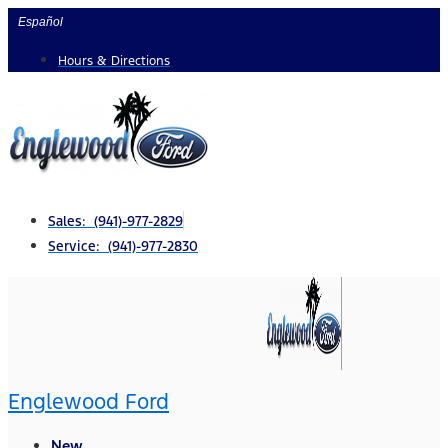
Skip
Español
to
Hours & Directions
content
Sales: (941)-977-2829
Service: (941)-977-2830
Englewood Ford
New