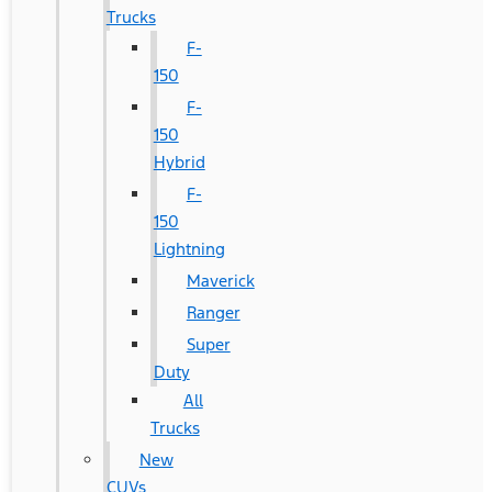
Trucks
F-
150
F-
150
Hybrid
F-
150
Lightning
Maverick
Ranger
Super
Duty
All
Trucks
New
CUVs