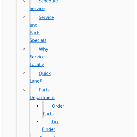
Schedule
Service
Service
and
Parts
Specials
Why
Service
Locally
Quick
Lane®
Parts
Department
Order
Parts
Tire
Finder