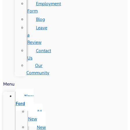
Employment
Form
Blog
Leave
a
Review
Contact
Us
Our
Community
Menu
New
Ford
All
New
New