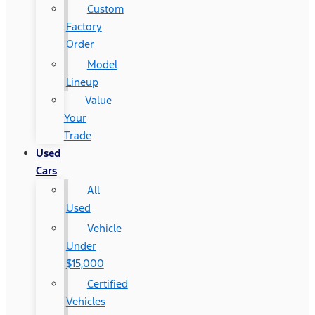
Custom
Factory
Order
Model
Lineup
Value
Your
Trade
Used
Cars
All
Used
Vehicle
Under
$15,000
Certified
Vehicles