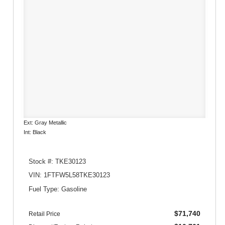
Ext: Gray Metallic
Int: Black
Stock #: TKE30123
VIN: 1FTFW5L58TKE30123
Fuel Type: Gasoline
$71,740
Retail Price