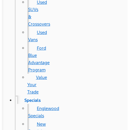
Used
SUVs
&
Crossovers
Used
Vans
Ford
Blue
Advantage
Program
Value
Your
Trade
Specials
Englewood
Specials
New