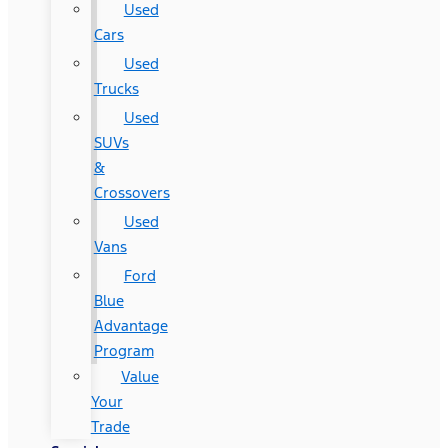
Used
Cars
Used
Trucks
Used
SUVs
&
Crossovers
Used
Vans
Ford
Blue
Advantage
Program
Value
Your
Trade