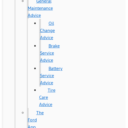
General
Maintenance
Advice
Oil
Change
Advice
Brake
Service
Advice
Battery
Service
Advice
Tire
Care
Advice
The
Ford
App