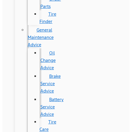
Parts
Tire
Finder
General
Maintenance
Advice
Oil
Change
Advice
Brake
Service
Advice
Battery
Service
Advice
Tire
Care