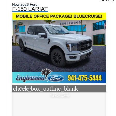
New 2026 Ford
F-150 LARIAT
check_box_outline_blank
Compare
Window Sticker