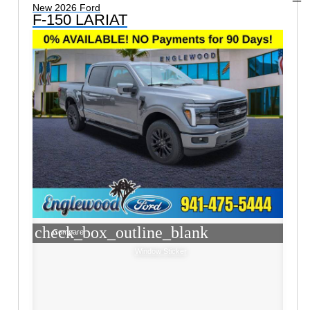
New 2026 Ford
F-150 LARIAT
check_box_outline_blank
Compare
Window Sticker