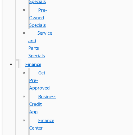
Specials
Pre-
Owned
Specials
Service
and
Parts
Specials
Finance
Get
Pre-
Approved
Business
Credit
App
Finance
Center