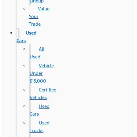
Lineup
Value
Your
Trade
Used
Cars
All
Used
Vehicle
Under
$15,000
Certified
Vehicles
Used
Cars
Used
Trucks