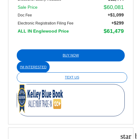
$60,081
Sale Price
+$1,099
Doc Fee
+$299
Electronic Registration Filing Fee
$61,479
ALL IN Englewood Price
BUY NOW
I'M INTERESTED
TEXT US
star_b