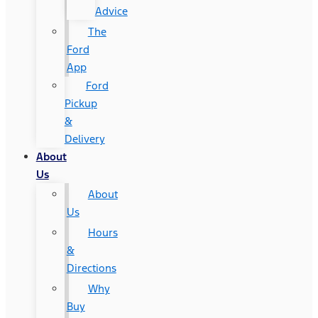
Advice
The
Ford
App
Ford
Pickup
&
Delivery
About
Us
About
Us
Hours
&
Directions
Why
Buy