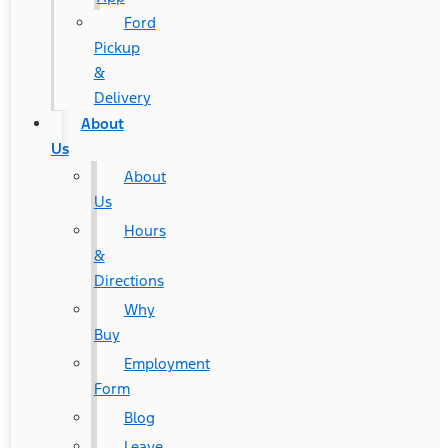
Ford
Pickup
&
Delivery
About
Us
About
Us
Hours
&
Directions
Why
Buy
Employment
Form
Blog
Leave