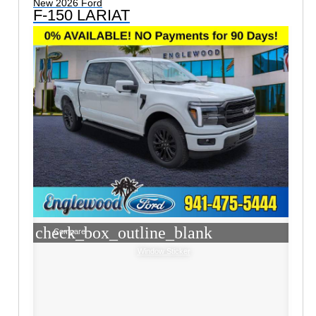
New 2026 Ford
F-150 LARIAT
check_box_outline_blank
Compare
Window Sticker