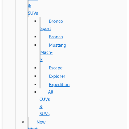
&
SUVs
Bronco
Sport
Bronco
Mustang
Mach-
E
Escape
Explorer
Expedition
All
CUVs
&
SUVs
New