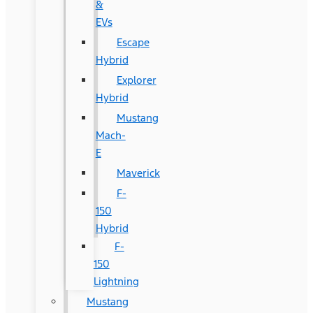
&
EVs
Escape
Hybrid
Explorer
Hybrid
Mustang
Mach-
E
Maverick
F-
150
Hybrid
F-
150
Lightning
Mustang