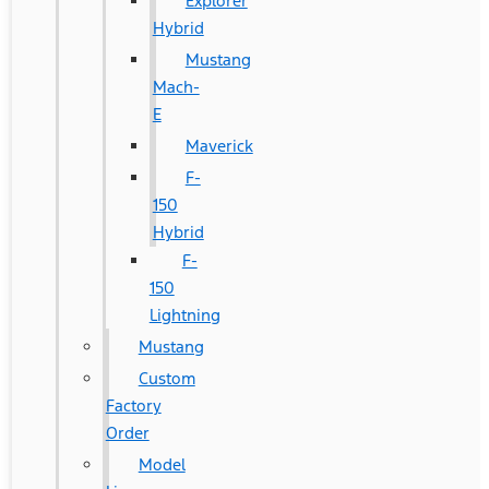
Explorer
Hybrid
Mustang
Mach-
E
Maverick
F-
150
Hybrid
F-
150
Lightning
Mustang
Custom
Factory
Order
Model