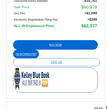
-$10,761
Discount/Factory Rebates
$60,979
Sale Price
+$1,099
Doc Fee
+$299
Electronic Registration Filing Fee
$62,377
ALL IN Englewood Price
BUY NOW
I'M INTERESTED
TEXT US
star_b