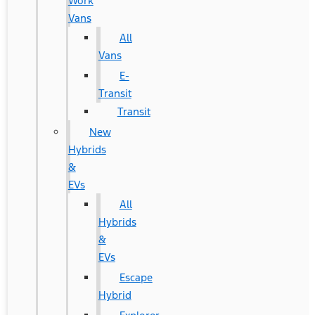
Work
Vans
All
Vans
E-
Transit
Transit
New
Hybrids
&
EVs
All
Hybrids
&
EVs
Escape
Hybrid