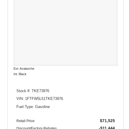
Ext: Avalanche
Int: Black
Stock #: TKE73976
VIN: 1FTFW5L51TKE73976
Fuel Type: Gasoline
$71,525
Retail Price
-$11,444
Discount/Factory Rebates