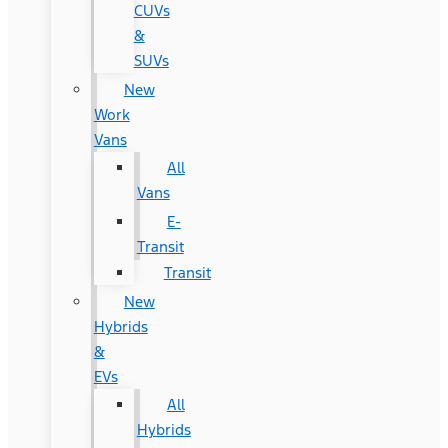
CUVs
&
SUVs
New
Work
Vans
All
Vans
E-
Transit
Transit
New
Hybrids
&
EVs
All
Hybrids