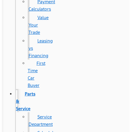
Payment
Calculators
Value
Your
Trade
Leasing
vs
Financing
First
Time
Car
Buyer
Parts
&
Service
Service
Department