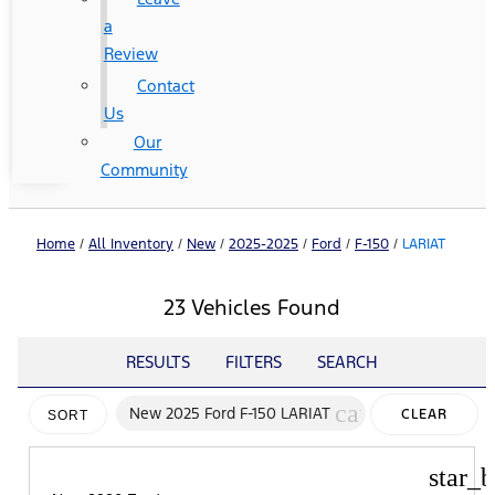
a
Review
Contact
Us
Our
Community
Home
/
All Inventory
/
New
/
2025-2025
/
Ford
/
F-150
/
LARIAT
23 Vehicles Found
RESULTS
FILTERS
SEARCH
cancel
New 2025 Ford F-150 LARIAT
CLEAR
SORT
FILTERS
star_b