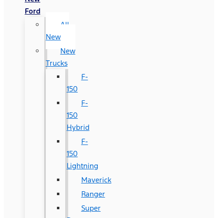
Ford
All
New
New
Trucks
F-
150
F-
150
Hybrid
F-
150
Lightning
Maverick
Ranger
Super