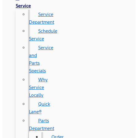
Service
Service
Department
Schedule
Service
Service
and
Parts
Specials
Why
Service
Locally
Quick
Lane®
Parts
Department
Order