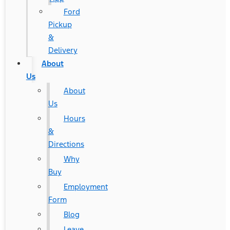
Ford
Pickup
&
Delivery
About
Us
About
Us
Hours
&
Directions
Why
Buy
Employment
Form
Blog
Leave