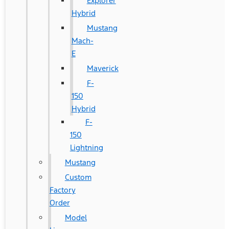
Explorer
Hybrid
Mustang
Mach-
E
Maverick
F-
150
Hybrid
F-
150
Lightning
Mustang
Custom
Factory
Order
Model