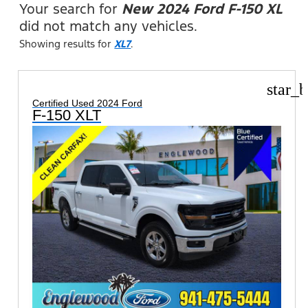
Your search for
New 2024 Ford F-150 XL
did not match any vehicles.
Showing results for
XL7
.
star_b
Certified Used 2024 Ford
F-150 XLT