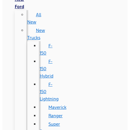
Ford
All
New
New
Trucks
F-
150
F-
150
Hybrid
F-
150
Lightning
Maverick
Ranger
Super