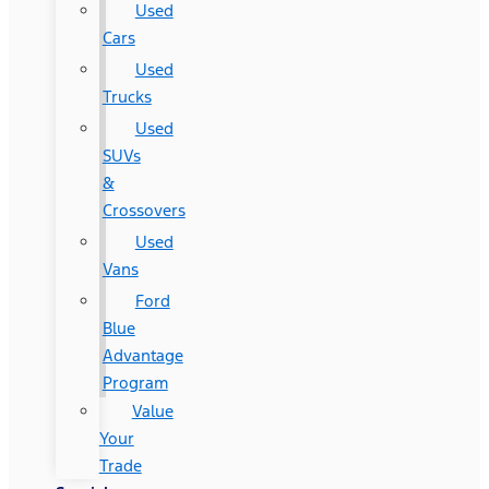
Used
Cars
Used
Trucks
Used
SUVs
&
Crossovers
Used
Vans
Ford
Blue
Advantage
Program
Value
Your
Trade