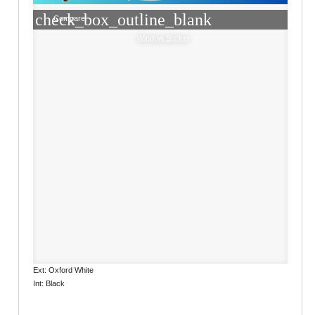
check_box_outline_blank
Compare
Window Sticker
Ext: Oxford White
Int: Black