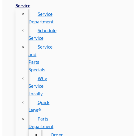
Service
Service
Department
Schedule
Service
Service
and
Parts
Specials
Why
Service
Locally
Quick
Lane®
Parts
Department
Order