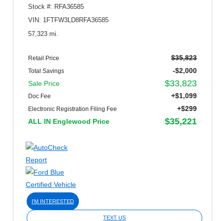
Stock #: RFA36585
VIN: 1FTFW3LD8RFA36585
57,323 mi.
$35,823
Retail Price
-$2,000
Total Savings
$33,823
Sale Price
+$1,099
Doc Fee
+$299
Electronic Registration Filing Fee
$35,221
ALL IN Englewood Price
I'M INTERESTED
TEXT US