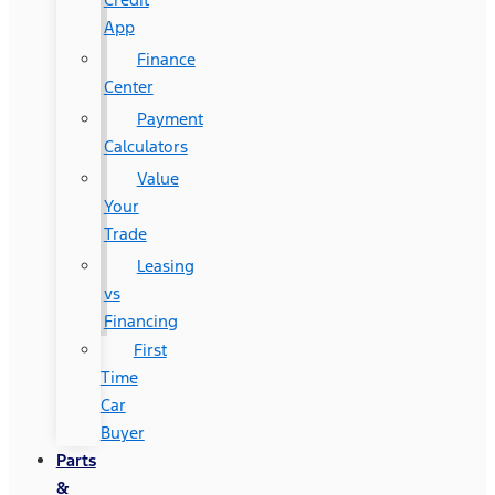
App
Finance
Center
Payment
Calculators
Value
Your
Trade
Leasing
vs
Financing
First
Time
Car
Buyer
Parts
&