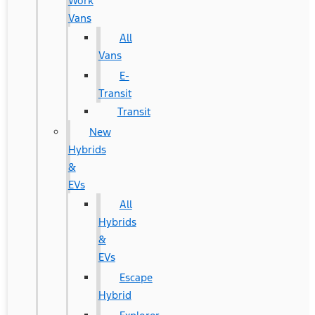
Work
Vans
All
Vans
E-
Transit
Transit
New
Hybrids
&
EVs
All
Hybrids
&
EVs
Escape
Hybrid