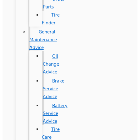
Parts
Tire
Finder
General
Maintenance
Advice
Oil
Change
Advice
Brake
Service
Advice
Battery
Service
Advice
Tire
Care