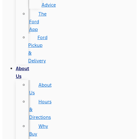
Advice
The
Ford
App
Ford
Pickup
&
Delivery
About
Us
About
Us
Hours
&
Directions
Why
Buy