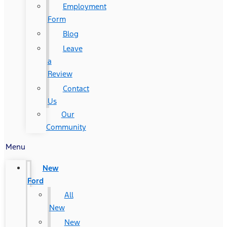
Employment
Form
Blog
Leave
a
Review
Contact
Us
Our
Community
Menu
New
Ford
All
New
New