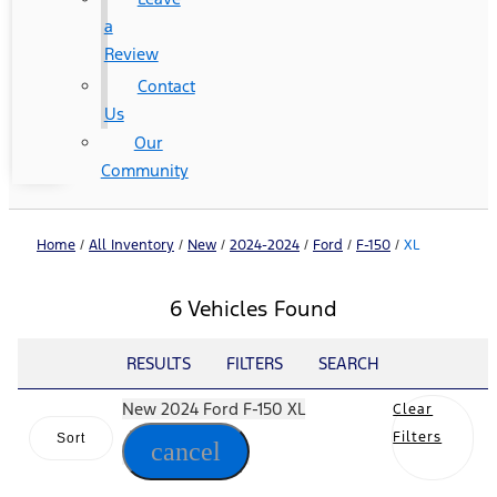
a
Review
Contact
Us
Our
Community
Home
/
All Inventory
/
New
/
2024-2024
/
Ford
/
F-150
/
XL
6 Vehicles Found
RESULTS
FILTERS
SEARCH
New 2024 Ford F-150 XL
Clear
Filters
Sort
cancel