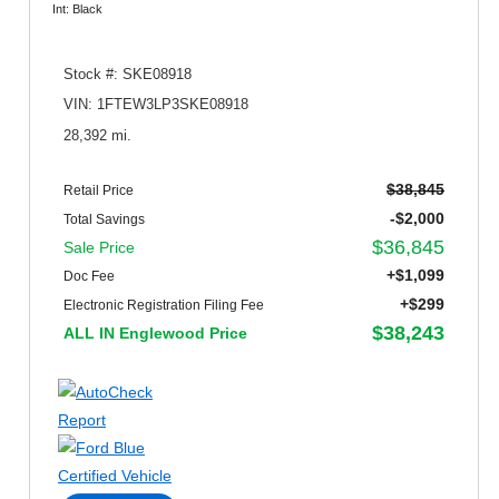
Int: Black
Stock #: SKE08918
VIN: 1FTEW3LP3SKE08918
28,392 mi.
$38,845
Retail Price
-$2,000
Total Savings
$36,845
Sale Price
+$1,099
Doc Fee
+$299
Electronic Registration Filing Fee
$38,243
ALL IN Englewood Price