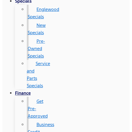
Specials
Englewood
Specials
New
Specials
Pre-
Owned
Specials
Service
and
Parts
Specials
Finance
Get
Pre-
Approved
Business
Credit