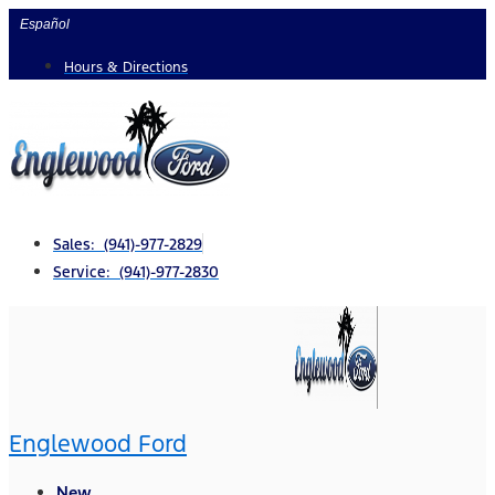
Skip
Español
to
Hours & Directions
content
Sales: (941)-977-2829
Service: (941)-977-2830
Englewood Ford
New