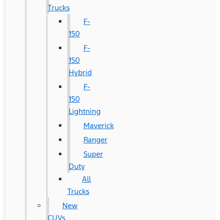
Trucks
F-
150
F-
150
Hybrid
F-
150
Lightning
Maverick
Ranger
Super
Duty
All
Trucks
New
CUVs