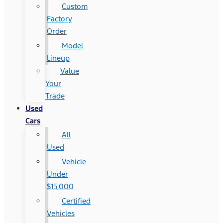
Custom
Factory
Order
Model
Lineup
Value
Your
Trade
Used
Cars
All
Used
Vehicle
Under
$15,000
Certified
Vehicles