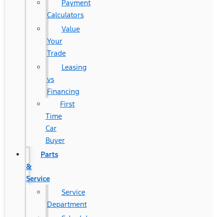
Payment
Calculators
Value
Your
Trade
Leasing
vs
Financing
First
Time
Car
Buyer
Parts
&
Service
Service
Department