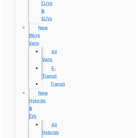
CUVs
&
SUVs
New
Work
Vans
All
Vans
E-
Transit
Transit
New
Hybrids
&
EVs
All
Hybrids