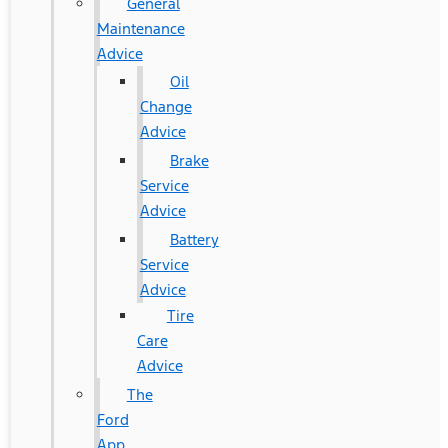
General
Maintenance
Advice
Oil
Change
Advice
Brake
Service
Advice
Battery
Service
Advice
Tire
Care
Advice
The
Ford
App