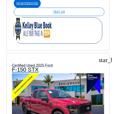
I'M INTERESTED
TEXT US
star_b
Certified Used 2025 Ford
F-150 STX