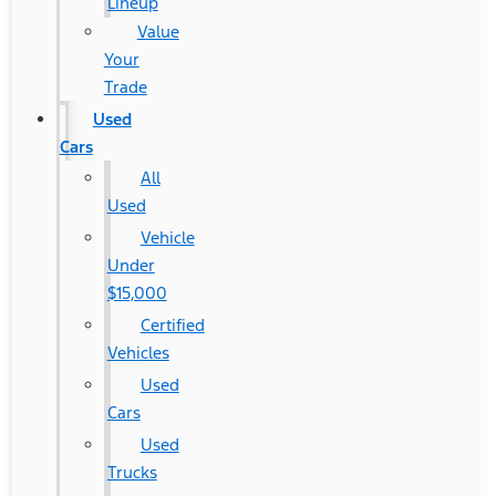
Lineup
Value
Your
Trade
Used
Cars
All
Used
Vehicle
Under
$15,000
Certified
Vehicles
Used
Cars
Used
Trucks