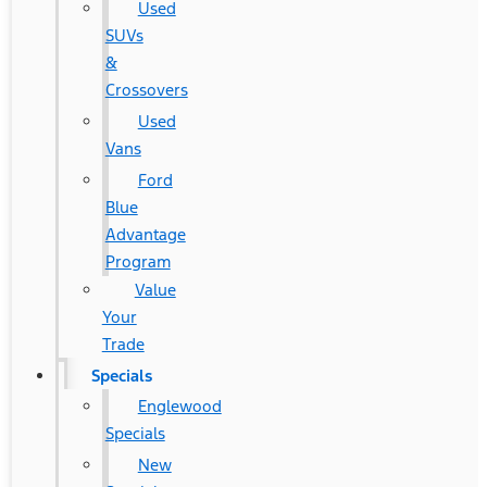
Used
SUVs
&
Crossovers
Used
Vans
Ford
Blue
Advantage
Program
Value
Your
Trade
Specials
Englewood
Specials
New