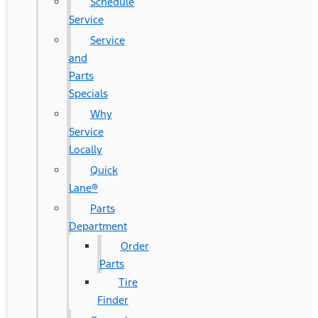
Schedule
Service
Service
and
Parts
Specials
Why
Service
Locally
Quick
Lane®
Parts
Department
Order
Parts
Tire
Finder