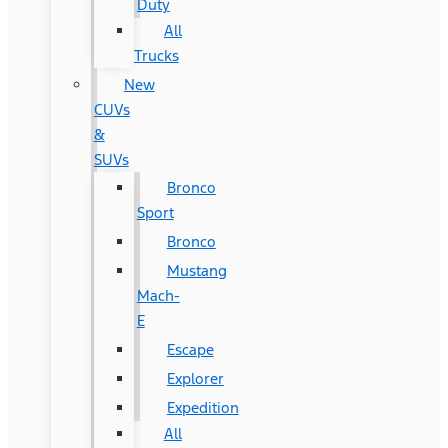
Duty
All
Trucks
New
CUVs
&
SUVs
Bronco
Sport
Bronco
Mustang
Mach-
E
Escape
Explorer
Expedition
All