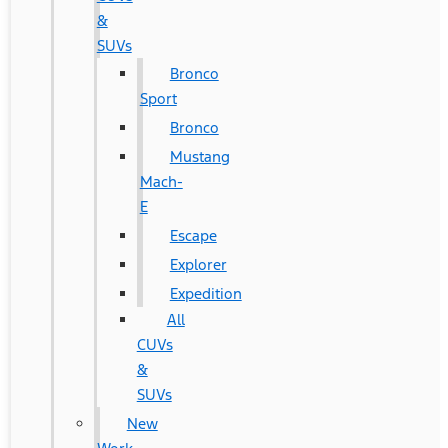
&
SUVs
Bronco
Sport
Bronco
Mustang
Mach-
E
Escape
Explorer
Expedition
All
CUVs
&
SUVs
New