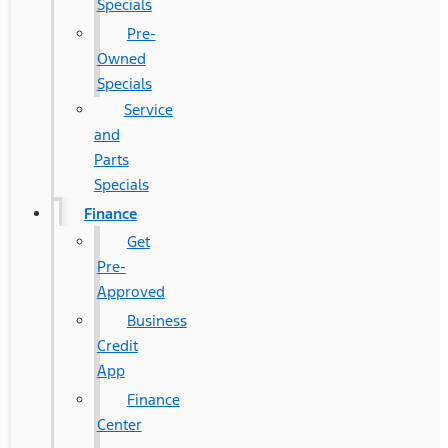
Specials
Pre-
Owned
Specials
Service
and
Parts
Specials
Finance
Get
Pre-
Approved
Business
Credit
App
Finance
Center