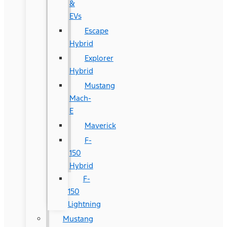
&
EVs
Escape
Hybrid
Explorer
Hybrid
Mustang
Mach-
E
Maverick
F-
150
Hybrid
F-
150
Lightning
Mustang