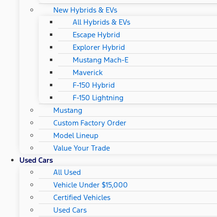
New Hybrids & EVs
All Hybrids & EVs
Escape Hybrid
Explorer Hybrid
Mustang Mach-E
Maverick
F-150 Hybrid
F-150 Lightning
Mustang
Custom Factory Order
Model Lineup
Value Your Trade
Used Cars
All Used
Vehicle Under $15,000
Certified Vehicles
Used Cars