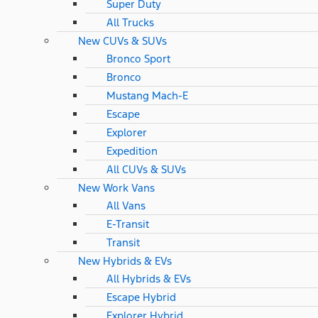
Super Duty
All Trucks
New CUVs & SUVs
Bronco Sport
Bronco
Mustang Mach-E
Escape
Explorer
Expedition
All CUVs & SUVs
New Work Vans
All Vans
E-Transit
Transit
New Hybrids & EVs
All Hybrids & EVs
Escape Hybrid
Explorer Hybrid