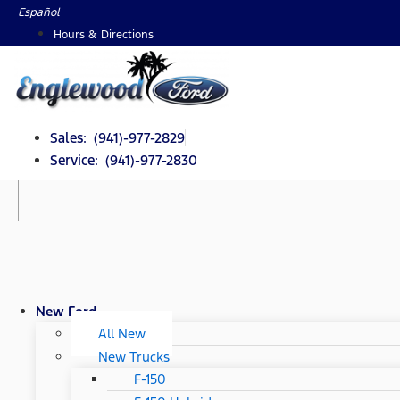
Skip
Español
to
Hours & Directions
content
Sales: (941)-977-2829
Service: (941)-977-2830
New Ford
All New
New Trucks
F-150