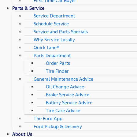
First Time Car Buyer
Parts & Service
Service Department
Schedule Service
Service and Parts Specials
Why Service Locally
Quick Lane®
Parts Department
Order Parts
Tire Finder
General Maintenance Advice
Oil Change Advice
Brake Service Advice
Battery Service Advice
Tire Care Advice
The Ford App
Ford Pickup & Delivery
About Us