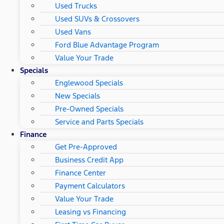
Used Trucks
Used SUVs & Crossovers
Used Vans
Ford Blue Advantage Program
Value Your Trade
Specials
Englewood Specials
New Specials
Pre-Owned Specials
Service and Parts Specials
Finance
Get Pre-Approved
Business Credit App
Finance Center
Payment Calculators
Value Your Trade
Leasing vs Financing