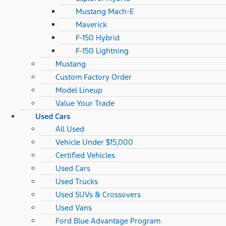
Mustang Mach-E
Maverick
F-150 Hybrid
F-150 Lightning
Mustang
Custom Factory Order
Model Lineup
Value Your Trade
Used Cars
All Used
Vehicle Under $15,000
Certified Vehicles
Used Cars
Used Trucks
Used SUVs & Crossovers
Used Vans
Ford Blue Advantage Program