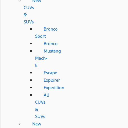
New
CUVs
&
SUVs
Bronco
Sport
Bronco
Mustang
Mach-
E
Escape
Explorer
Expedition
All
CUVs
&
SUVs
New