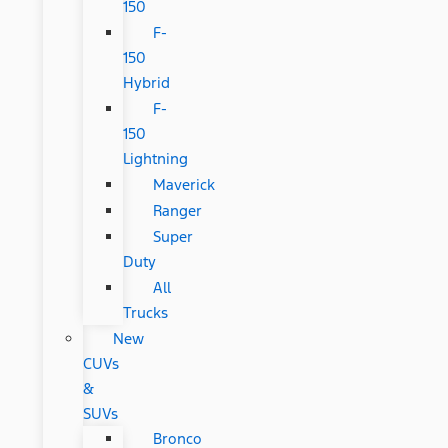
150
F-
150
Hybrid
F-
150
Lightning
Maverick
Ranger
Super
Duty
All
Trucks
New
CUVs
&
SUVs
Bronco