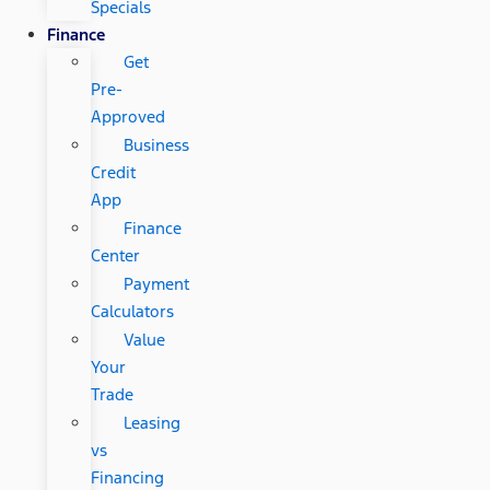
Specials
Finance
Get
Pre-
Approved
Business
Credit
App
Finance
Center
Payment
Calculators
Value
Your
Trade
Leasing
vs
Financing