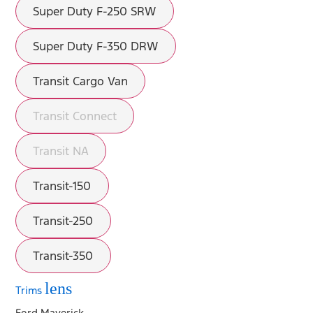
Super Duty F-250 SRW
Super Duty F-350 DRW
Transit Cargo Van
Transit Connect
Transit NA
Transit-150
Transit-250
Transit-350
lens
Trims
Ford Maverick