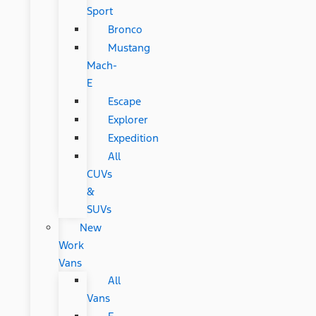
Sport
Bronco
Mustang
Mach-
E
Escape
Explorer
Expedition
All
CUVs
&
SUVs
New
Work
Vans
All
Vans