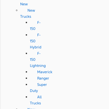
New
New
Trucks
F-
150
F-
150
Hybrid
F-
150
Lightning
Maverick
Ranger
Super
Duty
All
Trucks