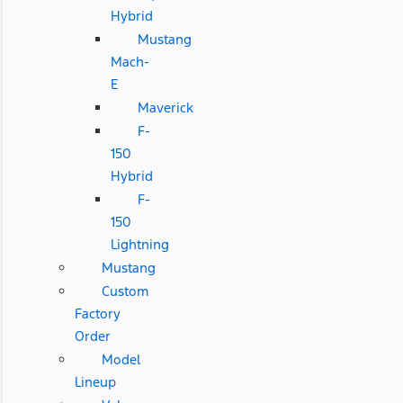
Hybrid
Mustang
Mach-
E
Maverick
F-
150
Hybrid
F-
150
Lightning
Mustang
Custom
Factory
Order
Model
Lineup