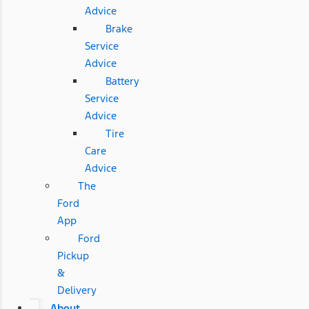
Advice
Brake
Service
Advice
Battery
Service
Advice
Tire
Care
Advice
The
Ford
App
Ford
Pickup
&
Delivery
About