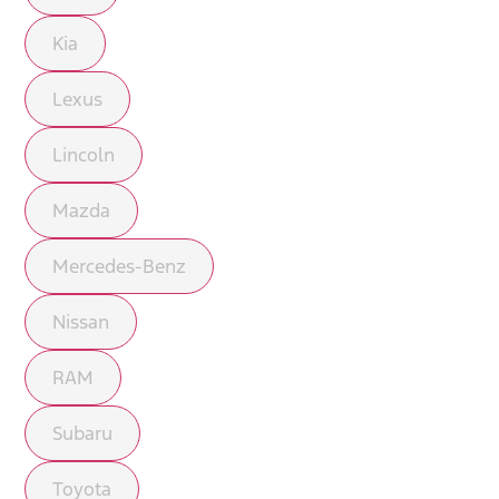
Kia
Lexus
Lincoln
Mazda
Mercedes-Benz
Nissan
RAM
Subaru
Toyota