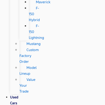
Maverick
F-
150
Hybrid
F-
150
Lightning
Mustang
Custom
Factory
Order
Model
Lineup
Value
Your
Trade
Used
Cars