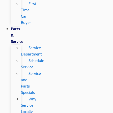
First
Time
Car
Buyer
Parts
&
Service
Service
Department
Schedule
Service
Service
and
Parts
Specials
Why
Service
Locally