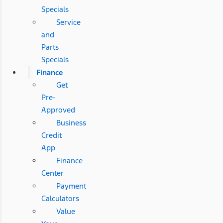
Specials
Service
and
Parts
Specials
Finance
Get
Pre-
Approved
Business
Credit
App
Finance
Center
Payment
Calculators
Value