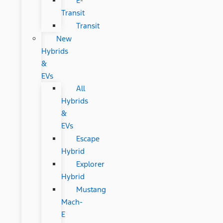
E-
Transit
Transit
New
Hybrids
&
EVs
All
Hybrids
&
EVs
Escape
Hybrid
Explorer
Hybrid
Mustang
Mach-
E