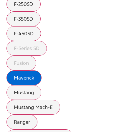
F-250SD
F-350SD
F-450SD
F-Series SD
Fusion
Maverick
Mustang
Mustang Mach-E
Ranger