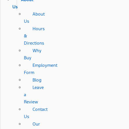
Us
About
Us
Hours
&
Directions
Why
Buy
Employment
Form
Blog
Leave
a
Review
Contact
Us
Our