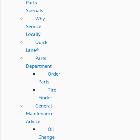
Parts
Specials
Why
Service
Locally
Quick
Lane®
Parts
Department
Order
Parts
Tire
Finder
General
Maintenance
Advice
Oil
Change