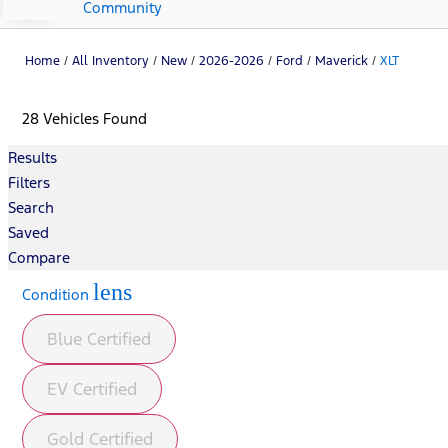
Community
Home
/
All Inventory
/
New
/
2026-2026
/
Ford
/
Maverick
/
XLT
28 Vehicles Found
Results
Filters
Search
Saved
Compare
lens
Condition
Blue Certified
EV Certified
Gold Certified