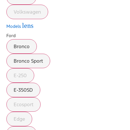
Volkswagen
lens
Models
Ford
Bronco
Bronco Sport
E-250
E-350SD
Ecosport
Edge