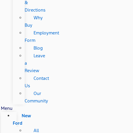
&
Directions
Why
Buy
Employment
Form
Blog
Leave
a
Review
Contact
Us
Our
Community
Menu
New
Ford
All