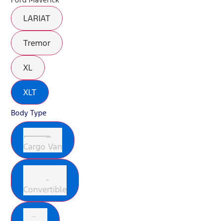
LARIAT
Tremor
XL
XLT
Body Type
Cargo Van
Convertible