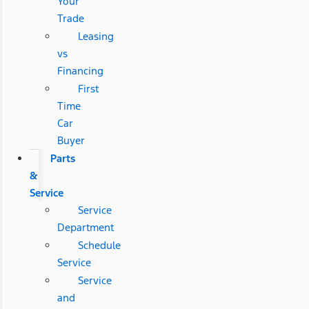
Your
Trade
Leasing
vs
Financing
First
Time
Car
Buyer
Parts
&
Service
Service
Department
Schedule
Service
Service
and