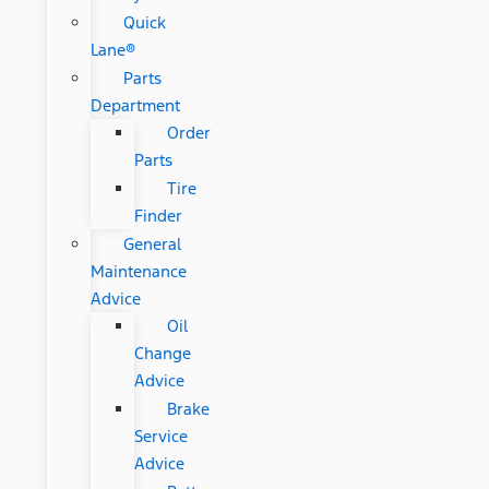
Quick
Lane®
Parts
Department
Order
Parts
Tire
Finder
General
Maintenance
Advice
Oil
Change
Advice
Brake
Service
Advice