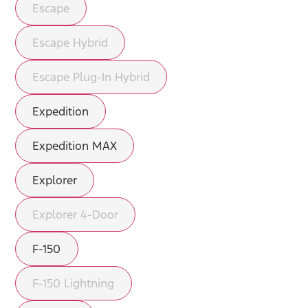
Escape
Escape Hybrid
Escape Plug-In Hybrid
Expedition
Expedition MAX
Explorer
Explorer 4-Door
F-150
F-150 Lightning