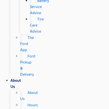
Battery
Service
Advice
Tire
Care
Advice
The
Ford
App
Ford
Pickup
&
Delivery
About
Us
About
Us
Hours