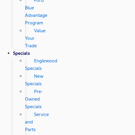
Ford
Blue
Advantage
Program
Value
Your
Trade
Specials
Englewood
Specials
New
Specials
Pre-
Owned
Specials
Service
and
Parts