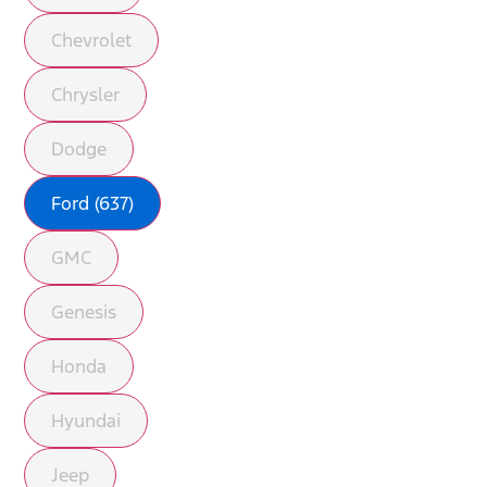
Chevrolet
Chrysler
Dodge
Ford (637)
GMC
Genesis
Honda
Hyundai
Jeep