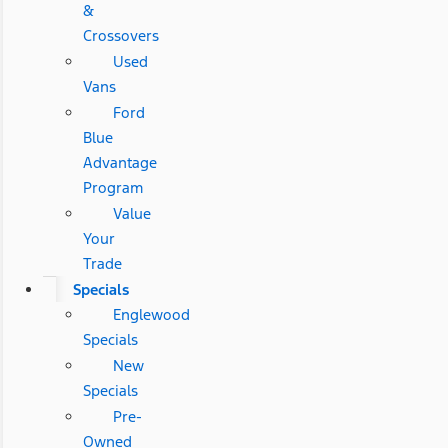
&
Crossovers
Used
Vans
Ford
Blue
Advantage
Program
Value
Your
Trade
Specials
Englewood
Specials
New
Specials
Pre-
Owned