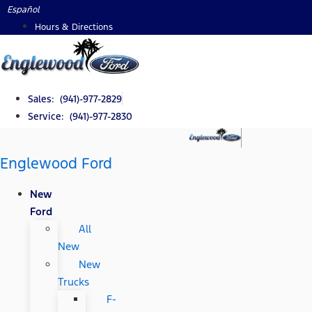
Skip
Español
to
Hours & Directions
content
Sales: (941)-977-2829
Service: (941)-977-2830
Englewood Ford
New
Ford
All
New
New
Trucks
F-