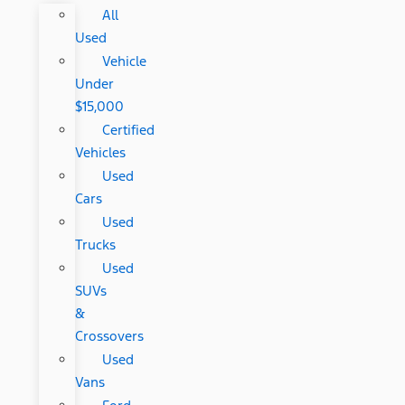
All
Used
Vehicle
Under
$15,000
Certified
Vehicles
Used
Cars
Used
Trucks
Used
SUVs
&
Crossovers
Used
Vans