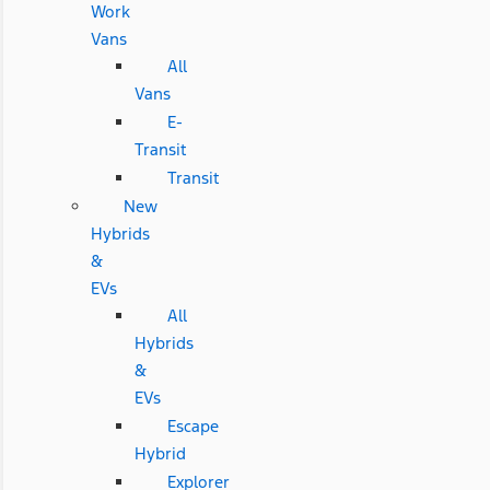
Work
Vans
All
Vans
E-
Transit
Transit
New
Hybrids
&
EVs
All
Hybrids
&
EVs
Escape
Hybrid
Explorer