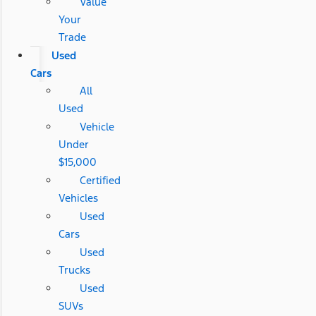
Value
Your
Trade
Used
Cars
All
Used
Vehicle
Under
$15,000
Certified
Vehicles
Used
Cars
Used
Trucks
Used
SUVs