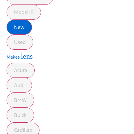
Model-E
New
Used
lens
Makes
Acura
Audi
BMW
Buick
Cadillac