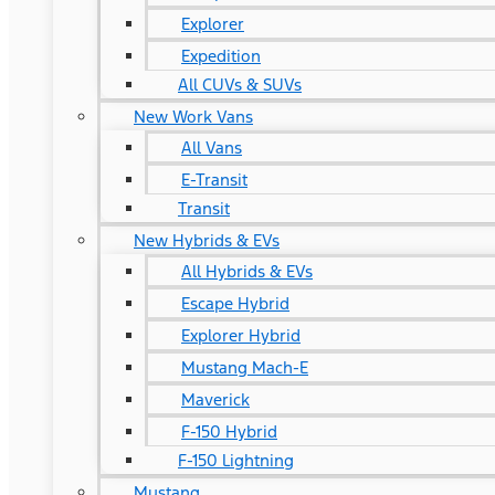
Explorer
Expedition
All CUVs & SUVs
New Work Vans
All Vans
E-Transit
Transit
New Hybrids & EVs
All Hybrids & EVs
Escape Hybrid
Explorer Hybrid
Mustang Mach-E
Maverick
F-150 Hybrid
F-150 Lightning
Mustang