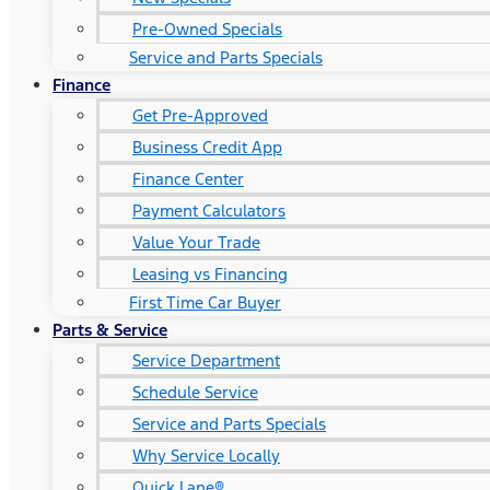
Pre-Owned Specials
Service and Parts Specials
Finance
Get Pre-Approved
Business Credit App
Finance Center
Payment Calculators
Value Your Trade
Leasing vs Financing
First Time Car Buyer
Parts & Service
Service Department
Schedule Service
Service and Parts Specials
Why Service Locally
Quick Lane®