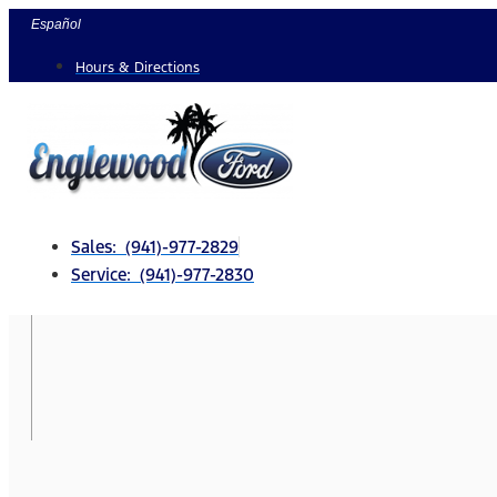
Skip
Español
to
Hours & Directions
content
Sales: (941)-977-2829
Service: (941)-977-2830