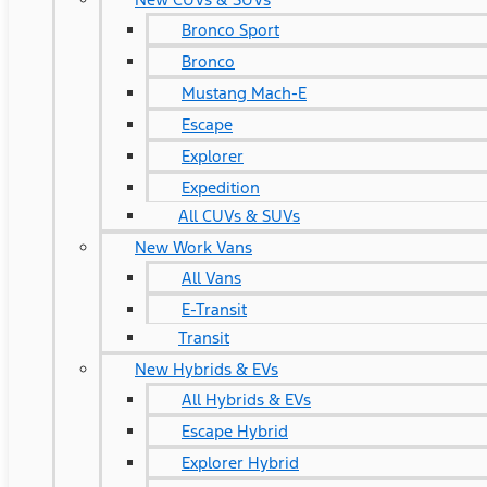
Bronco Sport
Bronco
Mustang Mach-E
Escape
Explorer
Expedition
All CUVs & SUVs
New Work Vans
All Vans
E-Transit
Transit
New Hybrids & EVs
All Hybrids & EVs
Escape Hybrid
Explorer Hybrid