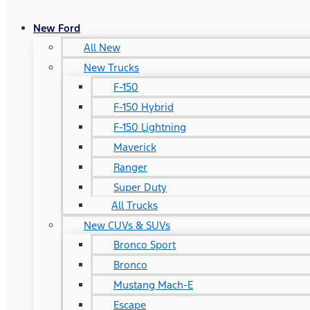
New Ford
All New
New Trucks
F-150
F-150 Hybrid
F-150 Lightning
Maverick
Ranger
Super Duty
All Trucks
New CUVs & SUVs
Bronco Sport
Bronco
Mustang Mach-E
Escape