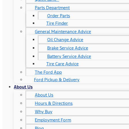
Parts Department
Order Parts
Tire Finder
General Maintenance Advice
Oil Change Advice
Brake Service Advice
Battery Service Advice
Tire Care Advice
The Ford App
Ford Pickup & Delivery
About Us
About Us
Hours & Directions
Why Buy
Employment Form
Blog