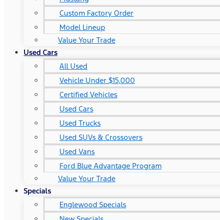
Custom Factory Order
Model Lineup
Value Your Trade
Used Cars
All Used
Vehicle Under $15,000
Certified Vehicles
Used Cars
Used Trucks
Used SUVs & Crossovers
Used Vans
Ford Blue Advantage Program
Value Your Trade
Specials
Englewood Specials
New Specials