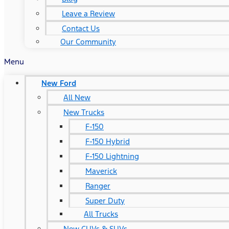
Leave a Review
Contact Us
Our Community
Menu
New Ford
All New
New Trucks
F-150
F-150 Hybrid
F-150 Lightning
Maverick
Ranger
Super Duty
All Trucks
New CUVs & SUVs