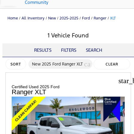
Community
Home
/
All Inventory
/
New
/
2025-2025
/
Ford
/
Ranger
/
XLT
1 Vehicle Found
RESULTS
FILTERS
SEARCH
cancel
New 2025 Ford Ranger XLT
SORT
CLEAR
FILTERS
star_
Certified Used 2025 Ford
Ranger XLT