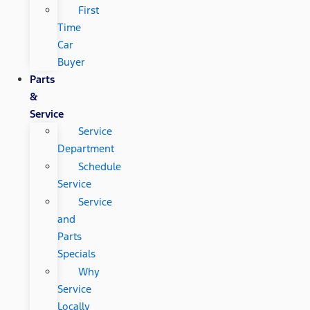
First
Time
Car
Buyer
Parts
&
Service
Service
Department
Schedule
Service
Service
and
Parts
Specials
Why
Service
Locally