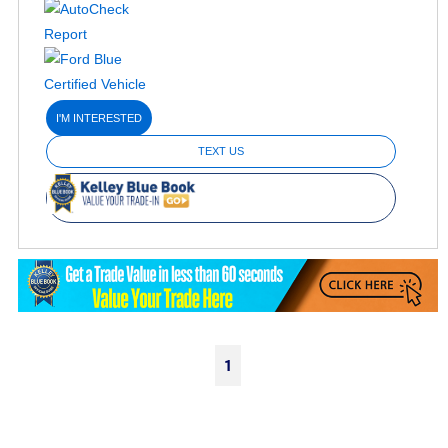
I'M INTERESTED
TEXT US
1