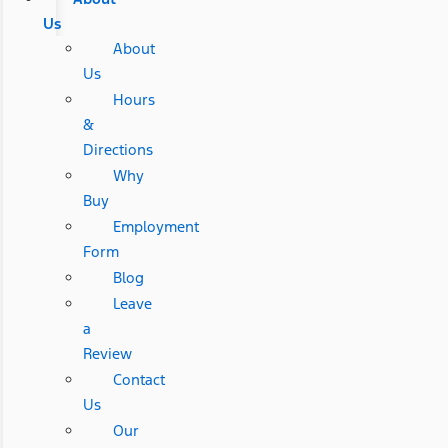
Us
About
Us
Hours
&
Directions
Why
Buy
Employment
Form
Blog
Leave
a
Review
Contact
Us
Our