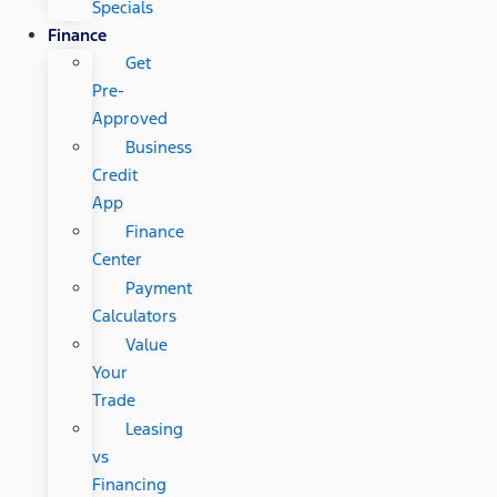
Specials
Finance
Get
Pre-
Approved
Business
Credit
App
Finance
Center
Payment
Calculators
Value
Your
Trade
Leasing
vs
Financing