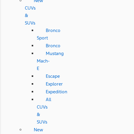
New
CUVs
&
SUVs
Bronco
Sport
Bronco
Mustang
Mach-
E
Escape
Explorer
Expedition
All
CUVs
&
SUVs
New