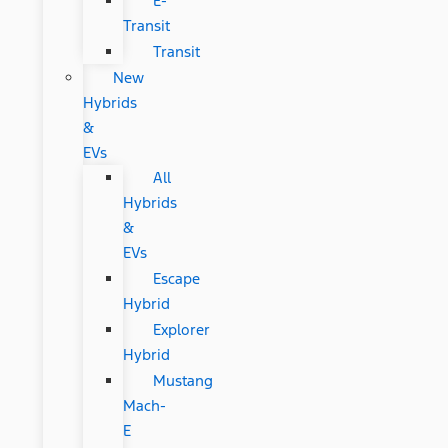
E-
Transit
Transit
New
Hybrids
&
EVs
All
Hybrids
&
EVs
Escape
Hybrid
Explorer
Hybrid
Mustang
Mach-
E