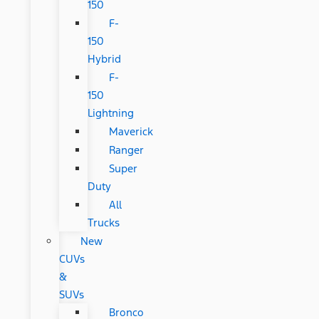
150
F-
150
Hybrid
F-
150
Lightning
Maverick
Ranger
Super
Duty
All
Trucks
New
CUVs
&
SUVs
Bronco