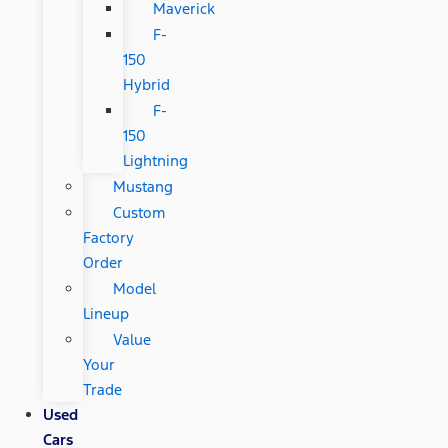
Maverick
F-
150
Hybrid
F-
150
Lightning
Mustang
Custom
Factory
Order
Model
Lineup
Value
Your
Trade
Used
Cars