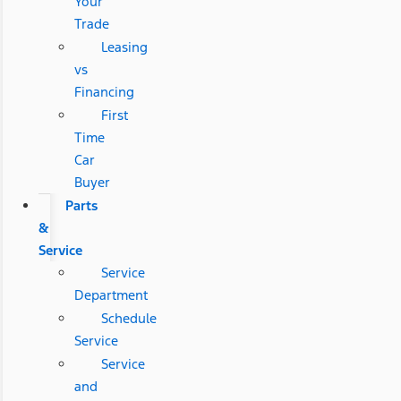
Your
Trade
Leasing
vs
Financing
First
Time
Car
Buyer
Parts
&
Service
Service
Department
Schedule
Service
Service
and