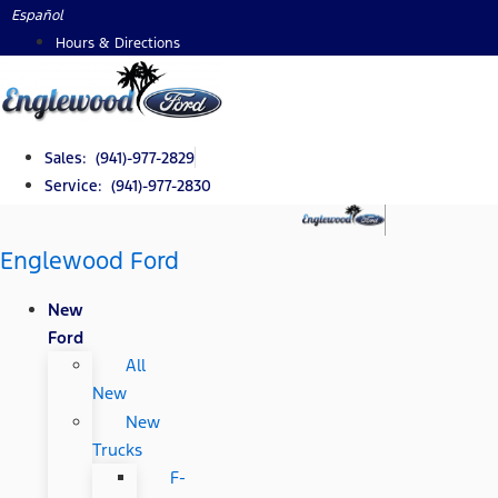
Skip
Español
to
Hours & Directions
content
Sales: (941)-977-2829
Service: (941)-977-2830
Englewood Ford
New
Ford
All
New
New
Trucks
F-