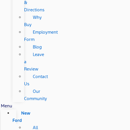
&
Directions
Why
Buy
Employment
Form
Blog
Leave
a
Review
Contact
Us
Our
Community
Menu
New
Ford
All