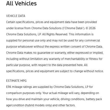
All Vehicles
VEHICLE DATA
Certain specifications, prices and equipment data have been provided
under license from Chrome Data Solutions (\’Chrome Data\’). © 2026
Chrome Data Solutions, LP. All Rights Reserved. This information is
supplied for personal use only and may not be used for any commercial
purpose whatsoever without the express written consent of Chrome Data.
Chrome Data makes no guarantee or warranty, either expressed or implied,
including without limitation any warranty of merchantability or fitness for
particular purpose, with respect to the data presented here. All
specifications, prices and equipment are subject to change without notice.
ESTIMATE MPG
EPA mileage ratings are supplied by Chrome Data Solutions, LP for
comparison purposes only. Your actual mileage will vary, depending on
how you drive and maintain your vehicle, driving conditions, battery pack
age/condition (hybrid models only) and other factors.