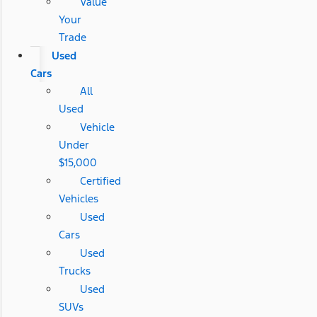
Value
Your
Trade
Used
Cars
All
Used
Vehicle
Under
$15,000
Certified
Vehicles
Used
Cars
Used
Trucks
Used
SUVs