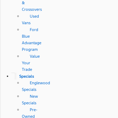
&
Crossovers
Used
Vans
Ford
Blue
Advantage
Program
Value
Your
Trade
Specials
Englewood
Specials
New
Specials
Pre-
Owned