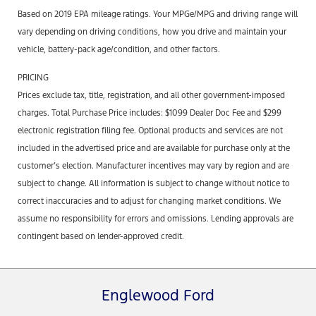
Based on 2019 EPA mileage ratings. Your MPGe/MPG and driving range will
vary depending on driving conditions, how you drive and maintain your
vehicle, battery-pack age/condition, and other factors.
PRICING
Prices exclude tax, title, registration, and all other government-imposed
charges. Total Purchase Price includes: $1099 Dealer Doc Fee and $299
electronic registration filing fee. Optional products and services are not
included in the advertised price and are available for purchase only at the
customer’s election. Manufacturer incentives may vary by region and are
subject to change. All information is subject to change without notice to
correct inaccuracies and to adjust for changing market conditions. We
assume no responsibility for errors and omissions. Lending approvals are
contingent based on lender-approved credit.
Englewood Ford