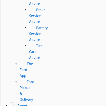
Advice
Brake
Service
Advice
Battery
Service
Advice
Tire
Care
Advice
The
Ford
App
Ford
Pickup
&
Delivery
About