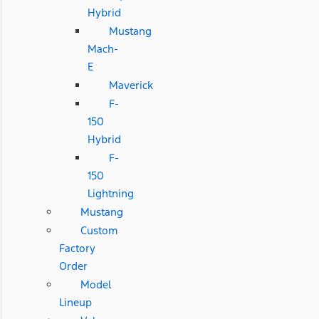
Hybrid
Mustang
Mach-
E
Maverick
F-
150
Hybrid
F-
150
Lightning
Mustang
Custom
Factory
Order
Model
Lineup