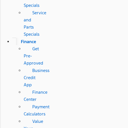
Specials
Service
and
Parts
Specials
Finance
Get
Pre-
Approved
Business
Credit
App
Finance
Center
Payment
Calculators
Value