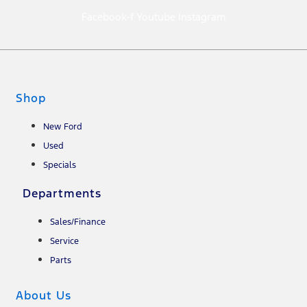
Facebook-f
Youtube
Instagram
Shop
New Ford
Used
Specials
Departments
Sales/Finance
Service
Parts
About Us