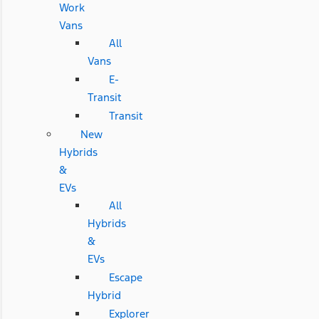
Work
Vans
All
Vans
E-
Transit
Transit
New
Hybrids
&
EVs
All
Hybrids
&
EVs
Escape
Hybrid
Explorer