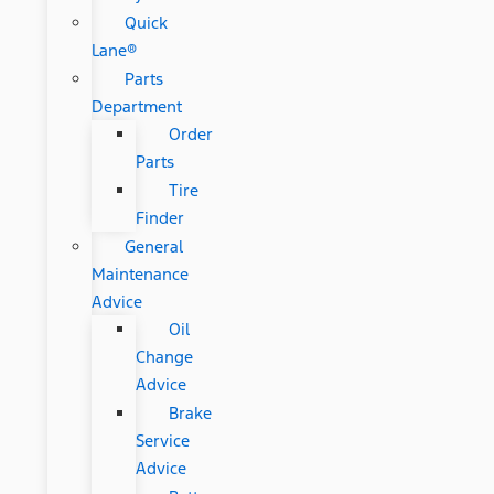
Quick
Lane®
Parts
Department
Order
Parts
Tire
Finder
General
Maintenance
Advice
Oil
Change
Advice
Brake
Service
Advice