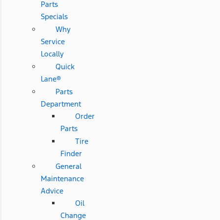
Parts
Specials
Why
Service
Locally
Quick
Lane®
Parts
Department
Order
Parts
Tire
Finder
General
Maintenance
Advice
Oil
Change