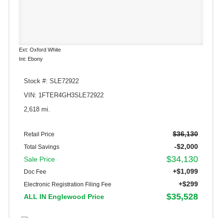
Ext: Oxford White
Int: Ebony
Stock #: SLE72922
VIN: 1FTER4GH3SLE72922
2,618 mi.
$36,130
Retail Price
-$2,000
Total Savings
$34,130
Sale Price
+$1,099
Doc Fee
+$299
Electronic Registration Filing Fee
$35,528
ALL IN Englewood Price