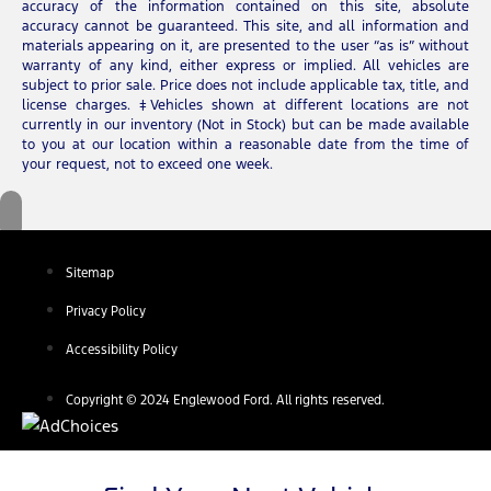
accuracy of the information contained on this site, absolute
accuracy cannot be guaranteed. This site, and all information and
materials appearing on it, are presented to the user “as is” without
warranty of any kind, either express or implied. All vehicles are
subject to prior sale. Price does not include applicable tax, title, and
license charges. ‡Vehicles shown at different locations are not
currently in our inventory (Not in Stock) but can be made available
to you at our location within a reasonable date from the time of
your request, not to exceed one week.
Sitemap
Privacy Policy
Accessibility Policy
Copyright © 2024 Englewood Ford. All rights reserved.