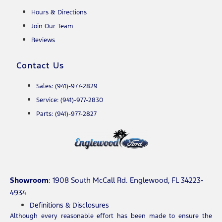
Hours & Directions
Join Our Team
Reviews
Contact Us
Sales: (941)-977-2829
Service: (941)-977-2830
Parts: (941)-977-2827
Showroom
: 1908 South McCall Rd. Englewood, FL 34223-
4934
Definitions & Disclosures
Although every reasonable effort has been made to ensure the