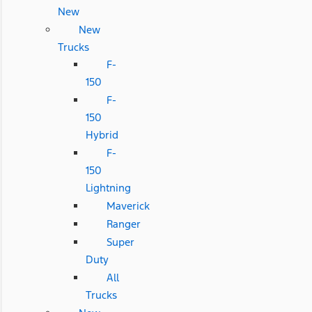
New
New
Trucks
F-
150
F-
150
Hybrid
F-
150
Lightning
Maverick
Ranger
Super
Duty
All
Trucks