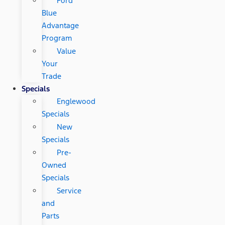
Ford
Blue
Advantage
Program
Value
Your
Trade
Specials
Englewood
Specials
New
Specials
Pre-
Owned
Specials
Service
and
Parts