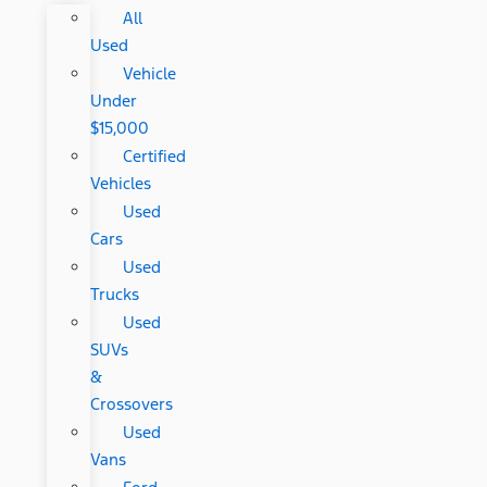
All
Used
Vehicle
Under
$15,000
Certified
Vehicles
Used
Cars
Used
Trucks
Used
SUVs
&
Crossovers
Used
Vans