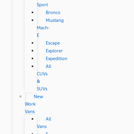
Sport
Bronco
Mustang
Mach-
E
Escape
Explorer
Expedition
All
CUVs
&
SUVs
New
Work
Vans
All
Vans