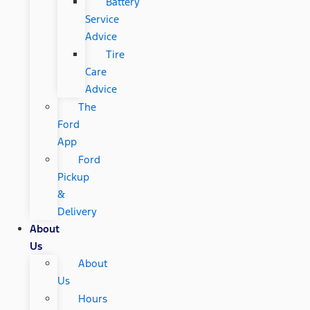
Battery
Service
Advice
Tire
Care
Advice
The
Ford
App
Ford
Pickup
&
Delivery
About
Us
About
Us
Hours