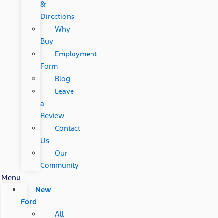
&
Directions
Why
Buy
Employment
Form
Blog
Leave
a
Review
Contact
Us
Our
Community
Menu
New
Ford
All