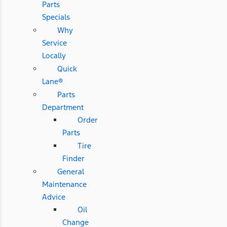
Parts
Specials
Why
Service
Locally
Quick
Lane®
Parts
Department
Order
Parts
Tire
Finder
General
Maintenance
Advice
Oil
Change