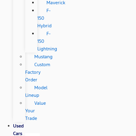
Maverick
F-
150
Hybrid
F-
150
Lightning
Mustang
Custom
Factory
Order
Model
Lineup
Value
Your
Trade
Used
Cars