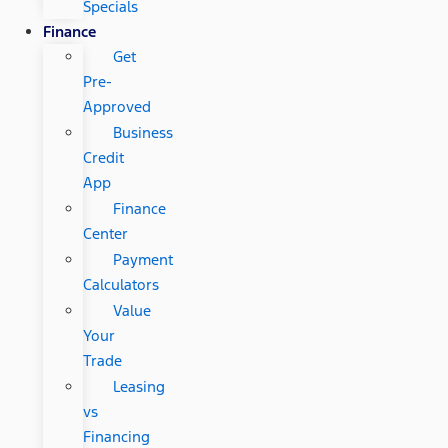
Specials
Finance
Get
Pre-
Approved
Business
Credit
App
Finance
Center
Payment
Calculators
Value
Your
Trade
Leasing
vs
Financing