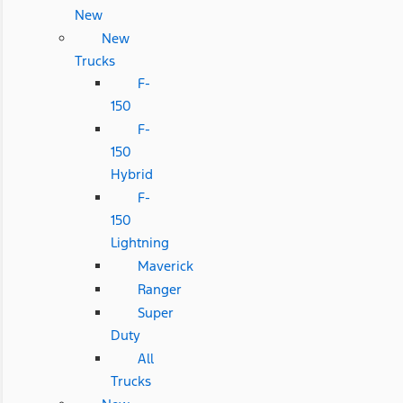
New
New
Trucks
F-
150
F-
150
Hybrid
F-
150
Lightning
Maverick
Ranger
Super
Duty
All
Trucks