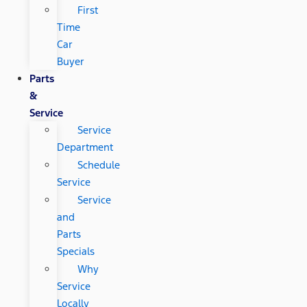
First
Time
Car
Buyer
Parts
&
Service
Service
Department
Schedule
Service
Service
and
Parts
Specials
Why
Service
Locally