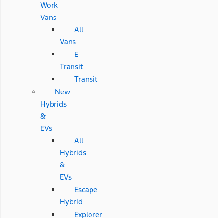
Work
Vans
All
Vans
E-
Transit
Transit
New
Hybrids
&
EVs
All
Hybrids
&
EVs
Escape
Hybrid
Explorer