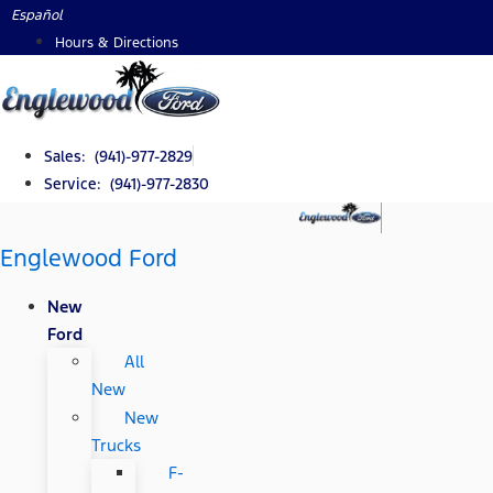
Skip
Español
to
Hours & Directions
content
Sales: (941)-977-2829
Service: (941)-977-2830
Englewood Ford
New
Ford
All
New
New
Trucks
F-