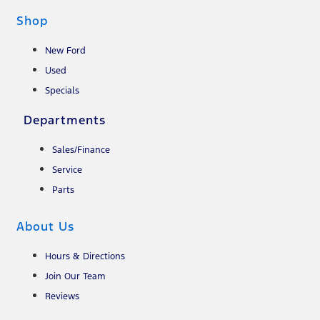
Shop
New Ford
Used
Specials
Departments
Sales/Finance
Service
Parts
About Us
Hours & Directions
Join Our Team
Reviews