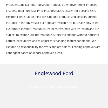
Prices exclude tax, title, registration, and all other government-imposed
charges. Total Purchase Price includes: $1099 Dealer Doc Fee and $299
electronic registration filing fee. Optional products and services are not
included in the advertised price and are available for purchase only at the
customer’s election. Manufacturer incentives may vary by region and are
subject to change. All information is subject to change without notice to
correct inaccuracies and to adjust for changing market conditions. We
assume no responsibility for errors and omissions. Lending approvals are
contingent based on lender-approved credit.
Englewood Ford
Facebook-f
Youtube
Instagram