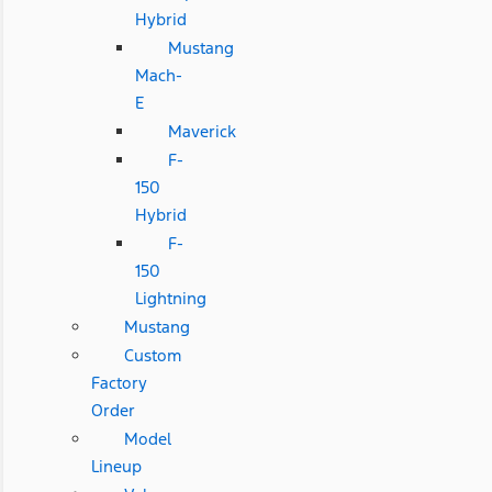
Hybrid
Mustang
Mach-
E
Maverick
F-
150
Hybrid
F-
150
Lightning
Mustang
Custom
Factory
Order
Model
Lineup