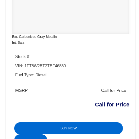
Ext: Carbonized Gray Metallic
Int: Baja
Stock #:
VIN: 1FT8W2BT2TEF46830
Fuel Type: Diesel
MSRP
Call for Price
Call for Price
BUY NOW