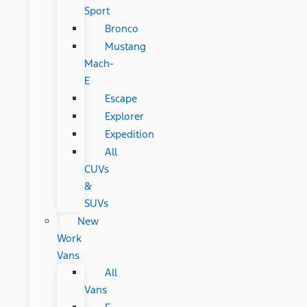
Sport
Bronco
Mustang
Mach-
E
Escape
Explorer
Expedition
All
CUVs
&
SUVs
New
Work
Vans
All
Vans