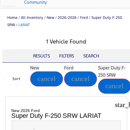
Community
Home
/
All Inventory
/
New
/
2026-2026
/
Ford
/
Super Duty F-250
SRW
/
LARIAT
1 Vehicle Found
RESULTS
FILTERS
SEARCH
New
Ford
Super Duty F-
250 SRW
cancel
cancel
Sort
cancel
star_
New 2026 Ford
Super Duty F-250 SRW LARIAT