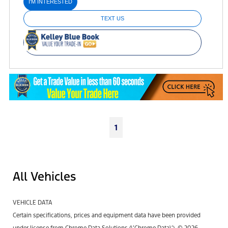
I'M INTERESTED
TEXT US
1
All Vehicles
VEHICLE DATA
Certain specifications, prices and equipment data have been provided