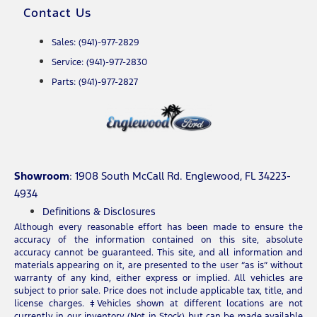
Contact Us
Sales: (941)-977-2829
Service: (941)-977-2830
Parts: (941)-977-2827
Showroom
: 1908 South McCall Rd. Englewood, FL 34223-
4934
Definitions & Disclosures
Although every reasonable effort has been made to ensure the
accuracy of the information contained on this site, absolute
accuracy cannot be guaranteed. This site, and all information and
materials appearing on it, are presented to the user “as is” without
warranty of any kind, either express or implied. All vehicles are
subject to prior sale. Price does not include applicable tax, title, and
license charges. ‡Vehicles shown at different locations are not
currently in our inventory (Not in Stock) but can be made available