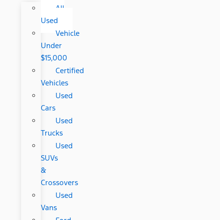
All
Used
Vehicle
Under
$15,000
Certified
Vehicles
Used
Cars
Used
Trucks
Used
SUVs
&
Crossovers
Used
Vans