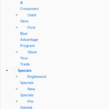
&
Crossovers
Used
Vans
Ford
Blue
Advantage
Program
Value
Your
Trade
Specials
Englewood
Specials
New
Specials
Pre-
Owned