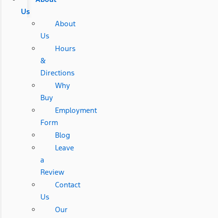
Us
About
Us
Hours
&
Directions
Why
Buy
Employment
Form
Blog
Leave
a
Review
Contact
Us
Our