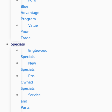
Ford
Blue
Advantage
Program
Value
Your
Trade
Specials
Englewood
Specials
New
Specials
Pre-
Owned
Specials
Service
and
Parts