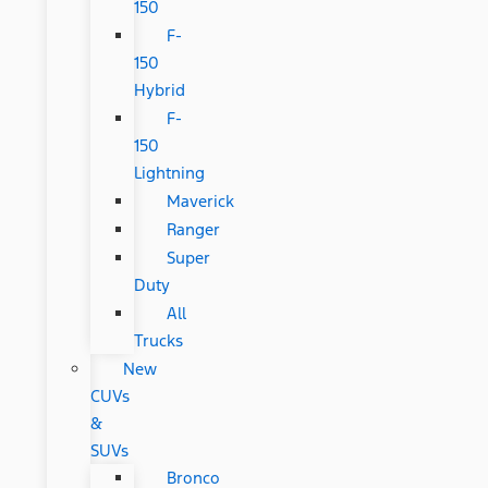
150
F-
150
Hybrid
F-
150
Lightning
Maverick
Ranger
Super
Duty
All
Trucks
New
CUVs
&
SUVs
Bronco