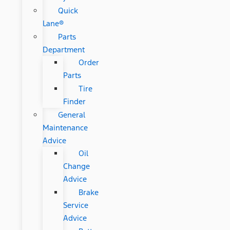
Quick
Lane®
Parts
Department
Order
Parts
Tire
Finder
General
Maintenance
Advice
Oil
Change
Advice
Brake
Service
Advice