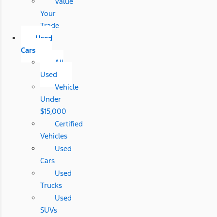
Value
Your
Trade
Used
Cars
All
Used
Vehicle
Under
$15,000
Certified
Vehicles
Used
Cars
Used
Trucks
Used
SUVs