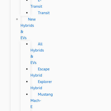
E-
Transit
Transit
New
Hybrids
&
EVs
All
Hybrids
&
EVs
Escape
Hybrid
Explorer
Hybrid
Mustang
Mach-
E