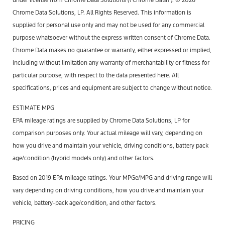
under license from Chrome Data Solutions (\’Chrome Data\’). © 2026
Chrome Data Solutions, LP. All Rights Reserved. This information is
supplied for personal use only and may not be used for any commercial
purpose whatsoever without the express written consent of Chrome Data.
Chrome Data makes no guarantee or warranty, either expressed or implied,
including without limitation any warranty of merchantability or fitness for
particular purpose, with respect to the data presented here. All
specifications, prices and equipment are subject to change without notice.
ESTIMATE MPG
EPA mileage ratings are supplied by Chrome Data Solutions, LP for
comparison purposes only. Your actual mileage will vary, depending on
how you drive and maintain your vehicle, driving conditions, battery pack
age/condition (hybrid models only) and other factors.
Based on 2019 EPA mileage ratings. Your MPGe/MPG and driving range will
vary depending on driving conditions, how you drive and maintain your
vehicle, battery-pack age/condition, and other factors.
PRICING