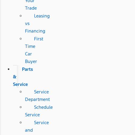
Your
Trade
Leasing
vs
Financing
First
Time
Car
Buyer
Parts
&
Service
Service
Department
Schedule
Service
Service
and