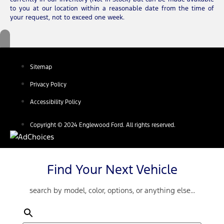
to you at our location within a reasonable date from the time of
your request, not to exceed one week.
Sitemap
Privacy Policy
Accessibility Policy
Copyright © 2024 Englewood Ford. All rights reserved.
Find Your Next Vehicle
search by model, color, options, or anything else...