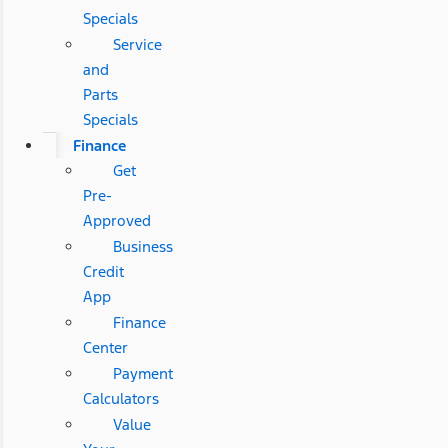
Specials
Service
and
Parts
Specials
Finance
Get
Pre-
Approved
Business
Credit
App
Finance
Center
Payment
Calculators
Value