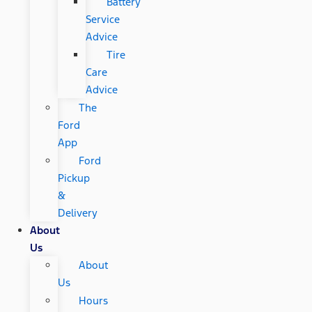
Battery
Service
Advice
Tire
Care
Advice
The
Ford
App
Ford
Pickup
&
Delivery
About
Us
About
Us
Hours