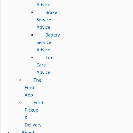
Advice
Brake
Service
Advice
Battery
Service
Advice
Tire
Care
Advice
The
Ford
App
Ford
Pickup
&
Delivery
About