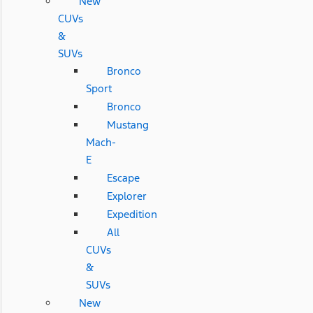
New
CUVs
&
SUVs
Bronco
Sport
Bronco
Mustang
Mach-
E
Escape
Explorer
Expedition
All
CUVs
&
SUVs
New