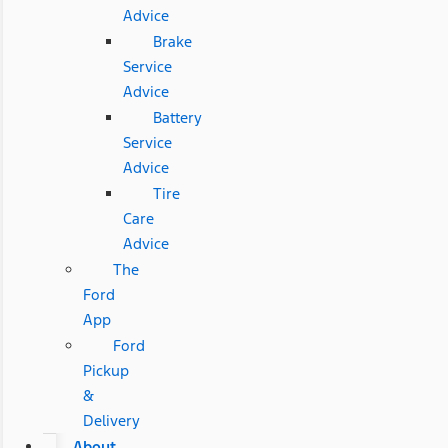
Advice
Brake
Service
Advice
Battery
Service
Advice
Tire
Care
Advice
The
Ford
App
Ford
Pickup
&
Delivery
About