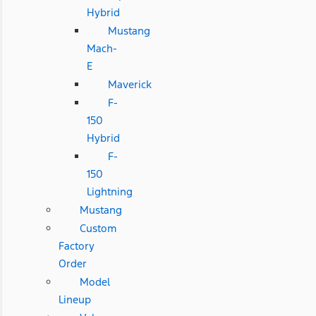
Hybrid
Mustang
Mach-
E
Maverick
F-
150
Hybrid
F-
150
Lightning
Mustang
Custom
Factory
Order
Model
Lineup