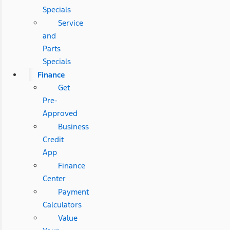
Specials
Service
and
Parts
Specials
Finance
Get
Pre-
Approved
Business
Credit
App
Finance
Center
Payment
Calculators
Value