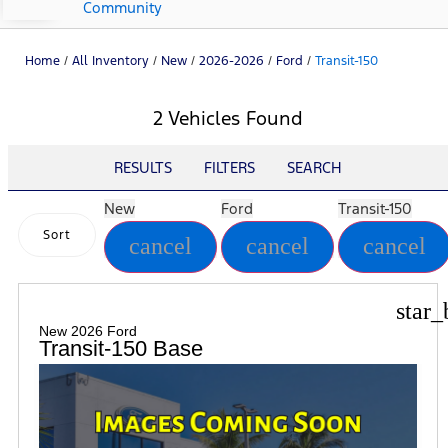
Community
Home
/
All Inventory
/
New
/
2026-2026
/
Ford
/
Transit-150
2 Vehicles Found
RESULTS
FILTERS
SEARCH
New
Ford
Transit-150
Sort
cancel
cancel
cancel
star_
New 2026 Ford
Transit-150 Base