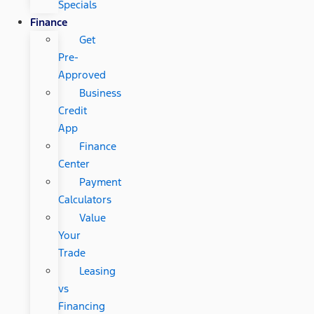
Specials
Finance
Get
Pre-
Approved
Business
Credit
App
Finance
Center
Payment
Calculators
Value
Your
Trade
Leasing
vs
Financing