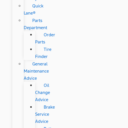
Quick
Lane®
Parts
Department
Order
Parts
Tire
Finder
General
Maintenance
Advice
Oil
Change
Advice
Brake
Service
Advice