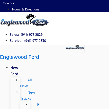
Skip
Español
to
Hours & Directions
content
Sales: (941)-977-2829
Service: (941)-977-2830
Englewood Ford
New
Ford
All
New
New
Trucks
F-