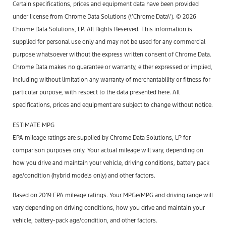
Certain specifications, prices and equipment data have been provided
under license from Chrome Data Solutions (\’Chrome Data\’). © 2026
Chrome Data Solutions, LP. All Rights Reserved. This information is
supplied for personal use only and may not be used for any commercial
purpose whatsoever without the express written consent of Chrome Data.
Chrome Data makes no guarantee or warranty, either expressed or implied,
including without limitation any warranty of merchantability or fitness for
particular purpose, with respect to the data presented here. All
specifications, prices and equipment are subject to change without notice.
ESTIMATE MPG
EPA mileage ratings are supplied by Chrome Data Solutions, LP for
comparison purposes only. Your actual mileage will vary, depending on
how you drive and maintain your vehicle, driving conditions, battery pack
age/condition (hybrid models only) and other factors.
Based on 2019 EPA mileage ratings. Your MPGe/MPG and driving range will
vary depending on driving conditions, how you drive and maintain your
vehicle, battery-pack age/condition, and other factors.