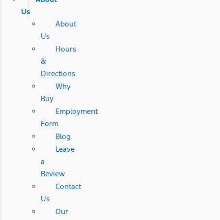
Us
About
Us
Hours
&
Directions
Why
Buy
Employment
Form
Blog
Leave
a
Review
Contact
Us
Our