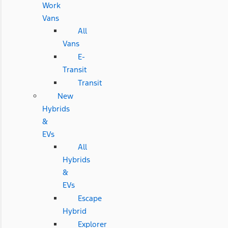
Work
Vans
All
Vans
E-
Transit
Transit
New
Hybrids
&
EVs
All
Hybrids
&
EVs
Escape
Hybrid
Explorer