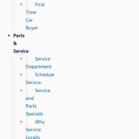
First
Time
Car
Buyer
Parts
&
Service
Service
Department
Schedule
Service
Service
and
Parts
Specials
Why
Service
Locally