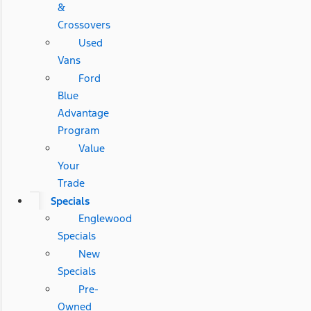
&
Crossovers
Used
Vans
Ford
Blue
Advantage
Program
Value
Your
Trade
Specials
Englewood
Specials
New
Specials
Pre-
Owned