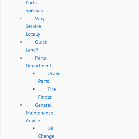
Parts
Specials
Why
Service
Locally
Quick
Lane®
Parts
Department
Order
Parts
Tire
Finder
General
Maintenance
Advice
Oil
Change