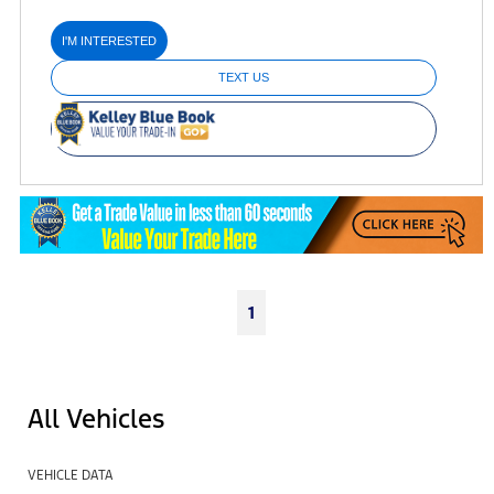
I'M INTERESTED
TEXT US
1
All Vehicles
VEHICLE DATA