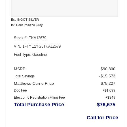
Ext: INGOT SILVER
Int: Dark Palazzo Gray
Stock #: TKA12679
VIN: 1FTYE1YG5TKA12679
Fuel Type: Gasoline
MSRP
$90,800
-$15,573
Total Savings
Matthews-Currie Price
$75,227
Doc Fee
+$1,099
Electronic Registration Filing Fee
+$349
Total Purchase Price
$76,675
Call for Price