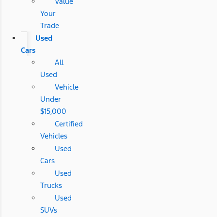
Value
Your
Trade
Used
Cars
All
Used
Vehicle
Under
$15,000
Certified
Vehicles
Used
Cars
Used
Trucks
Used
SUVs