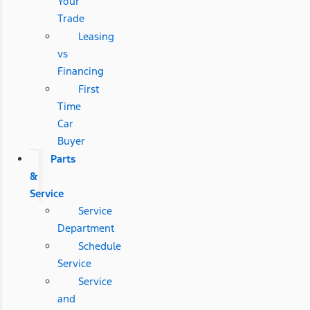
Your
Trade
Leasing
vs
Financing
First
Time
Car
Buyer
Parts
&
Service
Service
Department
Schedule
Service
Service
and