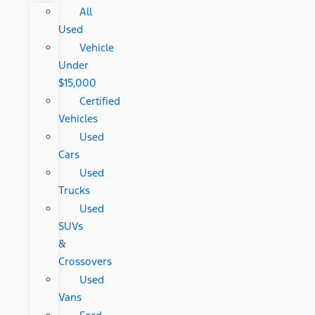
All
Used
Vehicle
Under
$15,000
Certified
Vehicles
Used
Cars
Used
Trucks
Used
SUVs
&
Crossovers
Used
Vans