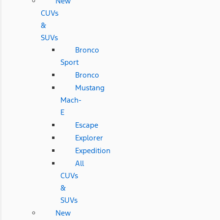
New
CUVs
&
SUVs
Bronco
Sport
Bronco
Mustang
Mach-
E
Escape
Explorer
Expedition
All
CUVs
&
SUVs
New