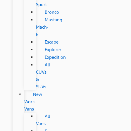
Sport
Bronco
Mustang
Mach-
E
Escape
Explorer
Expedition
All
CUVs
&
SUVs
New
Work
Vans
All
Vans