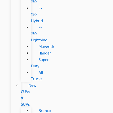
150
F-
150
Hybrid
F-
150
Lightning
Maverick
Ranger
Super
Duty
All
Trucks
New
CUVs
&
SUVs
Bronco