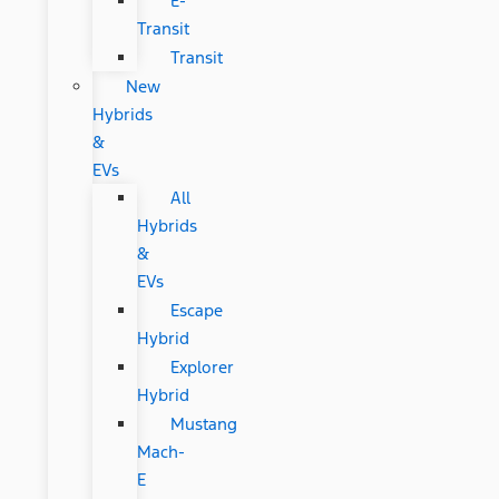
E-
Transit
Transit
New
Hybrids
&
EVs
All
Hybrids
&
EVs
Escape
Hybrid
Explorer
Hybrid
Mustang
Mach-
E