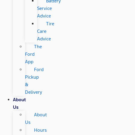
Battery
Service
Advice
Tire
Care
Advice
The
Ford
App
Ford
Pickup
&
Delivery
About
Us
About
Us
Hours