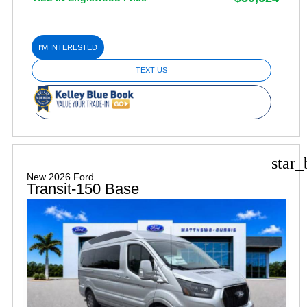
I'M INTERESTED
TEXT US
star_
New 2026 Ford
Transit-150 Base