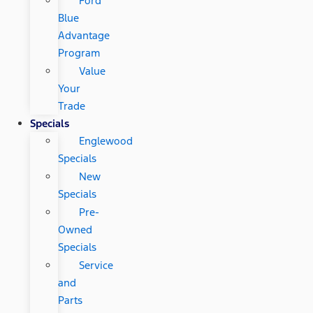
Ford
Blue
Advantage
Program
Value
Your
Trade
Specials
Englewood
Specials
New
Specials
Pre-
Owned
Specials
Service
and
Parts