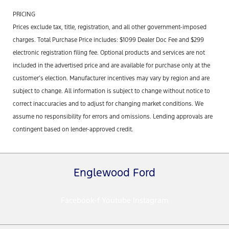
PRICING
Prices exclude tax, title, registration, and all other government-imposed
charges. Total Purchase Price includes: $1099 Dealer Doc Fee and $299
electronic registration filing fee. Optional products and services are not
included in the advertised price and are available for purchase only at the
customer’s election. Manufacturer incentives may vary by region and are
subject to change. All information is subject to change without notice to
correct inaccuracies and to adjust for changing market conditions. We
assume no responsibility for errors and omissions. Lending approvals are
contingent based on lender-approved credit.
Englewood Ford
Facebook-f
Youtube
Instagram