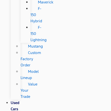
Maverick
F-
150
Hybrid
F-
150
Lightning
Mustang
Custom
Factory
Order
Model
Lineup
Value
Your
Trade
Used
Cars