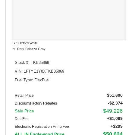
Ext: Oxford White
Int: Dark Palazzo Gray
Stock #: TKB35869
VIN: 1FTYE1Y8XTKB35869
Fuel Type: FlexFuel
$51,600
Retail Price
-$2,374
Discount/Factory Rebates
$49,226
Sale Price
+$1,099
Doc Fee
+$299
Electronic Registration Filing Fee
$50,624
ALL IN Englewood Price