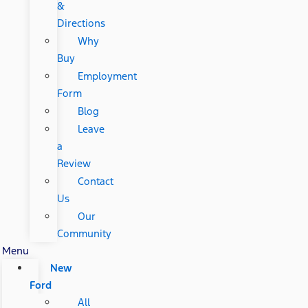
&
Directions
Why
Buy
Employment
Form
Blog
Leave
a
Review
Contact
Us
Our
Community
Menu
New
Ford
All