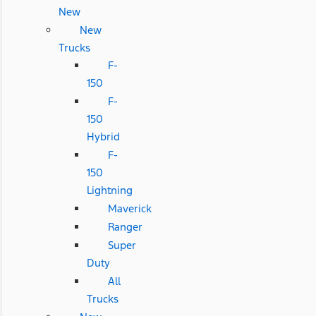
New
New
Trucks
F-
150
F-
150
Hybrid
F-
150
Lightning
Maverick
Ranger
Super
Duty
All
Trucks