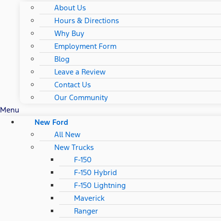
About Us
Hours & Directions
Why Buy
Employment Form
Blog
Leave a Review
Contact Us
Our Community
Menu
New Ford
All New
New Trucks
F-150
F-150 Hybrid
F-150 Lightning
Maverick
Ranger