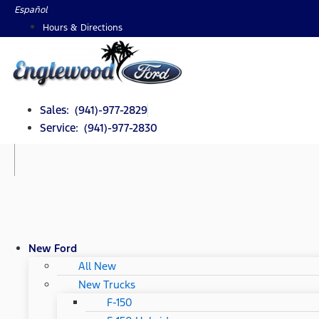
Skip
Español
to
Hours & Directions
content
Sales: (941)-977-2829
Service: (941)-977-2830
New Ford
All New
New Trucks
F-150