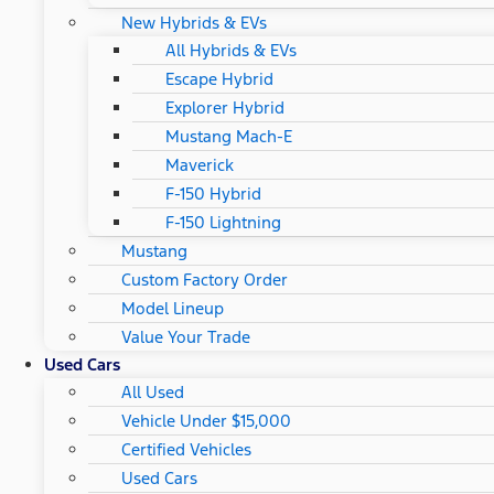
New Hybrids & EVs
All Hybrids & EVs
Escape Hybrid
Explorer Hybrid
Mustang Mach-E
Maverick
F-150 Hybrid
F-150 Lightning
Mustang
Custom Factory Order
Model Lineup
Value Your Trade
Used Cars
All Used
Vehicle Under $15,000
Certified Vehicles
Used Cars