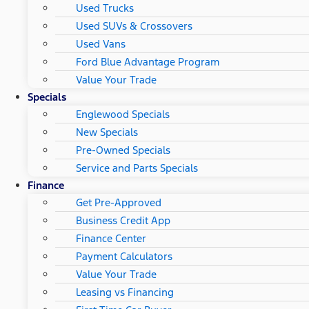
Used Trucks
Used SUVs & Crossovers
Used Vans
Ford Blue Advantage Program
Value Your Trade
Specials
Englewood Specials
New Specials
Pre-Owned Specials
Service and Parts Specials
Finance
Get Pre-Approved
Business Credit App
Finance Center
Payment Calculators
Value Your Trade
Leasing vs Financing