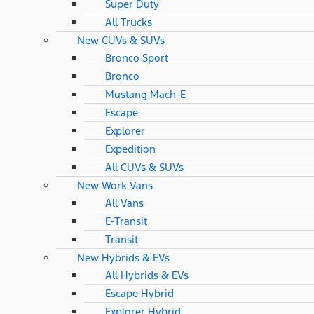
Super Duty
All Trucks
New CUVs & SUVs
Bronco Sport
Bronco
Mustang Mach-E
Escape
Explorer
Expedition
All CUVs & SUVs
New Work Vans
All Vans
E-Transit
Transit
New Hybrids & EVs
All Hybrids & EVs
Escape Hybrid
Explorer Hybrid