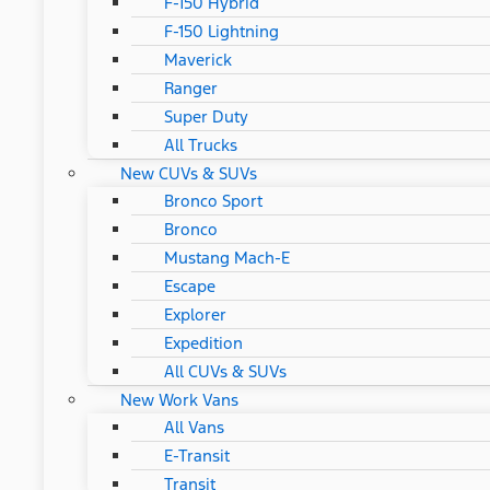
F-150 Hybrid
F-150 Lightning
Maverick
Ranger
Super Duty
All Trucks
New CUVs & SUVs
Bronco Sport
Bronco
Mustang Mach-E
Escape
Explorer
Expedition
All CUVs & SUVs
New Work Vans
All Vans
E-Transit
Transit