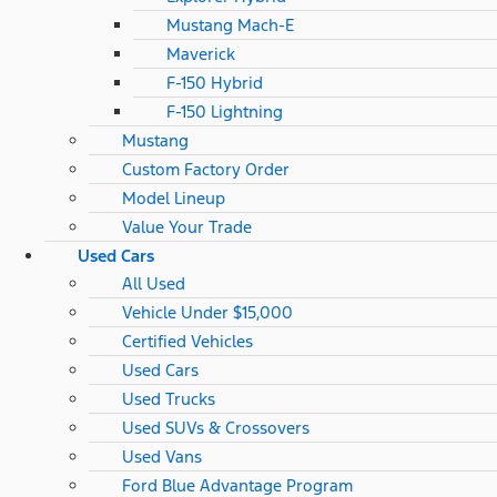
Mustang Mach-E
Maverick
F-150 Hybrid
F-150 Lightning
Mustang
Custom Factory Order
Model Lineup
Value Your Trade
Used Cars
All Used
Vehicle Under $15,000
Certified Vehicles
Used Cars
Used Trucks
Used SUVs & Crossovers
Used Vans
Ford Blue Advantage Program