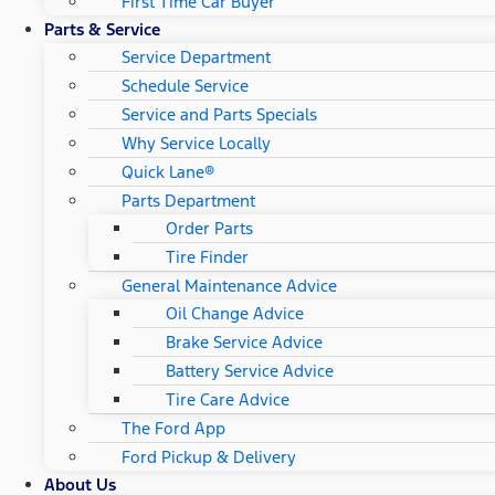
First Time Car Buyer
Parts & Service
Service Department
Schedule Service
Service and Parts Specials
Why Service Locally
Quick Lane®
Parts Department
Order Parts
Tire Finder
General Maintenance Advice
Oil Change Advice
Brake Service Advice
Battery Service Advice
Tire Care Advice
The Ford App
Ford Pickup & Delivery
About Us